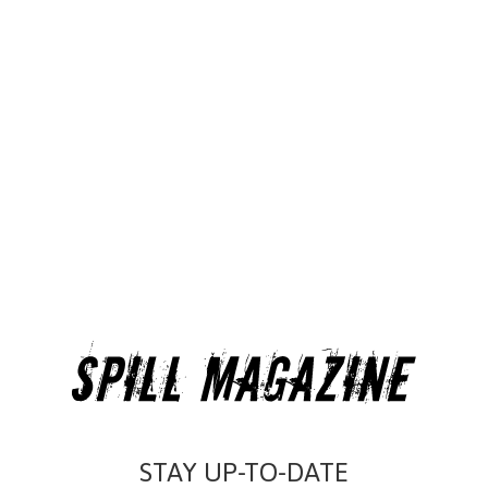
STAY UP-TO-DATE