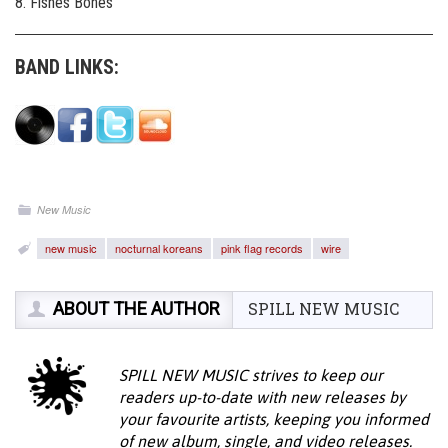
8. Fishes Bones
BAND LINKS:
New Music
new music
nocturnal koreans
pink flag records
wire
ABOUT THE AUTHOR
SPILL NEW MUSIC
SPILL NEW MUSIC strives to keep our
readers up-to-date with new releases by
your favourite artists, keeping you informed
of new album, single, and video releases.