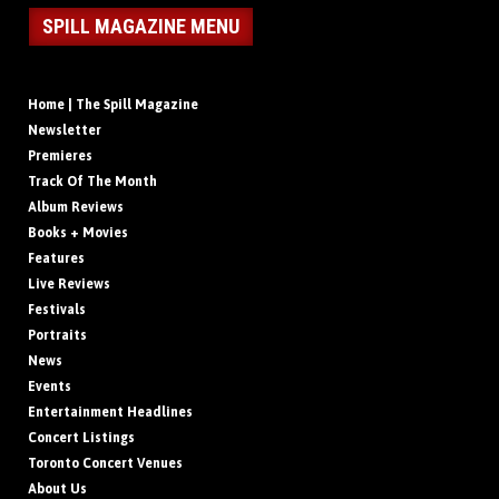
SPILL MAGAZINE MENU
Home | The Spill Magazine
Newsletter
Premieres
Track Of The Month
Album Reviews
Books + Movies
Features
Live Reviews
Festivals
Portraits
News
Events
Entertainment Headlines
Concert Listings
Toronto Concert Venues
About Us