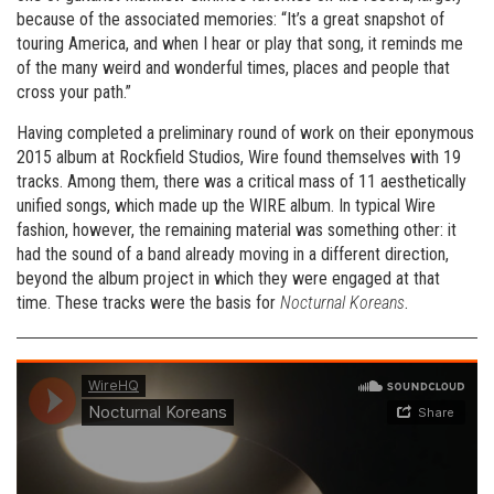
because of the associated memories: “It’s a great snapshot of
touring America, and when I hear or play that song, it reminds me
of the many weird and wonderful times, places and people that
cross your path.”
Having completed a preliminary round of work on their eponymous
2015 album at Rockfield Studios, Wire found themselves with 19
tracks. Among them, there was a critical mass of 11 aesthetically
unified songs, which made up the WIRE album. In typical Wire
fashion, however, the remaining material was something other: it
had the sound of a band already moving in a different direction,
beyond the album project in which they were engaged at that
time. These tracks were the basis for
Nocturnal Koreans
.