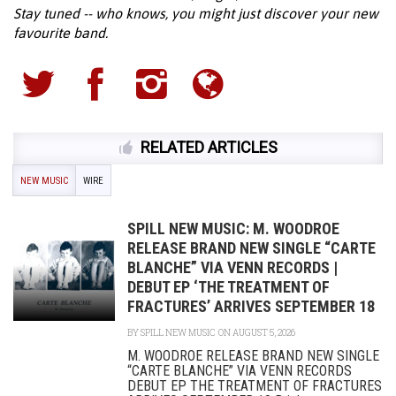
Stay tuned -- who knows, you might just discover your new
favourite band.
RELATED ARTICLES
NEW MUSIC
WIRE
SPILL NEW MUSIC: M. WOODROE
RELEASE BRAND NEW SINGLE “CARTE
BLANCHE” VIA VENN RECORDS |
DEBUT EP ‘THE TREATMENT OF
FRACTURES’ ARRIVES SEPTEMBER 18
BY
SPILL NEW MUSIC
ON AUGUST 5, 2026
M. WOODROE RELEASE BRAND NEW SINGLE
“CARTE BLANCHE” VIA VENN RECORDS
DEBUT EP THE TREATMENT OF FRACTURES