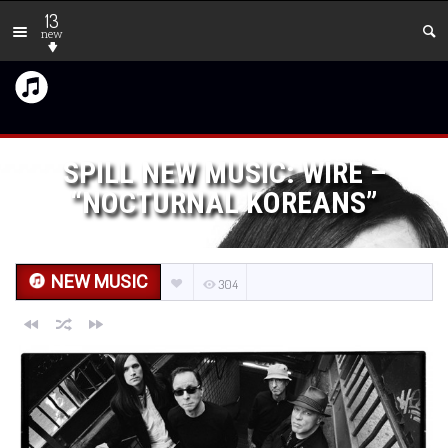
13
new
SPILL NEW MUSIC: WIRE –
“NOCTURNAL KOREANS”
NEW MUSIC
304