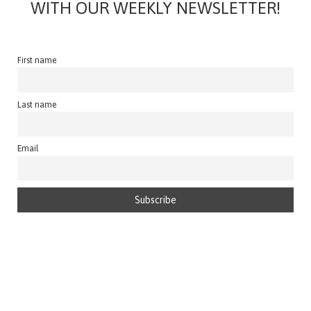
WITH OUR WEEKLY NEWSLETTER!
First name
Last name
Email