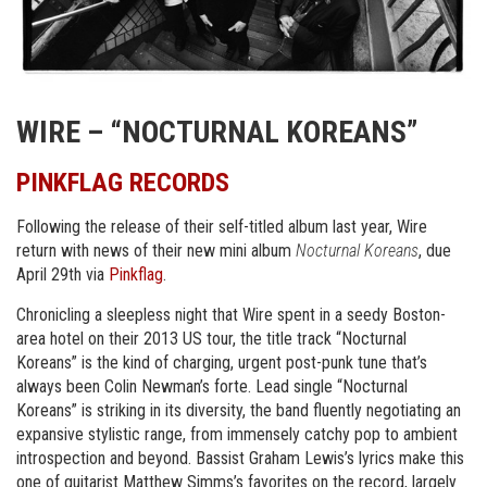
WIRE – “NOCTURNAL KOREANS”
PINKFLAG RECORDS
Following the release of their self-titled album last year, Wire
return with news of their new mini album
Nocturnal Koreans
, due
April 29th via
Pinkflag
.
Chronicling a sleepless night that Wire spent in a seedy Boston-
area hotel on their 2013 US tour, the title track “Nocturnal
Koreans” is the kind of charging, urgent post-punk tune that’s
always been Colin Newman’s forte. Lead single “Nocturnal
Koreans” is striking in its diversity, the band fluently negotiating an
expansive stylistic range, from immensely catchy pop to ambient
introspection and beyond. Bassist Graham Lewis’s lyrics make this
one of guitarist Matthew Simms’s favorites on the record, largely