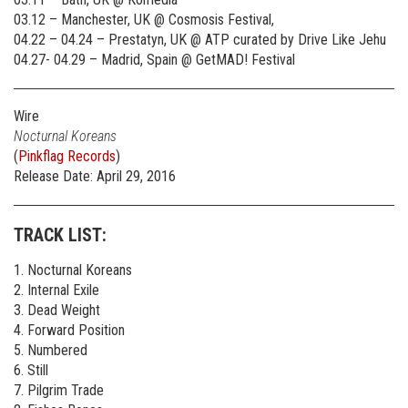
03.12 – Manchester, UK @ Cosmosis Festival,
04.22 – 04.24 – Prestatyn, UK @ ATP curated by Drive Like Jehu
04.27- 04.29 – Madrid, Spain @ GetMAD! Festival
Wire
Nocturnal Koreans
(
Pinkflag Records
)
Release Date: April 29, 2016
TRACK LIST:
1. Nocturnal Koreans
2. Internal Exile
3. Dead Weight
4. Forward Position
5. Numbered
6. Still
7. Pilgrim Trade