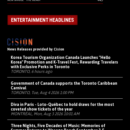
ENTERTAINMENT HEADLINES
News Releases provided by Cision
Korea Tourism Organization Canada Launches "Hello
Korea" Promotion and K-Travel Fest, Rewarding Travelers
with Exclusive Perks in Toronto
TORONTO, 6 hours ago
Government of Canada supports the Toronto Caribbean
Carnival
TORONTO, Tue, Aug 4 2026 1:00 PM
Diva in Paris - Loto-Québec to hold draws for the most
coveted show tickets of the year
MONTRÉAL, Mon, Aug 3 2026 10:01 AM
Three Nights, Five Decades of Music: Memories of