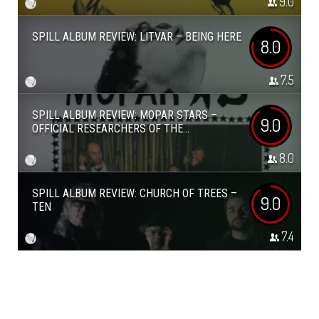
9.0
SPILL ALBUM REVIEW: LITVAR – BEING HERE
8.0
7.5
SPILL ALBUM REVIEW: MOPAR STARS –
9.0
OFFICIAL RESEARCHERS OF THE...
8.0
SPILL ALBUM REVIEW: CHURCH OF TREES –
9.0
TEN
7.4