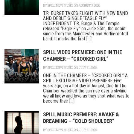
BY
SPILL NEW MUSIC
ON AUGUST 3, 2026
T.R. BURGE TAKES FLIGHT WITH NEW BAND
AND DEBUT SINGLE “EAGLE FLY”
INDEPENDENT T.R. Burge & The Temple
released “Eagle Fly” on June 25th, the debut
single from the Manchester and Berlin-rooted
band. It marks the first [...]
SPILL VIDEO PREMIERE: ONE IN THE
CHAMBER – “CROOKED GIRL”
BY
SPILL NEW MUSIC
ON JULY 31, 2026
ONE IN THE CHAMBER – “CROOKED GIRL” A
SPILL EXCLUSIVE VIDEO PREMIERE Five
years ago, on a hot day in August, One In The
Chamber watched the sun rise over a skyline
we all know and love as they shot what was to
become their [...]
SPILL MUSIC PREMIERE: AWAKE &
DREAMING – “COLD SHOULDER”
BY
SPILL NEW MUSIC
ON JULY 31, 2026