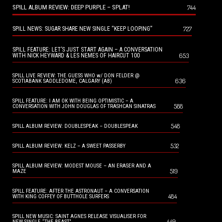
SPILL ALBUM REVIEW: DEEP PURPLE – SPLAT!
744
727
SPILL NEWS: SUGAR SHARE NEW SINGLE “KEEP LOOPING”
SPILL FEATURE: LET’S JUST START AGAIN – A CONVERSATION
653
WITH NICK HEYWARD & LES NEMES OF HAIRCUT 100
SPILL LIVE REVIEW: THE GUESS WHO w/ DON FELDER @
636
SCOTIABANK SADDLEDOME, CALGARY (AB)
SPILL FEATURE: I AM OK WITH BEING OPTIMISTIC – A
588
CONVERSATION WITH JOHN DOUGLAS OF TRASHCAN SINATRAS
548
SPILL ALBUM REVIEW: DOUBLESPEAK – DOUBLESPEAK
532
SPILL ALBUM REVIEW: KELZ – A SWEET PASSERBY
SPILL ALBUM REVIEW: MODEST MOUSE – AN ERASER AND A
519
MAZE
SPILL FEATURE: AFTER THE ASTRONAUT – A CONVERSATION
484
WITH KING COFFEY OF BUTTHOLE SURFERS
SPILL NEW MUSIC: SAINT AGNES RELEASE VISUALISER FOR
449
NEW SINGLE “THE BEAST”