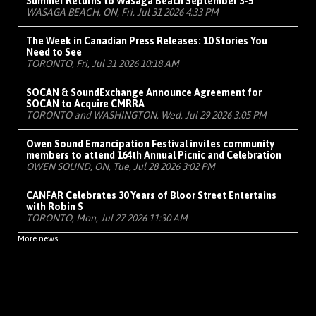
Summer Returns to Wasaga Beach September 3-5
WASAGA BEACH, ON, Fri, Jul 31 2026 4:33 PM
The Week in Canadian Press Releases: 10 Stories You
Need to See
TORONTO, Fri, Jul 31 2026 10:18 AM
SOCAN & SoundExchange Announce Agreement for
SOCAN to Acquire CMRRA
TORONTO and WASHINGTON, Wed, Jul 29 2026 3:05 PM
Owen Sound Emancipation Festival invites community
members to attend 164th Annual Picnic and Celebration
OWEN SOUND, ON, Tue, Jul 28 2026 3:02 PM
CANFAR Celebrates 30 Years of Bloor Street Entertains
with Robin S
TORONTO, Mon, Jul 27 2026 11:30 AM
More news