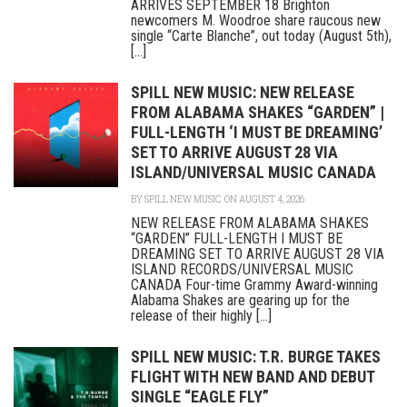
ARRIVES SEPTEMBER 18 Brighton
newcomers M. Woodroe share raucous new
single “Carte Blanche”, out today (August 5th),
[...]
SPILL NEW MUSIC: NEW RELEASE
FROM ALABAMA SHAKES “GARDEN” |
FULL-LENGTH ‘I MUST BE DREAMING’
SET TO ARRIVE AUGUST 28 VIA
ISLAND/UNIVERSAL MUSIC CANADA
BY
SPILL NEW MUSIC
ON AUGUST 4, 2026
NEW RELEASE FROM ALABAMA SHAKES
“GARDEN” FULL-LENGTH I MUST BE
DREAMING SET TO ARRIVE AUGUST 28 VIA
ISLAND RECORDS/UNIVERSAL MUSIC
CANADA Four-time Grammy Award-winning
Alabama Shakes are gearing up for the
release of their highly [...]
SPILL NEW MUSIC: T.R. BURGE TAKES
FLIGHT WITH NEW BAND AND DEBUT
SINGLE “EAGLE FLY”