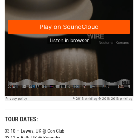
TOUR DATES:
03.10 – Lewes, UK @ Con Club
03.11 – Bath, UK @ Komedia