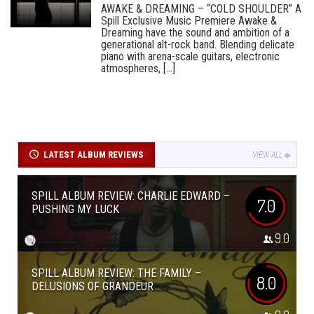
AWAKE & DREAMING – “COLD SHOULDER” A
Spill Exclusive Music Premiere Awake &
Dreaming have the sound and ambition of a
generational alt-rock band. Blending delicate
piano with arena-scale guitars, electronic
atmospheres, [...]
LATEST ALBUM REVIEWS
VIEW ALL
SPILL ALBUM REVIEW: CHARLIE EDWARD –
7.0
PUSHING MY LUCK
9.0
SPILL ALBUM REVIEW: THE FAMILY –
8.0
DELUSIONS OF GRANDEUR