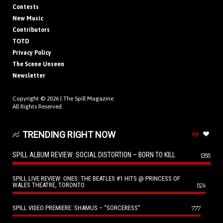
Contests
New Music
Contributors
TOTD
Privacy Policy
The Scene Unseen
Newsletter
Copyright © 2026 |
The Spill Magazine
All Rights Reserved.
TRENDING RIGHT NOW
SPILL ALBUM REVIEW: SOCIAL DISTORTION – BORN TO KILL
1288
SPILL LIVE REVIEW: ONES: THE BEATLES #1 HITS @ PRINCESS OF
WALES THEATRE, TORONTO
824
SPILL VIDEO PREMIERE: SHAMUS – “SORCERESS”
777