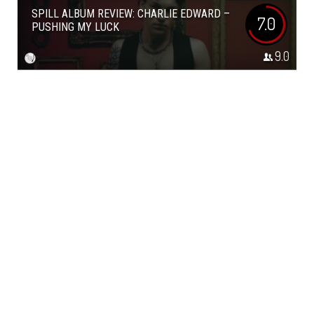
SPILL ALBUM REVIEW: CHARLIE EDWARD –
7.0
PUSHING MY LUCK
9.0