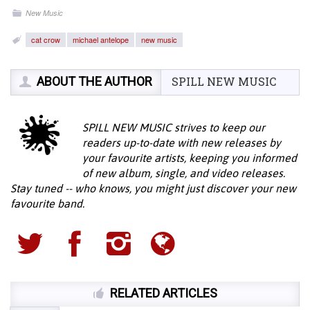
New Music
cat crow
michael antelope
new music
ABOUT THE AUTHOR
SPILL NEW MUSIC
SPILL NEW MUSIC strives to keep our
readers up-to-date with new releases by
your favourite artists, keeping you informed
of new album, single, and video releases.
Stay tuned -- who knows, you might just discover your new
favourite band.
RELATED ARTICLES