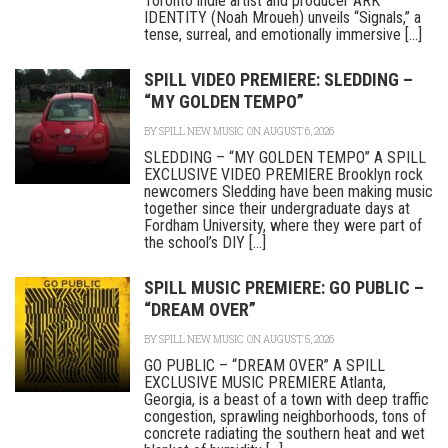
Toronto indie artist and producer ARK
IDENTITY (Noah Mroueh) unveils “Signals,” a
tense, surreal, and emotionally immersive [...]
SPILL VIDEO PREMIERE: SLEDDING –
“MY GOLDEN TEMPO”
BY
SPILL NEW MUSIC
ON AUGUST 6, 2026
SLEDDING – “MY GOLDEN TEMPO” A SPILL
EXCLUSIVE VIDEO PREMIERE Brooklyn rock
newcomers Sledding have been making music
together since their undergraduate days at
Fordham University, where they were part of
the school’s DIY [...]
SPILL MUSIC PREMIERE: GO PUBLIC –
“DREAM OVER”
BY
SPILL NEW MUSIC
ON AUGUST 5, 2026
GO PUBLIC – “DREAM OVER” A SPILL
EXCLUSIVE MUSIC PREMIERE Atlanta,
Georgia, is a beast of a town with deep traffic
congestion, sprawling neighborhoods, tons of
concrete radiating the southern heat and wet