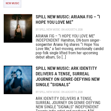
NEW MUSIC
SPILL NEW MUSIC: ARIANA FIG – “I
HOPE YOU LOVE ME”
BY
SPILL NEW MUSIC
ON AUGUST 6, 2026
ARIANA FIG – “I HOPE YOU LOVE ME”
INDEPENDENT Hamilton, ON-born singer-
songwriter Ariana Fig shares “I Hope You
Love Me,” a fast-moving, emotionally candid
pop-folk single lifted from her upcoming
debut album, So [...]
SPILL NEW MUSIC: ARK IDENTITY
DELIVERS A TENSE, SURREAL
JOURNEY ON GENRE-DEFYING NEW
SINGLE “SIGNALS”
BY
SPILL NEW MUSIC
ON AUGUST 6, 2026
ARK IDENTITY DELIVERS A TENSE,
SURREAL JOURNEY ON GENRE-DEFYING
NEW SINGLE “SIGNALS” INDEPENDENT