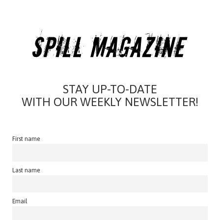
STAY UP-TO-DATE
WITH OUR WEEKLY NEWSLETTER!
First name
Last name
Email