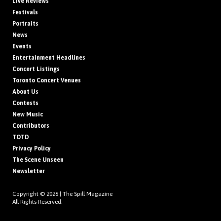
Live Reviews
Festivals
Portraits
News
Events
Entertainment Headlines
Concert Listings
Toronto Concert Venues
About Us
Contests
New Music
Contributors
TOTD
Privacy Policy
The Scene Unseen
Newsletter
Copyright © 2026 |
The Spill Magazine
All Rights Reserved.