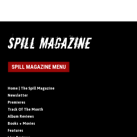
SPILL MAGAZINE MENU
Home | The Spill Magazine
Newsletter
Premieres
Track Of The Month
Album Reviews
Books + Movies
Features