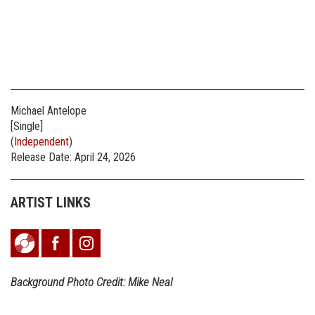
Michael Antelope
[Single]
(
Independent
)
Release Date: April 24, 2026
ARTIST LINKS
Background Photo Credit: Mike Neal