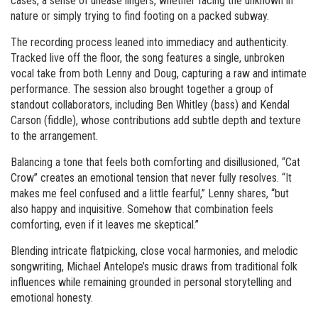
cases, a sense of unease lingers, whether facing the unknown in
nature or simply trying to find footing on a packed subway.
The recording process leaned into immediacy and authenticity.
Tracked live off the floor, the song features a single, unbroken
vocal take from both Lenny and Doug, capturing a raw and intimate
performance. The session also brought together a group of
standout collaborators, including Ben Whitley (bass) and Kendal
Carson (fiddle), whose contributions add subtle depth and texture
to the arrangement.
Balancing a tone that feels both comforting and disillusioned, “Cat
Crow” creates an emotional tension that never fully resolves. “It
makes me feel confused and a little fearful,” Lenny shares, “but
also happy and inquisitive. Somehow that combination feels
comforting, even if it leaves me skeptical.”
Blending intricate flatpicking, close vocal harmonies, and melodic
songwriting, Michael Antelope’s music draws from traditional folk
influences while remaining grounded in personal storytelling and
emotional honesty.