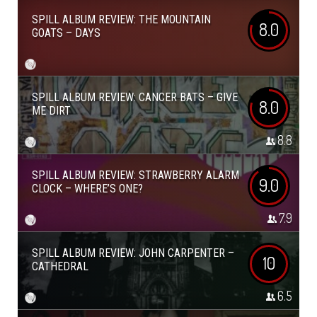
SPILL ALBUM REVIEW: THE MOUNTAIN
8.0
GOATS – DAYS
SPILL ALBUM REVIEW: CANCER BATS – GIVE
8.0
ME DIRT
8.8
SPILL ALBUM REVIEW: STRAWBERRY ALARM
9.0
CLOCK – WHERE’S ONE?
7.9
SPILL ALBUM REVIEW: JOHN CARPENTER –
10
CATHEDRAL
6.5