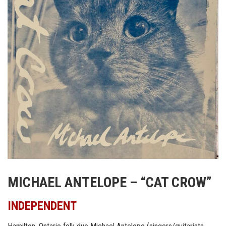
MICHAEL ANTELOPE – “CAT CROW”
INDEPENDENT