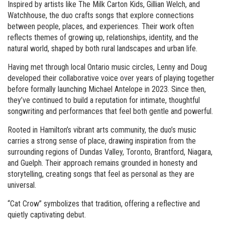
Inspired by artists like The Milk Carton Kids, Gillian Welch, and
Watchhouse, the duo crafts songs that explore connections
between people, places, and experiences. Their work often
reflects themes of growing up, relationships, identity, and the
natural world, shaped by both rural landscapes and urban life.
Having met through local Ontario music circles, Lenny and Doug
developed their collaborative voice over years of playing together
before formally launching Michael Antelope in 2023. Since then,
they’ve continued to build a reputation for intimate, thoughtful
songwriting and performances that feel both gentle and powerful.
Rooted in Hamilton’s vibrant arts community, the duo’s music
carries a strong sense of place, drawing inspiration from the
surrounding regions of Dundas Valley, Toronto, Brantford, Niagara,
and Guelph. Their approach remains grounded in honesty and
storytelling, creating songs that feel as personal as they are
universal.
“Cat Crow” symbolizes that tradition, offering a reflective and
quietly captivating debut.