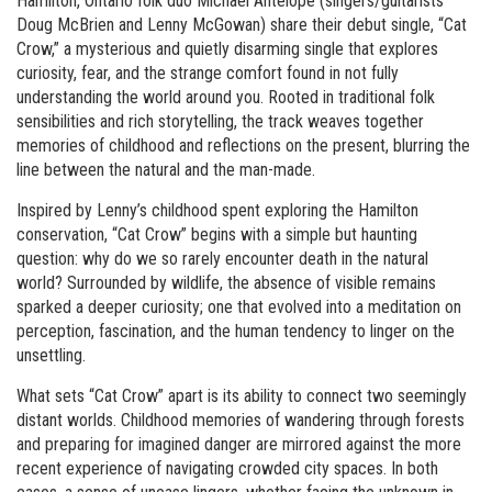
Hamilton, Ontario folk duo Michael Antelope (singers/guitarists
Doug McBrien and Lenny McGowan) share their debut single, “Cat
Crow,” a mysterious and quietly disarming single that explores
curiosity, fear, and the strange comfort found in not fully
understanding the world around you. Rooted in traditional folk
sensibilities and rich storytelling, the track weaves together
memories of childhood and reflections on the present, blurring the
line between the natural and the man-made.
Inspired by Lenny’s childhood spent exploring the Hamilton
conservation, “Cat Crow” begins with a simple but haunting
question: why do we so rarely encounter death in the natural
world? Surrounded by wildlife, the absence of visible remains
sparked a deeper curiosity; one that evolved into a meditation on
perception, fascination, and the human tendency to linger on the
unsettling.
What sets “Cat Crow” apart is its ability to connect two seemingly
distant worlds. Childhood memories of wandering through forests
and preparing for imagined danger are mirrored against the more
recent experience of navigating crowded city spaces. In both