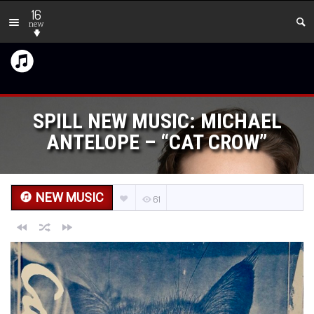
16
new
SPILL NEW MUSIC: MICHAEL
ANTELOPE – “CAT CROW”
NEW MUSIC
61