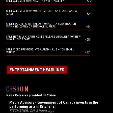
537
SPILL ALBUM REVIEW: KELZ – A SWEET PASSERBY
SPILL ALBUM REVIEW: MODEST MOUSE – AN ERASER AND A
522
MAZE
SPILL FEATURE: AFTER THE ASTRONAUT – A CONVERSATION
484
WITH KING COFFEY OF BUTTHOLE SURFERS
SPILL NEW MUSIC: SAINT AGNES RELEASE VISUALISER FOR NEW
450
SINGLE “THE BEAST”
SPILL VIDEO PREMIERE: KYE ALFRED HILLIG – “ON SMALL
447
WINGS”
ENTERTAINMENT HEADLINES
News Releases provided by Cision
Media Advisory - Government of Canada invests in the
performing arts in Kitchener
KITCHENER, ON, 5 hours ago