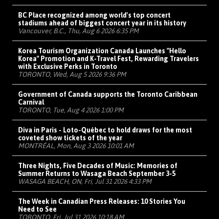
BC Place recognized among world's top concert
stadiums ahead of biggest concert year in its history
Vancouver, B.C., Thu, Aug 6 2026 6:35 PM
Korea Tourism Organization Canada Launches "Hello
Korea" Promotion and K-Travel Fest, Rewarding Travelers
with Exclusive Perks in Toronto
TORONTO, Wed, Aug 5 2026 9:36 PM
Government of Canada supports the Toronto Caribbean
Carnival
TORONTO, Tue, Aug 4 2026 1:00 PM
Diva in Paris - Loto-Québec to hold draws for the most
coveted show tickets of the year
MONTRÉAL, Mon, Aug 3 2026 10:01 AM
Three Nights, Five Decades of Music: Memories of
Summer Returns to Wasaga Beach September 3-5
WASAGA BEACH, ON, Fri, Jul 31 2026 4:33 PM
The Week in Canadian Press Releases: 10 Stories You
Need to See
TORONTO, Fri, Jul 31 2026 10:18 AM