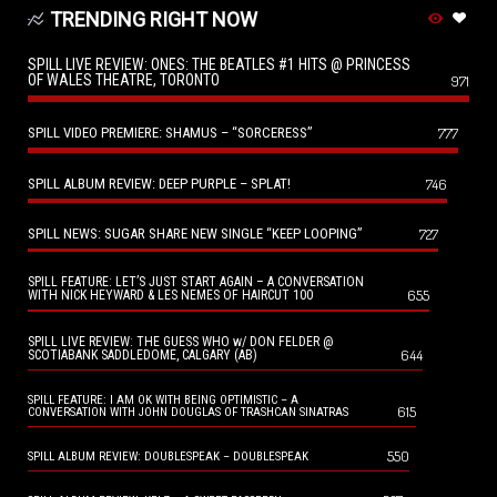
TRENDING RIGHT NOW
SPILL LIVE REVIEW: ONES: THE BEATLES #1 HITS @ PRINCESS
OF WALES THEATRE, TORONTO
971
SPILL VIDEO PREMIERE: SHAMUS – “SORCERESS”
777
SPILL ALBUM REVIEW: DEEP PURPLE – SPLAT!
746
SPILL NEWS: SUGAR SHARE NEW SINGLE “KEEP LOOPING”
727
SPILL FEATURE: LET’S JUST START AGAIN – A CONVERSATION
655
WITH NICK HEYWARD & LES NEMES OF HAIRCUT 100
SPILL LIVE REVIEW: THE GUESS WHO w/ DON FELDER @
644
SCOTIABANK SADDLEDOME, CALGARY (AB)
SPILL FEATURE: I AM OK WITH BEING OPTIMISTIC – A
615
CONVERSATION WITH JOHN DOUGLAS OF TRASHCAN SINATRAS
550
SPILL ALBUM REVIEW: DOUBLESPEAK – DOUBLESPEAK