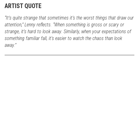
ARTIST QUOTE
“It’s quite strange that sometimes it’s the worst things that draw our
attention,” Lenny reflects. “When something is gross or scary or
strange, it’s hard to look away. Similarly, when your expectations of
something familiar fall, it’s easier to watch the chaos than look
away.”