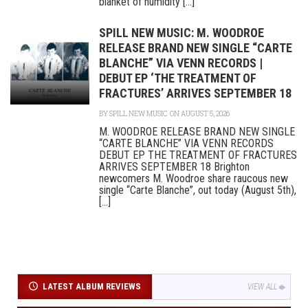
blanket of humidity [...]
SPILL NEW MUSIC: M. WOODROE
RELEASE BRAND NEW SINGLE “CARTE
BLANCHE” VIA VENN RECORDS |
DEBUT EP ‘THE TREATMENT OF
FRACTURES’ ARRIVES SEPTEMBER 18
BY
SPILL NEW MUSIC
ON AUGUST 5, 2026
M. WOODROE RELEASE BRAND NEW SINGLE
“CARTE BLANCHE” VIA VENN RECORDS
DEBUT EP THE TREATMENT OF FRACTURES
ARRIVES SEPTEMBER 18 Brighton
newcomers M. Woodroe share raucous new
single “Carte Blanche”, out today (August 5th),
[...]
LATEST ALBUM REVIEWS
VIEW ALL