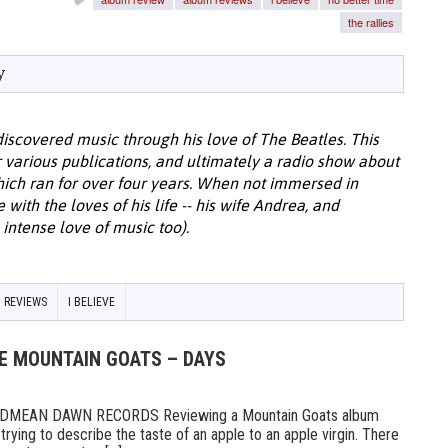
the rallies
y
discovered music through his love of The Beatles. This
or various publications, and ultimately a radio show about
hich ran for over four years. When not immersed in
with the loves of his life -- his wife Andrea, and
intense love of music too).
 REVIEWS
I BELIEVE
HE MOUNTAIN GOATS – DAYS
MEAN DAWN RECORDS Reviewing a Mountain Goats album
ike trying to describe the taste of an apple to an apple virgin. There