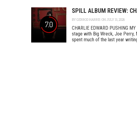
SPILL ALBUM REVIEW: C
BY
GERROD HARRIS
ON JULY 31, 2026
7.0
CHARLIE EDWARD PUSHING MY L
stage with Big Wreck, Joe Perry, 
spent much of the last year writing