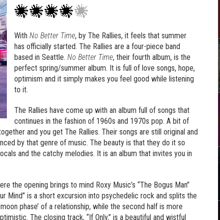
With
No Better Time
, by The Rallies, it feels that summer
has officially started. The Rallies are a four-piece band
based in Seattle.
No Better Time
, their fourth album, is the
perfect spring/summer album. It is full of love songs, hope,
optimism and it simply makes you feel good while listening
to it.
The Rallies have come up with an album full of songs that
continues in the fashion of 1960s and 1970s pop. A bit of
l together and you get The Rallies. Their songs are still original and
uenced by that genre of music. The beauty is that they do it so
ocals and the catchy melodies. It is an album that invites you in
here the opening brings to mind Roxy Music’s “The Bogus Man”
Your Mind” is a short excursion into psychedelic rock and splits the
eymoon phase’ of a relationship, while the second half is more
mistic. The closing track, “If Only,” is a beautiful and wistful