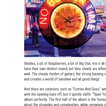
Beatles, a bit of Raspberries, a bit of Big Star, mix it al
have their own distinct sound, but they clearly are infl
well. The steady rhythm of guitars, the strong backing v
and creates a world of sunshine and all good things.
And there are surprises, such as “Comes And Goes,” w
with the opening bass riff, but it quickly shifts. “Open 
album perfectly. The first half of the album is the ‘hon
about the struggles and complexities, while remaining opti