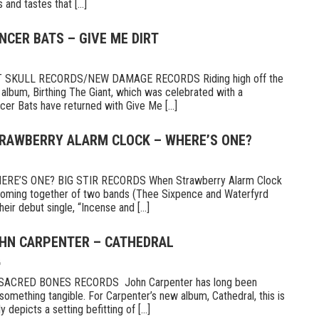
and tastes that [...]
NCER BATS – GIVE ME DIRT
 SKULL RECORDS/NEW DAMAGE RECORDS Riding high off the
 album, Birthing The Giant, which was celebrated with a
er Bats have returned with Give Me [...]
TRAWBERRY ALARM CLOCK – WHERE’S ONE?
E’S ONE? BIG STIR RECORDS When Strawberry Alarm Clock
e coming together of two bands (Thee Sixpence and Waterfyrd
ir debut single, “Incense and [...]
OHN CARPENTER – CATHEDRAL
6
CRED BONES RECORDS John Carpenter has long been
something tangible. For Carpenter’s new album, Cathedral, this is
 depicts a setting befitting of [...]