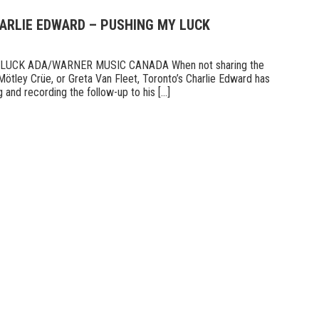
HARLIE EDWARD – PUSHING MY LUCK
UCK ADA/WARNER MUSIC CANADA When not sharing the
Mötley Crüe, or Greta Van Fleet, Toronto’s Charlie Edward has
 and recording the follow-up to his [...]