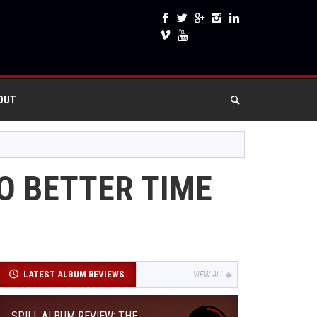
OUT
NO BETTER TIME
LATEST ALBUM REVIEWS
VIEW ALL
SPILL ALBUM REVIEW: THE