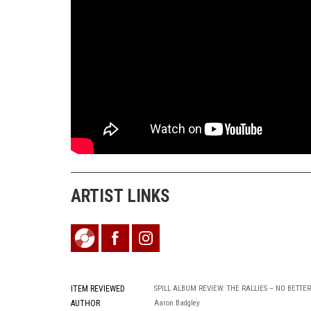
ARTIST LINKS
ITEM REVIEWED
SPILL ALBUM REVIEW: THE RALLIES – NO BETTER
AUTHOR
Aaron Badgley