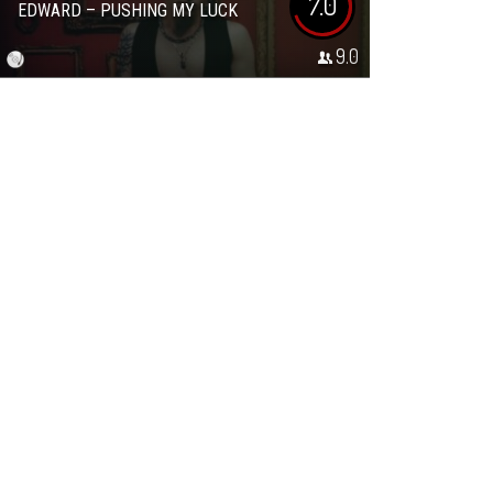
7.0
EDWARD – PUSHING MY LUCK
9.0