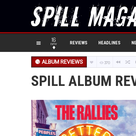
16
REVIEWS
HEADLINES
N
new
ALBUM REVIEWS
370
SPILL ALBUM REV