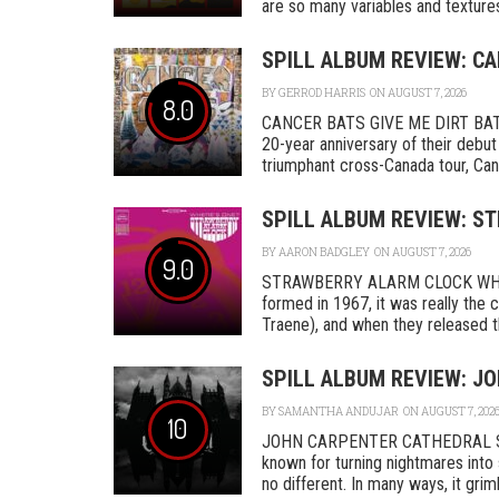
are so many variables and textures 
SPILL ALBUM REVIEW: CA
BY
GERROD HARRIS
ON AUGUST 7, 2026
8.0
CANCER BATS GIVE ME DIRT BAT
20-year anniversary of their debut
triumphant cross-Canada tour, Canc
SPILL ALBUM REVIEW: S
BY
AARON BADGLEY
ON AUGUST 7, 2026
9.0
STRAWBERRY ALARM CLOCK WHER
formed in 1967, it was really th
Traene), and when they released the
SPILL ALBUM REVIEW: J
BY
SAMANTHA ANDUJAR
ON AUGUST 7, 202
10
JOHN CARPENTER CATHEDRAL SA
known for turning nightmares into 
no different. In many ways, it grimly