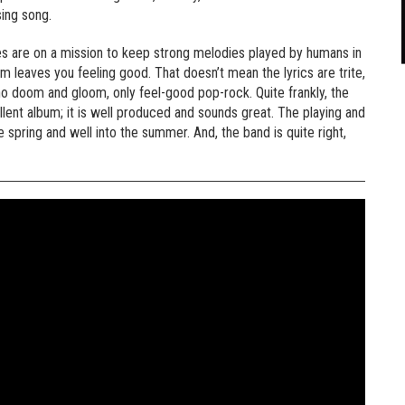
sing song.
ies are on a mission to keep strong melodies played by humans in
m leaves you feeling good. That doesn’t mean the lyrics are trite,
 no doom and gloom, only feel-good pop-rock. Quite frankly, the
llent album; it is well produced and sounds great. The playing and
 spring and well into the summer. And, the band is quite right,