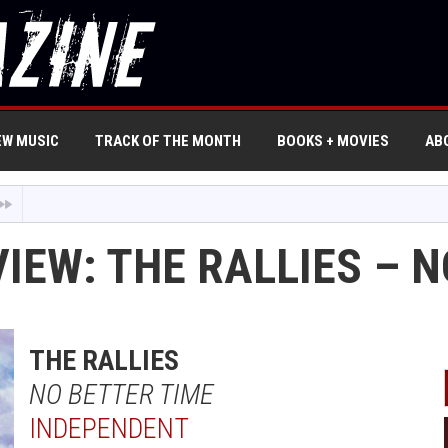
EW MUSIC
TRACK OF THE MONTH
BOOKS + MOVIES
AB
IEW: THE RALLIES – 
THE RALLIES
NO BETTER TIME
INDEPENDENT