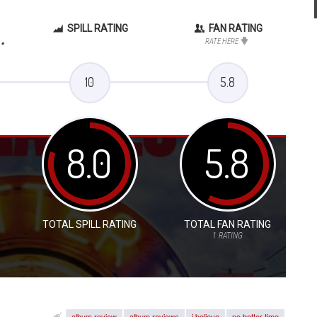
SPILL RATING
FAN RATING
.
RATE HERE
10
5.8
8.0
5.8
TOTAL SPILL RATING
TOTAL FAN RATING
1
RATING
album review
album reviews
i believe
no better time