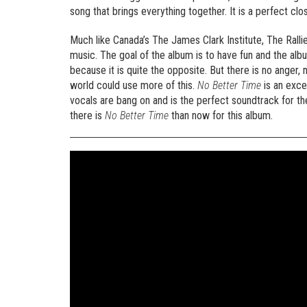
song that brings everything together. It is a perfect clo
Much like Canada’s The James Clark Institute, The Rall
music. The goal of the album is to have fun and the albu
because it is quite the opposite. But there is no anger,
world could use more of this.
No Better Time
is an exce
vocals are bang on and is the perfect soundtrack for the
there is
No Better Time
than now for this album.