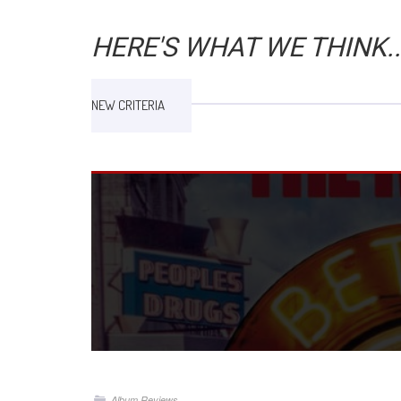
HERE'S WHAT WE THINK..
NEW CRITERIA
Album Reviews