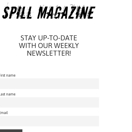
STAY UP-TO-DATE
WITH OUR WEEKLY
NEWSLETTER!
First name
Last name
Email