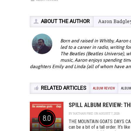
ABOUT THE AUTHOR
Aaron Badgle
Born and raised in Whitby, Aaron 
led to a career in radio, writing f
The Beatles (Beatles Universe), w
music, Aaron enjoys spending time 
daughters Emily and Linda (all of whom have an 
RELATED ARTICLES
ALBUM REVIEW
ALBUM
SPILL ALBUM REVIEW: T
BY
NATHAN PIKE
ON AUGUST 7, 2026
8.0
THE MOUNTAIN GOATS DAYS CAD
can be a bit of a tall order. It’s l