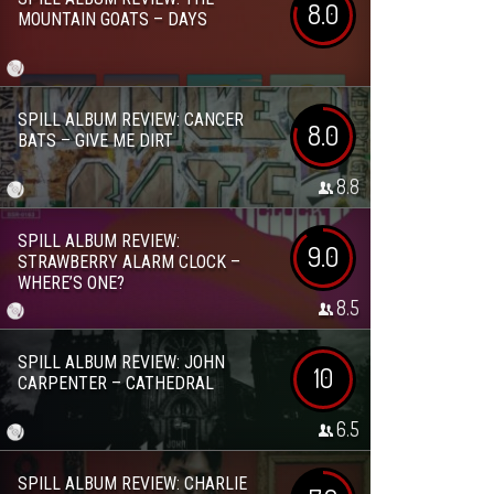
8.0
MOUNTAIN GOATS – DAYS
SPILL ALBUM REVIEW: CANCER
8.0
BATS – GIVE ME DIRT
8.8
SPILL ALBUM REVIEW:
9.0
STRAWBERRY ALARM CLOCK –
WHERE’S ONE?
8.5
SPILL ALBUM REVIEW: JOHN
10
CARPENTER – CATHEDRAL
6.5
SPILL ALBUM REVIEW: CHARLIE