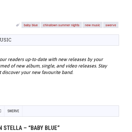
baby blue
chinatown summer nights
new music
swerve
USIC
our readers up-to-date with new releases by your
ormed of new album, single, and video releases. Stay
t discover your new favourite band.
C
SWERVE
N STELLA – “BABY BLUE”