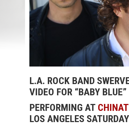
L.A. ROCK BAND SWERV
VIDEO FOR “BABY BLUE”
PERFORMING AT
CHINA