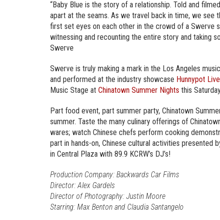
“Baby Blue is the story of a relationship. Told and filmed
apart at the seams. As we travel back in time, we see the
first set eyes on each other in the crowd of a Swerve s
witnessing and recounting the entire story and taking 
Swerve
Swerve is truly making a mark in the Los Angeles musi
and performed at the industry showcase
Hunnypot Live
Music Stage at
Chinatown Summer Nights
this Saturday
Part food event, part summer party, Chinatown Summer 
summer. Taste the many culinary offerings of Chinatow
wares; watch Chinese chefs perform cooking demonstrat
part in hands-on, Chinese cultural activities presented
in Central Plaza with 89.9 KCRW’s DJ’s!
Production Company: Backwards Car Films
Director: Alex Gardels
Director of Photography: Justin Moore
Starring: Max Benton and Claudia Santangelo