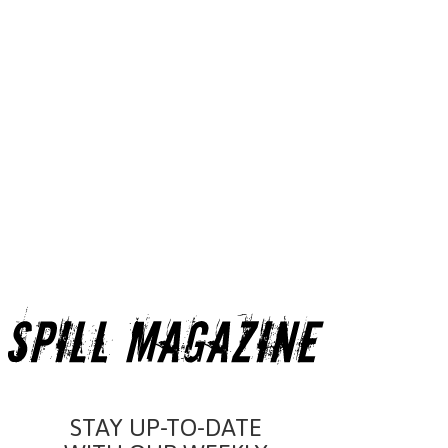
STAY UP-TO-DATE