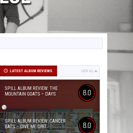
LATEST ALBUM REVIEWS
VIEW ALL
SPILL ALBUM REVIEW: THE
8.0
MOUNTAIN GOATS – DAYS
SPILL ALBUM REVIEW: CANCER
8.0
BATS – GIVE ME DIRT