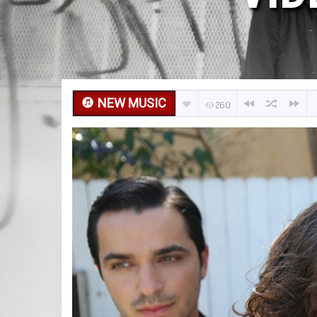
NEW MUSIC
260