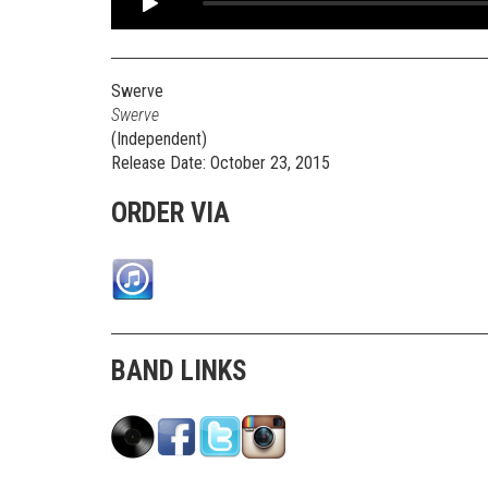
Swerve
Swerve
(Independent)
Release Date: October 23, 2015
ORDER VIA
BAND LINKS