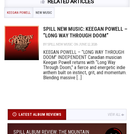
RELATED ARTICLES
KEEGAN POWELL
NEW MUSIC
SPILL NEW MUSIC: KEEGAN POWELL –
“LONG WAY THROUGH DOOM”
BY
SPILL NEW MUSIC
ON JUNE 12, 2026
KEEGAN POWELL – “LONG WAY THROUGH
DOOM” INDEPENDENT Canadian musician
Keegan Powell returns with “Long Way
Through Doom,” a fierce and energetic indie
anthem built on instinct, grit, and momentum.
Blending massive [...]
LATEST ALBUM REVIEWS
VIEW ALL
SPILL ALBUM REVIEW: THE MOUNTAIN