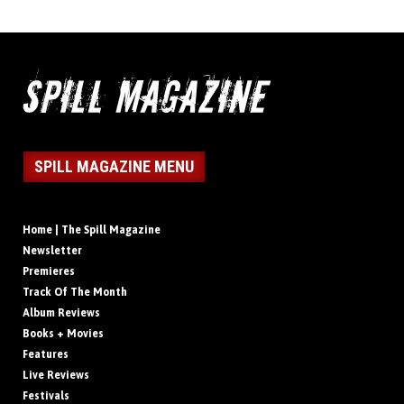
SPILL MAGAZINE MENU
Home | The Spill Magazine
Newsletter
Premieres
Track Of The Month
Album Reviews
Books + Movies
Features
Live Reviews
Festivals