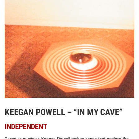
KEEGAN POWELL – “IN MY CAVE”
INDEPENDENT