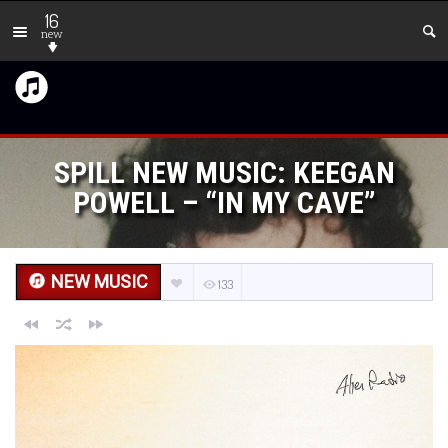
16
new
SPILL NEW MUSIC: KEEGAN
POWELL – “IN MY CAVE”
NEW MUSIC
133