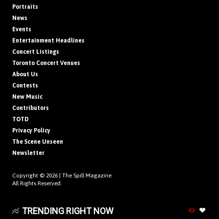
Portraits
News
Events
Entertainment Headlines
Concert Listings
Toronto Concert Venues
About Us
Contests
New Music
Contributors
TOTD
Privacy Policy
The Scene Unseen
Newsletter
Copyright © 2026 |
The Spill Magazine
All Rights Reserved.
TRENDING RIGHT NOW