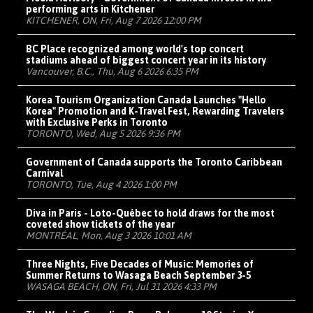
performing arts in Kitchener
KITCHENER, ON, Fri, Aug 7 2026 12:00 PM
BC Place recognized among world's top concert
stadiums ahead of biggest concert year in its history
Vancouver, B.C., Thu, Aug 6 2026 6:35 PM
Korea Tourism Organization Canada Launches "Hello
Korea" Promotion and K-Travel Fest, Rewarding Travelers
with Exclusive Perks in Toronto
TORONTO, Wed, Aug 5 2026 9:36 PM
Government of Canada supports the Toronto Caribbean
Carnival
TORONTO, Tue, Aug 4 2026 1:00 PM
Diva in Paris - Loto-Québec to hold draws for the most
coveted show tickets of the year
MONTRÉAL, Mon, Aug 3 2026 10:01 AM
Three Nights, Five Decades of Music: Memories of
Summer Returns to Wasaga Beach September 3-5
WASAGA BEACH, ON, Fri, Jul 31 2026 4:33 PM