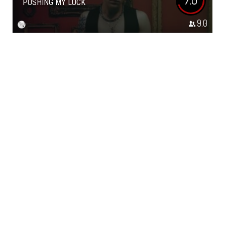
PUSHING MY LUCK
9.0