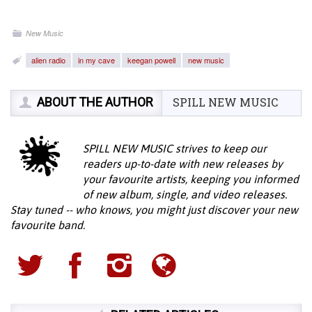
New Music
alien radio
in my cave
keegan powell
new music
ABOUT THE AUTHOR
SPILL NEW MUSIC
SPILL NEW MUSIC strives to keep our
readers up-to-date with new releases by
your favourite artists, keeping you informed
of new album, single, and video releases.
Stay tuned -- who knows, you might just discover your new
favourite band.