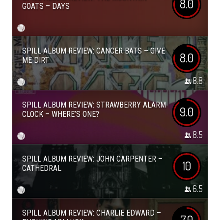
8.0
GOATS – DAYS
SPILL ALBUM REVIEW: CANCER BATS – GIVE
8.0
ME DIRT
8.8
SPILL ALBUM REVIEW: STRAWBERRY ALARM
9.0
CLOCK – WHERE’S ONE?
8.5
SPILL ALBUM REVIEW: JOHN CARPENTER –
10
CATHEDRAL
6.5
SPILL ALBUM REVIEW: CHARLIE EDWARD –
7.0