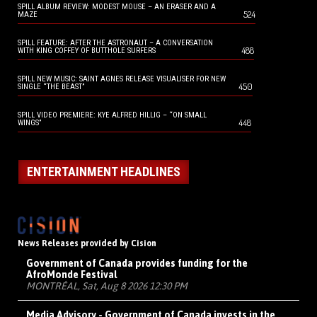
SPILL ALBUM REVIEW: MODEST MOUSE – AN ERASER AND A
524
MAZE
SPILL FEATURE: AFTER THE ASTRONAUT – A CONVERSATION
488
WITH KING COFFEY OF BUTTHOLE SURFERS
SPILL NEW MUSIC: SAINT AGNES RELEASE VISUALISER FOR NEW
450
SINGLE “THE BEAST”
SPILL VIDEO PREMIERE: KYE ALFRED HILLIG – “ON SMALL
448
WINGS”
ENTERTAINMENT HEADLINES
News Releases provided by Cision
Government of Canada provides funding for the
AfroMonde Festival
MONTRÉAL, Sat, Aug 8 2026 12:30 PM
Media Advisory - Government of Canada invests in the