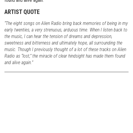
found and alive again.
ARTIST QUOTE
“The eight songs on Alien Radio bring back memories of being in my
early twenties, a very strenuous, arduous time. When I listen back to
the music, I can hear the tension of dreams and depression,
sweetness and bitterness and ultimately hope, all surrounding the
music. Though I previously thought of a lot of these tracks on Alien
Radio as “lost,” the miracle of clear hindsight has made them found
and alive again.”