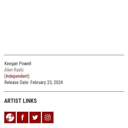
Keegan Powell
Alien Radio
(
Independent
)
Release Date: February 23, 2024
ARTIST LINKS