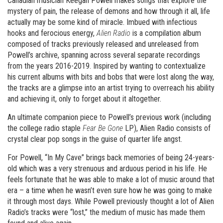
Canadian musician Keegan Powell makes songs that explore the
mystery of pain, the release of demons and how through it all, life
actually may be some kind of miracle. Imbued with infectious
hooks and ferocious energy,
Alien Radio
is a compilation album
composed of tracks previously released and unreleased from
Powell’s archive, spanning across several separate recordings
from the years 2016-2019. Inspired by wanting to contextualize
his current albums with bits and bobs that were lost along the way,
the tracks are a glimpse into an artist trying to overreach his ability
and achieving it, only to forget about it altogether.
An ultimate companion piece to Powell’s previous work (including
the college radio staple
Fear Be Gone
LP), Alien Radio consists of
crystal clear pop songs in the guise of quarter life angst.
For Powell, “In My Cave” brings back memories of being 24-years-
old which was a very strenuous and arduous period in his life. He
feels fortunate that he was able to make a lot of music around that
era – a time when he wasn’t even sure how he was going to make
it through most days. While Powell previously thought a lot of Alien
Radio’s tracks were “lost,” the medium of music has made them