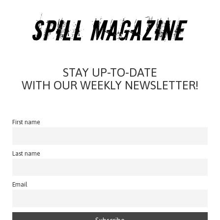
STAY UP-TO-DATE
WITH OUR WEEKLY NEWSLETTER!
First name
Last name
Email