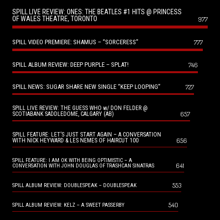
SPILL LIVE REVIEW: ONES: THE BEATLES #1 HITS @ PRINCESS
OF WALES THEATRE, TORONTO
977
SPILL VIDEO PREMIERE: SHAMUS – “SORCERESS”
777
SPILL ALBUM REVIEW: DEEP PURPLE – SPLAT!
746
SPILL NEWS: SUGAR SHARE NEW SINGLE “KEEP LOOPING”
727
SPILL LIVE REVIEW: THE GUESS WHO w/ DON FELDER @
657
SCOTIABANK SADDLEDOME, CALGARY (AB)
SPILL FEATURE: LET’S JUST START AGAIN – A CONVERSATION
656
WITH NICK HEYWARD & LES NEMES OF HAIRCUT 100
SPILL FEATURE: I AM OK WITH BEING OPTIMISTIC – A
641
CONVERSATION WITH JOHN DOUGLAS OF TRASHCAN SINATRAS
553
SPILL ALBUM REVIEW: DOUBLESPEAK – DOUBLESPEAK
540
SPILL ALBUM REVIEW: KELZ – A SWEET PASSERBY