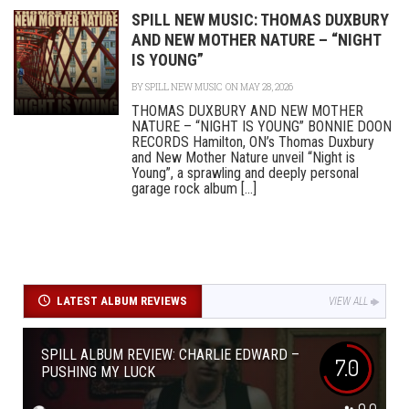
SPILL NEW MUSIC: THOMAS DUXBURY
AND NEW MOTHER NATURE – “NIGHT
IS YOUNG”
BY
SPILL NEW MUSIC
ON MAY 28, 2026
THOMAS DUXBURY AND NEW MOTHER
NATURE – “NIGHT IS YOUNG” BONNIE DOON
RECORDS Hamilton, ON’s Thomas Duxbury
and New Mother Nature unveil “Night is
Young”, a sprawling and deeply personal
garage rock album [...]
LATEST ALBUM REVIEWS
VIEW ALL
SPILL ALBUM REVIEW: CHARLIE EDWARD –
7.0
PUSHING MY LUCK