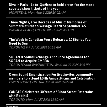
Diva in Paris - Loto-Québec to hold draws for the most
coveted show tickets of the year
MONTRÉAL, Mon, Aug 3 2026 10:01 AM
Three Nights, Five Decades of Music: Memories of
Summer Returns to Wasaga Beach September 3-5
WASAGA BEACH, ON, Fri, Jul 31 2026 4:33 PM
The Week in Canadian Press Releases: 10 Stories You
Need to See
TORONTO, Fri, Jul 31 2026 10:18 AM
SOCAN & SoundExchange Announce Agreement for
SOCAN to Acquire CMRRA
TORONTO and WASHINGTON, Wed, Jul 29 2026 3:05 PM
Owen Sound Emancipation Festival invites community
members to attend 164th Annual Picnic and Celebration
OWEN SOUND, ON, Tue, Jul 28 2026 3:02 PM
CANFAR Celebrates 30 Years of Bloor Street Entertains
with Robin S
TORONTO, Mon, Jul 27 2026 11:30 AM
More news