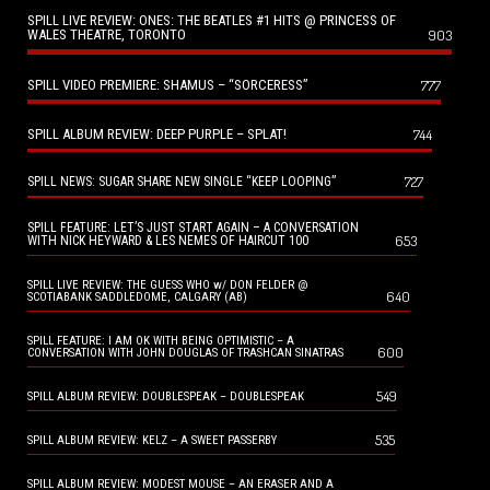
SPILL LIVE REVIEW: ONES: THE BEATLES #1 HITS @ PRINCESS OF
WALES THEATRE, TORONTO
903
SPILL VIDEO PREMIERE: SHAMUS – “SORCERESS”
777
SPILL ALBUM REVIEW: DEEP PURPLE – SPLAT!
744
727
SPILL NEWS: SUGAR SHARE NEW SINGLE “KEEP LOOPING”
SPILL FEATURE: LET’S JUST START AGAIN – A CONVERSATION
653
WITH NICK HEYWARD & LES NEMES OF HAIRCUT 100
SPILL LIVE REVIEW: THE GUESS WHO w/ DON FELDER @
640
SCOTIABANK SADDLEDOME, CALGARY (AB)
SPILL FEATURE: I AM OK WITH BEING OPTIMISTIC – A
600
CONVERSATION WITH JOHN DOUGLAS OF TRASHCAN SINATRAS
549
SPILL ALBUM REVIEW: DOUBLESPEAK – DOUBLESPEAK
535
SPILL ALBUM REVIEW: KELZ – A SWEET PASSERBY
SPILL ALBUM REVIEW: MODEST MOUSE – AN ERASER AND A