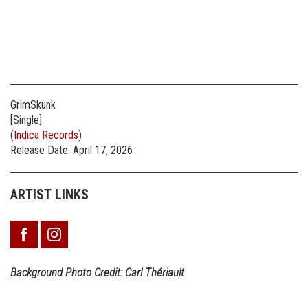
GrimSkunk
[Single]
(
Indica Records
)
Release Date: April 17, 2026
ARTIST LINKS
Background Photo Credit: Carl Thériault