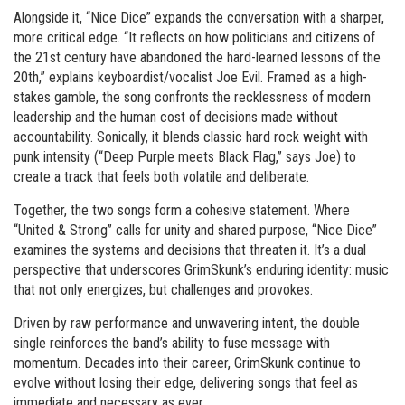
Alongside it, “Nice Dice” expands the conversation with a sharper,
more critical edge. “It reflects on how politicians and citizens of
the 21st century have abandoned the hard-learned lessons of the
20th,” explains keyboardist/vocalist Joe Evil. Framed as a high-
stakes gamble, the song confronts the recklessness of modern
leadership and the human cost of decisions made without
accountability. Sonically, it blends classic hard rock weight with
punk intensity (“Deep Purple meets Black Flag,” says Joe) to
create a track that feels both volatile and deliberate.
Together, the two songs form a cohesive statement. Where
“United & Strong” calls for unity and shared purpose, “Nice Dice”
examines the systems and decisions that threaten it. It’s a dual
perspective that underscores GrimSkunk’s enduring identity: music
that not only energizes, but challenges and provokes.
Driven by raw performance and unwavering intent, the double
single reinforces the band’s ability to fuse message with
momentum. Decades into their career, GrimSkunk continue to
evolve without losing their edge, delivering songs that feel as
immediate and necessary as ever.