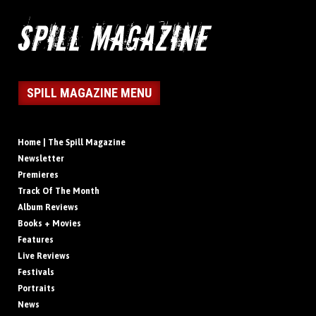
SPILL MAGAZINE MENU
Home | The Spill Magazine
Newsletter
Premieres
Track Of The Month
Album Reviews
Books + Movies
Features
Live Reviews
Festivals
Portraits
News