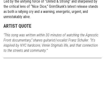
Led by the unifying force of “United & Strong” and sharpened by
the critical lens of “Nice Dice,” GrimSkunk’s latest release stands
as both a rallying cry and a warning; energetic, urgent, and
unmistakably alive.
ARTIST QUOTE
“This song was written within 30 minutes of watching the Agnostic
Front documentary,” shares guitarist/vocalist Franz Schuller. “It’s
inspired by NYC hardcore, Vinnie Stigma’s life, and that connection
to the streets and community.”