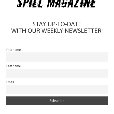
STAY UP-TO-DATE
WITH OUR WEEKLY NEWSLETTER!
First name
Last name
Email