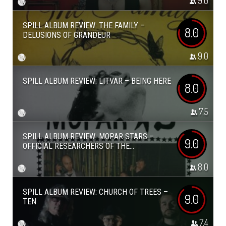
9.0
SPILL ALBUM REVIEW: THE FAMILY –
8.0
DELUSIONS OF GRANDEUR
9.0
SPILL ALBUM REVIEW: LITVAR – BEING HERE
8.0
7.5
SPILL ALBUM REVIEW: MOPAR STARS –
9.0
OFFICIAL RESEARCHERS OF THE...
8.0
SPILL ALBUM REVIEW: CHURCH OF TREES –
9.0
TEN
7.4