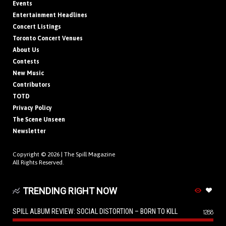
Events
Entertainment Headlines
Concert Listings
Toronto Concert Venues
About Us
Contests
New Music
Contributors
TOTD
Privacy Policy
The Scene Unseen
Newsletter
Copyright © 2026 |
The Spill Magazine
All Rights Reserved.
TRENDING RIGHT NOW
SPILL ALBUM REVIEW: SOCIAL DISTORTION – BORN TO KILL
1288