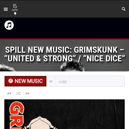
15
new
SPILL NEW MUSIC: GRIMSKUNK –
“UNITED & STRONG” / “NICE DICE”
NEW MUSIC
80