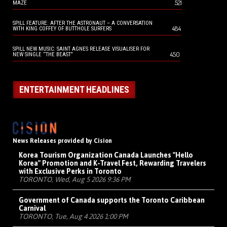
521
MAZE
SPILL FEATURE: AFTER THE ASTRONAUT – A CONVERSATION
484
WITH KING COFFEY OF BUTTHOLE SURFERS
SPILL NEW MUSIC: SAINT AGNES RELEASE VISUALISER FOR
450
NEW SINGLE “THE BEAST”
ENTERTAINMENT HEADLINES
News Releases provided by Cision
Korea Tourism Organization Canada Launches "Hello
Korea" Promotion and K-Travel Fest, Rewarding Travelers
with Exclusive Perks in Toronto
TORONTO, Wed, Aug 5 2026 9:36 PM
Government of Canada supports the Toronto Caribbean
Carnival
TORONTO, Tue, Aug 4 2026 1:00 PM