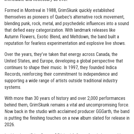
Formed in Montreal in 1988, GrimSkunk quickly established
themselves as pioneers of Quebec’s alternative rock movement,
blending punk, rock, metal, and psychedelic influences into a sound
that defied easy categorization. With landmark releases like
Autumn Flowers, Exotic Blend, and Meltdown, the band built a
reputation for fearless experimentation and explosive live shows.
Over the years, they’ve taken that energy across Canada, the
United States, and Europe, developing a global perspective that
continues to shape their music. In 1997, they founded Indica
Records, reinforcing their commitment to independence and
supporting a wide range of artists outside traditional industry
systems.
With more than 30 years of history and over 2,000 performances
behind them, GrimSkunk remains a vital and uncompromising force.
Now back in the studio with acclaimed producer GGGarth, the band
is putting the finishing touches on a new album slated for release in
2026.