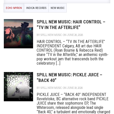
ECHO MYRON
INDICA RECORDS
NEW MUSIC
SPILL NEW MUSIC: HAIR CONTROL –
“TV IN THE AFTERLIFE”
BY
SPILL NEW MUSIC
ON JUNE 26, 2026
HAIR CONTROL – “TV IN THE AFTERLIFE”
INDEPENDENT Calgary, AB art duo HAIR
CONTROL (Ryan Bourne & Rebecca Reid)
share “TV in the Afterlife,” an anthemic synth-
pop workout jam that transcends both the
celebratory [...]
SPILL NEW MUSIC: PICKLE JUICE –
“BACK 40”
BY
SPILL NEW MUSIC
ON JUNE 18, 2026
PICKLE JUICE – “BACK 40” INDEPENDENT
Revelstoke, BC alternative rock band PICKLE
JUICE share their sophomore EP, The
Whiteroom, released alongside lead single
“Back 40,” a turbulent and emotionally charged