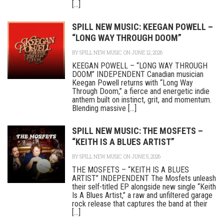
[...]
SPILL NEW MUSIC: KEEGAN POWELL –
“LONG WAY THROUGH DOOM”
BY
SPILL NEW MUSIC
ON JUNE 12, 2026
KEEGAN POWELL – “LONG WAY THROUGH
DOOM” INDEPENDENT Canadian musician
Keegan Powell returns with “Long Way
Through Doom,” a fierce and energetic indie
anthem built on instinct, grit, and momentum.
Blending massive [...]
SPILL NEW MUSIC: THE MOSFETS –
“KEITH IS A BLUES ARTIST”
BY
SPILL NEW MUSIC
ON JUNE 5, 2026
THE MOSFETS – “KEITH IS A BLUES
ARTIST” INDEPENDENT The Mosfets unleash
their self-titled EP alongside new single “Keith
Is A Blues Artist,” a raw and unfiltered garage
rock release that captures the band at their
[...]