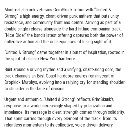
Montreal alt-rock veterans GrimSkunk return with “United &
Strong,” a high-energy, chant-driven punk anthem that puts unity,
resistance, and community front and centre. Arriving as part of a
double single release alongside the hard-hitting companion track
“Nice Dice,” the band’s latest offering captures both the power of
collective action and the consequences of losing sight of it.
“United & Strong” came together in a burst of inspiration, rooted in
the spirit of classic New York hardcore.
Built around a driving rhythm and a unifying, chant-along core, the
track channels an East Coast hardcore energy reminiscent of
Dropkick Murphys, evolving into a rallying cry for standing shoulder
to shoulder in the face of division.
Urgent and anthemic, “United & Strong” reflects GrimSkunk’s
response to a world increasingly shaped by polarization and
imbalance. Its message is clear: strength comes through solidarity.
That spirit carries through every element of the track, from its
relentless momentum to its collective, voice-driven delivery.