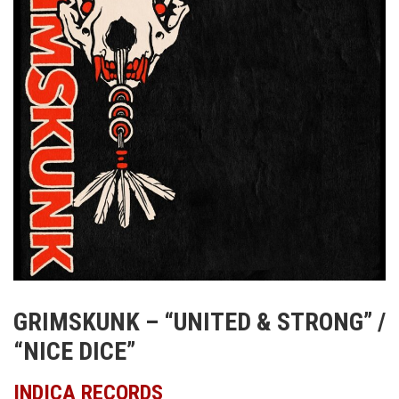
GRIMSKUNK – “UNITED & STRONG” /
“NICE DICE”
INDICA RECORDS