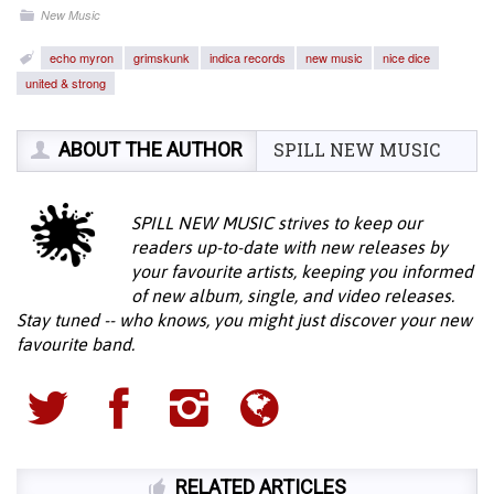
New Music
echo myron
grimskunk
indica records
new music
nice dice
united & strong
ABOUT THE AUTHOR
SPILL NEW MUSIC
SPILL NEW MUSIC strives to keep our
readers up-to-date with new releases by
your favourite artists, keeping you informed
of new album, single, and video releases.
Stay tuned -- who knows, you might just discover your new
favourite band.
RELATED ARTICLES