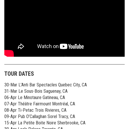
TOUR DATES
30-Mar L’Anti Bar Spectacles Quebec City, CA
31-Mar Le Sous-Bois Saguenay, CA
06-Apr Le Minotaure Gatineau, CA
07-Apr Théâtre Fairmount Montréal, CA
08-Apr Ti-Petac Trois Rivieres, CA
09-Apr Pub O’Callaghan Sorel Tracy, CA
15-Apr La Petite Boite Noire Sherbrooke, CA