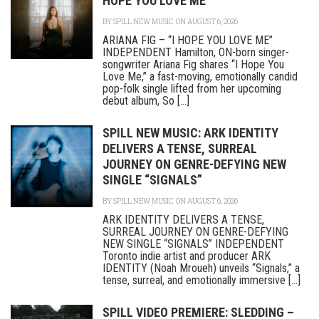
HOPE YOU LOVE ME”
BY
SPILL NEW MUSIC
ON AUGUST 6, 2026
ARIANA FIG – “I HOPE YOU LOVE ME”
INDEPENDENT Hamilton, ON-born singer-
songwriter Ariana Fig shares “I Hope You
Love Me,” a fast-moving, emotionally candid
pop-folk single lifted from her upcoming
debut album, So [...]
SPILL NEW MUSIC: ARK IDENTITY
DELIVERS A TENSE, SURREAL
JOURNEY ON GENRE-DEFYING NEW
SINGLE “SIGNALS”
BY
SPILL NEW MUSIC
ON AUGUST 6, 2026
ARK IDENTITY DELIVERS A TENSE,
SURREAL JOURNEY ON GENRE-DEFYING
NEW SINGLE “SIGNALS” INDEPENDENT
Toronto indie artist and producer ARK
IDENTITY (Noah Mroueh) unveils “Signals,” a
tense, surreal, and emotionally immersive [...]
SPILL VIDEO PREMIERE: SLEDDING –