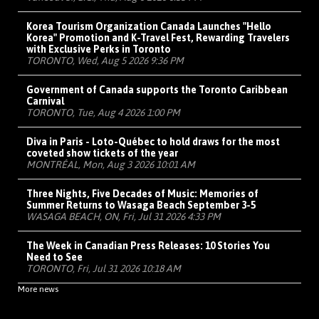
Korea Tourism Organization Canada Launches "Hello
Korea" Promotion and K-Travel Fest, Rewarding Travelers
with Exclusive Perks in Toronto
TORONTO, Wed, Aug 5 2026 9:36 PM
Government of Canada supports the Toronto Caribbean
Carnival
TORONTO, Tue, Aug 4 2026 1:00 PM
Diva in Paris - Loto-Québec to hold draws for the most
coveted show tickets of the year
MONTRÉAL, Mon, Aug 3 2026 10:01 AM
Three Nights, Five Decades of Music: Memories of
Summer Returns to Wasaga Beach September 3-5
WASAGA BEACH, ON, Fri, Jul 31 2026 4:33 PM
The Week in Canadian Press Releases: 10 Stories You
Need to See
TORONTO, Fri, Jul 31 2026 10:18 AM
More news