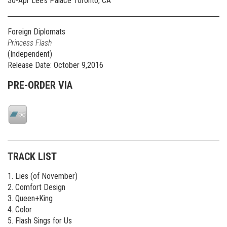
30-Apr Lee’s Palace Toronto, CA
Foreign Diplomats
Princess Flash
(Independent)
Release Date: October 9,2016
PRE-ORDER VIA
TRACK LIST
1. Lies (of November)
2. Comfort Design
3. Queen+King
4. Color
5. Flash Sings for Us