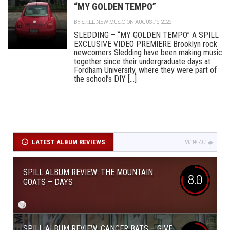
“MY GOLDEN TEMPO”
BY
SPILL NEW MUSIC
ON AUGUST 6, 2026
SLEDDING – “MY GOLDEN TEMPO” A SPILL
EXCLUSIVE VIDEO PREMIERE Brooklyn rock
newcomers Sledding have been making music
together since their undergraduate days at
Fordham University, where they were part of
the school’s DIY [...]
LATEST ALBUM REVIEWS
VIEW ALL
SPILL ALBUM REVIEW: THE MOUNTAIN
8.0
GOATS – DAYS
SPILL ALBUM REVIEW: CANCER BATS – GIVE