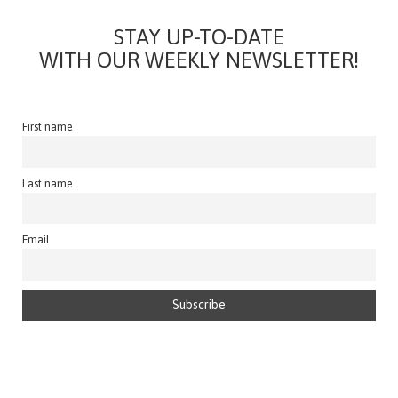
STAY UP-TO-DATE
WITH OUR WEEKLY NEWSLETTER!
First name
Last name
Email