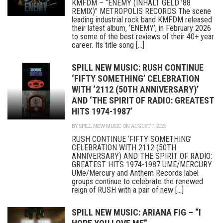
KMFDM – “ENEMY (INHALT GELD ’88
REMIX)” METROPOLIS RECORDS The scene
leading industrial rock band KMFDM released
their latest album, ‘ENEMY’, in February 2026
to some of the best reviews of their 40+ year
career. Its title song [...]
SPILL NEW MUSIC: RUSH CONTINUE
‘FIFTY SOMETHING’ CELEBRATION
WITH ‘2112 (50TH ANNIVERSARY)’
AND ‘THE SPIRIT OF RADIO: GREATEST
HITS 1974-1987’
BY
SPILL NEW MUSIC
ON AUGUST 7, 2026
RUSH CONTINUE ‘FIFTY SOMETHING’
CELEBRATION WITH 2112 (50TH
ANNIVERSARY) AND THE SPIRIT OF RADIO:
GREATEST HITS 1974-1987 UME/MERCURY
UMe/Mercury and Anthem Records label
groups continue to celebrate the renewed
reign of RUSH with a pair of new [...]
SPILL NEW MUSIC: ARIANA FIG – “I