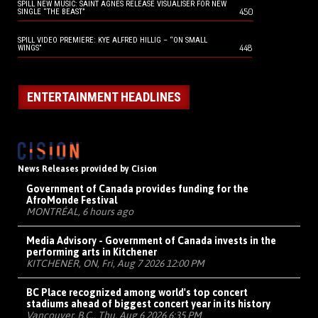
SPILL NEW MUSIC: SAINT AGNES RELEASE VISUALISER FOR NEW
450
SINGLE “THE BEAST”
SPILL VIDEO PREMIERE: KYE ALFRED HILLIG – “ON SMALL
448
WINGS”
ENTERTAINMENT HEADLINES
News Releases provided by Cision
Government of Canada provides funding for the
AfroMonde Festival
MONTRÉAL, 6 hours ago
Media Advisory - Government of Canada invests in the
performing arts in Kitchener
KITCHENER, ON, Fri, Aug 7 2026 12:00 PM
BC Place recognized among world's top concert
stadiums ahead of biggest concert year in its history
Vancouver, B.C., Thu, Aug 6 2026 6:35 PM