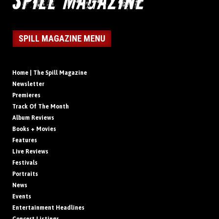
SPILL MAGAZINE MENU
Home | The Spill Magazine
Newsletter
Premieres
Track Of The Month
Album Reviews
Books + Movies
Features
Live Reviews
Festivals
Portraits
News
Events
Entertainment Headlines