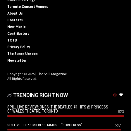
Concert Listings
Toronto Concert Venues
About Us
Contests
New Music
Contributors
TOTD
Privacy Policy
The Scene Unseen
Newsletter
Copyright © 2026 |
The Spill Magazine
All Rights Reserved.
TRENDING RIGHT NOW
SPILL LIVE REVIEW: ONES: THE BEATLES #1 HITS @ PRINCESS
OF WALES THEATRE, TORONTO
973
SPILL VIDEO PREMIERE: SHAMUS – “SORCERESS”
777