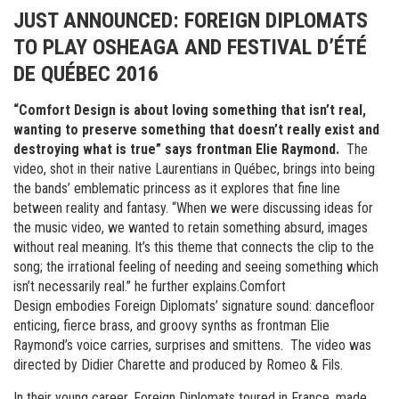
JUST ANNOUNCED: FOREIGN DIPLOMATS
TO PLAY OSHEAGA AND FESTIVAL D’ÉTÉ
DE QUÉBEC 2016
“Comfort Design is about loving something that isn’t real,
wanting to preserve something that doesn’t really exist and
destroying what is true” says frontman Elie Raymond.
The
video, shot in their native Laurentians in Québec, brings into being
the bands’ emblematic princess as it explores that fine line
between reality and fantasy. “When we were discussing ideas for
the music video, we wanted to retain something absurd, images
without real meaning. It’s this theme that connects the clip to the
song; the irrational feeling of needing and seeing something which
isn’t necessarily real.” he further explains.Comfort
Design embodies Foreign Diplomats’ signature sound: dancefloor
enticing, fierce brass, and groovy synths as frontman Elie
Raymond’s voice carries, surprises and smittens. The video was
directed by Didier Charette and produced by Romeo & Fils.
In their young career, Foreign Diplomats toured in France, made