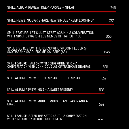
SPILL ALBUM REVIEW: DEEP PURPLE – SPLAT!
746
SPILL NEWS: SUGAR SHARE NEW SINGLE “KEEP LOOPING”
727
SPILL FEATURE: LET’S JUST START AGAIN – A CONVERSATION
655
WITH NICK HEYWARD & LES NEMES OF HAIRCUT 100
SPILL LIVE REVIEW: THE GUESS WHO w/ DON FELDER @
648
SCOTIABANK SADDLEDOME, CALGARY (AB)
SPILL FEATURE: I AM OK WITH BEING OPTIMISTIC – A
628
CONVERSATION WITH JOHN DOUGLAS OF TRASHCAN SINATRAS
552
SPILL ALBUM REVIEW: DOUBLESPEAK – DOUBLESPEAK
539
SPILL ALBUM REVIEW: KELZ – A SWEET PASSERBY
SPILL ALBUM REVIEW: MODEST MOUSE – AN ERASER AND A
524
MAZE
SPILL FEATURE: AFTER THE ASTRONAUT – A CONVERSATION
487
WITH KING COFFEY OF BUTTHOLE SURFERS