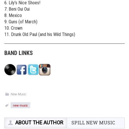
6. Lily’s Nice Shoes!
7. Beni Oui Oui
8. Mexico
9. Guns (of March)
10. Crown
11. Drunk Old Paul (and his Wild Things)
BAND LINKS
New Music
new music
ABOUT THE AUTHOR
SPILL NEW MUSIC