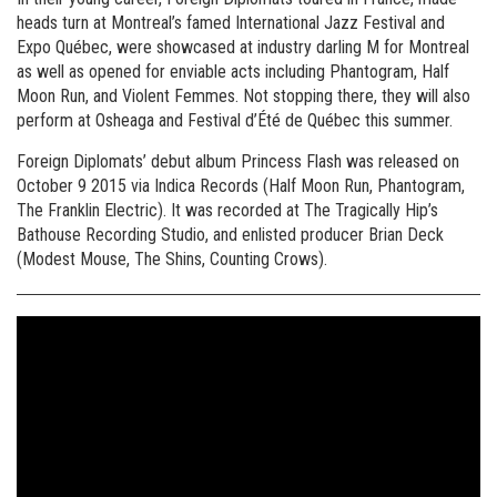
heads turn at Montreal’s famed International Jazz Festival and
Expo Québec, were showcased at industry darling M for Montreal
as well as opened for enviable acts including Phantogram, Half
Moon Run, and Violent Femmes. Not stopping there, they will also
perform at Osheaga and Festival d’Été de Québec this summer.
Foreign Diplomats’ debut album Princess Flash was released on
October 9 2015 via Indica Records (Half Moon Run, Phantogram,
The Franklin Electric). It was recorded at The Tragically Hip’s
Bathouse Recording Studio, and enlisted producer Brian Deck
(Modest Mouse, The Shins, Counting Crows).