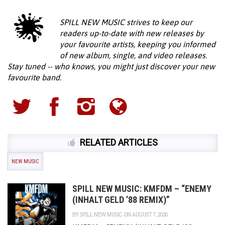
SPILL NEW MUSIC strives to keep our
readers up-to-date with new releases by
your favourite artists, keeping you informed
of new album, single, and video releases.
Stay tuned -- who knows, you might just discover your new
favourite band.
RELATED ARTICLES
NEW MUSIC
SPILL NEW MUSIC: KMFDM – “ENEMY
(INHALT GELD ’88 REMIX)”
BY
SPILL NEW MUSIC
ON AUGUST 7, 2026