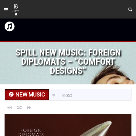
16
new
SPILL NEW MUSIC: FOREIGN
DIPLOMATS – “COMFORT
DESIGNS”
NEW MUSIC
353