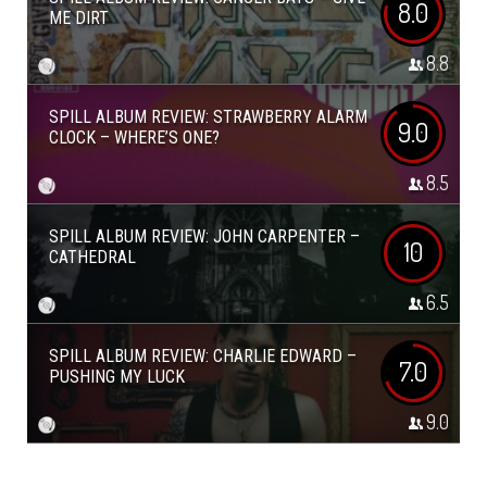
8.0
ME DIRT
8.8
SPILL ALBUM REVIEW: STRAWBERRY ALARM
9.0
CLOCK – WHERE’S ONE?
8.5
SPILL ALBUM REVIEW: JOHN CARPENTER –
10
CATHEDRAL
6.5
SPILL ALBUM REVIEW: CHARLIE EDWARD –
7.0
PUSHING MY LUCK
9.0