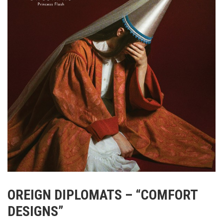
OREIGN DIPLOMATS – “COMFORT
DESIGNS”