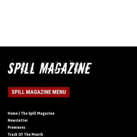
SPILL MAGAZINE MENU
Home | The Spill Magazine
Newsletter
Premieres
Track Of The Month