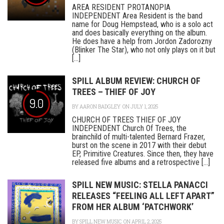
AREA RESIDENT PROTANOPIA
INDEPENDENT Area Resident is the band
name for Doug Hempstead, who is a solo act
and does basically everything on the album.
He does have a help from Jordon Zadorozny
(Blinker The Star), who not only plays on it but
[...]
SPILL ALBUM REVIEW: CHURCH OF
TREES – THIEF OF JOY
9.0
BY
AARON BADGLEY
ON JULY 1, 2025
CHURCH OF TREES THIEF OF JOY
INDEPENDENT Church Of Trees, the
brainchild of multi-talented Bernard Frazer,
burst on the scene in 2017 with their debut
EP, Primitive Creatures. Since then, they have
released five albums and a retrospective [...]
SPILL NEW MUSIC: STELLA PANACCI
RELEASES “FEELING ALL LEFT APART”
FROM HER ALBUM ‘PATCHWORK’
BY
SPILL NEW MUSIC
ON APRIL 2, 2025