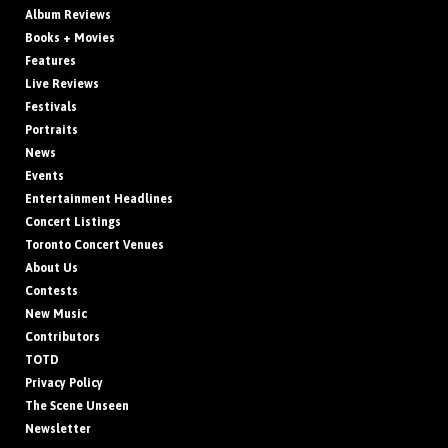
Album Reviews
Books + Movies
Features
Live Reviews
Festivals
Portraits
News
Events
Entertainment Headlines
Concert Listings
Toronto Concert Venues
About Us
Contests
New Music
Contributors
TOTD
Privacy Policy
The Scene Unseen
Newsletter