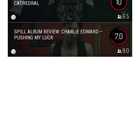
10
CATHEDRAL
6.5
SPILL ALBUM REVIEW: CHARLIE EDWARD –
7.0
PUSHING MY LUCK
9.0