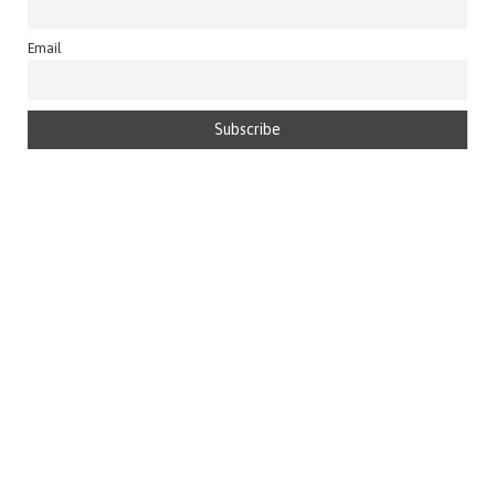
Email