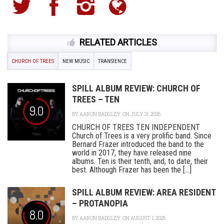
RELATED ARTICLES
CHURCH OF TREES
NEW MUSIC
TRANSIENCE
SPILL ALBUM REVIEW: CHURCH OF
TREES – TEN
9.0
BY
AARON BADGLEY
ON JULY 31, 2026
CHURCH OF TREES TEN INDEPENDENT
Church of Trees is a very prolific band. Since
Bernard Frazer introduced the band to the
world in 2017, they have released nine
albums. Ten is their tenth, and, to date, their
best. Although Frazer has been the [...]
SPILL ALBUM REVIEW: AREA RESIDENT
– PROTANOPIA
8.0
BY
AARON BADGLEY
ON AUGUST 1, 2025