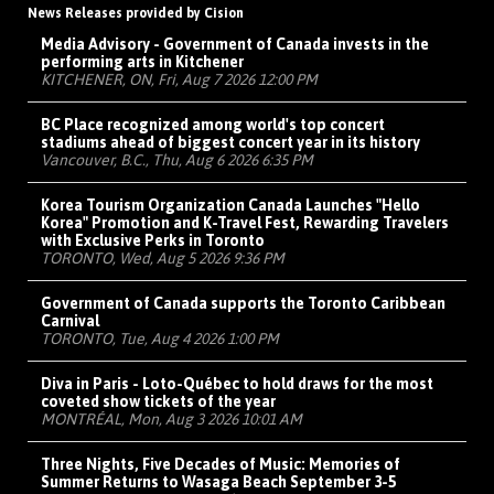
News Releases provided by Cision
Media Advisory - Government of Canada invests in the
performing arts in Kitchener
KITCHENER, ON, Fri, Aug 7 2026 12:00 PM
BC Place recognized among world's top concert
stadiums ahead of biggest concert year in its history
Vancouver, B.C., Thu, Aug 6 2026 6:35 PM
Korea Tourism Organization Canada Launches "Hello
Korea" Promotion and K-Travel Fest, Rewarding Travelers
with Exclusive Perks in Toronto
TORONTO, Wed, Aug 5 2026 9:36 PM
Government of Canada supports the Toronto Caribbean
Carnival
TORONTO, Tue, Aug 4 2026 1:00 PM
Diva in Paris - Loto-Québec to hold draws for the most
coveted show tickets of the year
MONTRÉAL, Mon, Aug 3 2026 10:01 AM
Three Nights, Five Decades of Music: Memories of
Summer Returns to Wasaga Beach September 3-5