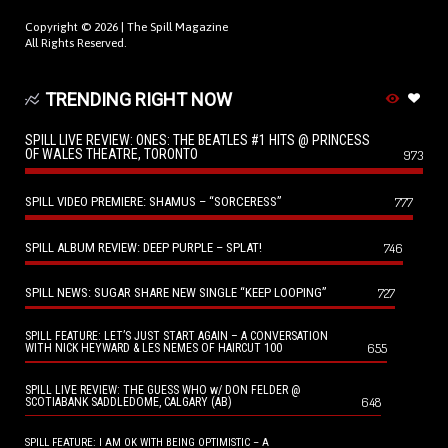
Copyright © 2026 |
The Spill Magazine
All Rights Reserved.
TRENDING RIGHT NOW
SPILL LIVE REVIEW: ONES: THE BEATLES #1 HITS @ PRINCESS
OF WALES THEATRE, TORONTO
973
SPILL VIDEO PREMIERE: SHAMUS – “SORCERESS”
777
SPILL ALBUM REVIEW: DEEP PURPLE – SPLAT!
746
SPILL NEWS: SUGAR SHARE NEW SINGLE “KEEP LOOPING”
727
SPILL FEATURE: LET’S JUST START AGAIN – A CONVERSATION
655
WITH NICK HEYWARD & LES NEMES OF HAIRCUT 100
SPILL LIVE REVIEW: THE GUESS WHO w/ DON FELDER @
648
SCOTIABANK SADDLEDOME, CALGARY (AB)
SPILL FEATURE: I AM OK WITH BEING OPTIMISTIC – A