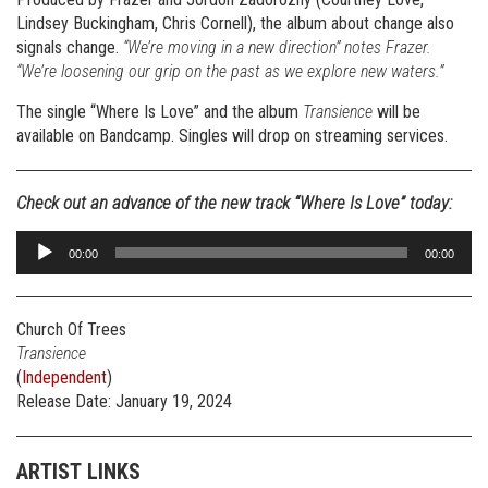
Lindsey Buckingham, Chris Cornell), the album about change also
signals change.
“We’re moving in a new direction” notes Frazer.
“We’re loosening our grip on the past as we explore new waters.”
The single “Where Is Love” and the album
Transience
will be
available on Bandcamp. Singles will drop on streaming services.
Check out an advance of the new track “Where Is Love” today:
Audio
00:00
00:00
Player
Church Of Trees
Transience
(
Independent
)
Release Date: January 19, 2024
ARTIST LINKS