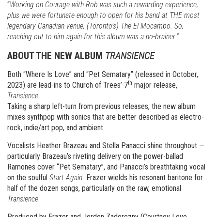
“
Working on Courage with Rob was such a rewarding experience,
plus we were fortunate enough to open for his band at THE most
legendary Canadian venue, (Toronto’s) The El Mocambo. So,
reaching out to him again for this album was a no-brainer.”
ABOUT THE NEW ALBUM
TRANSIENCE
Both “Where Is Love” and “Pet Sematary” (released in October,
th
2023) are lead-ins to Church of Trees’ 7
major release,
Transience
.
Taking a sharp left-turn from previous releases, the new album
mixes synthpop with sonics that are better described as electro-
rock, indie/art pop, and ambient.
Vocalists Heather Brazeau and Stella Panacci shine throughout —
particularly Brazeau’s riveting delivery on the power-ballad
Ramones cover “Pet Sematary”, and Panacci’s breathtaking vocal
on the soulful
Start Again.
Frazer wields his resonant baritone for
half of the dozen songs, particularly on the raw, emotional
Transience
.
Produced by Frazer and Jordon Zadorozny (Courtney Love,