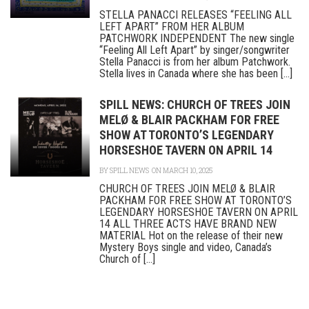
STELLA PANACCI RELEASES “FEELING ALL
LEFT APART” FROM HER ALBUM
PATCHWORK INDEPENDENT The new single
“Feeling All Left Apart” by singer/songwriter
Stella Panacci is from her album Patchwork.
Stella lives in Canada where she has been [...]
SPILL NEWS: CHURCH OF TREES JOIN
MELØ & BLAIR PACKHAM FOR FREE
SHOW AT TORONTO’S LEGENDARY
HORSESHOE TAVERN ON APRIL 14
BY
SPILL NEWS
ON MARCH 10, 2025
CHURCH OF TREES JOIN MELØ & BLAIR
PACKHAM FOR FREE SHOW AT TORONTO’S
LEGENDARY HORSESHOE TAVERN ON APRIL
14 ALL THREE ACTS HAVE BRAND NEW
MATERIAL Hot on the release of their new
Mystery Boys single and video, Canada’s
Church of [...]