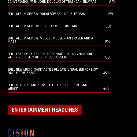
622
CONVERSATION WITH JOHN DOUGLAS OF TRASHCAN SINATRAS
551
SPILL ALBUM REVIEW: DOUBLESPEAK – DOUBLESPEAK
538
SPILL ALBUM REVIEW: KELZ – A SWEET PASSERBY
SPILL ALBUM REVIEW: MODEST MOUSE – AN ERASER AND A
524
MAZE
SPILL FEATURE: AFTER THE ASTRONAUT – A CONVERSATION
486
WITH KING COFFEY OF BUTTHOLE SURFERS
SPILL NEW MUSIC: SAINT AGNES RELEASE VISUALISER FOR NEW
450
SINGLE “THE BEAST”
SPILL VIDEO PREMIERE: KYE ALFRED HILLIG – “ON SMALL
448
WINGS”
ENTERTAINMENT HEADLINES