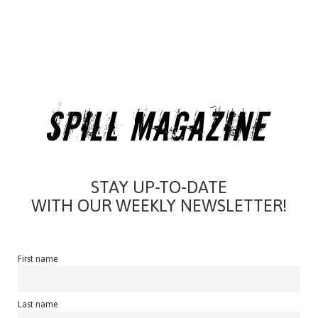
STAY UP-TO-DATE
WITH OUR WEEKLY NEWSLETTER!
First name
Last name