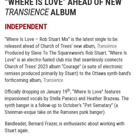
“WHERE IS LOVE” AHEAD OF NEW
TRANSIENCE
ALBUM
INDEPENDENT
“Where Is Love – Rob Stuart Mix” is the latest single to be
released ahead of Church of Trees’ new album,
Transience.
Produced by Slave To The Squarewave’s Rob Stuart
,
“Where Is
Love” is an electro-fueled club mix that seamlessly connects
Church of Trees’ 2023 album “Courage” (a suite of electronic
remixes produced primarily by Stuart) to the Ottawa synth-band’s
forthcoming album,
Transience
.
th
Officially dropping on January 19
, “Where Is Love” features
impassioned vocals by Stella Panacci and Heather Brazeau. The
synth banger is a follow-up to October’s “Pet Sematary” (a
Steinman-esque take on the Ramones punk banger).
Bandleader, Bernard Frazer, is enthusiastic about working with
Stuart again.