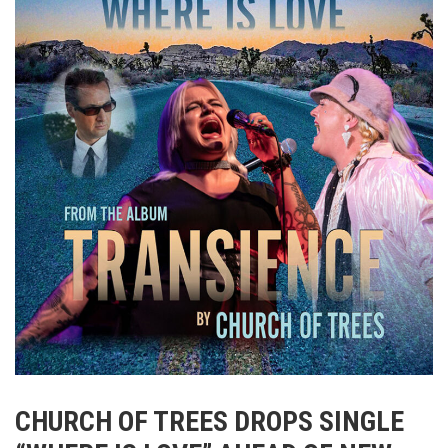
CHURCH OF TREES DROPS SINGLE