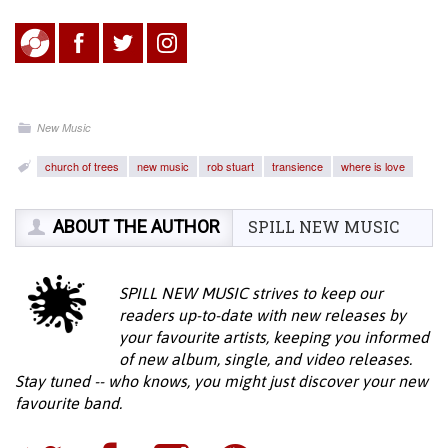
New Music
church of trees
new music
rob stuart
transience
where is love
ABOUT THE AUTHOR
SPILL NEW MUSIC
SPILL NEW MUSIC strives to keep our
readers up-to-date with new releases by
your favourite artists, keeping you informed
of new album, single, and video releases.
Stay tuned -- who knows, you might just discover your new
favourite band.