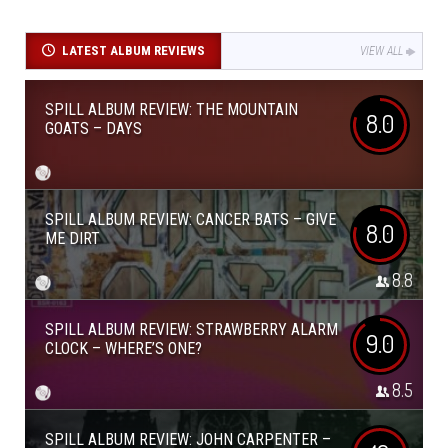
LATEST ALBUM REVIEWS
VIEW ALL
SPILL ALBUM REVIEW: THE MOUNTAIN
8.0
GOATS – DAYS
SPILL ALBUM REVIEW: CANCER BATS – GIVE
8.0
ME DIRT
8.8
SPILL ALBUM REVIEW: STRAWBERRY ALARM
9.0
CLOCK – WHERE’S ONE?
8.5
SPILL ALBUM REVIEW: JOHN CARPENTER –