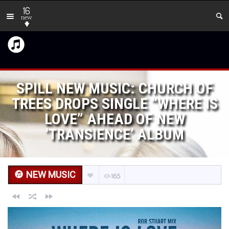
16
new
SPILL NEW MUSIC: CHURCH OF
TREES DROPS SINGLE “WHERE IS
LOVE” AHEAD OF NEW
‘TRANSIENCE’ ALBUM
NEW MUSIC
165