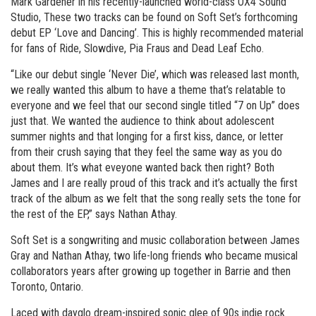
Mark Gardener in his recently-launched world-class OX4 Sound
Studio, These two tracks can be found on Soft Set’s forthcoming
debut EP ‘Love and Dancing’. This is highly recommended material
for fans of Ride, Slowdive, Pia Fraus and Dead Leaf Echo.
“Like our debut single ‘Never Die’, which was released last month,
we really wanted this album to have a theme that’s relatable to
everyone and we feel that our second single titled “7 on Up” does
just that. We wanted the audience to think about adolescent
summer nights and that longing for a first kiss, dance, or letter
from their crush saying that they feel the same way as you do
about them. It’s what eveyone wanted back then right? Both
James and I are really proud of this track and it’s actually the first
track of the album as we felt that the song really sets the tone for
the rest of the EP,” says Nathan Athay.
Soft Set is a songwriting and music collaboration between James
Gray and Nathan Athay, two life-long friends who became musical
collaborators years after growing up together in Barrie and then
Toronto, Ontario.
Laced with dayglo dream-inspired sonic glee of 90s indie rock