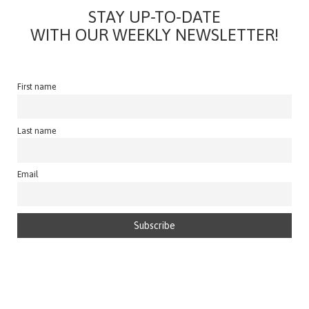
STAY UP-TO-DATE
WITH OUR WEEKLY NEWSLETTER!
First name
Last name
Email