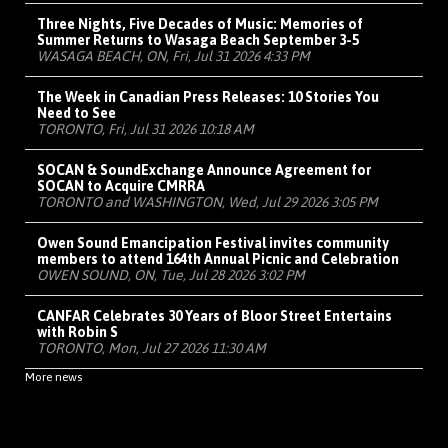
Three Nights, Five Decades of Music: Memories of
Summer Returns to Wasaga Beach September 3-5
WASAGA BEACH, ON, Fri, Jul 31 2026 4:33 PM
The Week in Canadian Press Releases: 10 Stories You
Need to See
TORONTO, Fri, Jul 31 2026 10:18 AM
SOCAN & SoundExchange Announce Agreement for
SOCAN to Acquire CMRRA
TORONTO and WASHINGTON, Wed, Jul 29 2026 3:05 PM
Owen Sound Emancipation Festival invites community
members to attend 164th Annual Picnic and Celebration
OWEN SOUND, ON, Tue, Jul 28 2026 3:02 PM
CANFAR Celebrates 30 Years of Bloor Street Entertains
with Robin S
TORONTO, Mon, Jul 27 2026 11:30 AM
More news