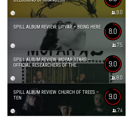
9.0
SPILL ALBUM REVIEW: LITVAR – BEING HERE
8.0
7.5
SPILL ALBUM REVIEW: MOPAR STARS –
9.0
OFFICIAL RESEARCHERS OF THE...
8.0
SPILL ALBUM REVIEW: CHURCH OF TREES –
9.0
TEN
7.4