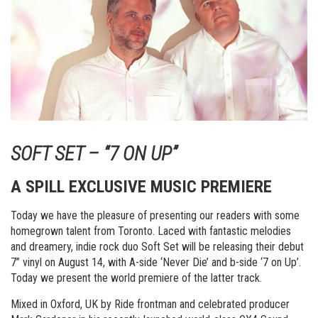
SOFT SET – “7 ON UP”
A SPILL EXCLUSIVE MUSIC PREMIERE
Today we have the pleasure of presenting our readers with some
homegrown talent from Toronto. Laced with fantastic melodies
and dreamery, indie rock duo Soft Set will be releasing their debut
7” vinyl on August 14, with A-side ‘Never Die’ and b-side ‘7 on Up’.
Today we present the world premiere of the latter track.
Mixed in Oxford, UK by Ride frontman and celebrated producer