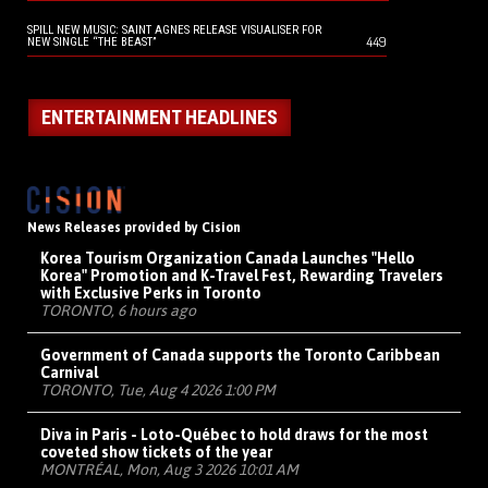
SPILL NEW MUSIC: SAINT AGNES RELEASE VISUALISER FOR
449
NEW SINGLE “THE BEAST”
ENTERTAINMENT HEADLINES
News Releases provided by Cision
Korea Tourism Organization Canada Launches "Hello
Korea" Promotion and K-Travel Fest, Rewarding Travelers
with Exclusive Perks in Toronto
TORONTO, 6 hours ago
Government of Canada supports the Toronto Caribbean
Carnival
TORONTO, Tue, Aug 4 2026 1:00 PM
Diva in Paris - Loto-Québec to hold draws for the most
coveted show tickets of the year
MONTRÉAL, Mon, Aug 3 2026 10:01 AM