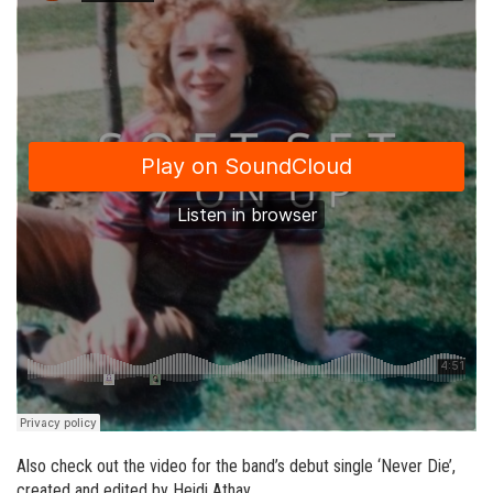
Also check out the video for the band’s debut single ‘Never Die’,
created and edited by Heidi Athay.