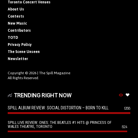
Toronto Concert Venues
About Us
Contests
New Music
Contributors
TOTD
Privacy Policy
The Scene Unseen
Newsletter
Copyright © 2026 |
The Spill Magazine
All Rights Reserved.
TRENDING RIGHT NOW
SPILL ALBUM REVIEW: SOCIAL DISTORTION – BORN TO KILL
1288
SPILL LIVE REVIEW: ONES: THE BEATLES #1 HITS @ PRINCESS OF
WALES THEATRE, TORONTO
824