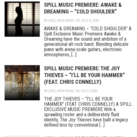
SPILL MUSIC PREMIERE: AWAKE &
DREAMING – “COLD SHOULDER”
BY
SPILL NEW MUSIC
ON JULY 31, 2026
AWAKE & DREAMING – “COLD SHOULDER” A
Spill Exclusive Music Premiere Awake &
Dreaming have the sound and ambition of a
generational alt-rock band. Blending delicate
piano with arena-scale guitars, electronic
atmospheres, [...]
SPILL MUSIC PREMIERE: THE JOY
THIEVES – “I’LL BE YOUR HAMMER”
(FEAT. CHRIS CONNELLY)
BY
SPILL NEW MUSIC
ON JULY 5, 2026
THE JOY THIEVES – “I’LL BE YOUR
HAMMER” (FEAT. CHRIS CONNELLY) A SPILL
EXCLUSIVE MUSIC PREMIERE With a
sprawling roster and a deliberately fluid
identity, The Joy Thieves have built a legacy
defined less by conventional [...]