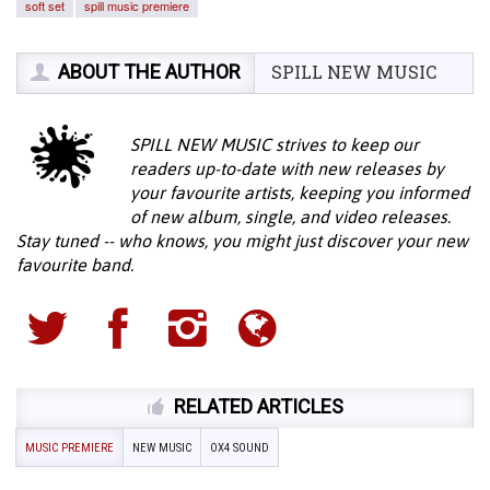
soft set
spill music premiere
ABOUT THE AUTHOR
SPILL NEW MUSIC
SPILL NEW MUSIC strives to keep our
readers up-to-date with new releases by
your favourite artists, keeping you informed
of new album, single, and video releases.
Stay tuned -- who knows, you might just discover your new
favourite band.
RELATED ARTICLES
MUSIC PREMIERE
NEW MUSIC
OX4 SOUND