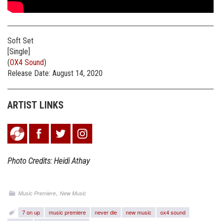
Soft Set
[Single]
(
OX4 Sound
)
Release Date: August 14, 2020
ARTIST LINKS
Photo Credits: Heidi Athay
,
Music Premiere
New Music
7 on up
music premiere
never die
new music
ox4 sound