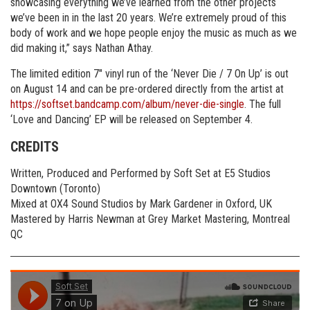
showcasing everything we’ve learned from the other projects
we’ve been in in the last 20 years. We’re extremely proud of this
body of work and we hope people enjoy the music as much as we
did making it,” says Nathan Athay.
The limited edition 7″ vinyl run of the ‘Never Die / 7 On Up’ is out
on August 14 and can be pre-ordered directly from the artist at
https://softset.bandcamp.com/album/never-die-single
. The full
‘Love and Dancing’ EP will be released on September 4.
CREDITS
Written, Produced and Performed by Soft Set at E5 Studios
Downtown (Toronto)
Mixed at OX4 Sound Studios by Mark Gardener in Oxford, UK
Mastered by Harris Newman at Grey Market Mastering, Montreal
QC