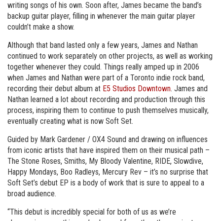
writing songs of his own. Soon after, James became the band’s
backup guitar player, filling in whenever the main guitar player
couldn’t make a show.
Although that band lasted only a few years, James and Nathan
continued to work separately on other projects, as well as working
together whenever they could. Things really amped up in 2006
when James and Nathan were part of a Toronto indie rock band,
recording their debut album at
E5 Studios Downtown
. James and
Nathan learned a lot about recording and production through this
process, inspiring them to continue to push themselves musically,
eventually creating what is now Soft Set.
Guided by Mark Gardener / OX4 Sound and drawing on influences
from iconic artists that have inspired them on their musical path –
The Stone Roses, Smiths, My Bloody Valentine, RIDE, Slowdive,
Happy Mondays, Boo Radleys, Mercury Rev – it’s no surprise that
Soft Set’s debut EP is a body of work that is sure to appeal to a
broad audience.
“This debut is incredibly special for both of us as we’re