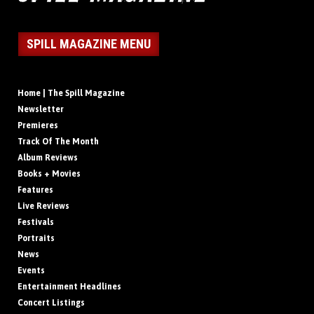
SPILL MAGAZINE MENU
Home | The Spill Magazine
Newsletter
Premieres
Track Of The Month
Album Reviews
Books + Movies
Features
Live Reviews
Festivals
Portraits
News
Events
Entertainment Headlines
Concert Listings