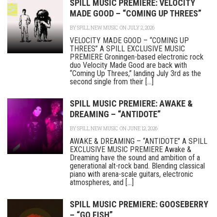
SPILL MUSIC PREMIERE: VELOCITY
MADE GOOD – “COMING UP THREES”
BY
SPILL NEW MUSIC
ON JULY 2, 2026
VELOCITY MADE GOOD – “COMING UP
THREES” A SPILL EXCLUSIVE MUSIC
PREMIERE Groningen-based electronic rock
duo Velocity Made Good are back with
“Coming Up Threes,” landing July 3rd as the
second single from their [...]
SPILL MUSIC PREMIERE: AWAKE &
DREAMING – “ANTIDOTE”
BY
SPILL NEW MUSIC
ON JUNE 12, 2026
AWAKE & DREAMING – “ANTIDOTE” A SPILL
EXCLUSIVE MUSIC PREMIERE Awake &
Dreaming have the sound and ambition of a
generational alt-rock band. Blending classical
piano with arena-scale guitars, electronic
atmospheres, and [...]
SPILL MUSIC PREMIERE: GOOSEBERRY
– “GO FISH”