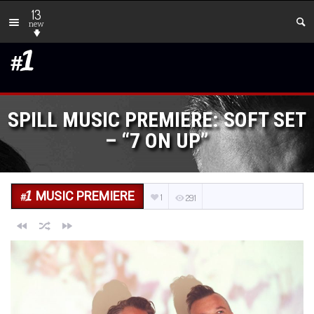
13
new
SPILL MUSIC PREMIERE: SOFT SET
– “7 ON UP”
MUSIC PREMIERE
1
291