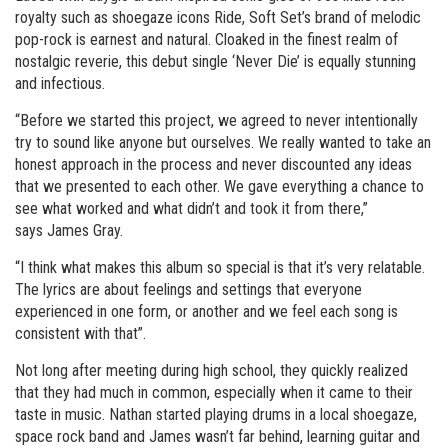
royalty such as shoegaze icons Ride, Soft Set’s brand of melodic
pop-rock is earnest and natural. Cloaked in the finest realm of
nostalgic reverie, this debut single ‘Never Die’ is equally stunning
and infectious.
“Before we started this project, we agreed to never intentionally
try to sound like anyone but ourselves. We really wanted to take an
honest approach in the process and never discounted any ideas
that we presented to each other. We gave everything a chance to
see what worked and what didn’t and took it from there,”
says James Gray.
“I think what makes this album so special is that it’s very relatable.
The lyrics are about feelings and settings that everyone
experienced in one form, or another and we feel each song is
consistent with that”.
Not long after meeting during high school, they quickly realized
that they had much in common, especially when it came to their
taste in music. Nathan started playing drums in a local shoegaze,
space rock band and James wasn’t far behind, learning guitar and