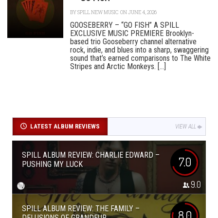
BY
SPILL NEW MUSIC
ON JUNE 4, 2026
GOOSEBERRY – “GO FISH” A SPILL
EXCLUSIVE MUSIC PREMIERE Brooklyn-
based trio Gooseberry channel alternative
rock, indie, and blues into a sharp, swaggering
sound that’s earned comparisons to The White
Stripes and Arctic Monkeys. [...]
LATEST ALBUM REVIEWS
VIEW ALL
SPILL ALBUM REVIEW: CHARLIE EDWARD –
7.0
PUSHING MY LUCK
9.0
SPILL ALBUM REVIEW: THE FAMILY –
8.0
DELUSIONS OF GRANDEUR