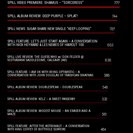
SPILL VIDEO PREMIERE: SHAMUS – “SORCERESS”
777
SPILL ALBUM REVIEW: DEEP PURPLE – SPLAT!
744
727
SPILL NEWS: SUGAR SHARE NEW SINGLE “KEEP LOOPING”
SPILL FEATURE: LET’S JUST START AGAIN – A CONVERSATION
653
WITH NICK HEYWARD & LES NEMES OF HAIRCUT 100
SPILL LIVE REVIEW: THE GUESS WHO w/ DON FELDER @
636
SCOTIABANK SADDLEDOME, CALGARY (AB)
SPILL FEATURE: I AM OK WITH BEING OPTIMISTIC – A
588
CONVERSATION WITH JOHN DOUGLAS OF TRASHCAN SINATRAS
548
SPILL ALBUM REVIEW: DOUBLESPEAK – DOUBLESPEAK
532
SPILL ALBUM REVIEW: KELZ – A SWEET PASSERBY
SPILL ALBUM REVIEW: MODEST MOUSE – AN ERASER AND A
519
MAZE
SPILL FEATURE: AFTER THE ASTRONAUT – A CONVERSATION
484
WITH KING COFFEY OF BUTTHOLE SURFERS