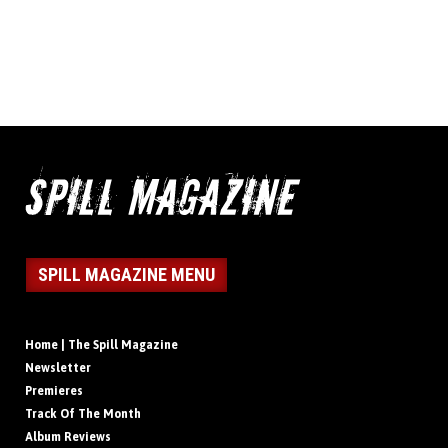
SPILL MAGAZINE MENU
Home | The Spill Magazine
Newsletter
Premieres
Track Of The Month
Album Reviews