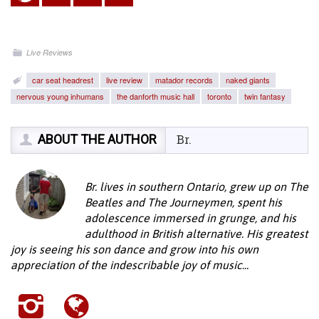
Live Reviews
car seat headrest
live review
matador records
naked giants
nervous young inhumans
the danforth music hall
toronto
twin fantasy
ABOUT THE AUTHOR
Br.
Br. lives in southern Ontario, grew up on The
Beatles and The Journeymen, spent his
adolescence immersed in grunge, and his
adulthood in British alternative. His greatest
joy is seeing his son dance and grow into his own
appreciation of the indescribable joy of music...