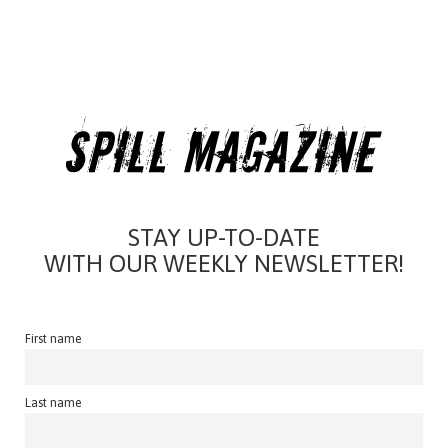
STAY UP-TO-DATE
WITH OUR WEEKLY NEWSLETTER!
First name
Last name