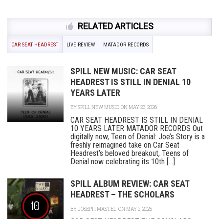
RELATED ARTICLES
CAR SEAT HEADREST
LIVE REVIEW
MATADOR RECORDS
SPILL NEW MUSIC: CAR SEAT
HEADREST IS STILL IN DENIAL 10
YEARS LATER
BY
SPILL NEW MUSIC
ON MAY 23, 2026
CAR SEAT HEADREST IS STILL IN DENIAL
10 YEARS LATER MATADOR RECORDS Out
digitally now, Teen of Denial: Joe’s Story is a
freshly reimagined take on Car Seat
Headrest’s beloved breakout, Teens of
Denial now celebrating its 10th [...]
SPILL ALBUM REVIEW: CAR SEAT
HEADREST – THE SCHOLARS
10
BY
JOSEPH MASTEL
ON MAY 2, 2025