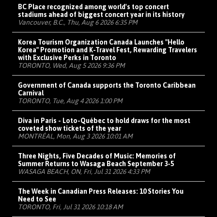
BC Place recognized among world's top concert
stadiums ahead of biggest concert year in its history
Vancouver, B.C., Thu, Aug 6 2026 6:35 PM
Korea Tourism Organization Canada Launches "Hello
Korea" Promotion and K-Travel Fest, Rewarding Travelers
with Exclusive Perks in Toronto
TORONTO, Wed, Aug 5 2026 9:36 PM
Government of Canada supports the Toronto Caribbean
Carnival
TORONTO, Tue, Aug 4 2026 1:00 PM
Diva in Paris - Loto-Québec to hold draws for the most
coveted show tickets of the year
MONTRÉAL, Mon, Aug 3 2026 10:01 AM
Three Nights, Five Decades of Music: Memories of
Summer Returns to Wasaga Beach September 3-5
WASAGA BEACH, ON, Fri, Jul 31 2026 4:33 PM
The Week in Canadian Press Releases: 10 Stories You
Need to See
TORONTO, Fri, Jul 31 2026 10:18 AM