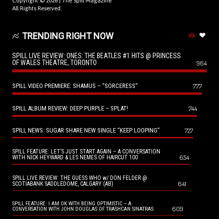
Copyright © 2026 |
The Spill Magazine
All Rights Reserved.
TRENDING RIGHT NOW
SPILL LIVE REVIEW: ONES: THE BEATLES #1 HITS @ PRINCESS
OF WALES THEATRE, TORONTO
964
SPILL VIDEO PREMIERE: SHAMUS – “SORCERESS”
777
SPILL ALBUM REVIEW: DEEP PURPLE – SPLAT!
744
SPILL NEWS: SUGAR SHARE NEW SINGLE “KEEP LOOPING”
727
SPILL FEATURE: LET’S JUST START AGAIN – A CONVERSATION
654
WITH NICK HEYWARD & LES NEMES OF HAIRCUT 100
SPILL LIVE REVIEW: THE GUESS WHO w/ DON FELDER @
641
SCOTIABANK SADDLEDOME, CALGARY (AB)
SPILL FEATURE: I AM OK WITH BEING OPTIMISTIC – A
609
CONVERSATION WITH JOHN DOUGLAS OF TRASHCAN SINATRAS