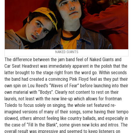
NAKED GIANTS
The difference between the jam band feel of Naked Giants and
Car Seat Headrest was immediately apparent in the polish that the
latter brought to the stage right from the word go. Within seconds
the band had created a convincing Pink Floyd feel as they put their
own spin on Lou Reed’s “Waves of Fear” before launching into their
own material with “Bodys”. Clearly not content to rest on their
laurels, not least with the new line-up which allows for frontman
Toledo to focus solely on singing, the whole set featured re-
imagined versions of many of their songs, some having their tempo
slowed, others almost feeling like country ballads, and especially in
the case of “Fill In the Blank”, some given new licks and intros. The
overall result was impressive and seemed to keep listeners on