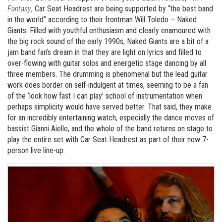
Fantasy
, Car Seat Headrest are being supported by “the best band
in the world” according to their frontman Will Toledo – Naked
Giants. Filled with youthful enthusiasm and clearly enamoured with
the big rock sound of the early 1990s, Naked Giants are a bit of a
jam band fan’s dream in that they are light on lyrics and filled to
over-flowing with guitar solos and energetic stage dancing by all
three members. The drumming is phenomenal but the lead guitar
work does border on self-indulgent at times, seeming to be a fan
of the ‘look how fast I can play’ school of instrumentation when
perhaps simplicity would have served better. That said, they make
for an incredibly entertaining watch, especially the dance moves of
bassist Gianni Aiello, and the whole of the band returns on stage to
play the entire set with Car Seat Headrest as part of their now 7-
person live line-up.