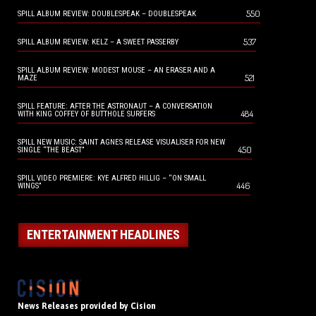
550
SPILL ALBUM REVIEW: DOUBLESPEAK – DOUBLESPEAK
537
SPILL ALBUM REVIEW: KELZ – A SWEET PASSERBY
SPILL ALBUM REVIEW: MODEST MOUSE – AN ERASER AND A
521
MAZE
SPILL FEATURE: AFTER THE ASTRONAUT – A CONVERSATION
484
WITH KING COFFEY OF BUTTHOLE SURFERS
SPILL NEW MUSIC: SAINT AGNES RELEASE VISUALISER FOR NEW
450
SINGLE “THE BEAST”
SPILL VIDEO PREMIERE: KYE ALFRED HILLIG – “ON SMALL
446
WINGS”
ENTERTAINMENT HEADLINES
News Releases provided by Cision