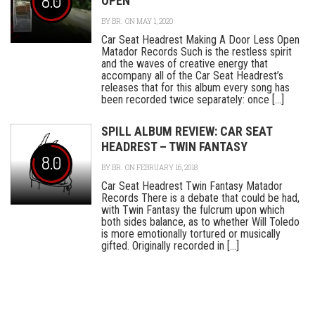
8.0
OPEN
BY
BR.
ON MAY 1, 2020
Car Seat Headrest Making A Door Less Open
Matador Records Such is the restless spirit
and the waves of creative energy that
accompany all of the Car Seat Headrest’s
releases that for this album every song has
been recorded twice separately: once [...]
SPILL ALBUM REVIEW: CAR SEAT
HEADREST – TWIN FANTASY
8.0
BY
BR.
ON FEBRUARY 16, 2018
Car Seat Headrest Twin Fantasy Matador
Records There is a debate that could be had,
with Twin Fantasy the fulcrum upon which
both sides balance, as to whether Will Toledo
is more emotionally tortured or musically
gifted. Originally recorded in [...]