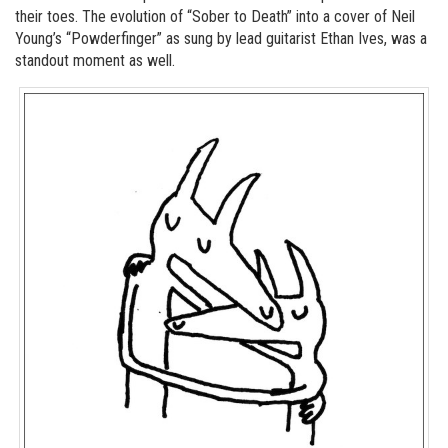
their toes. The evolution of “Sober to Death” into a cover of Neil
Young’s “Powderfinger” as sung by lead guitarist Ethan Ives, was a
standout moment as well.