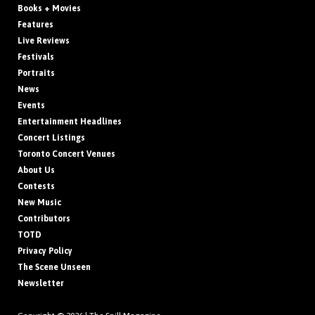
Books + Movies
Features
Live Reviews
Festivals
Portraits
News
Events
Entertainment Headlines
Concert Listings
Toronto Concert Venues
About Us
Contests
New Music
Contributors
TOTD
Privacy Policy
The Scene Unseen
Newsletter