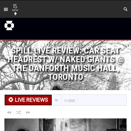
15
new
SPILL LIVE REVIEW: CAR SEAT
HEADREST W/ NAKED GIANTS @
THE DANFORTH MUSIC HALL,
TORONTO
LIVE REVIEWS
605