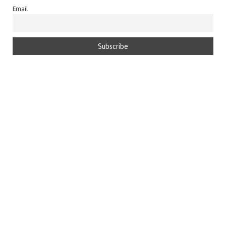
Email