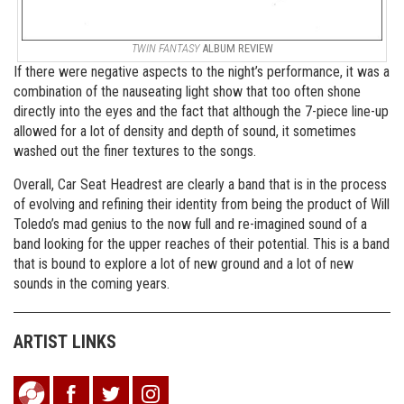
TWIN FANTASY
ALBUM REVIEW
If there were negative aspects to the night’s performance, it was a
combination of the nauseating light show that too often shone
directly into the eyes and the fact that although the 7-piece line-up
allowed for a lot of density and depth of sound, it sometimes
washed out the finer textures to the songs.
Overall, Car Seat Headrest are clearly a band that is in the process
of evolving and refining their identity from being the product of Will
Toledo’s mad genius to the now full and re-imagined sound of a
band looking for the upper reaches of their potential. This is a band
that is bound to explore a lot of new ground and a lot of new
sounds in the coming years.
ARTIST LINKS