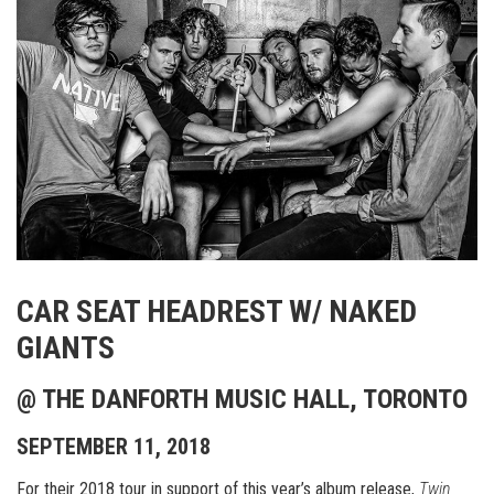
CAR SEAT HEADREST W/ NAKED
GIANTS
@ THE DANFORTH MUSIC HALL, TORONTO
SEPTEMBER 11, 2018
For their 2018 tour in support of this year’s album release,
Twin