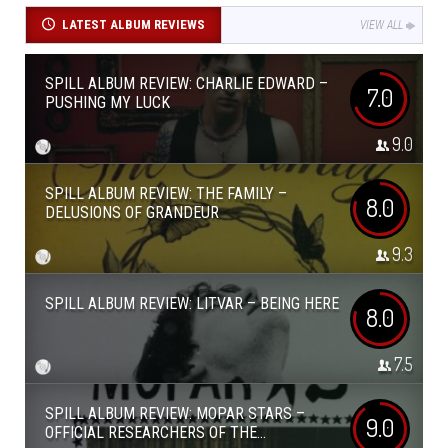
LATEST ALBUM REVIEWS
VIEW ALL
SPILL ALBUM REVIEW: CHARLIE EDWARD –
7.0
PUSHING MY LUCK
9.0
SPILL ALBUM REVIEW: THE FAMILY –
8.0
DELUSIONS OF GRANDEUR
9.3
SPILL ALBUM REVIEW: LITVAR – BEING HERE
8.0
7.5
SPILL ALBUM REVIEW: MOPAR STARS –
9.0
OFFICIAL RESEARCHERS OF THE...