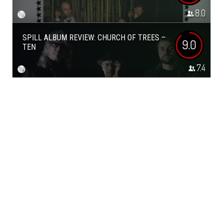
8.0
SPILL ALBUM REVIEW: CHURCH OF TREES –
9.0
TEN
7.4