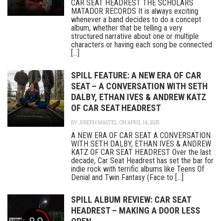
CAR SEAT HEADREST THE SCHOLARS
MATADOR RECORDS It is always exciting
whenever a band decides to do a concept
album, whether that be telling a very
structured narrative about one or multiple
characters or having each song be connected
[...]
SPILL FEATURE: A NEW ERA OF CAR
SEAT – A CONVERSATION WITH SETH
DALBY, ETHAN IVES & ANDREW KATZ
OF CAR SEAT HEADREST
BY
JOSEPH MASTEL
ON APRIL 14, 2025
A NEW ERA OF CAR SEAT A CONVERSATION
WITH SETH DALBY, ETHAN IVES & ANDREW
KATZ OF CAR SEAT HEADREST Over the last
decade, Car Seat Headrest has set the bar for
indie rock with terrific albums like Teens Of
Denial and Twin Fantasy (Face to [...]
SPILL ALBUM REVIEW: CAR SEAT
HEADREST – MAKING A DOOR LESS