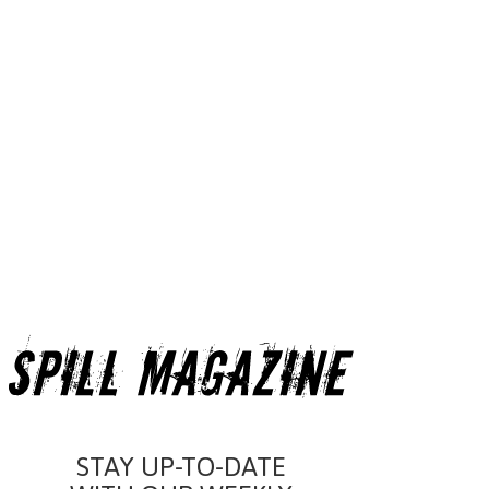
STAY UP-TO-DATE