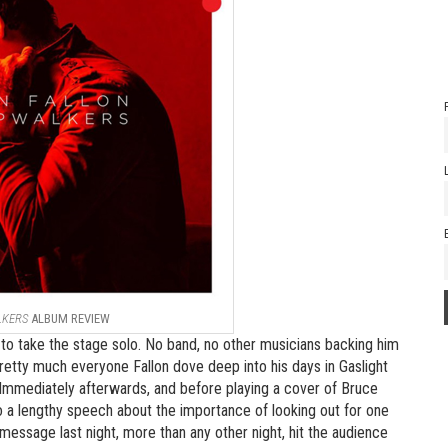
LKERS
ALBUM REVIEW
to take the stage solo. No band, no other musicians backing him
pretty much everyone Fallon dove deep into his days in Gaslight
Immediately afterwards, and before playing a cover of Bruce
o a lengthy speech about the importance of looking out for one
ssage last night, more than any other night, hit the audience