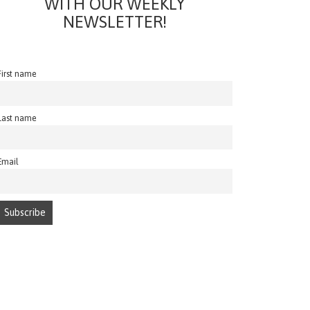
WITH OUR WEEKLY
NEWSLETTER!
First name
Last name
Email