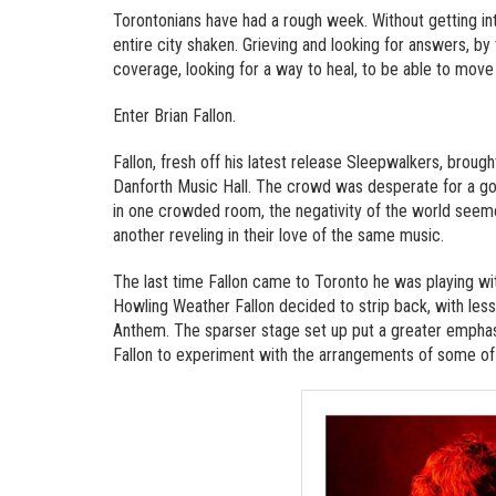
Torontonians have had a rough week. Without getting into
entire city shaken. Grieving and looking for answers, 
coverage, looking for a way to heal, to be able to move
Enter Brian Fallon.
Fallon, fresh off his latest release Sleepwalkers, brou
Danforth Music Hall. The crowd was desperate for a good
in one crowded room, the negativity of the world seem
another reveling in their love of the same music.
The last time Fallon came to Toronto he was playing wit
Howling Weather Fallon decided to strip back, with less
Anthem. The sparser stage set up put a greater empha
Fallon to experiment with the arrangements of some of 