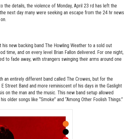
 the details, the violence of Monday, April 23 rd has left the
by the next day many were seeking an escape from the 24 hr news
 on.
ght his new backing band The Howling Weather to a sold out
 time, and on every level Brian Fallon delivered. For one night,
ed to fade away, with strangers swinging their arms around one
h an entirely different band called The Crowes, but for the
 E Street Band and more reminiscent of his days in the Gaslight
sis on the man and the music. This new band setup allowed
his older songs like “Smoke” and “Among Other Foolish Things.”