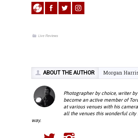
Live Reviews
ABOUT THE AUTHOR
Morgan Harri
Photographer by choice, writer by
become an active member of Toron
at various venues with his camera
all the venues this wonderful city
way.