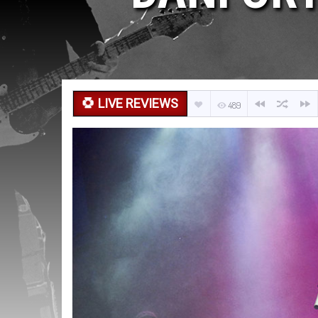
LIVE REVIEWS
489