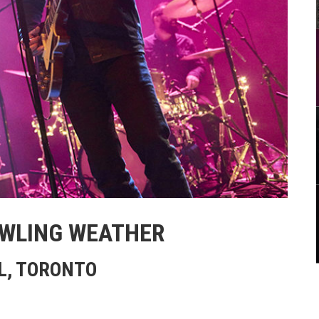
OWLING WEATHER
L, TORONTO