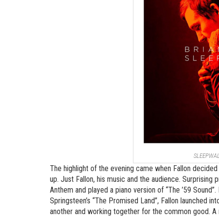
SLEEPWA
The highlight of the evening came when Fallon decided 
up. Just Fallon, his music and the audience. Surprising 
Anthem and played a piano version of “The ’59 Sound”. 
Springsteen’s “The Promised Land”, Fallon launched int
another and working together for the common good. A me