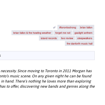
#torontostrong
brian fallon
brian fallon & the howling weather
forget me not
gaslight anthem
island records
live review
sleepwalkers
the danforth music hall
s
 necessity. Since moving to Toronto in 2011 Morgan has
to’s music scene. On any given night he can be found
 in hand. There’s nothing he loves more than exploring
 has to offer, discovering new bands and genres along the