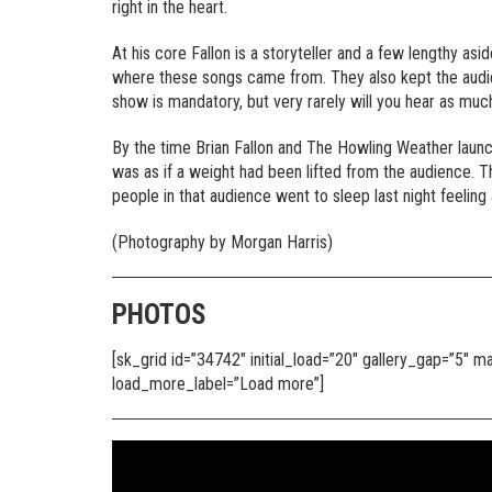
right in the heart.
At his core Fallon is a storyteller and a few lengthy a
where these songs came from. They also kept the audienc
show is mandatory, but very rarely will you hear as much
By the time Brian Fallon and The Howling Weather launch
was as if a weight had been lifted from the audience. Th
people in that audience went to sleep last night feelin
(Photography by Morgan Harris)
PHOTOS
[sk_grid id=”34742″ initial_load=”20″ gallery_gap=”5″
load_more_label=”Load more”]