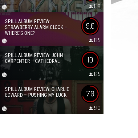
8.8
SPILL ALBUM REVIEW:
9.0
STRAWBERRY ALARM CLOCK –
WHERE’S ONE?
8.5
SPILL ALBUM REVIEW: JOHN
10
CARPENTER – CATHEDRAL
6.5
SPILL ALBUM REVIEW: CHARLIE
7.0
EDWARD – PUSHING MY LUCK
9.0