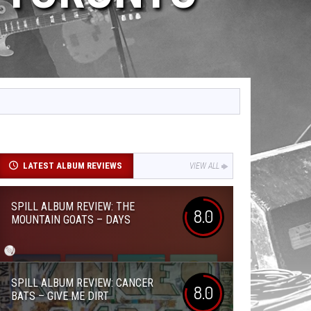
LATEST ALBUM REVIEWS
VIEW ALL
SPILL ALBUM REVIEW: THE
8.0
MOUNTAIN GOATS – DAYS
SPILL ALBUM REVIEW: CANCER
8.0
BATS – GIVE ME DIRT