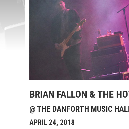
BRIAN FALLON & THE H
@ THE DANFORTH MUSIC HAL
APRIL 24, 2018