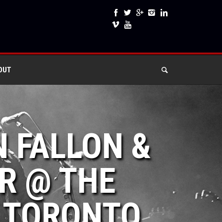
OUT
N FALLON &
R @ THE
 TORONTO