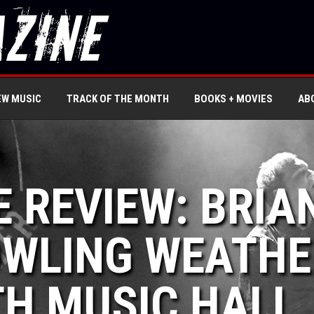
EW MUSIC
TRACK OF THE MONTH
BOOKS + MOVIES
AB
E REVIEW: BRIA
OWLING WEATHE
H MUSIC HALL,