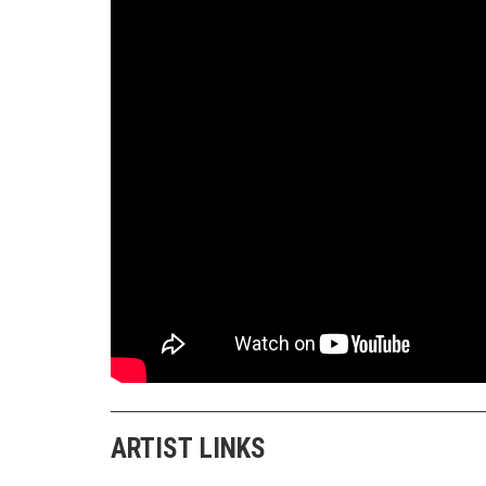
ARTIST LINKS