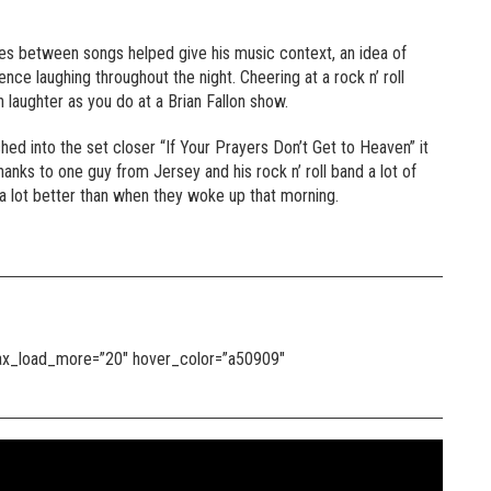
sides between songs helped give his music context, an idea of
e laughing throughout the night. Cheering at a rock n’ roll
 laughter as you do at a Brian Fallon show.
ed into the set closer “If Your Prayers Don’t Get to Heaven” it
anks to one guy from Jersey and his rock n’ roll band a lot of
g a lot better than when they woke up that morning.
 max_load_more=”20″ hover_color=”a50909″