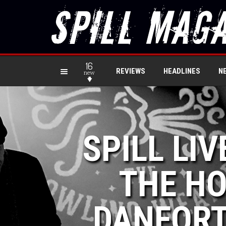
16
REVIEWS
HEADLINES
N
new
SPILL LIV
THE H
DANFORT