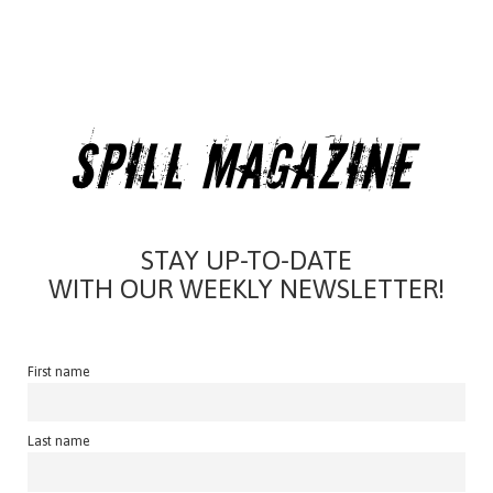
STAY UP-TO-DATE
WITH OUR WEEKLY NEWSLETTER!
First name
Last name