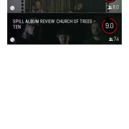
8.0
SPILL ALBUM REVIEW: CHURCH OF TREES –
9.0
TEN
7.4