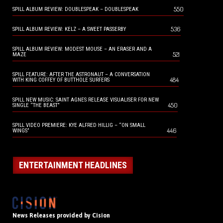
550
SPILL ALBUM REVIEW: DOUBLESPEAK – DOUBLESPEAK
536
SPILL ALBUM REVIEW: KELZ – A SWEET PASSERBY
SPILL ALBUM REVIEW: MODEST MOUSE – AN ERASER AND A
521
MAZE
SPILL FEATURE: AFTER THE ASTRONAUT – A CONVERSATION
484
WITH KING COFFEY OF BUTTHOLE SURFERS
SPILL NEW MUSIC: SAINT AGNES RELEASE VISUALISER FOR NEW
450
SINGLE “THE BEAST”
SPILL VIDEO PREMIERE: KYE ALFRED HILLIG – “ON SMALL
446
WINGS”
ENTERTAINMENT HEADLINES
News Releases provided by Cision