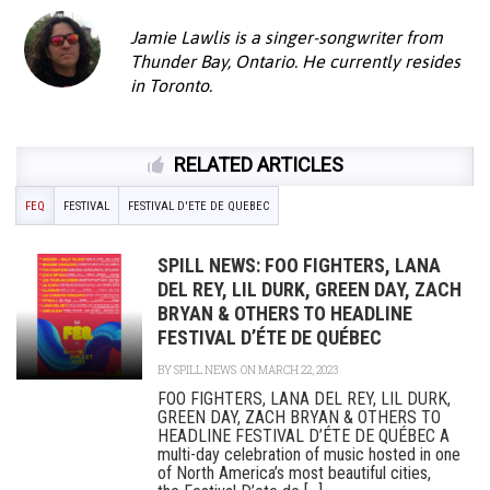
Jamie Lawlis is a singer-songwriter from
Thunder Bay, Ontario. He currently resides
in Toronto.
RELATED ARTICLES
FEQ
FESTIVAL
FESTIVAL D'ETE DE QUEBEC
SPILL NEWS: FOO FIGHTERS, LANA
DEL REY, LIL DURK, GREEN DAY, ZACH
BRYAN & OTHERS TO HEADLINE
FESTIVAL D’ÉTE DE QUÉBEC
BY
SPILL NEWS
ON MARCH 22, 2023
FOO FIGHTERS, LANA DEL REY, LIL DURK,
GREEN DAY, ZACH BRYAN & OTHERS TO
HEADLINE FESTIVAL D’ÉTE DE QUÉBEC A
multi-day celebration of music hosted in one
of North America’s most beautiful cities,