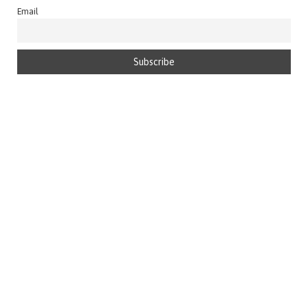
Email