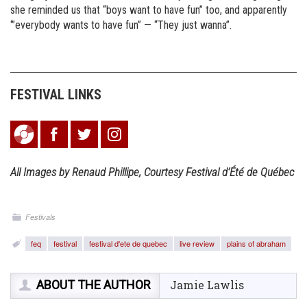
she reminded us that “boys want to have fun” too, and apparently
‘”everybody wants to have fun” — “They just wanna”.
FESTIVAL LINKS
All Images by Renaud Phillipe, Courtesy Festival d’Été de Québec
Festivals
feq
festival
festival d'ete de quebec
live review
plains of abraham
ABOUT THE AUTHOR
Jamie Lawlis