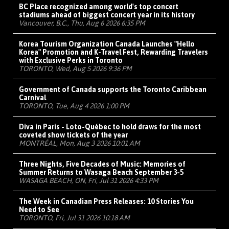
BC Place recognized among world's top concert
stadiums ahead of biggest concert year in its history
Vancouver, B.C., Thu, Aug 6 2026 6:35 PM
Korea Tourism Organization Canada Launches "Hello
Korea" Promotion and K-Travel Fest, Rewarding Travelers
with Exclusive Perks in Toronto
TORONTO, Wed, Aug 5 2026 9:36 PM
Government of Canada supports the Toronto Caribbean
Carnival
TORONTO, Tue, Aug 4 2026 1:00 PM
Diva in Paris - Loto-Québec to hold draws for the most
coveted show tickets of the year
MONTRÉAL, Mon, Aug 3 2026 10:01 AM
Three Nights, Five Decades of Music: Memories of
Summer Returns to Wasaga Beach September 3-5
WASAGA BEACH, ON, Fri, Jul 31 2026 4:33 PM
The Week in Canadian Press Releases: 10 Stories You
Need to See
TORONTO, Fri, Jul 31 2026 10:18 AM