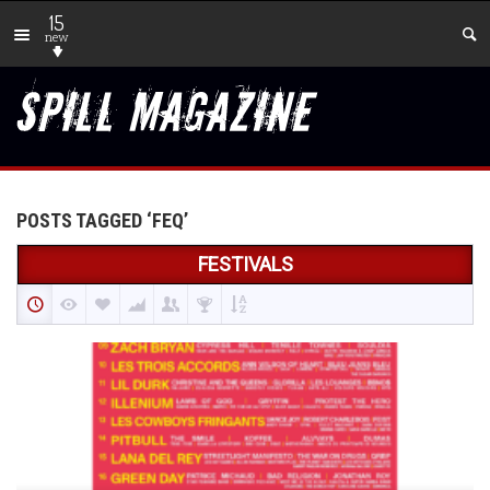
15
new
POSTS TAGGED ‘FEQ’
FESTIVALS