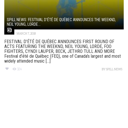
SPILL NEWS: FESTIVAL D’ÉTÉ DE QUÉBEC ANNOUNCES THE WEEKND,
NEIL YOUNG, LORDE...
MARCH 7, 2018
FESTIVAL D’ÉTÉ DE QUÉBEC ANNOUNCES FIRST ROUND OF
ACTS FEATURING THE WEEKND, NEIL YOUNG, LORDE, FOO
FIGHTERS, CYNDI LAUPER, BECK, JETHRO TULL AND MORE
Festival d’été de Québec (FEQ), one of Canada’s largest and most
widely attended music [...]
324
BY
SPILL NEWS