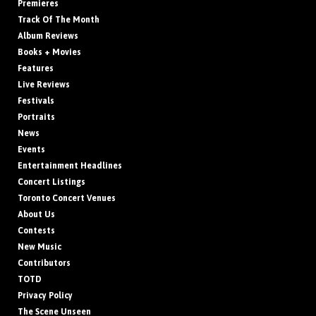
Premieres
Track Of The Month
Album Reviews
Books + Movies
Features
Live Reviews
Festivals
Portraits
News
Events
Entertainment Headlines
Concert Listings
Toronto Concert Venues
About Us
Contests
New Music
Contributors
TOTD
Privacy Policy
The Scene Unseen