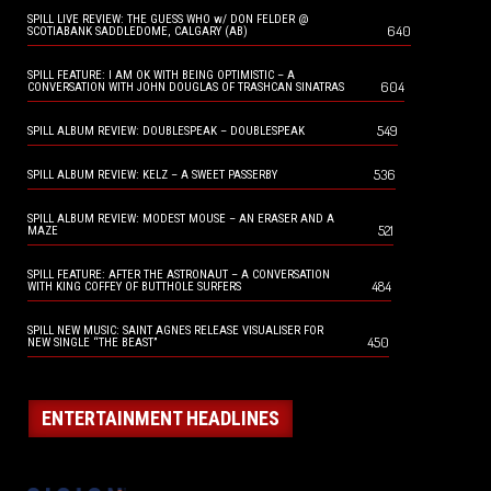
SPILL LIVE REVIEW: THE GUESS WHO w/ DON FELDER @
640
SCOTIABANK SADDLEDOME, CALGARY (AB)
SPILL FEATURE: I AM OK WITH BEING OPTIMISTIC – A
604
CONVERSATION WITH JOHN DOUGLAS OF TRASHCAN SINATRAS
549
SPILL ALBUM REVIEW: DOUBLESPEAK – DOUBLESPEAK
536
SPILL ALBUM REVIEW: KELZ – A SWEET PASSERBY
SPILL ALBUM REVIEW: MODEST MOUSE – AN ERASER AND A
521
MAZE
SPILL FEATURE: AFTER THE ASTRONAUT – A CONVERSATION
484
WITH KING COFFEY OF BUTTHOLE SURFERS
SPILL NEW MUSIC: SAINT AGNES RELEASE VISUALISER FOR
450
NEW SINGLE “THE BEAST”
ENTERTAINMENT HEADLINES