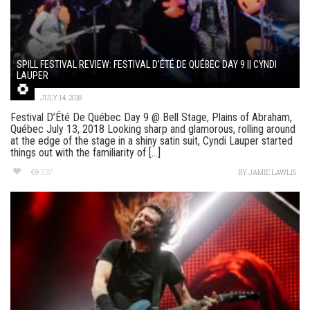
SPILL FESTIVAL REVIEW: FESTIVAL D’ÉTÉ DE QUÉBEC DAY 9 || CYNDI
LAUPER
JULY 14, 2018
Festival D’Été De Québec Day 9 @ Bell Stage, Plains of Abraham,
Québec July 13, 2018 Looking sharp and glamorous, rolling around
at the edge of the stage in a shiny satin suit, Cyndi Lauper started
things out with the familiarity of [...]
237
BY
JAMIE LAWLIS