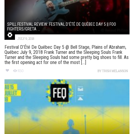
SPILL FESTIVAL REVIEW: FESTIVAL D’ÉTÉ DE QUÉBEC DAY 5 || FOO
FIGHTERS/GRETA ...
JULY 9, 2018
Festival D’Été De Québec Day 5 @ Bell Stage, Plains of Abraham,
Québec July 9, 2018 Frank Turner and the Sleeping Souls Frank
Turner and the Sleeping Souls had some pretty big shoes to fill. As
the first opening act for one of the most [...]
1150
BY
TRISH MELANSON