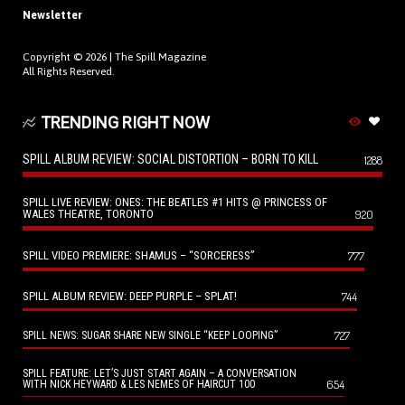
Newsletter
Copyright © 2026 |
The Spill Magazine
All Rights Reserved.
TRENDING RIGHT NOW
SPILL ALBUM REVIEW: SOCIAL DISTORTION – BORN TO KILL
1288
SPILL LIVE REVIEW: ONES: THE BEATLES #1 HITS @ PRINCESS OF
WALES THEATRE, TORONTO
920
SPILL VIDEO PREMIERE: SHAMUS – “SORCERESS”
777
SPILL ALBUM REVIEW: DEEP PURPLE – SPLAT!
744
727
SPILL NEWS: SUGAR SHARE NEW SINGLE “KEEP LOOPING”
SPILL FEATURE: LET’S JUST START AGAIN – A CONVERSATION
654
WITH NICK HEYWARD & LES NEMES OF HAIRCUT 100