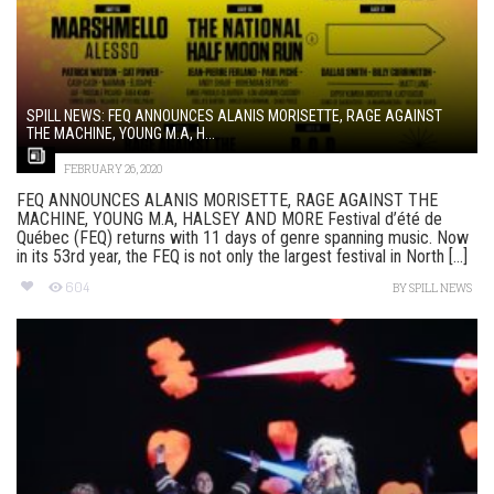
SPILL NEWS: FEQ ANNOUNCES ALANIS MORISETTE, RAGE AGAINST
THE MACHINE, YOUNG M.A, H...
FEBRUARY 26, 2020
FEQ ANNOUNCES ALANIS MORISETTE, RAGE AGAINST THE
MACHINE, YOUNG M.A, HALSEY AND MORE Festival d’été de
Québec (FEQ) returns with 11 days of genre spanning music. Now
in its 53rd year, the FEQ is not only the largest festival in North [...]
604
BY
SPILL NEWS