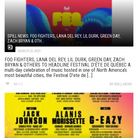
SPILL NEWS: FOO FIGHTERS, LANA DEL REY, LIL DURK, GREEN DAY,
ZACH BRYAN & OTH...
MARCH 22, 2023
FOO FIGHTERS, LANA DEL REY, LIL DURK, GREEN DAY, ZACH
BRYAN & OTHERS TO HEADLINE FESTIVAL D’ÉTE DE QUÉBEC A
multi-day celebration of music hosted in one of North America’s
most beautiful cities, the Festival D’ete de [...]
143
BY
SPILL NEWS