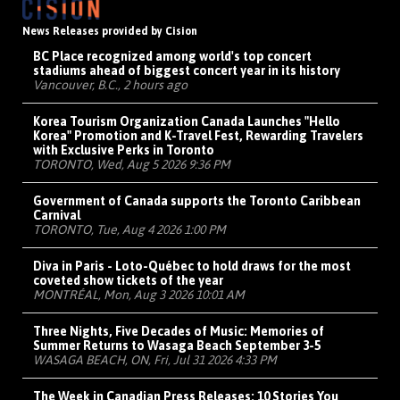
News Releases provided by Cision
BC Place recognized among world's top concert
stadiums ahead of biggest concert year in its history
Vancouver, B.C., 2 hours ago
Korea Tourism Organization Canada Launches "Hello
Korea" Promotion and K-Travel Fest, Rewarding Travelers
with Exclusive Perks in Toronto
TORONTO, Wed, Aug 5 2026 9:36 PM
Government of Canada supports the Toronto Caribbean
Carnival
TORONTO, Tue, Aug 4 2026 1:00 PM
Diva in Paris - Loto-Québec to hold draws for the most
coveted show tickets of the year
MONTRÉAL, Mon, Aug 3 2026 10:01 AM
Three Nights, Five Decades of Music: Memories of
Summer Returns to Wasaga Beach September 3-5
WASAGA BEACH, ON, Fri, Jul 31 2026 4:33 PM
The Week in Canadian Press Releases: 10 Stories You