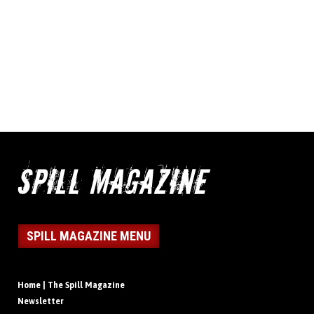
SPILL MAGAZINE MENU
Home | The Spill Magazine
Newsletter