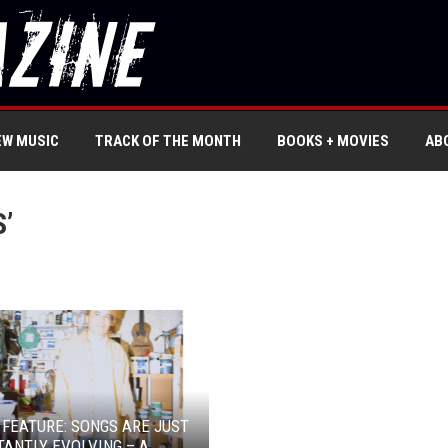
EW MUSIC
TRACK OF THE MONTH
BOOKS + MOVIES
AB
’
 FEATURE: SONGS ARE JUST
ANTLY EVOLVING – A