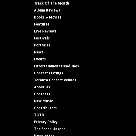
Track Of The Month
Album Reviews
Books + Movies
Features
Live Reviews
Festivals
Portraits
News
Events
Entertainment Headlines
Concert Listings
Toronto Concert Venues
About Us
Contests
New Music
Contributors
TOTD
Privacy Policy
The Scene Unseen