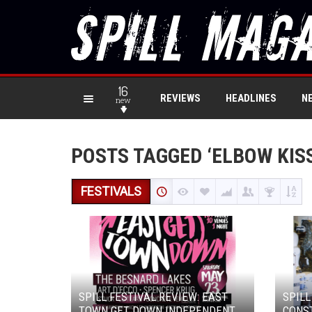
16
REVIEWS
HEADLINES
N
new
POSTS TAGGED ‘ELBOW KISS
FESTIVALS
SPILL FESTIVAL REVIEW: EAST
SPILL
TOWN GET DOWN INDEPENDENT
CONST