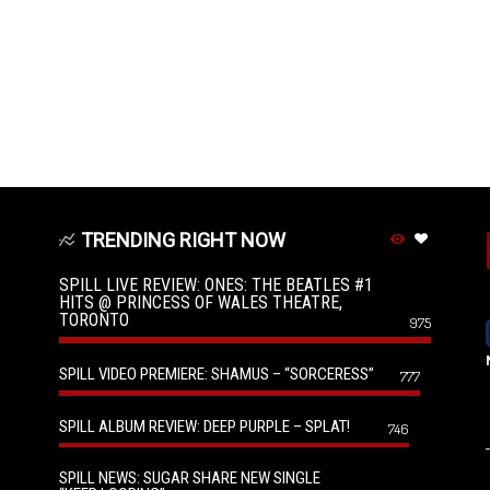
TRENDING RIGHT NOW
SPILL LIVE REVIEW: ONES: THE BEATLES #1
HITS @ PRINCESS OF WALES THEATRE,
TORONTO
975
SPILL VIDEO PREMIERE: SHAMUS – “SORCERESS”
777
SPILL ALBUM REVIEW: DEEP PURPLE – SPLAT!
746
SPILL NEWS: SUGAR SHARE NEW SINGLE