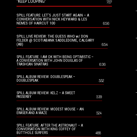
“KEEP LOOPING”
727
SPILL FEATURE: LET’S JUST START AGAIN – A
CONVERSATION WITH NICK HEYWARD & LES
NEMES OF HAIRCUT 100
656
SPILL LIVE REVIEW: THE GUESS WHO w/ DON
FELDER @ SCOTIABANK SADDLEDOME, CALGARY
(AB)
654
SPILL FEATURE: I AM OK WITH BEING OPTIMISTIC –
A CONVERSATION WITH JOHN DOUGLAS OF
636
TRASHCAN SINATRAS
SPILL ALBUM REVIEW: DOUBLESPEAK –
552
DOUBLESPEAK
SPILL ALBUM REVIEW: KELZ – A SWEET
539
PASSERBY
SPILL ALBUM REVIEW: MODEST MOUSE – AN
524
ERASER AND A MAZE
SPILL FEATURE: AFTER THE ASTRONAUT – A
CONVERSATION WITH KING COFFEY OF
488
BUTTHOLE SURFERS