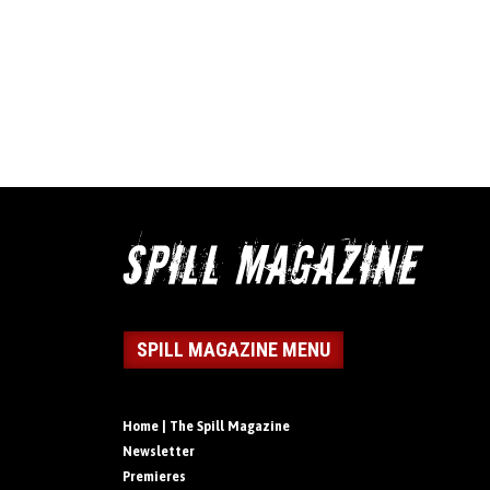
SPILL MAGAZINE MENU
Home | The Spill Magazine
Newsletter
Premieres