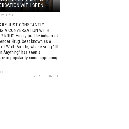
RSATION WITH SPEN...
AY 11, 2026
ARE JUST CONSTANTLY
NG A CONVERSATION WITH
KRUG Highly prolific indie rock
pencer Krug, best known as a
f Wolf Parade, whose song “I’ll
In Anything” has seen a
ce in popularity since appearing
166
BY
JOSEPH MASTEL