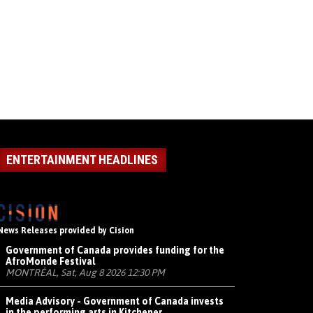
ENTERTAINMENT HEADLINES
News Releases provided by Cision
Government of Canada provides funding for the
AfroMonde Festival
MONTRÉAL, Sat, Aug 8 2026 12:30 PM
Media Advisory - Government of Canada invests
in the performing arts in Kitchener