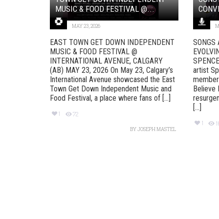
MUSIC & FOOD FESTIVAL @...
CONVE
MAY 23, 2026
M
EAST TOWN GET DOWN INDEPENDENT
SONGS 
MUSIC & FOOD FESTIVAL @
EVOLVI
INTERNATIONAL AVENUE, CALGARY
SPENCER 
(AB) MAY 23, 2026 On May 23, Calgary’s
artist S
International Avenue showcased the East
member o
Town Get Down Independent Music and
Believe 
Food Festival, a place where fans of [...]
resurgen
[...]
1
72
1
BY
JOSEPH MASTEL