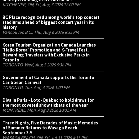
KITCHENER, ON, Fri, Aug 7 2026 12:00 PM
BC Place recognized among world's top concert
stadiums ahead of biggest concert year in its
history
Vancouver, B.C., Thu, Aug 6 2026 6:35 PM
Korea Tourism Organization Canada Launches
"Hello Korea" Promotion and K-Travel Fest,
Rewarding Travelers with Exclusive Perks in
Toronto
TORONTO, Wed, Aug 5 2026 9:36 PM
Government of Canada supports the Toronto
Caribbean Carnival
TORONTO, Tue, Aug 4 2026 1:00 PM
Diva in Paris - Loto-Québec to hold draws for
the most coveted show tickets of the year
MONTRÉAL, Mon, Aug 3 2026 10:01 AM
Three Nights, Five Decades of Music: Memories
of Summer Returns to Wasaga Beach
September 3-5
WASAGA BEACH, ON, Fri, Jul 31 2026 4:33 PM