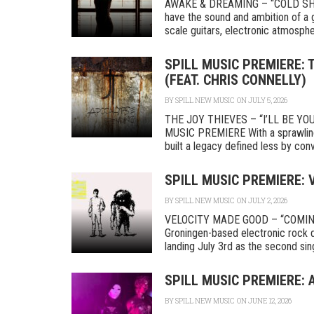
AWAKE & DREAMING – “COLD SHOU
have the sound and ambition of a g
scale guitars, electronic atmosphere
SPILL MUSIC PREMIERE: 
(FEAT. CHRIS CONNELLY)
BY
SPILL NEW MUSIC
ON JULY 5, 2026
THE JOY THIEVES – “I’LL BE Y
MUSIC PREMIERE With a sprawling r
built a legacy defined less by conve
SPILL MUSIC PREMIERE:
BY
SPILL NEW MUSIC
ON JULY 2, 2026
VELOCITY MADE GOOD – “COMIN
Groningen-based electronic rock 
landing July 3rd as the second singl
SPILL MUSIC PREMIERE: 
BY
SPILL NEW MUSIC
ON JUNE 12, 2026