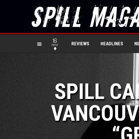
16
REVIEWS
HEADLINES
N
new
SPILL CA
VANCOUV
“G