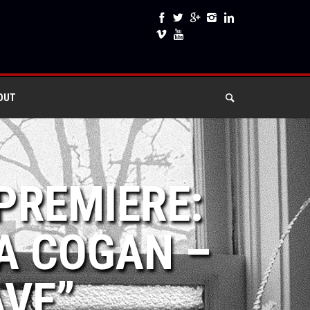
OUT
PREMIERE:
A COGAN –
AVE”