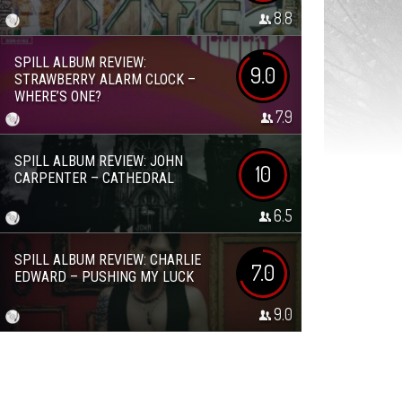
8.8
SPILL ALBUM REVIEW:
9.0
STRAWBERRY ALARM CLOCK –
WHERE’S ONE?
7.9
SPILL ALBUM REVIEW: JOHN
10
CARPENTER – CATHEDRAL
6.5
SPILL ALBUM REVIEW: CHARLIE
7.0
EDWARD – PUSHING MY LUCK
9.0