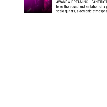
AWAKE & DREAMING – “ANTIDOT
have the sound and ambition of a g
scale guitars, electronic atmospher