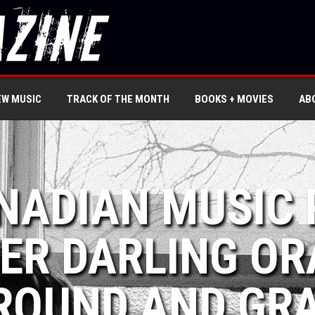
EW MUSIC
TRACK OF THE MONTH
BOOKS + MOVIES
AB
NADIAN MUSIC 
ER DARLING OR
ROUND AND GR