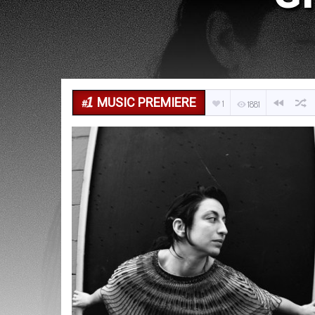
MUSIC PREMIERE
1
1881