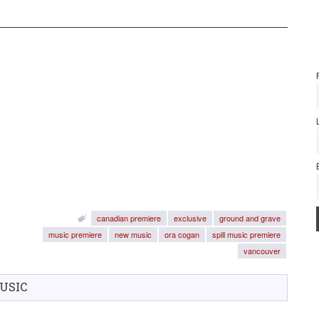
canadian premiere
exclusive
ground and grave
music premiere
new music
ora cogan
spill music premiere
vancouver
USIC