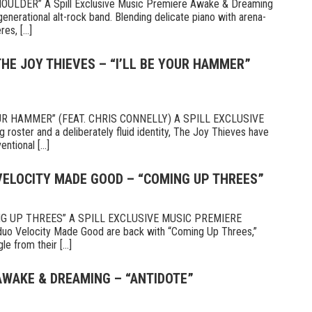
LDER” A Spill Exclusive Music Premiere Awake & Dreaming
enerational alt-rock band. Blending delicate piano with arena-
s, [...]
THE JOY THIEVES – “I’LL BE YOUR HAMMER”
OUR HAMMER” (FEAT. CHRIS CONNELLY) A SPILL EXCLUSIVE
oster and a deliberately fluid identity, The Joy Thieves have
ntional [...]
 VELOCITY MADE GOOD – “COMING UP THREES”
G UP THREES” A SPILL EXCLUSIVE MUSIC PREMIERE
duo Velocity Made Good are back with “Coming Up Threes,”
e from their [...]
AWAKE & DREAMING – “ANTIDOTE”