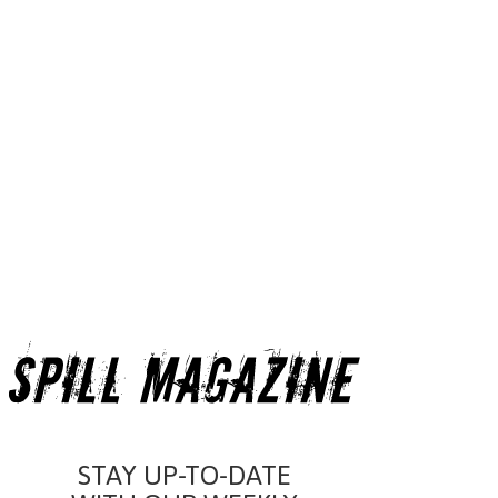
STAY UP-TO-DATE