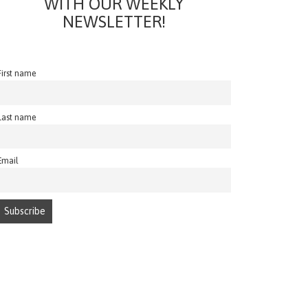
WITH OUR WEEKLY
NEWSLETTER!
First name
Last name
Email