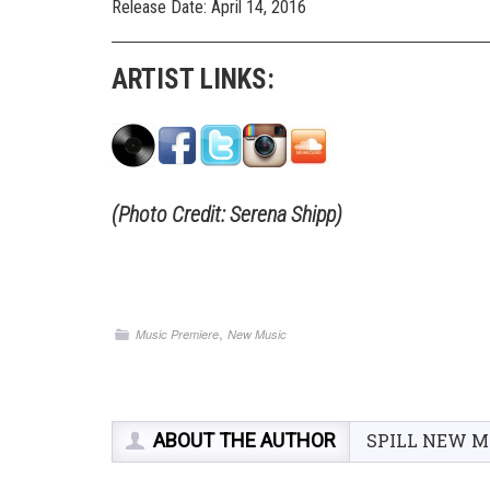
Release Date: April 14, 2016
ARTIST LINKS:
(Photo Credit: Serena Shipp)
,
Music Premiere
New Music
ABOUT THE AUTHOR
SPILL NEW M