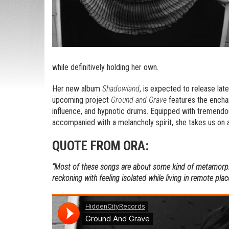
while definitively holding her own.
Her new album
Shadowland
, is expected to release late
upcoming project
Ground and Grave
features the enchan
influence, and hypnotic drums. Equipped with tremendous
accompanied with a melancholy spirit, she takes us on 
QUOTE FROM ORA:
“Most of these songs are about some kind of metamorph
reckoning with feeling isolated while living in remote plac