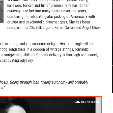
hallowed, forlorn and full of promise. She has let her
curiosity lead her into many genres over the years,
combining the intricate guitar picking of Americana with
grunge and psychedelic dreamscapes. She has been
compared to 70’s folk legend Karen Dalton and Angel Olsen,
r this spring and is a supreme delight. Her first single off the
ting songstress in a cocoon of vintage strings, romantic
 songwriting abilities Cogan’s delivery is thorough and sweet,
a captivating odyssey.
osis. Going through loss, finding autonomy and probably
es.”