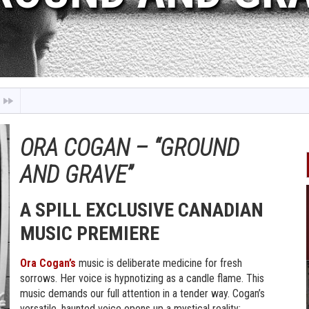
ORA COGAN – “GROUND
AND GRAVE”
A SPILL EXCLUSIVE CANADIAN
MUSIC PREMIERE
Ora Cogan’s
music is deliberate medicine for fresh
sorrows. Her voice is hypnotizing as a candle flame. This
music demands our full attention in a tender way. Cogan’s
versatile, haunted voice opens up a mystical reality;