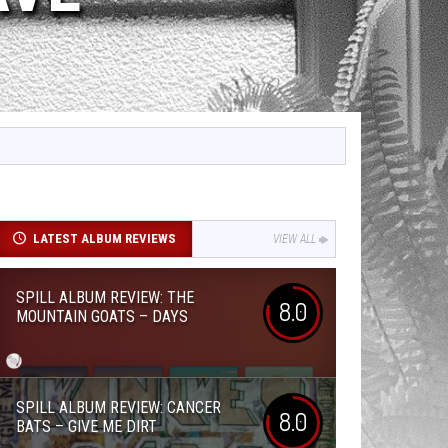
LATEST ALBUM REVIEWS
VIEW ALL
SPILL ALBUM REVIEW: THE
8.0
MOUNTAIN GOATS – DAYS
SPILL ALBUM REVIEW: CANCER
8.0
BATS – GIVE ME DIRT