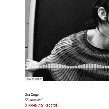
Ora Cogan
Shadowland
(
Hidden City Records
)