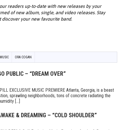
our readers up-to-date with new releases by your
ormed of new album, single, and video releases. Stay
t discover your new favourite band.
MUSIC
ORA COGAN
GO PUBLIC – “DREAM OVER”
LL EXCLUSIVE MUSIC PREMIERE Atlanta, Georgia, is a beast
tion, sprawling neighborhoods, tons of concrete radiating the
midity [...]
 AWAKE & DREAMING – “COLD SHOULDER”