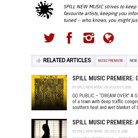
SPILL NEW MUSIC strives to keep 
favourite artists, keeping you inf
tuned -- who knows, you might jus
RELATED ARTICLES
MUSIC PREMIERE
NEW 
SPILL MUSIC PREMIERE: 
BY
SPILL NEW MUSIC
ON AUGUST 5, 2026
GO PUBLIC – “DREAM OVER” A SPI
of a town with deep traffic conges
southern heat and wet blanket of hu
SPILL MUSIC PREMIERE:
BY
SPILL NEW MUSIC
ON JULY 31, 2026