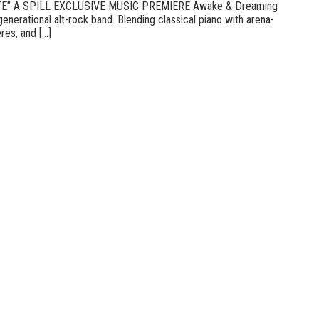
E” A SPILL EXCLUSIVE MUSIC PREMIERE Awake & Dreaming
enerational alt-rock band. Blending classical piano with arena-
es, and [...]