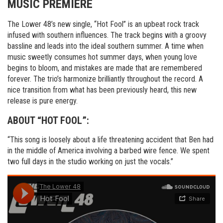
MUSIC PREMIERE
The Lower 48’s new single, “Hot Fool” is an upbeat rock track
infused with southern influences. The track begins with a groovy
bassline and leads into the ideal southern summer. A time when
music sweetly consumes hot summer days, when young love
begins to bloom, and mistakes are made that are remembered
forever. The trio’s harmonize brilliantly throughout the record. A
nice transition from what has been previously heard, this new
release is pure energy.
ABOUT “HOT FOOL”:
“This song is loosely about a life threatening accident that Ben had
in the middle of America involving a barbed wire fence. We spent
two full days in the studio working on just the vocals.”