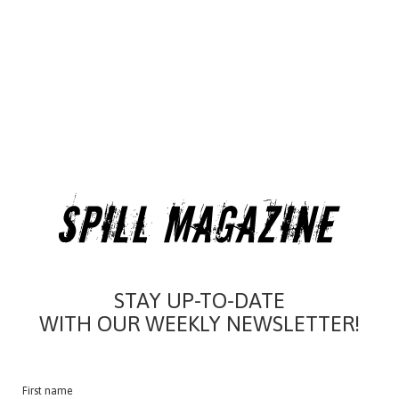
STAY UP-TO-DATE
WITH OUR WEEKLY NEWSLETTER!
First name