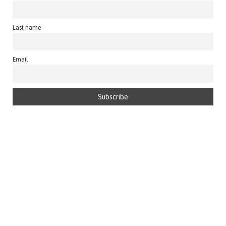
Last name
Email