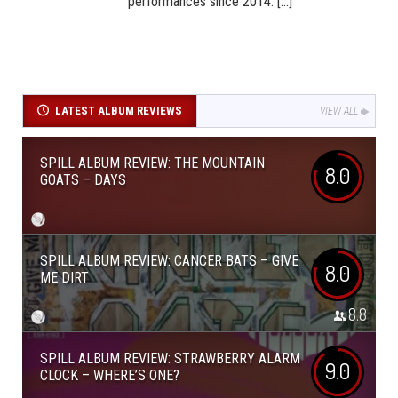
performances since 2014. [...]
LATEST ALBUM REVIEWS
VIEW ALL
SPILL ALBUM REVIEW: THE MOUNTAIN
8.0
GOATS – DAYS
SPILL ALBUM REVIEW: CANCER BATS – GIVE
8.0
ME DIRT
8.8
SPILL ALBUM REVIEW: STRAWBERRY ALARM
9.0
CLOCK – WHERE’S ONE?