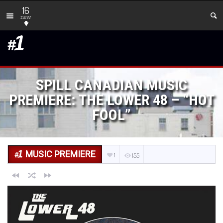
16
new
SPILL CANADIAN MUSIC
PREMIERE: THE LOWER 48 – “HOT
FOOL”
MUSIC PREMIERE
1
155