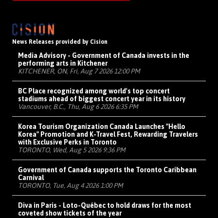
News Releases provided by Cision
Media Advisory - Government of Canada invests in the
performing arts in Kitchener
KITCHENER, ON, Fri, Aug 7 2026 12:00 PM
BC Place recognized among world's top concert
stadiums ahead of biggest concert year in its history
Vancouver, B.C., Thu, Aug 6 2026 6:35 PM
Korea Tourism Organization Canada Launches "Hello
Korea" Promotion and K-Travel Fest, Rewarding Travelers
with Exclusive Perks in Toronto
TORONTO, Wed, Aug 5 2026 9:36 PM
Government of Canada supports the Toronto Caribbean
Carnival
TORONTO, Tue, Aug 4 2026 1:00 PM
Diva in Paris - Loto-Québec to hold draws for the most
coveted show tickets of the year