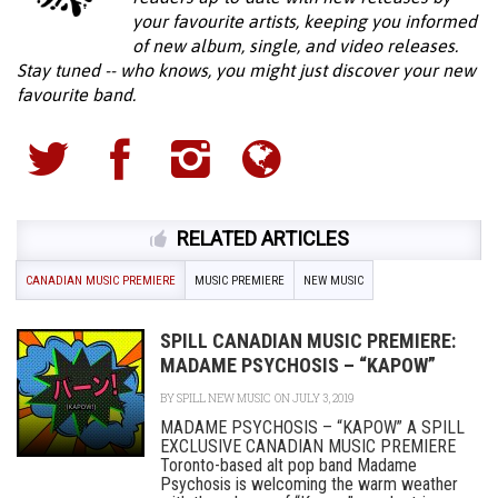
your favourite artists, keeping you informed
of new album, single, and video releases.
Stay tuned -- who knows, you might just discover your new
favourite band.
RELATED ARTICLES
CANADIAN MUSIC PREMIERE
MUSIC PREMIERE
NEW MUSIC
SPILL CANADIAN MUSIC PREMIERE:
MADAME PSYCHOSIS – “KAPOW”
BY
SPILL NEW MUSIC
ON JULY 3, 2019
MADAME PSYCHOSIS – “KAPOW” A SPILL
EXCLUSIVE CANADIAN MUSIC PREMIERE
Toronto-based alt pop band Madame
Psychosis is welcoming the warm weather