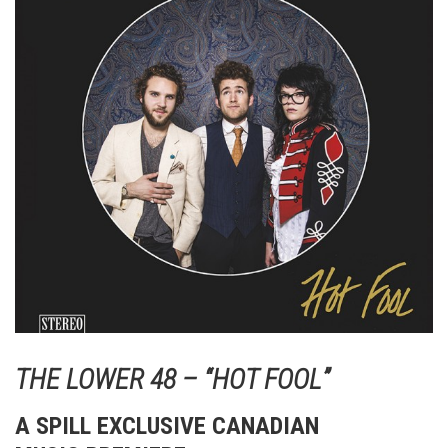
THE LOWER 48 – “HOT FOOL”
A SPILL EXCLUSIVE CANADIAN