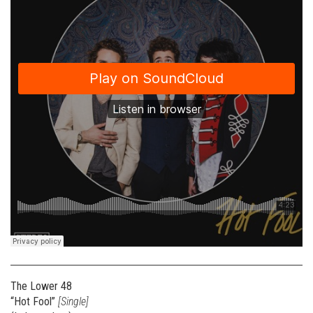
The Lower 48
“Hot Fool”
[Single]