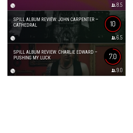
8.5
SPILL ALBUM REVIEW: JOHN CARPENTER –
10
CATHEDRAL
6.5
SPILL ALBUM REVIEW: CHARLIE EDWARD –
7.0
PUSHING MY LUCK
9.0