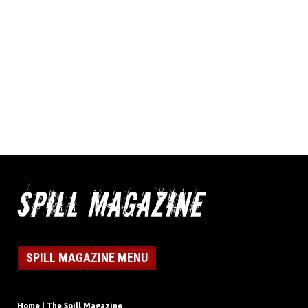
SPILL MAGAZINE MENU
Home | The Spill Magazine