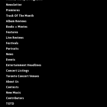
Newsletter
Premieres
Track Of The Month
Album Reviews
Books + Movies
Features
Live Reviews
Festivals
Portraits
News
Events
Entertainment Headlines
Concert Listings
Toronto Concert Venues
About Us
Contests
New Music
Contributors
TOTD