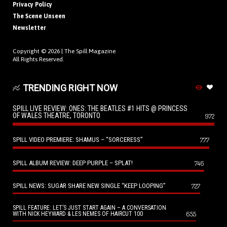
Privacy Policy
The Scene Unseen
Newsletter
Copyright © 2026 |
The Spill Magazine
All Rights Reserved.
TRENDING RIGHT NOW
SPILL LIVE REVIEW: ONES: THE BEATLES #1 HITS @ PRINCESS
OF WALES THEATRE, TORONTO
972
SPILL VIDEO PREMIERE: SHAMUS – “SORCERESS”
777
SPILL ALBUM REVIEW: DEEP PURPLE – SPLAT!
746
SPILL NEWS: SUGAR SHARE NEW SINGLE “KEEP LOOPING”
727
SPILL FEATURE: LET’S JUST START AGAIN – A CONVERSATION
655
WITH NICK HEYWARD & LES NEMES OF HAIRCUT 100