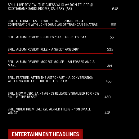
SPILL LIVE REVIEW: THE GUESS WHO w/ DON FELDER @
648
SCOTIABANK SADDLEDOME, CALGARY (AB)
SPILL FEATURE: I AM OK WITH BEING OPTIMISTIC – A
619
CONVERSATION WITH JOHN DOUGLAS OF TRASHCAN SINATRAS
551
SPILL ALBUM REVIEW: DOUBLESPEAK – DOUBLESPEAK
538
SPILL ALBUM REVIEW: KELZ – A SWEET PASSERBY
SPILL ALBUM REVIEW: MODEST MOUSE – AN ERASER AND A
524
MAZE
SPILL FEATURE: AFTER THE ASTRONAUT – A CONVERSATION
485
WITH KING COFFEY OF BUTTHOLE SURFERS
SPILL NEW MUSIC: SAINT AGNES RELEASE VISUALISER FOR NEW
450
SINGLE “THE BEAST”
SPILL VIDEO PREMIERE: KYE ALFRED HILLIG – “ON SMALL
448
WINGS”
ENTERTAINMENT HEADLINES