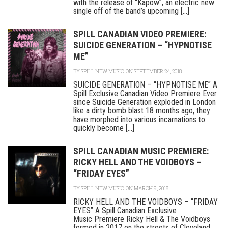
with the release of “Kapow”, an electric new
single off of the band’s upcoming [...]
SPILL CANADIAN VIDEO PREMIERE:
SUICIDE GENERATION – “HYPNOTISE
ME”
BY
SPILL NEW MUSIC
ON SEPTEMBER 24, 2018
SUICIDE GENERATION – “HYPNOTISE ME” A
Spill Exclusive Canadian Video Premiere Ever
since Suicide Generation exploded in London
like a dirty bomb blast 18 months ago, they
have morphed into various incarnations to
quickly become [...]
SPILL CANADIAN MUSIC PREMIERE:
RICKY HELL AND THE VOIDBOYS –
“FRIDAY EYES”
BY
SPILL NEW MUSIC
ON MARCH 9, 2018
RICKY HELL AND THE VOIDBOYS – “FRIDAY
EYES” A Spill Canadian Exclusive
Music Premiere Ricky Hell & The Voidboys
formed in 2017 on the streets of Cleveland,