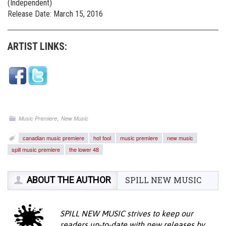
(Independent)
Release Date: March 15, 2016
ARTIST LINKS:
,
Music Premiere
New Music
canadian music premiere
hot fool
music premiere
new music
spill music premiere
the lower 48
ABOUT THE AUTHOR
SPILL NEW MUSIC
SPILL NEW MUSIC strives to keep our
readers up-to-date with new releases by