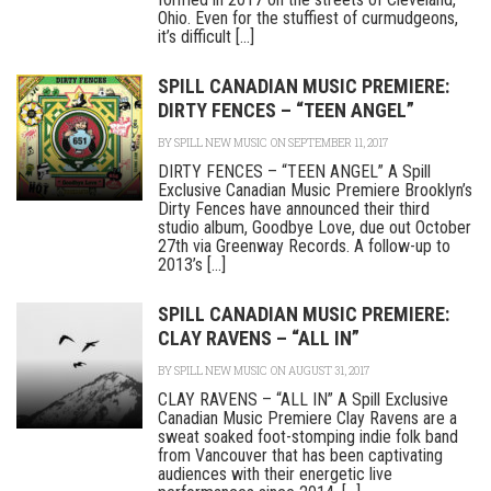
Ohio. Even for the stuffiest of curmudgeons,
it’s difficult [...]
SPILL CANADIAN MUSIC PREMIERE:
DIRTY FENCES – “TEEN ANGEL”
BY
SPILL NEW MUSIC
ON SEPTEMBER 11, 2017
DIRTY FENCES – “TEEN ANGEL” A Spill
Exclusive Canadian Music Premiere Brooklyn’s
Dirty Fences have announced their third
studio album, Goodbye Love, due out October
27th via Greenway Records. A follow-up to
2013’s [...]
SPILL CANADIAN MUSIC PREMIERE:
CLAY RAVENS – “ALL IN”
BY
SPILL NEW MUSIC
ON AUGUST 31, 2017
CLAY RAVENS – “ALL IN” A Spill Exclusive
Canadian Music Premiere Clay Ravens are a
sweat soaked foot-stomping indie folk band
from Vancouver that has been captivating
audiences with their energetic live