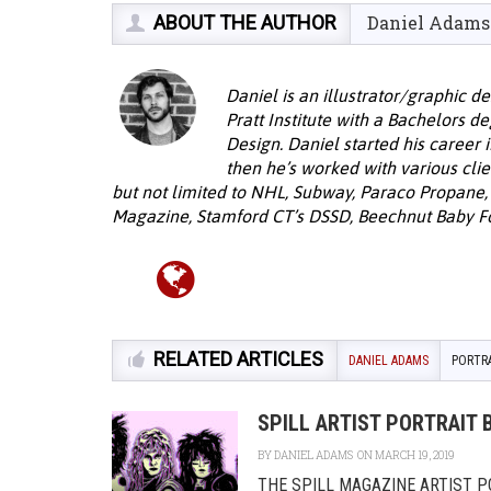
ABOUT THE AUTHOR
Daniel Adams
Daniel is an illustrator/graphic 
Pratt Institute with a Bachelors d
Design. Daniel started his career 
then he’s worked with various cli
but not limited to NHL, Subway, Paraco Propane,
Magazine, Stamford CT’s DSSD, Beechnut Baby F
RELATED ARTICLES
DANIEL ADAMS
PORTR
SPILL ARTIST PORTRAIT 
BY
DANIEL ADAMS
ON MARCH 19, 2019
THE SPILL MAGAZINE ARTIST POR