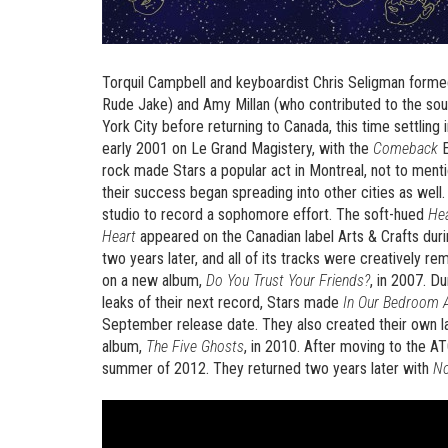
Torquil Campbell and keyboardist Chris Seligman formed 
Rude Jake) and Amy Millan (who contributed to the sou
York City before returning to Canada, this time settling 
early 2001 on Le Grand Magistery, with the
Comeback
E
rock made Stars a popular act in Montreal, not to menti
their success began spreading into other cities as wel
studio to record a sophomore effort. The soft-hued
He
Heart
appeared on the Canadian label Arts & Crafts du
two years later, and all of its tracks were creatively 
on a new album,
Do You Trust Your Friends?
, in 2007. D
leaks of their next record, Stars made
In Our Bedroom A
September release date. They also created their own la
album,
The Five Ghosts
, in 2010. After moving to the AT
summer of 2012. They returned two years later with
No