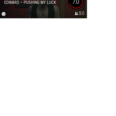
7.0
EDWARD – PUSHING MY LUCK
9.0