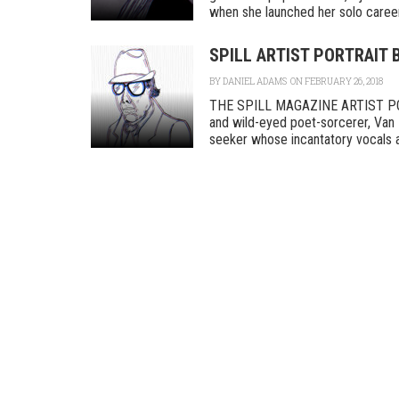
when she launched her solo career a
SPILL ARTIST PORTRAIT 
BY
DANIEL ADAMS
ON FEBRUARY 26, 2018
THE SPILL MAGAZINE ARTIST POR
and wild-eyed poet-sorcerer, Van 
seeker whose incantatory vocals an