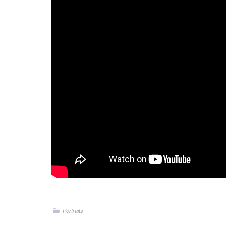
Portraits