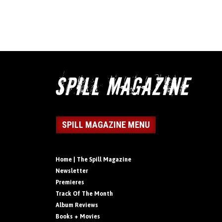
SPILL MAGAZINE MENU
Home | The Spill Magazine
Newsletter
Premieres
Track Of The Month
Album Reviews
Books + Movies