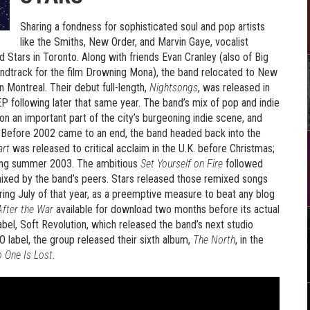
Sharing a fondness for sophisticated soul and pop artists
like the Smiths, New Order, and Marvin Gaye, vocalist
Stars in Toronto. Along with friends Evan Cranley (also of Big
ndtrack for the film Drowning Mona), the band relocated to New
in Montreal. Their debut full-length,
Nightsongs
, was released in
P following later that same year. The band’s mix of pop and indie
on an important part of the city’s burgeoning indie scene, and
l. Before 2002 came to an end, the band headed back into the
art
was released to critical acclaim in the U.K. before Christmas;
ring summer 2003. The ambitious
Set Yourself on Fire
followed
remixed by the band’s peers. Stars released those remixed songs
uring July of that year, as a preemptive measure to beat any blog
fter the War
available for download two months before its actual
bel, Soft Revolution, which released the band’s next studio
O label, the group released their sixth album,
The North
, in the
 One Is Lost
.