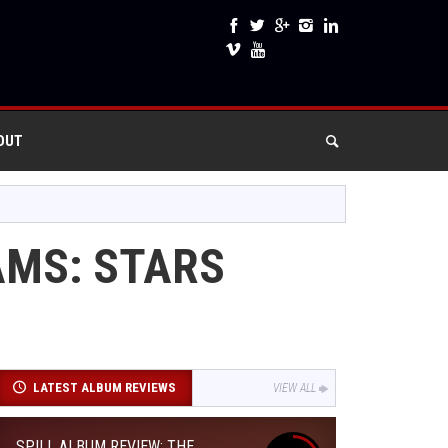
OUT
AMS: STARS
LATEST ALBUM REVIEWS
VIEW ALL
SPILL ALBUM REVIEW: THE