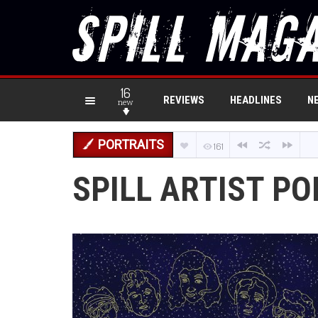
16
REVIEWS
HEADLINES
N
new
PORTRAITS
161
SPILL ARTIST P