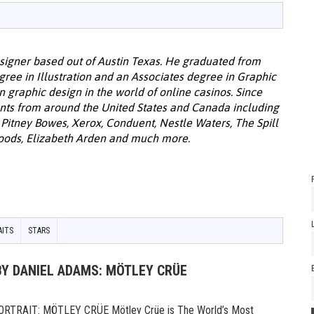
designer based out of Austin Texas. He graduated from
egree in Illustration and an Associates degree in Graphic
in graphic design in the world of online casinos. Since
ents from around the United States and Canada including
 Pitney Bowes, Xerox, Conduent, Nestle Waters, The Spill
oods, Elizabeth Arden and much more.
AITS
STARS
BY DANIEL ADAMS: MÖTLEY CRÜE
TRAIT: MÖTLEY CRÜE Mötley Crüe is The World’s Most