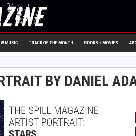
EW MUSIC
TRACK OF THE MONTH
BOOKS + MOVIES
AB
ORTRAIT BY DANIEL AD
THE SPILL MAGAZINE
ARTIST PORTRAIT:
STARS