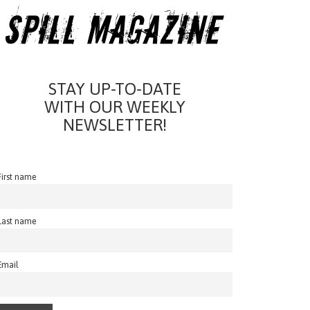
STAY UP-TO-DATE
WITH OUR WEEKLY
NEWSLETTER!
First name
Last name
Email