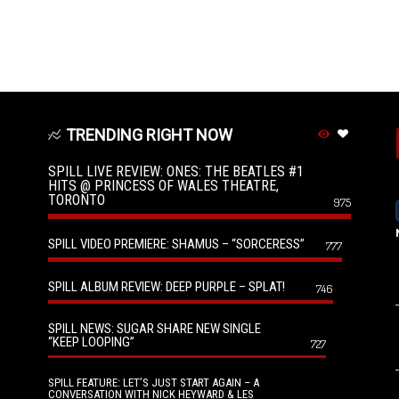
TRENDING RIGHT NOW
SPILL LIVE REVIEW: ONES: THE BEATLES #1
HITS @ PRINCESS OF WALES THEATRE,
TORONTO
975
SPILL VIDEO PREMIERE: SHAMUS – “SORCERESS”
777
SPILL ALBUM REVIEW: DEEP PURPLE – SPLAT!
746
SPILL NEWS: SUGAR SHARE NEW SINGLE
“KEEP LOOPING”
727
SPILL FEATURE: LET’S JUST START AGAIN – A
CONVERSATION WITH NICK HEYWARD & LES