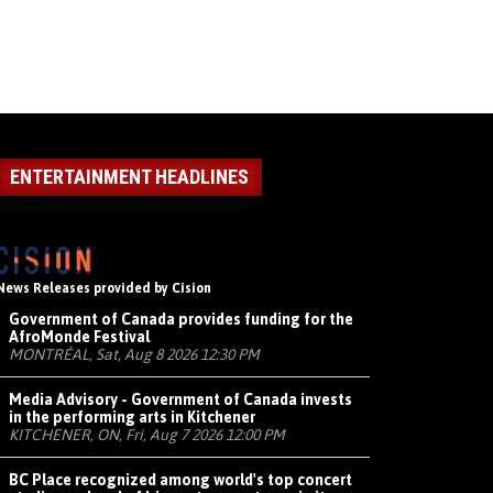
ENTERTAINMENT HEADLINES
News Releases provided by Cision
Government of Canada provides funding for the
AfroMonde Festival
MONTRÉAL, Sat, Aug 8 2026 12:30 PM
Media Advisory - Government of Canada invests
in the performing arts in Kitchener
KITCHENER, ON, Fri, Aug 7 2026 12:00 PM
BC Place recognized among world's top concert