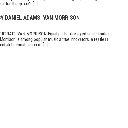
fter the group’s [...]
BY DANIEL ADAMS: VAN MORRISON
TRAIT: VAN MORRISON Equal parts blue-eyed soul shouter
Morrison is among popular music’s true innovators, a restless
d alchemical fusion of [...]