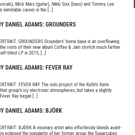
vocals), Mick Mars (guitar), Nikki Sixx (bass) and Tommy Lee
 inimitable career in the [...]
 BY DANIEL ADAMS: GROUNDERS
TRAIT: GROUNDERS Grounders’ home base is an overflowing
 the roots of their new album Coffee & Jam stretch much farther
lf-titled LP in 2015, [...]
BY DANIEL ADAMS: FEVER RAY
RAIT: FEVER RAY The solo project of the Knife’s Karin
hat group’s icy electronic atmospheres, but takes a slightly
ever Ray began [...]
BY DANIEL ADAMS: BJÖRK
AIT: BJÖRK A visionary artist who effortlessly blends avant-
on eclipsed the popularity of her former group the Sugarcubes