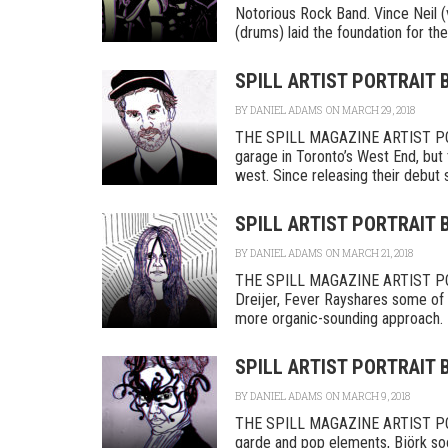
Notorious Rock Band. Vince Neil (
(drums) laid the foundation for their
SPILL ARTIST PORTRAIT
BY
DANIEL ADAMS
ON MARCH 29, 2018
THE SPILL MAGAZINE ARTIST POR
garage in Toronto’s West End, but
west. Since releasing their debut se
SPILL ARTIST PORTRAIT 
BY
DANIEL ADAMS
ON MARCH 21, 2018
THE SPILL MAGAZINE ARTIST PORT
Dreijer, Fever Rayshares some of t
more organic-sounding approach. F
SPILL ARTIST PORTRAIT 
BY
DANIEL ADAMS
ON MARCH 9, 2018
THE SPILL MAGAZINE ARTIST PORTR
garde and pop elements, Björk so