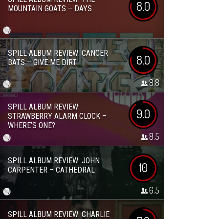
8.0
MOUNTAIN GOATS – DAYS
SPILL ALBUM REVIEW: CANCER
8.0
BATS – GIVE ME DIRT
8.8
SPILL ALBUM REVIEW:
9.0
STRAWBERRY ALARM CLOCK –
WHERE’S ONE?
8.5
SPILL ALBUM REVIEW: JOHN
10
CARPENTER – CATHEDRAL
6.5
SPILL ALBUM REVIEW: CHARLIE