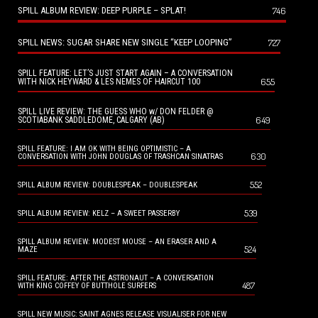
SPILL ALBUM REVIEW: DEEP PURPLE – SPLAT!
746
SPILL NEWS: SUGAR SHARE NEW SINGLE “KEEP LOOPING”
727
SPILL FEATURE: LET’S JUST START AGAIN – A CONVERSATION
655
WITH NICK HEYWARD & LES NEMES OF HAIRCUT 100
SPILL LIVE REVIEW: THE GUESS WHO w/ DON FELDER @
649
SCOTIABANK SADDLEDOME, CALGARY (AB)
SPILL FEATURE: I AM OK WITH BEING OPTIMISTIC – A
630
CONVERSATION WITH JOHN DOUGLAS OF TRASHCAN SINATRAS
552
SPILL ALBUM REVIEW: DOUBLESPEAK – DOUBLESPEAK
539
SPILL ALBUM REVIEW: KELZ – A SWEET PASSERBY
SPILL ALBUM REVIEW: MODEST MOUSE – AN ERASER AND A
524
MAZE
SPILL FEATURE: AFTER THE ASTRONAUT – A CONVERSATION
487
WITH KING COFFEY OF BUTTHOLE SURFERS
SPILL NEW MUSIC: SAINT AGNES RELEASE VISUALISER FOR NEW