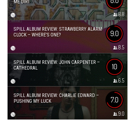
8.0
ME DIRT
8.8
SPILL ALBUM REVIEW: STRAWBERRY ALARM
9.0
CLOCK – WHERE’S ONE?
8.5
SPILL ALBUM REVIEW: JOHN CARPENTER –
10
CATHEDRAL
6.5
SPILL ALBUM REVIEW: CHARLIE EDWARD –
7.0
PUSHING MY LUCK
9.0