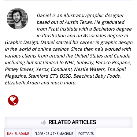
Daniel is an illustrator/graphic designer
based out of Austin Texas. He graduated
from Pratt Institute with a Bachelors degree
in Illustration and an Associates degree in
Graphic Design. Daniel started his career in graphic design
in the world of online casinos. Since then he’s worked with
various clients from around the United States and Canada
including but not limited to NHL, Subway, Paraco Propane,
Pitney Bowes, Xerox, Conduent, Nestle Waters, The Spill
Magazine, Stamford CT’s DSSD, Beechnut Baby Foods,
Elizabeth Arden and much more.
RELATED ARTICLES
DANIEL ADAMS
FLORENCE & THE MACHINE
PORTRAITS