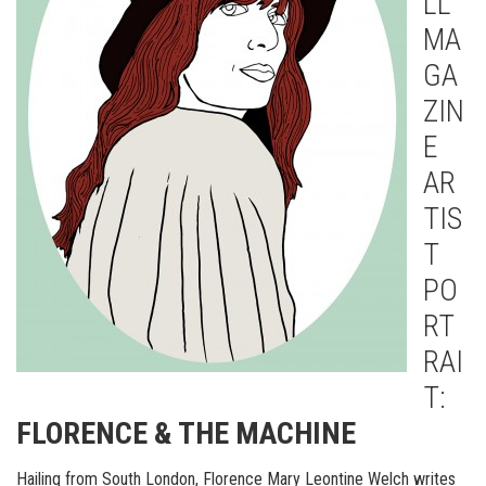
LL
MA
GA
ZIN
E
AR
TIS
T
PO
RT
RAI
T:
FLORENCE & THE MACHINE
Hailing from South London, Florence Mary Leontine Welch writes