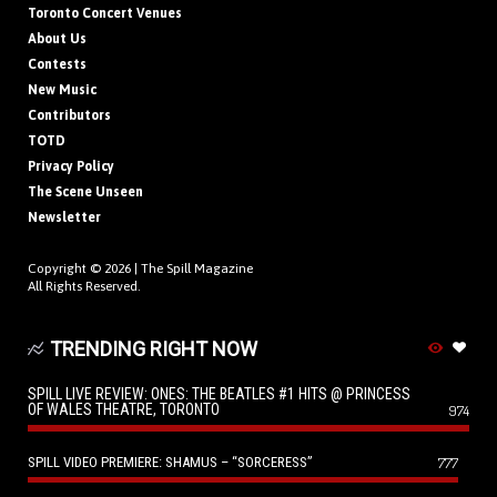
Toronto Concert Venues
About Us
Contests
New Music
Contributors
TOTD
Privacy Policy
The Scene Unseen
Newsletter
Copyright © 2026 |
The Spill Magazine
All Rights Reserved.
TRENDING RIGHT NOW
SPILL LIVE REVIEW: ONES: THE BEATLES #1 HITS @ PRINCESS
OF WALES THEATRE, TORONTO
974
SPILL VIDEO PREMIERE: SHAMUS – “SORCERESS”
777