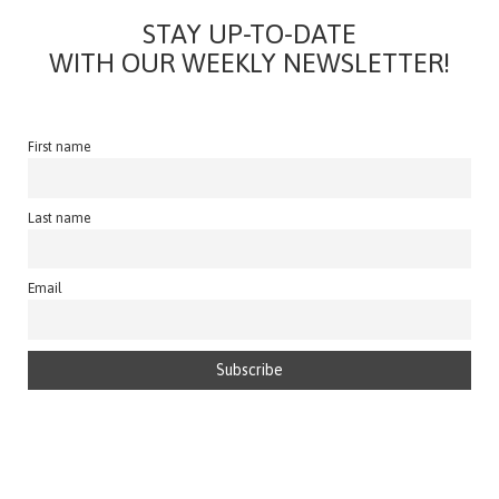
STAY UP-TO-DATE
WITH OUR WEEKLY NEWSLETTER!
First name
Last name
Email