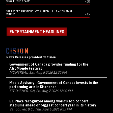
450
SINGLE “THE BEAST”
SPILL VIDEO PREMIERE: KYE ALFRED HILLIG – “ON SMALL
448
WINGS”
ENTERTAINMENT HEADLINES
News Releases provided by Cision
Government of Canada provides funding for the
AfroMonde Festival
MONTRÉAL, Sat, Aug 8 2026 12:30 PM
Media Advisory - Government of Canada invests in the
performing arts in Kitchener
KITCHENER, ON, Fri, Aug 7 2026 12:00 PM
BC Place recognized among world's top concert
stadiums ahead of biggest concert year in its history
Vancouver, B.C., Thu, Aug 6 2026 6:35 PM