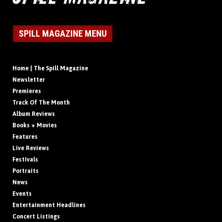
SPILL MAGAZINE MENU
Home | The Spill Magazine
Newsletter
Premieres
Track Of The Month
Album Reviews
Books + Movies
Features
Live Reviews
Festivals
Portraits
News
Events
Entertainment Headlines
Concert Listings