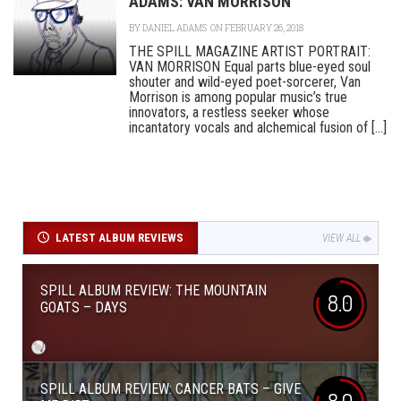
ADAMS: VAN MORRISON
BY
DANIEL ADAMS
ON FEBRUARY 26, 2018
THE SPILL MAGAZINE ARTIST PORTRAIT:
VAN MORRISON Equal parts blue-eyed soul
shouter and wild-eyed poet-sorcerer, Van
Morrison is among popular music’s true
innovators, a restless seeker whose
incantatory vocals and alchemical fusion of [...]
LATEST ALBUM REVIEWS
VIEW ALL
SPILL ALBUM REVIEW: THE MOUNTAIN
8.0
GOATS – DAYS
SPILL ALBUM REVIEW: CANCER BATS – GIVE