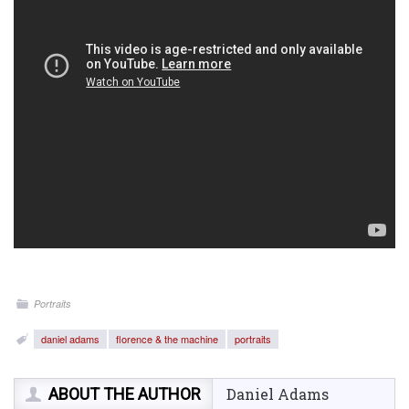
Portraits
daniel adams
florence & the machine
portraits
ABOUT THE AUTHOR
Daniel Adams