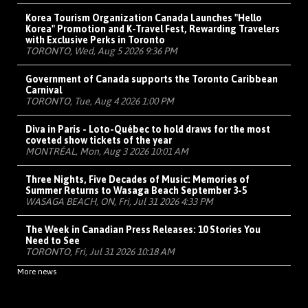
Korea Tourism Organization Canada Launches "Hello
Korea" Promotion and K-Travel Fest, Rewarding Travelers
with Exclusive Perks in Toronto
TORONTO, Wed, Aug 5 2026 9:36 PM
Government of Canada supports the Toronto Caribbean
Carnival
TORONTO, Tue, Aug 4 2026 1:00 PM
Diva in Paris - Loto-Québec to hold draws for the most
coveted show tickets of the year
MONTRÉAL, Mon, Aug 3 2026 10:01 AM
Three Nights, Five Decades of Music: Memories of
Summer Returns to Wasaga Beach September 3-5
WASAGA BEACH, ON, Fri, Jul 31 2026 4:33 PM
The Week in Canadian Press Releases: 10 Stories You
Need to See
TORONTO, Fri, Jul 31 2026 10:18 AM
More news