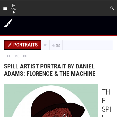
16
new
PORTRAITS
288
SPILL ARTIST PORTRAIT BY DANIEL
ADAMS: FLORENCE & THE MACHINE
TH
E
SPI