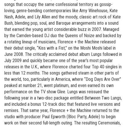
songs that occupy the same confessional territory as gossip-
loving, genre-bending contemporaries like Amy Winehouse, Kate
Nash, Adele, and Lily Allen and the moody, classic art rock of Kate
Bush, blending pop, soul, and Baroque arrangements into a sound
that earned the young artist considerable buzz in 2007. Managed
by the Camden-based DJ duo the Queens of Noize and backed by
a rotating lineup of musicians, Florence + the Machine released
their debut single, “Kiss with a Fist,” on the Moshi Moshi label in
June 2008. The critically acclaimed debut album Lungs followed in
July 2009 and quickly became one of the year’s most popular
releases in the U.K., where Florence charted four Top 40 singles in
less than 12 months. The songs gathered steam in other parts of
the world, too, particularly in America, where “Dog Days Are Over”
peaked at number 21, went platinum, and even earned its own
performance on the TV show Glee. Lungs was reissued the
following year in a two-disc package entitled Between Two Lungs,
and included a bonus 12-track disc that featured live versions and
remixes. That same year, Florence + the Machine returned to the
studio with producer Paul Epworth (Bloc Party, Adele) to begin
work on their second full-length outing. The resulting Ceremonials,