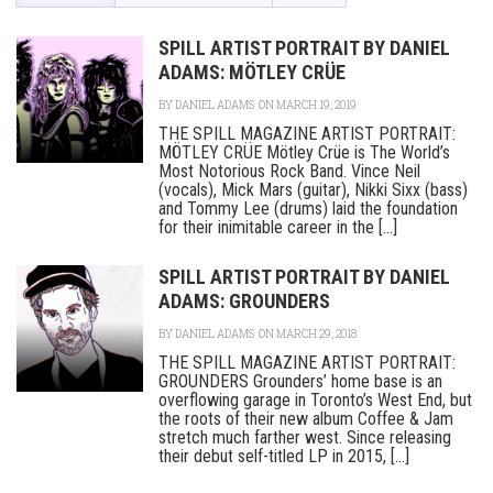
SPILL ARTIST PORTRAIT BY DANIEL
ADAMS: MÖTLEY CRÜE
BY
DANIEL ADAMS
ON MARCH 19, 2019
THE SPILL MAGAZINE ARTIST PORTRAIT:
MÖTLEY CRÜE Mötley Crüe is The World’s
Most Notorious Rock Band. Vince Neil
(vocals), Mick Mars (guitar), Nikki Sixx (bass)
and Tommy Lee (drums) laid the foundation
for their inimitable career in the [...]
SPILL ARTIST PORTRAIT BY DANIEL
ADAMS: GROUNDERS
BY
DANIEL ADAMS
ON MARCH 29, 2018
THE SPILL MAGAZINE ARTIST PORTRAIT:
GROUNDERS Grounders’ home base is an
overflowing garage in Toronto’s West End, but
the roots of their new album Coffee & Jam
stretch much farther west. Since releasing
their debut self-titled LP in 2015, [...]