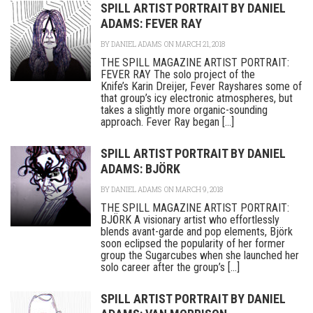
SPILL ARTIST PORTRAIT BY DANIEL
ADAMS: FEVER RAY
BY
DANIEL ADAMS
ON MARCH 21, 2018
THE SPILL MAGAZINE ARTIST PORTRAIT:
FEVER RAY The solo project of the
Knife’s Karin Dreijer, Fever Rayshares some of
that group’s icy electronic atmospheres, but
takes a slightly more organic-sounding
approach. Fever Ray began [...]
SPILL ARTIST PORTRAIT BY DANIEL
ADAMS: BJÖRK
BY
DANIEL ADAMS
ON MARCH 9, 2018
THE SPILL MAGAZINE ARTIST PORTRAIT:
BJÖRK A visionary artist who effortlessly
blends avant-garde and pop elements, Björk
soon eclipsed the popularity of her former
group the Sugarcubes when she launched her
solo career after the group’s [...]
SPILL ARTIST PORTRAIT BY DANIEL