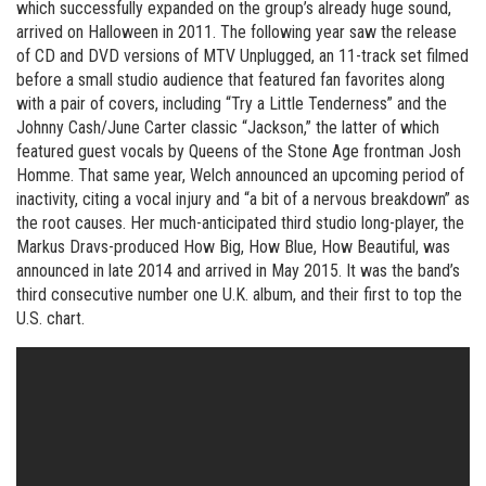
which successfully expanded on the group’s already huge sound,
arrived on Halloween in 2011. The following year saw the release
of CD and DVD versions of MTV Unplugged, an 11-track set filmed
before a small studio audience that featured fan favorites along
with a pair of covers, including “Try a Little Tenderness” and the
Johnny Cash/June Carter classic “Jackson,” the latter of which
featured guest vocals by Queens of the Stone Age frontman Josh
Homme. That same year, Welch announced an upcoming period of
inactivity, citing a vocal injury and “a bit of a nervous breakdown” as
the root causes. Her much-anticipated third studio long-player, the
Markus Dravs-produced How Big, How Blue, How Beautiful, was
announced in late 2014 and arrived in May 2015. It was the band’s
third consecutive number one U.K. album, and their first to top the
U.S. chart.