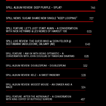
SPILL ALBUM REVIEW: DEEP PURPLE – SPLAT!
746
SPILL NEWS: SUGAR SHARE NEW SINGLE “KEEP LOOPING”
727
SPILL FEATURE: LET’S JUST START AGAIN – A CONVERSATION
655
WITH NICK HEYWARD & LES NEMES OF HAIRCUT 100
SPILL LIVE REVIEW: THE GUESS WHO w/ DON FELDER @
649
SCOTIABANK SADDLEDOME, CALGARY (AB)
SPILL FEATURE: I AM OK WITH BEING OPTIMISTIC – A
628
CONVERSATION WITH JOHN DOUGLAS OF TRASHCAN SINATRAS
552
SPILL ALBUM REVIEW: DOUBLESPEAK – DOUBLESPEAK
539
SPILL ALBUM REVIEW: KELZ – A SWEET PASSERBY
SPILL ALBUM REVIEW: MODEST MOUSE – AN ERASER AND A
524
MAZE
SPILL FEATURE: AFTER THE ASTRONAUT – A CONVERSATION
487
WITH KING COFFEY OF BUTTHOLE SURFERS