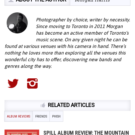
Photographer by choice, writer by necessity.
Since moving to Toronto in 2011 Morgan
has become an active member of Toronto’s
music scene. On any given night he can be
found at various venues with his camera in hand. There’s
nothing he loves more than exploring all the venues this
wonderful city has to offer, discovering new bands and
genres along the way.
RELATED ARTICLES
ALBUM REVIEWS
FRIENDS
PHISH
SPILL ALBUM REVIEW: THE MOUNTAIN