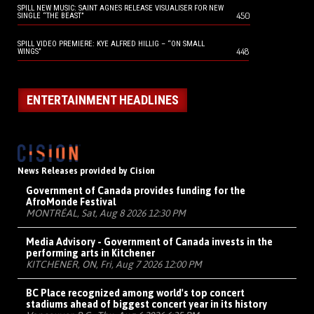
SPILL NEW MUSIC: SAINT AGNES RELEASE VISUALISER FOR NEW
450
SINGLE “THE BEAST”
SPILL VIDEO PREMIERE: KYE ALFRED HILLIG – “ON SMALL
448
WINGS”
ENTERTAINMENT HEADLINES
News Releases provided by Cision
Government of Canada provides funding for the
AfroMonde Festival
MONTRÉAL, Sat, Aug 8 2026 12:30 PM
Media Advisory - Government of Canada invests in the
performing arts in Kitchener
KITCHENER, ON, Fri, Aug 7 2026 12:00 PM
BC Place recognized among world's top concert
stadiums ahead of biggest concert year in its history