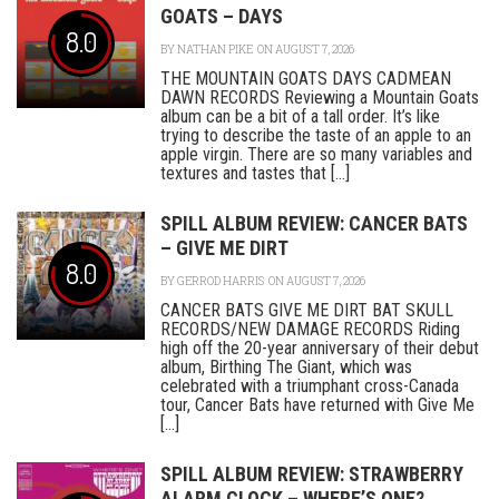
GOATS – DAYS
8.0
BY
NATHAN PIKE
ON AUGUST 7, 2026
THE MOUNTAIN GOATS DAYS CADMEAN
DAWN RECORDS Reviewing a Mountain Goats
album can be a bit of a tall order. It’s like
trying to describe the taste of an apple to an
apple virgin. There are so many variables and
textures and tastes that [...]
SPILL ALBUM REVIEW: CANCER BATS
– GIVE ME DIRT
8.0
BY
GERROD HARRIS
ON AUGUST 7, 2026
CANCER BATS GIVE ME DIRT BAT SKULL
RECORDS/NEW DAMAGE RECORDS Riding
high off the 20-year anniversary of their debut
album, Birthing The Giant, which was
celebrated with a triumphant cross-Canada
tour, Cancer Bats have returned with Give Me
[...]
SPILL ALBUM REVIEW: STRAWBERRY
ALARM CLOCK – WHERE’S ONE?