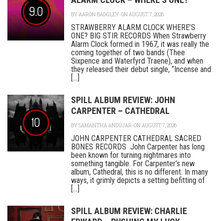
9.0
BY
AARON BADGLEY
ON AUGUST 7, 2026
STRAWBERRY ALARM CLOCK WHERE’S
ONE? BIG STIR RECORDS When Strawberry
Alarm Clock formed in 1967, it was really the
coming together of two bands (Thee
Sixpence and Waterfyrd Traene), and when
they released their debut single, “Incense and
[...]
SPILL ALBUM REVIEW: JOHN
CARPENTER – CATHEDRAL
10
BY
SAMANTHA ANDUJAR
ON AUGUST 7, 2026
JOHN CARPENTER CATHEDRAL SACRED
BONES RECORDS John Carpenter has long
been known for turning nightmares into
something tangible. For Carpenter’s new
album, Cathedral, this is no different. In many
ways, it grimly depicts a setting befitting of
[...]
SPILL ALBUM REVIEW: CHARLIE