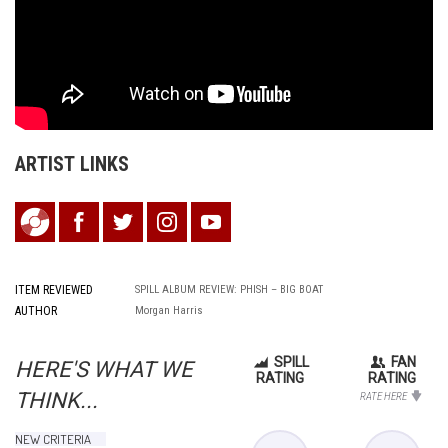
ARTIST LINKS
ITEM REVIEWED
SPILL ALBUM REVIEW: PHISH – BIG BOAT
AUTHOR
Morgan Harris
SPILL
FAN
HERE'S WHAT WE
RATING
RATING
THINK...
RATE HERE
NEW CRITERIA