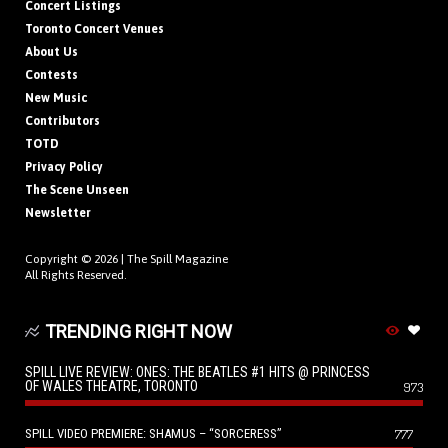
Concert Listings
Toronto Concert Venues
About Us
Contests
New Music
Contributors
TOTD
Privacy Policy
The Scene Unseen
Newsletter
Copyright © 2026 |
The Spill Magazine
All Rights Reserved.
TRENDING RIGHT NOW
SPILL LIVE REVIEW: ONES: THE BEATLES #1 HITS @ PRINCESS
OF WALES THEATRE, TORONTO
973
SPILL VIDEO PREMIERE: SHAMUS – “SORCERESS”
777