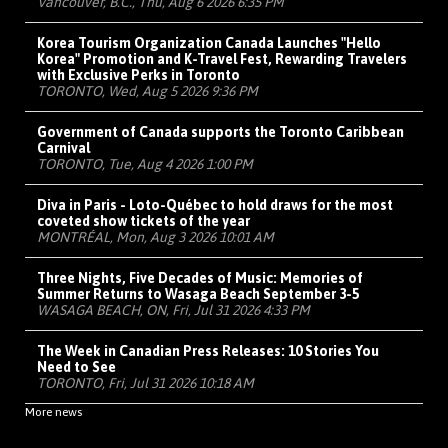
Vancouver, B.C., Thu, Aug 6 2026 6:35 PM
Korea Tourism Organization Canada Launches "Hello
Korea" Promotion and K-Travel Fest, Rewarding Travelers
with Exclusive Perks in Toronto
TORONTO, Wed, Aug 5 2026 9:36 PM
Government of Canada supports the Toronto Caribbean
Carnival
TORONTO, Tue, Aug 4 2026 1:00 PM
Diva in Paris - Loto-Québec to hold draws for the most
coveted show tickets of the year
MONTRÉAL, Mon, Aug 3 2026 10:01 AM
Three Nights, Five Decades of Music: Memories of
Summer Returns to Wasaga Beach September 3-5
WASAGA BEACH, ON, Fri, Jul 31 2026 4:33 PM
The Week in Canadian Press Releases: 10 Stories You
Need to See
TORONTO, Fri, Jul 31 2026 10:18 AM
More news