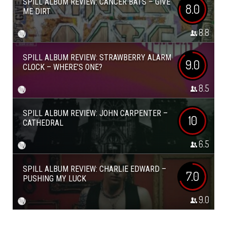
SPILL ALBUM REVIEW: CANCER BATS – GIVE
8.0
ME DIRT
8.8
SPILL ALBUM REVIEW: STRAWBERRY ALARM
9.0
CLOCK – WHERE’S ONE?
8.5
SPILL ALBUM REVIEW: JOHN CARPENTER –
10
CATHEDRAL
6.5
SPILL ALBUM REVIEW: CHARLIE EDWARD –
7.0
PUSHING MY LUCK
9.0