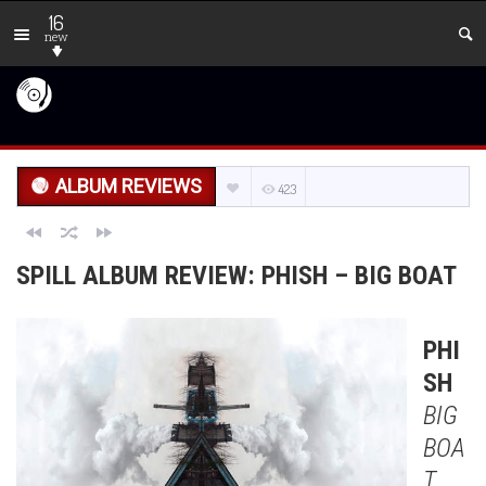
16
new
ALBUM REVIEWS
423
SPILL ALBUM REVIEW: PHISH – BIG BOAT
PHI
SH
BIG
BOA
T