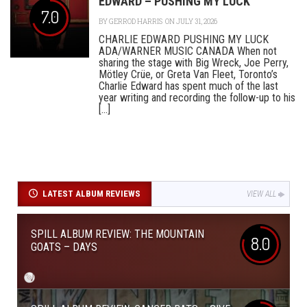
EDWARD – PUSHING MY LUCK
7.0
BY
GERROD HARRIS
ON JULY 31, 2026
CHARLIE EDWARD PUSHING MY LUCK
ADA/WARNER MUSIC CANADA When not
sharing the stage with Big Wreck, Joe Perry,
Mötley Crüe, or Greta Van Fleet, Toronto’s
Charlie Edward has spent much of the last
year writing and recording the follow-up to his
[...]
LATEST ALBUM REVIEWS
VIEW ALL
SPILL ALBUM REVIEW: THE MOUNTAIN
8.0
GOATS – DAYS