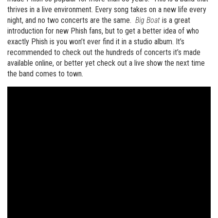
thrives in a live environment. Every song takes on a new life every
night, and no two concerts are the same.
Big Boat
is a great
introduction for new Phish fans, but to get a better idea of who
exactly Phish is you won’t ever find it in a studio album. It’s
recommended to check out the hundreds of concerts it’s made
available online, or better yet check out a live show the next time
the band comes to town.