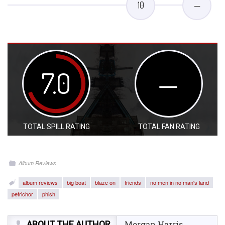
10
—
7.0
—
TOTAL SPILL RATING
TOTAL FAN RATING
Album Reviews
album reviews
big boat
blaze on
friends
no men in no man's land
petrichor
phish
ABOUT THE AUTHOR
Morgan Harris