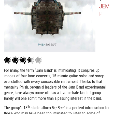
JEM
P
For many, the term “Jam Band” is intimidating. It conjures up
images of four-hour concerts, 15-minute guitar solos and songs
overstuffed with every conceivable instrument. Thanks to that
mentality Phish, perennial leaders of the Jam Band experimental
genre, have always come off has a love-or-hate kind of group.
Rarely will one admit more than a passing interest in the band.
th
The group’s 13
studio album
Big Boat
is a perfect introduction for
those who may have been too intimated to listen to some of