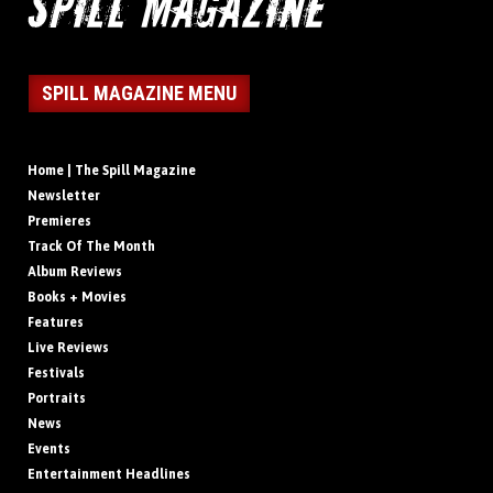
SPILL MAGAZINE MENU
Home | The Spill Magazine
Newsletter
Premieres
Track Of The Month
Album Reviews
Books + Movies
Features
Live Reviews
Festivals
Portraits
News
Events
Entertainment Headlines