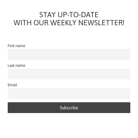
STAY UP-TO-DATE
WITH OUR WEEKLY NEWSLETTER!
First name
Last name
Email