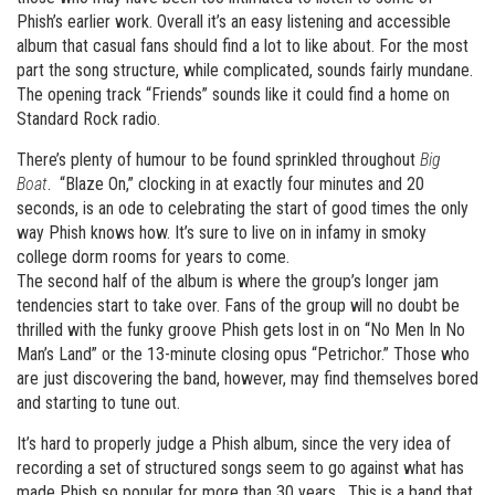
Phish’s earlier work. Overall it’s an easy listening and accessible
album that casual fans should find a lot to like about. For the most
part the song structure, while complicated, sounds fairly mundane.
The opening track “Friends” sounds like it could find a home on
Standard Rock radio.
There’s plenty of humour to be found sprinkled throughout
Big
Boat
. “Blaze On,” clocking in at exactly four minutes and 20
seconds, is an ode to celebrating the start of good times the only
way Phish knows how. It’s sure to live on in infamy in smoky
college dorm rooms for years to come.
The second half of the album is where the group’s longer jam
tendencies start to take over. Fans of the group will no doubt be
thrilled with the funky groove Phish gets lost in on “No Men In No
Man’s Land” or the 13-minute closing opus “Petrichor.” Those who
are just discovering the band, however, may find themselves bored
and starting to tune out.
It’s hard to properly judge a Phish album, since the very idea of
recording a set of structured songs seem to go against what has
made Phish so popular for more than 30 years. This is a band that