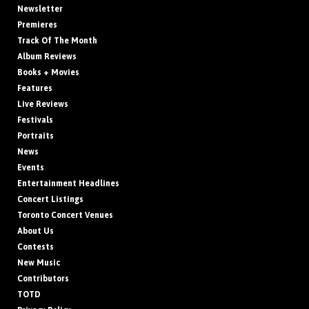
Newsletter
Premieres
Track Of The Month
Album Reviews
Books + Movies
Features
Live Reviews
Festivals
Portraits
News
Events
Entertainment Headlines
Concert Listings
Toronto Concert Venues
About Us
Contests
New Music
Contributors
TOTD