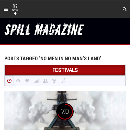
16
new
POSTS TAGGED ‘NO MEN IN NO MAN’S LAND’
FESTIVALS
7.0