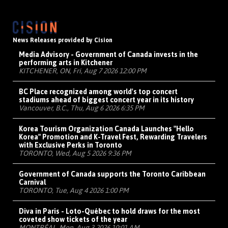
News Releases provided by Cision
Media Advisory - Government of Canada invests in the
performing arts in Kitchener
KITCHENER, ON, Fri, Aug 7 2026 12:00 PM
BC Place recognized among world's top concert
stadiums ahead of biggest concert year in its history
Vancouver, B.C., Thu, Aug 6 2026 6:35 PM
Korea Tourism Organization Canada Launches "Hello
Korea" Promotion and K-Travel Fest, Rewarding Travelers
with Exclusive Perks in Toronto
TORONTO, Wed, Aug 5 2026 9:36 PM
Government of Canada supports the Toronto Caribbean
Carnival
TORONTO, Tue, Aug 4 2026 1:00 PM
Diva in Paris - Loto-Québec to hold draws for the most
coveted show tickets of the year
MONTRÉAL, Mon, Aug 3 2026 10:01 AM