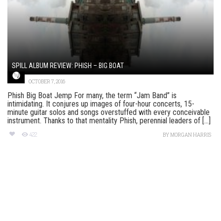
SPILL ALBUM REVIEW: PHISH – BIG BOAT
OCTOBER 7, 2016
Phish Big Boat Jemp For many, the term “Jam Band” is
intimidating. It conjures up images of four-hour concerts, 15-
minute guitar solos and songs overstuffed with every conceivable
instrument. Thanks to that mentality Phish, perennial leaders of [...]
422
BY
MORGAN HARRIS