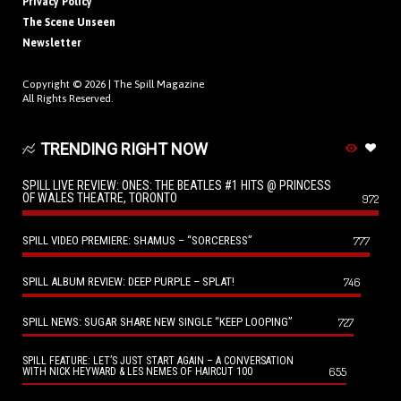
Privacy Policy
The Scene Unseen
Newsletter
Copyright © 2026 |
The Spill Magazine
All Rights Reserved.
TRENDING RIGHT NOW
SPILL LIVE REVIEW: ONES: THE BEATLES #1 HITS @ PRINCESS
OF WALES THEATRE, TORONTO
972
SPILL VIDEO PREMIERE: SHAMUS – “SORCERESS”
777
SPILL ALBUM REVIEW: DEEP PURPLE – SPLAT!
746
SPILL NEWS: SUGAR SHARE NEW SINGLE “KEEP LOOPING”
727
SPILL FEATURE: LET’S JUST START AGAIN – A CONVERSATION
655
WITH NICK HEYWARD & LES NEMES OF HAIRCUT 100