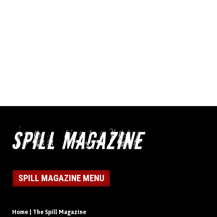
SPILL MAGAZINE MENU
Home | The Spill Magazine