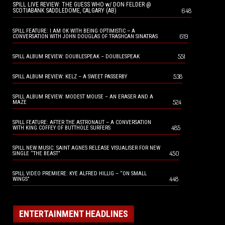
SPILL LIVE REVIEW: THE GUESS WHO w/ DON FELDER @
648
SCOTIABANK SADDLEDOME, CALGARY (AB)
SPILL FEATURE: I AM OK WITH BEING OPTIMISTIC – A
619
CONVERSATION WITH JOHN DOUGLAS OF TRASHCAN SINATRAS
551
SPILL ALBUM REVIEW: DOUBLESPEAK – DOUBLESPEAK
538
SPILL ALBUM REVIEW: KELZ – A SWEET PASSERBY
SPILL ALBUM REVIEW: MODEST MOUSE – AN ERASER AND A
524
MAZE
SPILL FEATURE: AFTER THE ASTRONAUT – A CONVERSATION
485
WITH KING COFFEY OF BUTTHOLE SURFERS
SPILL NEW MUSIC: SAINT AGNES RELEASE VISUALISER FOR NEW
450
SINGLE “THE BEAST”
SPILL VIDEO PREMIERE: KYE ALFRED HILLIG – “ON SMALL
448
WINGS”
ENTERTAINMENT HEADLINES