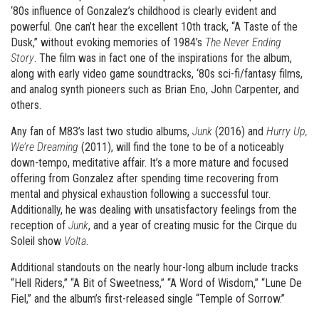
‘80s influence of Gonzalez’s childhood is clearly evident and
powerful. One can’t hear the excellent 10th track, “A Taste of the
Dusk,” without evoking memories of 1984’s
The Never Ending
Story
. The film was in fact one of the inspirations for the album,
along with early video game soundtracks, ‘80s sci-fi/fantasy films,
and analog synth pioneers such as Brian Eno, John Carpenter, and
others.
Any fan of M83’s last two studio albums,
Junk
(2016) and
Hurry Up,
We’re Dreaming
(2011), will find the tone to be of a noticeably
down-tempo, meditative affair. It’s a more mature and focused
offering from Gonzalez after spending time recovering from
mental and physical exhaustion following a successful tour.
Additionally, he was dealing with unsatisfactory feelings from the
reception of
Junk
, and a year of creating music for the Cirque du
Soleil show
Volta
.
Additional standouts on the nearly hour-long album include tracks
“Hell Riders,” “A Bit of Sweetness,” “A Word of Wisdom,” “Lune De
Fiel,” and the album’s first-released single “Temple of Sorrow.”