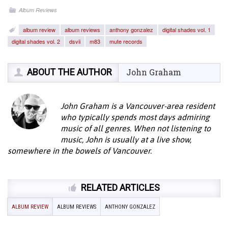
Album Reviews
album review
album reviews
anthony gonzalez
digital shades vol. 1
digital shades vol. 2
dsvii
m83
mute records
ABOUT THE AUTHOR
John Graham
John Graham is a Vancouver-area resident
who typically spends most days admiring
music of all genres. When not listening to
music, John is usually at a live show,
somewhere in the bowels of Vancouver.
RELATED ARTICLES
ALBUM REVIEW
ALBUM REVIEWS
ANTHONY GONZALEZ