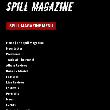
SPILL MAGAZINE MENU
Home | The Spill Magazine
Newsletter
Premieres
Track Of The Month
Album Reviews
Books + Movies
Features
Live Reviews
Festivals
Portraits
News
Events