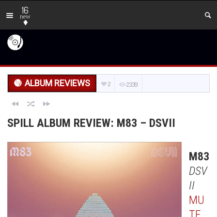
16
new
ALBUM REVIEWS
2
2339
SPILL ALBUM REVIEW: M83 – DSVII
M83
DSV
II
MU
TE