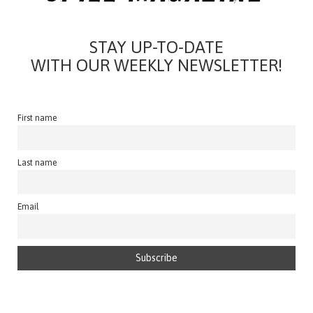
STAY UP-TO-DATE
WITH OUR WEEKLY NEWSLETTER!
First name
Last name
Email