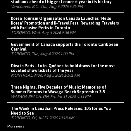
stadiums ahead of biggest concert year in its history
Vancouver, B.C., Thu, Aug 6 2026 6:35 PM
Korea Tourism Organization Canada Launches "Hello
Korea" Promotion and K-Travel Fest, Rewarding Travelers
with Exclusive Perks in Toronto
TORONTO, Wed, Aug 5 2026 9:36 PM
Government of Canada supports the Toronto Caribbean
Carnival
TORONTO, Tue, Aug 4 2026 1:00 PM
Diva in Paris - Loto-Québec to hold draws for the most
coveted show tickets of the year
MONTRÉAL, Mon, Aug 3 2026 10:01 AM
Three Nights, Five Decades of Music: Memories of
Summer Returns to Wasaga Beach September 3-5
WASAGA BEACH, ON, Fri, Jul 31 2026 4:33 PM
The Week in Canadian Press Releases: 10 Stories You
Need to See
TORONTO, Fri, Jul 31 2026 10:18 AM
More news