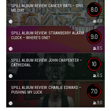
SPILL ALBUM REVIEW: CANCER BATS – GIVE
8.0
ME DIRT
8.8
SPILL ALBUM REVIEW: STRAWBERRY ALARM
9.0
CLOCK – WHERE’S ONE?
8.5
SPILL ALBUM REVIEW: JOHN CARPENTER –
10
CATHEDRAL
6.5
SPILL ALBUM REVIEW: CHARLIE EDWARD –
7.0
PUSHING MY LUCK
9.0