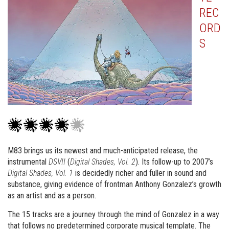
REC
ORD
S
M83 brings us its newest and much-anticipated release, the
instrumental
DSVII
(
Digital Shades, Vol. 2
). Its follow-up to 2007’s
Digital Shades, Vol. 1
is decidedly richer and fuller in sound and
substance, giving evidence of frontman Anthony Gonzalez’s growth
as an artist and as a person.
The 15 tracks are a journey through the mind of Gonzalez in a way
that follows no predetermined corporate musical template. The