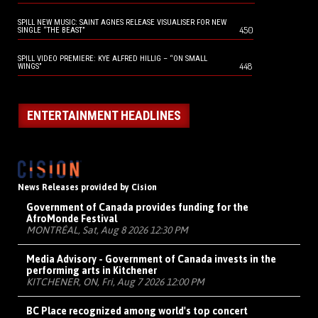
SPILL NEW MUSIC: SAINT AGNES RELEASE VISUALISER FOR NEW
450
SINGLE “THE BEAST”
SPILL VIDEO PREMIERE: KYE ALFRED HILLIG – “ON SMALL
448
WINGS”
ENTERTAINMENT HEADLINES
News Releases provided by Cision
Government of Canada provides funding for the
AfroMonde Festival
MONTRÉAL, Sat, Aug 8 2026 12:30 PM
Media Advisory - Government of Canada invests in the
performing arts in Kitchener
KITCHENER, ON, Fri, Aug 7 2026 12:00 PM
BC Place recognized among world's top concert