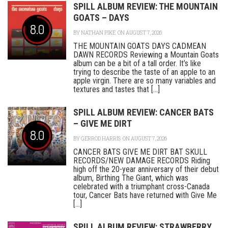
SPILL ALBUM REVIEW: THE MOUNTAIN
GOATS – DAYS
8.0
BY
NATHAN PIKE
ON AUGUST 7, 2026
THE MOUNTAIN GOATS DAYS CADMEAN
DAWN RECORDS Reviewing a Mountain Goats
album can be a bit of a tall order. It’s like
trying to describe the taste of an apple to an
apple virgin. There are so many variables and
textures and tastes that [...]
SPILL ALBUM REVIEW: CANCER BATS
– GIVE ME DIRT
8.0
BY
GERROD HARRIS
ON AUGUST 7, 2026
CANCER BATS GIVE ME DIRT BAT SKULL
RECORDS/NEW DAMAGE RECORDS Riding
high off the 20-year anniversary of their debut
album, Birthing The Giant, which was
celebrated with a triumphant cross-Canada
tour, Cancer Bats have returned with Give Me
[...]
SPILL ALBUM REVIEW: STRAWBERRY