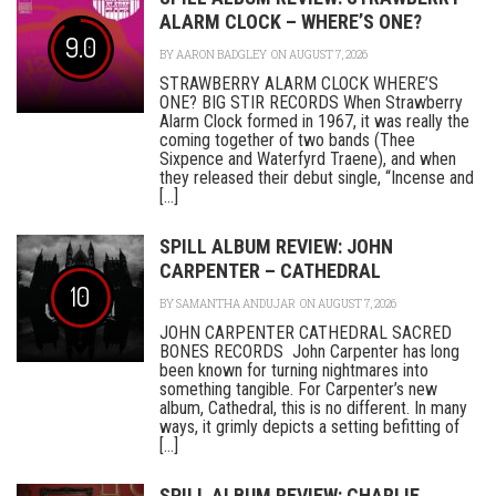
ALARM CLOCK – WHERE’S ONE?
9.0
BY
AARON BADGLEY
ON AUGUST 7, 2026
STRAWBERRY ALARM CLOCK WHERE’S
ONE? BIG STIR RECORDS When Strawberry
Alarm Clock formed in 1967, it was really the
coming together of two bands (Thee
Sixpence and Waterfyrd Traene), and when
they released their debut single, “Incense and
[...]
SPILL ALBUM REVIEW: JOHN
CARPENTER – CATHEDRAL
10
BY
SAMANTHA ANDUJAR
ON AUGUST 7, 2026
JOHN CARPENTER CATHEDRAL SACRED
BONES RECORDS John Carpenter has long
been known for turning nightmares into
something tangible. For Carpenter’s new
album, Cathedral, this is no different. In many
ways, it grimly depicts a setting befitting of
[...]
SPILL ALBUM REVIEW: CHARLIE