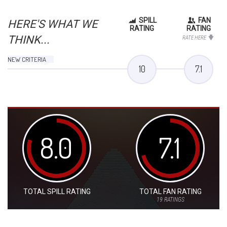
SPILL
FAN
HERE'S WHAT WE
RATING
RATING
THINK...
RATE HERE
NEW CRITERIA
10
7.1
8.0
7.1
TOTAL SPILL RATING
TOTAL FAN RATING
19
RATINGS