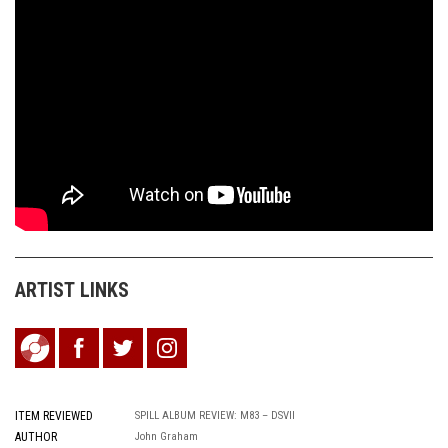
ARTIST LINKS
ITEM REVIEWED
SPILL ALBUM REVIEW: M83 – DSVII
AUTHOR
John Graham