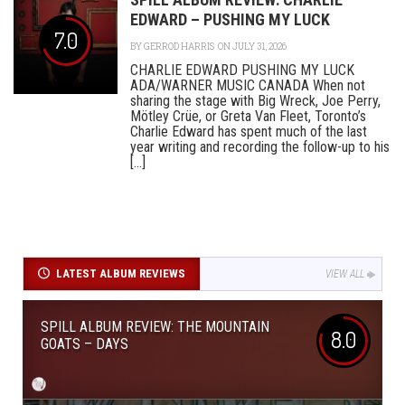
EDWARD – PUSHING MY LUCK
7.0
BY
GERROD HARRIS
ON JULY 31, 2026
CHARLIE EDWARD PUSHING MY LUCK
ADA/WARNER MUSIC CANADA When not
sharing the stage with Big Wreck, Joe Perry,
Mötley Crüe, or Greta Van Fleet, Toronto’s
Charlie Edward has spent much of the last
year writing and recording the follow-up to his
[...]
LATEST ALBUM REVIEWS
VIEW ALL
SPILL ALBUM REVIEW: THE MOUNTAIN
8.0
GOATS – DAYS