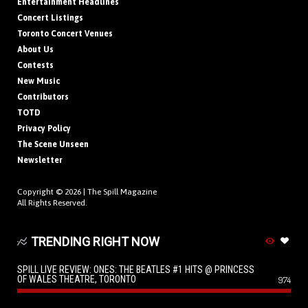
Entertainment Headlines
Concert Listings
Toronto Concert Venues
About Us
Contests
New Music
Contributors
TOTD
Privacy Policy
The Scene Unseen
Newsletter
Copyright © 2026 |
The Spill Magazine
All Rights Reserved.
TRENDING RIGHT NOW
SPILL LIVE REVIEW: ONES: THE BEATLES #1 HITS @ PRINCESS
OF WALES THEATRE, TORONTO
974