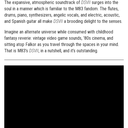
The expansive, atmospheric soundtrack of
DSVII
surges into the
soul in a manner which is familiar to the M83 fandom. The flutes,
drums, piano, synthesizers, angelic vocals, and electric, acoustic,
and Spanish guitar all make
DSVII
a brooding delight to the senses.
Imagine an alternate universe while consumed with childhood
fantasy reverie: vintage video game sounds, ’80s cinema, and
sitting atop Falkor as you travel through the spaces in your mind.
That is M83’s
DSVII
, in a nutshell, and it’s outstanding.