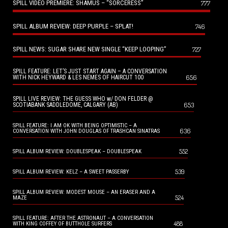
SPILL VIDEO PREMIERE: SHAMUS – “SORCERESS”
777
SPILL ALBUM REVIEW: DEEP PURPLE – SPLAT!
746
SPILL NEWS: SUGAR SHARE NEW SINGLE “KEEP LOOPING”
727
SPILL FEATURE: LET’S JUST START AGAIN – A CONVERSATION
656
WITH NICK HEYWARD & LES NEMES OF HAIRCUT 100
SPILL LIVE REVIEW: THE GUESS WHO w/ DON FELDER @
653
SCOTIABANK SADDLEDOME, CALGARY (AB)
SPILL FEATURE: I AM OK WITH BEING OPTIMISTIC – A
636
CONVERSATION WITH JOHN DOUGLAS OF TRASHCAN SINATRAS
552
SPILL ALBUM REVIEW: DOUBLESPEAK – DOUBLESPEAK
539
SPILL ALBUM REVIEW: KELZ – A SWEET PASSERBY
SPILL ALBUM REVIEW: MODEST MOUSE – AN ERASER AND A
524
MAZE
SPILL FEATURE: AFTER THE ASTRONAUT – A CONVERSATION
488
WITH KING COFFEY OF BUTTHOLE SURFERS