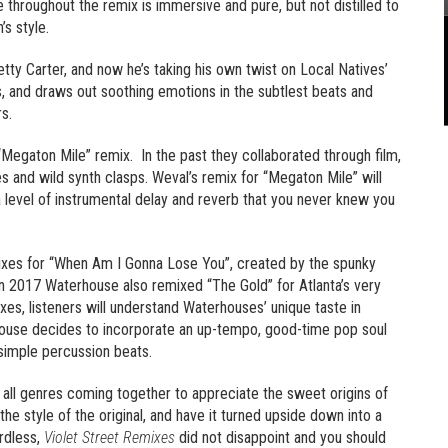
 throughout the remix is immersive and pure, but not distilled to
’s style.
tty Carter, and now he’s taking his own twist on Local Natives’
ls, and draws out soothing emotions in the subtlest beats and
rs.
 “Megaton Mile” remix. In the past they collaborated through film,
s and wild synth clasps. Weval’s remix for “Megaton Mile” will
th a level of instrumental delay and reverb that you never knew you
ixes for “When Am I Gonna Lose You”, created by the spunky
In 2017 Waterhouse also remixed “The Gold” for Atlanta’s very
es, listeners will understand Waterhouses’ unique taste in
house decides to incorporate an up-tempo, good-time pop soul
simple percussion beats.
of all genres coming together to appreciate the sweet origins of
 style of the original, and have it turned upside down into a
rdless,
Violet Street Remixes
did not disappoint and you should