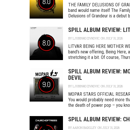
8.0
THE FAMILY DELUSIONS OF GRAN
band would name itself The Family,
Delusions of Grandeur is a debut by 
SPILL ALBUM REVIEW: LI
BY
LJUBINKO ZIVKOVIC
ON JULY 31, 2026
8.0
LITVAR BEING HERE MOTHER WEST
band’s new offering, Being Here, a
stretching it a bit. Of course, Thurs
SPILL ALBUM REVIEW: MO
DEVIL
9.0
BY
LJUBINKO ZIVKOVIC
ON JULY 31, 2026
MOPAR STARS OFFICIAL RESEA
You would probably need more tha
the death of power pop – you know
SPILL ALBUM REVIEW: CH
BY
AARON BADGLEY
ON JULY 31, 2026