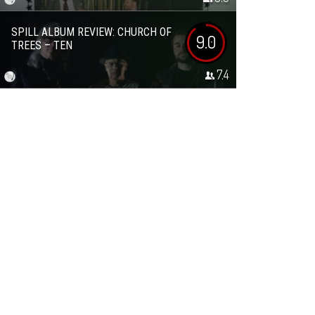
SPILL ALBUM REVIEW: CHURCH OF
9.0
TREES – TEN
7.4