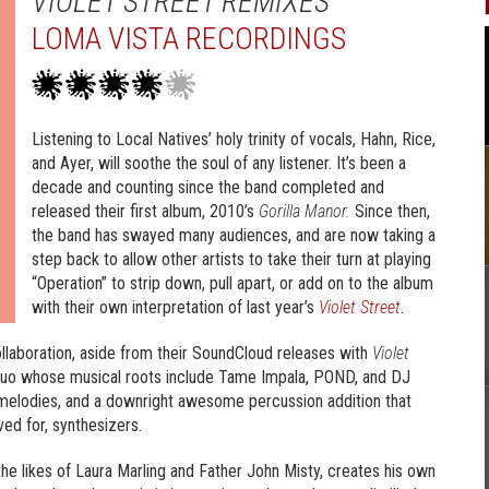
VIOLET STREET REMIXES
LOMA VISTA RECORDINGS
Listening to Local Natives’ holy trinity of vocals, Hahn, Rice,
and Ayer, will soothe the soul of any listener. It’s been a
decade and counting since the band completed and
released their first album, 2010’s
Gorilla Manor.
Since then,
the band has swayed many audiences, and are now taking a
step back to allow other artists to take their turn at playing
“Operation” to strip down, pull apart, or add on to the album
with their own interpretation of last year’s
Violet Street
.
 collaboration, aside from their SoundCloud releases with
Violet
duo whose musical roots include Tame Impala, POND, and DJ
 melodies, and a downright awesome percussion addition that
ed for, synthesizers.
the likes of Laura Marling and Father John Misty, creates his own