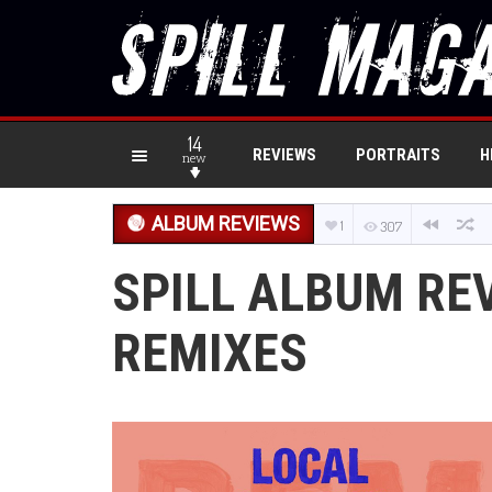
14
REVIEWS
PORTRAITS
H
new
ALBUM REVIEWS
1
307
SPILL ALBUM REV
REMIXES