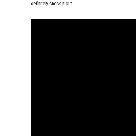
definitely check it out.