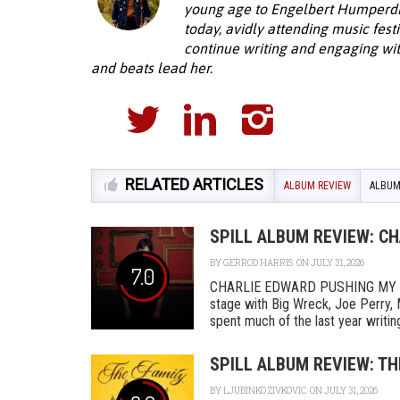
young age to Engelbert Humperdinc
today, avidly attending music fest
continue writing and engaging wi
and beats lead her.
RELATED ARTICLES
ALBUM REVIEW
ALBUM
SPILL ALBUM REVIEW: C
BY
GERROD HARRIS
ON JULY 31, 2026
7.0
CHARLIE EDWARD PUSHING MY L
stage with Big Wreck, Joe Perry, 
spent much of the last year writing
SPILL ALBUM REVIEW: TH
BY
LJUBINKO ZIVKOVIC
ON JULY 31, 2026