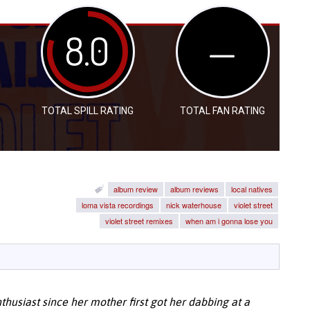
8.0
—
TOTAL SPILL RATING
TOTAL FAN RATING
album review
album reviews
local natives
loma vista recordings
nick waterhouse
violet street
violet street remixes
when am i gonna lose you
husiast since her mother first got her dabbing at a