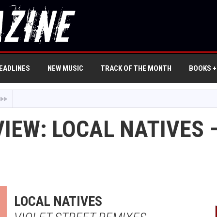
EADLINES
NEW MUSIC
TRACK OF THE MONTH
BOOKS +
IEW: LOCAL NATIVES 
LOCAL NATIVES