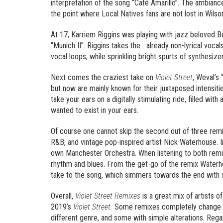
interpretation of the song “Café Amarillo”. The ambiance
the point where Local Natives fans are not lost in Wilson
At 17, Karriem Riggins was playing with jazz beloved Be
“Munich II”. Riggins takes the already non-lyrical voca
vocal loops, while sprinkling bright spurts of synthesize
Next comes the craziest take on
Violet Street
, Weval’s
but now are mainly known for their juxtaposed intensitie
take your ears on a digitally stimulating ride, filled wi
wanted to exist in your ears.
Of course one cannot skip the second out of three rem
R&B, and vintage pop-inspired artist Nick Waterhouse. 
own Manchester Orchestra. When listening to both remix
rhythm and blues. From the get-go of the remix Water
take to the song, which simmers towards the end with 
Overall,
Violet Street Remixes
is a great mix of artists 
2019’s
Violet Street.
Some remixes completely change the
different genre, and some with simple alterations. Rega