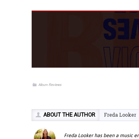
Album Reviews
ABOUT THE AUTHOR
Freda Looker
Freda Looker has been a music ent