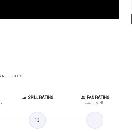
 STREET REMIXES
SPILL RATING
FAN RATING
.
RATE HERE
10
—