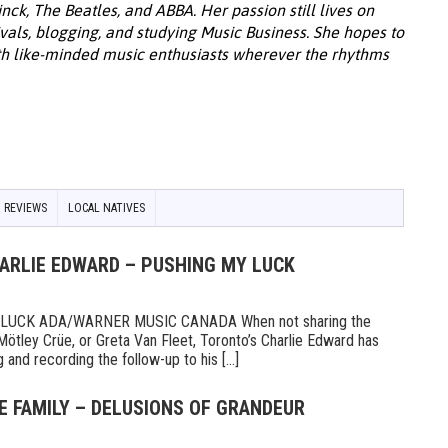
k, The Beatles, and ABBA. Her passion still lives on
ivals, blogging, and studying Music Business. She hopes to
th like-minded music enthusiasts wherever the rhythms
 REVIEWS
LOCAL NATIVES
HARLIE EDWARD – PUSHING MY LUCK
UCK ADA/WARNER MUSIC CANADA When not sharing the
Mötley Crüe, or Greta Van Fleet, Toronto’s Charlie Edward has
 and recording the follow-up to his [...]
E FAMILY – DELUSIONS OF GRANDEUR