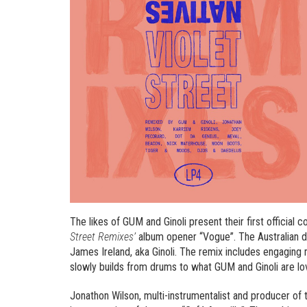
The likes of GUM and Ginoli present their first official
Street Remixes’
album opener “Vogue”. The Australian 
James Ireland, aka Ginoli. The remix includes engaging
slowly builds from drums to what GUM and Ginoli are lov
Jonathon Wilson, multi-instrumentalist and producer of 