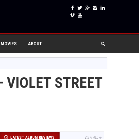
 MOVIES
ABOUT
– VIOLET STREET
LATEST ALBUM REVIEWS
VIEW ALL