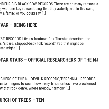
DEUR BIG BLACK COW RECORDS There are so many reasons a
 with one key reason being that they actually are. In this case,
a family, or you could say [...]
TVAR – BEING HERE
 RECORDS Litvar’s frontman Rex Thurstan describes the
s “a bare, stripped-back folk record.” Yet, that might be
tan might [...]
PAR STARS – OFFICIAL RESEARCHERS OF THE NJ
RCHERS OF THE NJ DEVIL K RECORDS/PERENNIAL RECORDS
n ten fingers to count how many times critics have proclaimed
 that rock genre, where melody, harmony [...]
URCH OF TREES – TEN