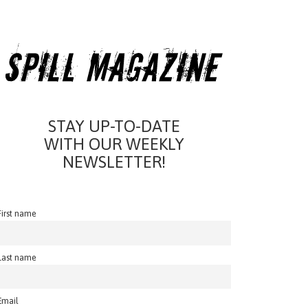
STAY UP-TO-DATE
WITH OUR WEEKLY
NEWSLETTER!
First name
Last name
Email