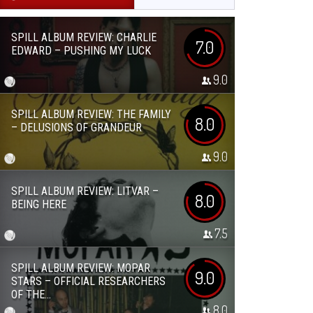
SPILL ALBUM REVIEW: CHARLIE
7.0
EDWARD – PUSHING MY LUCK
9.0
SPILL ALBUM REVIEW: THE FAMILY
8.0
– DELUSIONS OF GRANDEUR
9.0
SPILL ALBUM REVIEW: LITVAR –
8.0
BEING HERE
7.5
SPILL ALBUM REVIEW: MOPAR
9.0
STARS – OFFICIAL RESEARCHERS
OF THE...
8.0