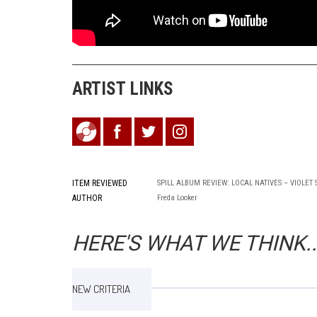
ARTIST LINKS
ITEM REVIEWED
SPILL ALBUM REVIEW: LOCAL NATIVES – VIOLET
AUTHOR
Freda Looker
HERE'S WHAT WE THINK..
NEW CRITERIA