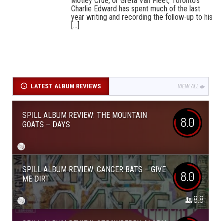
Mötley Crüe, or Greta Van Fleet, Toronto’s
Charlie Edward has spent much of the last
year writing and recording the follow-up to his
[...]
LATEST ALBUM REVIEWS
VIEW ALL
SPILL ALBUM REVIEW: THE MOUNTAIN
8.0
GOATS – DAYS
SPILL ALBUM REVIEW: CANCER BATS – GIVE
8.0
ME DIRT
8.8