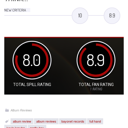
NEW CRITERIA
10
8.9
8.0
8.9
TOTAL SPILL RATING
TOTAL FAN RATING
1
RATING
Album Reviews
album review
album reviews
bayonet records
full hand
kevin krauter
pretty boy