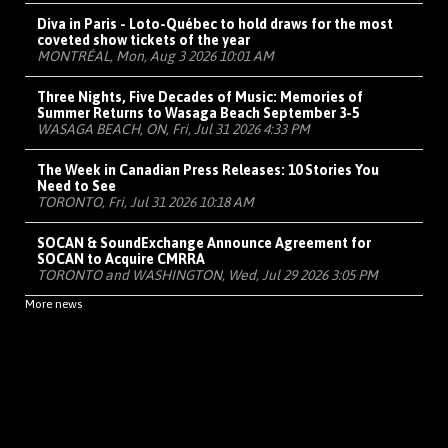
Diva in Paris - Loto-Québec to hold draws for the most
coveted show tickets of the year
MONTRÉAL, Mon, Aug 3 2026 10:01 AM
Three Nights, Five Decades of Music: Memories of
Summer Returns to Wasaga Beach September 3-5
WASAGA BEACH, ON, Fri, Jul 31 2026 4:33 PM
The Week in Canadian Press Releases: 10 Stories You
Need to See
TORONTO, Fri, Jul 31 2026 10:18 AM
SOCAN & SoundExchange Announce Agreement for
SOCAN to Acquire CMRRA
TORONTO and WASHINGTON, Wed, Jul 29 2026 3:05 PM
More news