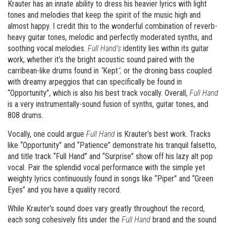
Krauter has an innate ability to dress his heavier lyrics with light
tones and melodies that keep the spirit of the music high and
almost happy. I credit this to the wonderful combination of reverb-
heavy guitar tones, melodic and perfectly moderated synths, and
soothing vocal melodies.
Full Hand’s
identity lies within its guitar
work, whether it’s the bright acoustic sound paired with the
carribean-like drums found in
“
Kept
”,
or the droning bass coupled
with dreamy arpeggios that can specifically be found in
“Opportunity”, which is also his best track vocally. Overall,
Full Hand
is a very instrumentally-sound fusion of synths, guitar tones, and
808 drums.
Vocally, one could argue
Full Hand
is Krauter’s best work. Tracks
like “Opportunity” and “Patience” demonstrate his tranquil falsetto,
and title track “Full Hand” and “Surprise” show off his lazy alt pop
vocal. Pair the splendid vocal performance with the simple yet
weighty lyrics continuously found in songs like “Piper” and “Green
Eyes” and you have a quality record.
While Krauter’s sound does vary greatly throughout the record,
each song cohesively fits under the
Full Hand
brand and the sound