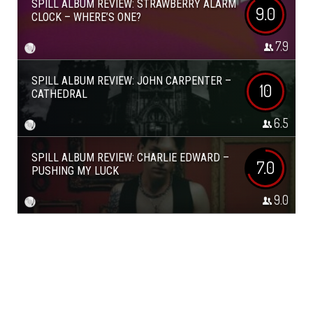
SPILL ALBUM REVIEW: STRAWBERRY ALARM
9.0
CLOCK – WHERE’S ONE?
7.9
SPILL ALBUM REVIEW: JOHN CARPENTER –
10
CATHEDRAL
6.5
SPILL ALBUM REVIEW: CHARLIE EDWARD –
7.0
PUSHING MY LUCK
9.0