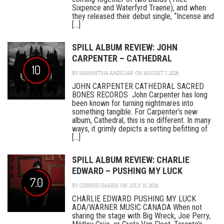
Sixpence and Waterfyrd Traene), and when
they released their debut single, “Incense and
[...]
SPILL ALBUM REVIEW: JOHN
CARPENTER – CATHEDRAL
10
BY
SAMANTHA ANDUJAR
ON AUGUST 7, 2026
JOHN CARPENTER CATHEDRAL SACRED
BONES RECORDS John Carpenter has long
been known for turning nightmares into
something tangible. For Carpenter’s new
album, Cathedral, this is no different. In many
ways, it grimly depicts a setting befitting of
[...]
SPILL ALBUM REVIEW: CHARLIE
EDWARD – PUSHING MY LUCK
7.0
BY
GERROD HARRIS
ON JULY 31, 2026
CHARLIE EDWARD PUSHING MY LUCK
ADA/WARNER MUSIC CANADA When not
sharing the stage with Big Wreck, Joe Perry,