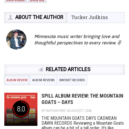
ABOUT THE AUTHOR
Tucker Judkins
Minnesota music writer bringing love and
thoughtful perspectives to every review. ✌️
RELATED ARTICLES
ALBUM REVIEW
ALBUM REVIEWS
BAYONET RECORDS
SPILL ALBUM REVIEW: THE MOUNTAIN
GOATS – DAYS
8.0
BY
NATHAN PIKE
ON AUGUST 7, 2026
THE MOUNTAIN GOATS DAYS CADMEAN
DAWN RECORDS Reviewing a Mountain Goats
album can be a bit of a tall order. It’s like