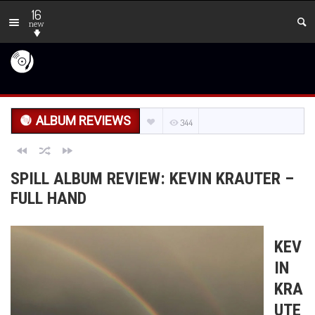
16
new
ALBUM REVIEWS
344
SPILL ALBUM REVIEW: KEVIN KRAUTER –
FULL HAND
KEV
IN
KRA
UTE