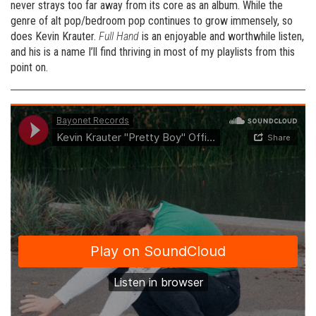
never strays too far away from its core as an album. While the
genre of alt pop/bedroom pop continues to grow immensely, so
does Kevin Krauter.
Full Hand
is an enjoyable and worthwhile listen,
and his is a name I’ll find thriving in most of my playlists from this
point on.