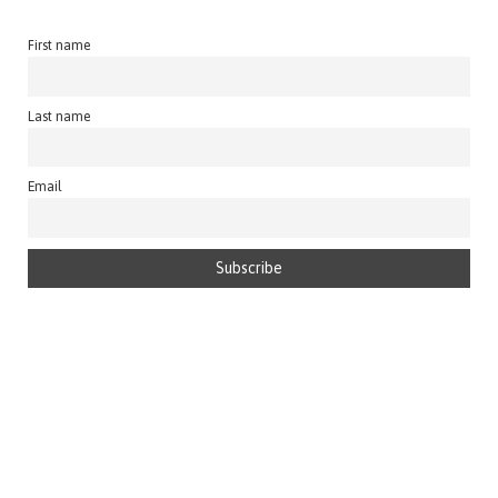
First name
Last name
Email