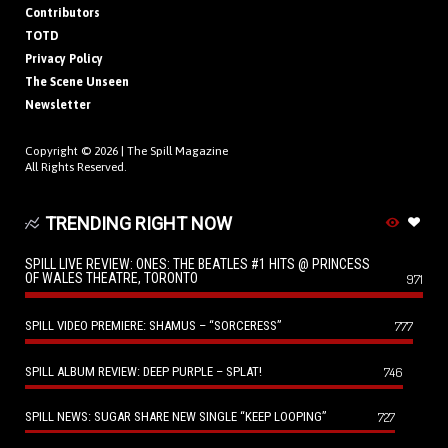
Contributors
TOTD
Privacy Policy
The Scene Unseen
Newsletter
Copyright © 2026 |
The Spill Magazine
All Rights Reserved.
TRENDING RIGHT NOW
SPILL LIVE REVIEW: ONES: THE BEATLES #1 HITS @ PRINCESS
OF WALES THEATRE, TORONTO
971
SPILL VIDEO PREMIERE: SHAMUS – “SORCERESS”
777
SPILL ALBUM REVIEW: DEEP PURPLE – SPLAT!
746
SPILL NEWS: SUGAR SHARE NEW SINGLE “KEEP LOOPING”
727