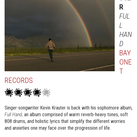
R
FUL
L
HAN
D
BAY
ONE
T
RECORDS
Singer-songwriter Kevin Krauter is back with his sophomore album,
Full Hand,
an album comprised of warm reverb-heavy tones, soft
808 drums, and holistic lyrics that simplify the different worries
and anxieties one may face over the progression of life.