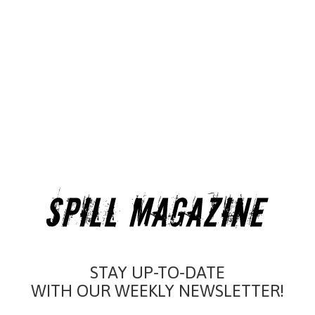
STAY UP-TO-DATE
WITH OUR WEEKLY NEWSLETTER!