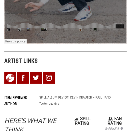
ARTIST LINKS
ITEM REVIEWED
SPILL ALBUM REVIEW: KEVIN KRAUTER – FULL HAND
AUTHOR
Tucker Judkins
SPILL
FAN
HERE'S WHAT WE
RATING
RATING
THINK...
RATE HERE