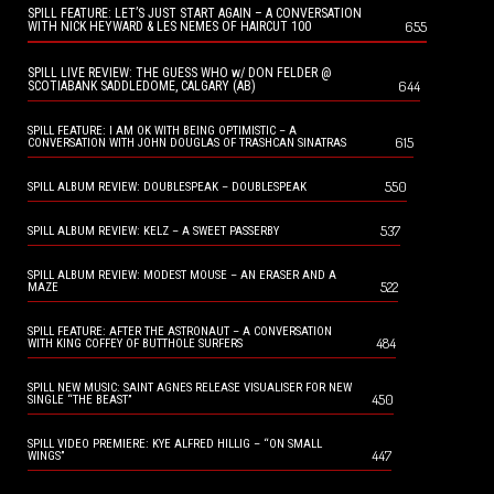
SPILL FEATURE: LET’S JUST START AGAIN – A CONVERSATION
655
WITH NICK HEYWARD & LES NEMES OF HAIRCUT 100
SPILL LIVE REVIEW: THE GUESS WHO w/ DON FELDER @
644
SCOTIABANK SADDLEDOME, CALGARY (AB)
SPILL FEATURE: I AM OK WITH BEING OPTIMISTIC – A
615
CONVERSATION WITH JOHN DOUGLAS OF TRASHCAN SINATRAS
550
SPILL ALBUM REVIEW: DOUBLESPEAK – DOUBLESPEAK
537
SPILL ALBUM REVIEW: KELZ – A SWEET PASSERBY
SPILL ALBUM REVIEW: MODEST MOUSE – AN ERASER AND A
522
MAZE
SPILL FEATURE: AFTER THE ASTRONAUT – A CONVERSATION
484
WITH KING COFFEY OF BUTTHOLE SURFERS
SPILL NEW MUSIC: SAINT AGNES RELEASE VISUALISER FOR NEW
450
SINGLE “THE BEAST”
SPILL VIDEO PREMIERE: KYE ALFRED HILLIG – “ON SMALL
447
WINGS”