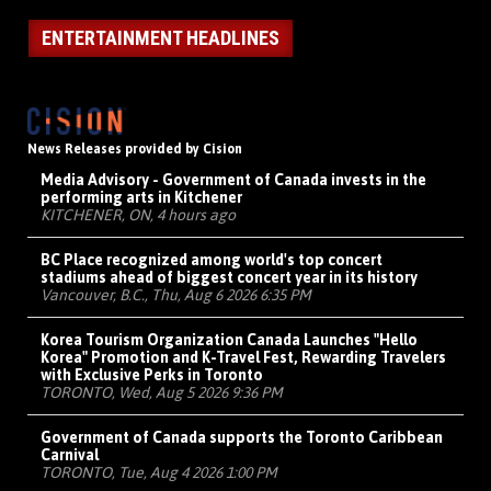
ENTERTAINMENT HEADLINES
News Releases provided by Cision
Media Advisory - Government of Canada invests in the
performing arts in Kitchener
KITCHENER, ON, 4 hours ago
BC Place recognized among world's top concert
stadiums ahead of biggest concert year in its history
Vancouver, B.C., Thu, Aug 6 2026 6:35 PM
Korea Tourism Organization Canada Launches "Hello
Korea" Promotion and K-Travel Fest, Rewarding Travelers
with Exclusive Perks in Toronto
TORONTO, Wed, Aug 5 2026 9:36 PM
Government of Canada supports the Toronto Caribbean
Carnival
TORONTO, Tue, Aug 4 2026 1:00 PM