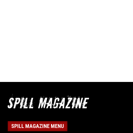
SPILL MAGAZINE MENU