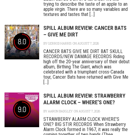
trying to describe the taste of an apple to an
apple virgin. There are so many variables and
textures and tastes that [...]
SPILL ALBUM REVIEW: CANCER BATS
– GIVE ME DIRT
8.0
BY
GERROD HARRIS
ON AUGUST 7, 2026
CANCER BATS GIVE ME DIRT BAT SKULL
RECORDS/NEW DAMAGE RECORDS Riding
high off the 20-year anniversary of their debut
album, Birthing The Giant, which was
celebrated with a triumphant cross-Canada
tour, Cancer Bats have returned with Give Me
[...]
SPILL ALBUM REVIEW: STRAWBERRY
ALARM CLOCK – WHERE’S ONE?
9.0
BY
AARON BADGLEY
ON AUGUST 7, 2026
STRAWBERRY ALARM CLOCK WHERE’S
ONE? BIG STIR RECORDS When Strawberry
Alarm Clock formed in 1967, it was really the
coming together of two bands (Thee