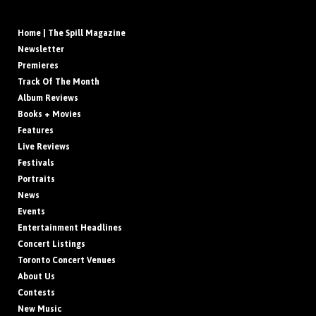
Home | The Spill Magazine
Newsletter
Premieres
Track Of The Month
Album Reviews
Books + Movies
Features
Live Reviews
Festivals
Portraits
News
Events
Entertainment Headlines
Concert Listings
Toronto Concert Venues
About Us
Contests
New Music