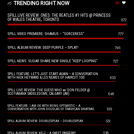
TRENDING RIGHT NOW
SPILL LIVE REVIEW: ONES: THE BEATLES #1 HITS @ PRINCESS
OF WALES THEATRE, TORONTO
972
SPILL VIDEO PREMIERE: SHAMUS – “SORCERESS”
777
SPILL ALBUM REVIEW: DEEP PURPLE – SPLAT!
746
SPILL NEWS: SUGAR SHARE NEW SINGLE “KEEP LOOPING”
727
SPILL FEATURE: LET’S JUST START AGAIN – A CONVERSATION
655
WITH NICK HEYWARD & LES NEMES OF HAIRCUT 100
SPILL LIVE REVIEW: THE GUESS WHO w/ DON FELDER @
648
SCOTIABANK SADDLEDOME, CALGARY (AB)
SPILL FEATURE: I AM OK WITH BEING OPTIMISTIC – A
619
CONVERSATION WITH JOHN DOUGLAS OF TRASHCAN SINATRAS
551
SPILL ALBUM REVIEW: DOUBLESPEAK – DOUBLESPEAK
538
SPILL ALBUM REVIEW: KELZ – A SWEET PASSERBY