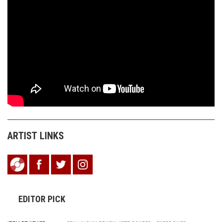
ARTIST LINKS
EDITOR PICK