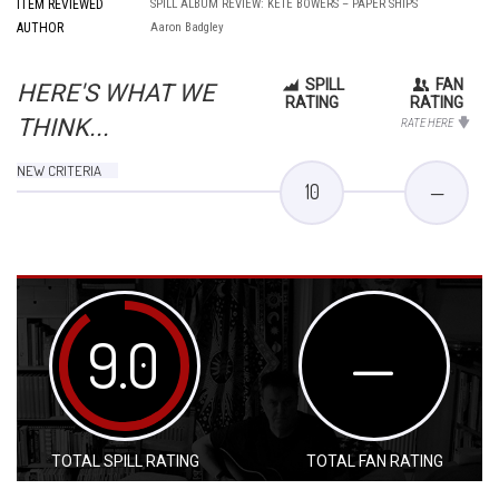
ITEM REVIEWED
SPILL ALBUM REVIEW: KETE BOWERS – PAPER SHIPS
AUTHOR
Aaron Badgley
SPILL
FAN
HERE'S WHAT WE
RATING
RATING
THINK...
RATE HERE
NEW CRITERIA
10
—
9.0
—
TOTAL SPILL RATING
TOTAL FAN RATING