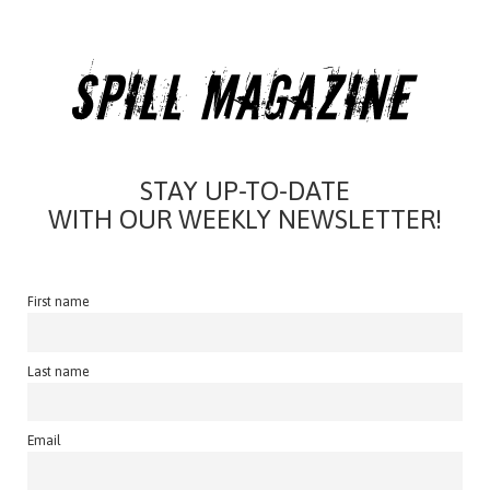
STAY UP-TO-DATE
WITH OUR WEEKLY NEWSLETTER!
First name
Last name
Email