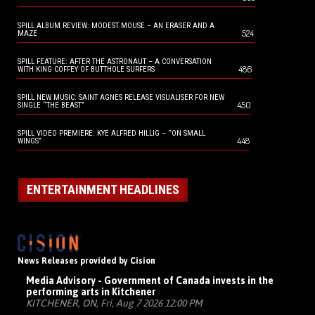
SPILL ALBUM REVIEW: MODEST MOUSE – AN ERASER AND A
524
MAZE
SPILL FEATURE: AFTER THE ASTRONAUT – A CONVERSATION
486
WITH KING COFFEY OF BUTTHOLE SURFERS
SPILL NEW MUSIC: SAINT AGNES RELEASE VISUALISER FOR NEW
450
SINGLE “THE BEAST”
SPILL VIDEO PREMIERE: KYE ALFRED HILLIG – “ON SMALL
448
WINGS”
ENTERTAINMENT HEADLINES
News Releases provided by Cision
Media Advisory - Government of Canada invests in the
performing arts in Kitchener
KITCHENER, ON, Fri, Aug 7 2026 12:00 PM