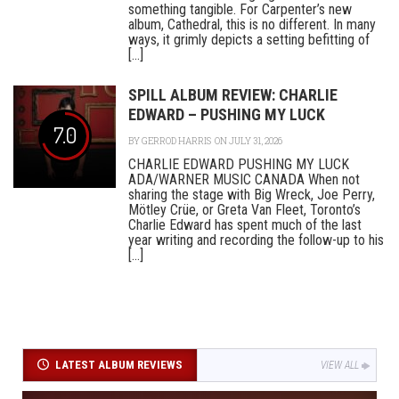
something tangible. For Carpenter’s new
album, Cathedral, this is no different. In many
ways, it grimly depicts a setting befitting of
[...]
SPILL ALBUM REVIEW: CHARLIE
EDWARD – PUSHING MY LUCK
7.0
BY
GERROD HARRIS
ON JULY 31, 2026
CHARLIE EDWARD PUSHING MY LUCK
ADA/WARNER MUSIC CANADA When not
sharing the stage with Big Wreck, Joe Perry,
Mötley Crüe, or Greta Van Fleet, Toronto’s
Charlie Edward has spent much of the last
year writing and recording the follow-up to his
[...]
LATEST ALBUM REVIEWS
VIEW ALL