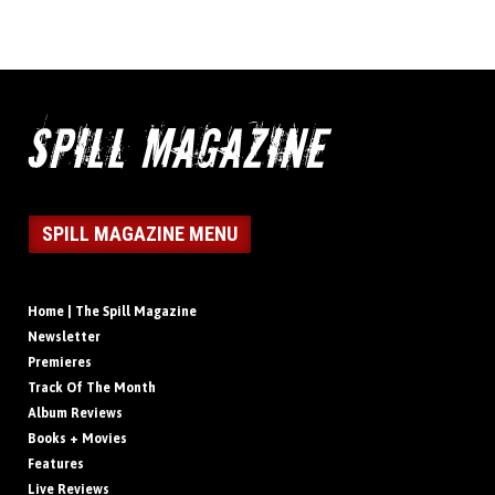
SPILL MAGAZINE MENU
Home | The Spill Magazine
Newsletter
Premieres
Track Of The Month
Album Reviews
Books + Movies
Features
Live Reviews