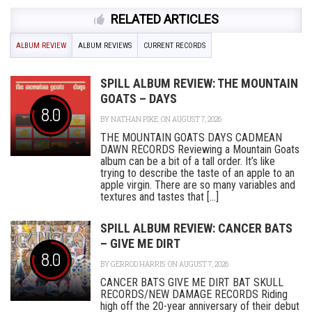
RELATED ARTICLES
ALBUM REVIEW
ALBUM REVIEWS
CURRENT RECORDS
SPILL ALBUM REVIEW: THE MOUNTAIN
GOATS – DAYS
8.0
BY
NATHAN PIKE
ON AUGUST 7, 2026
THE MOUNTAIN GOATS DAYS CADMEAN
DAWN RECORDS Reviewing a Mountain Goats
album can be a bit of a tall order. It’s like
trying to describe the taste of an apple to an
apple virgin. There are so many variables and
textures and tastes that [...]
SPILL ALBUM REVIEW: CANCER BATS
– GIVE ME DIRT
8.0
BY
GERROD HARRIS
ON AUGUST 7, 2026
CANCER BATS GIVE ME DIRT BAT SKULL
RECORDS/NEW DAMAGE RECORDS Riding
high off the 20-year anniversary of their debut