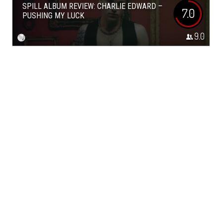
SPILL ALBUM REVIEW: CHARLIE EDWARD –
7.0
PUSHING MY LUCK
9.0