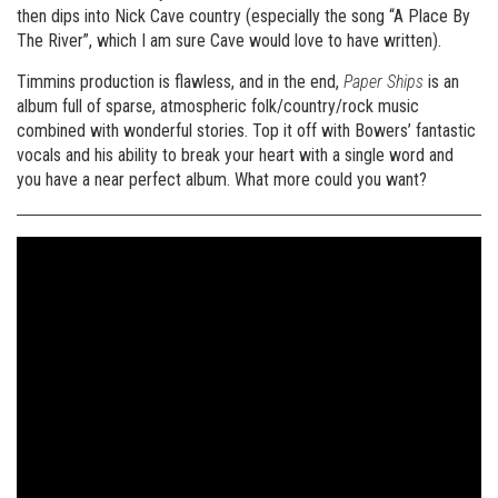
then dips into Nick Cave country (especially the song “A Place By
The River”, which I am sure Cave would love to have written).
Timmins production is flawless, and in the end,
Paper Ships
is an
album full of sparse, atmospheric folk/country/rock music
combined with wonderful stories. Top it off with Bowers’ fantastic
vocals and his ability to break your heart with a single word and
you have a near perfect album. What more could you want?