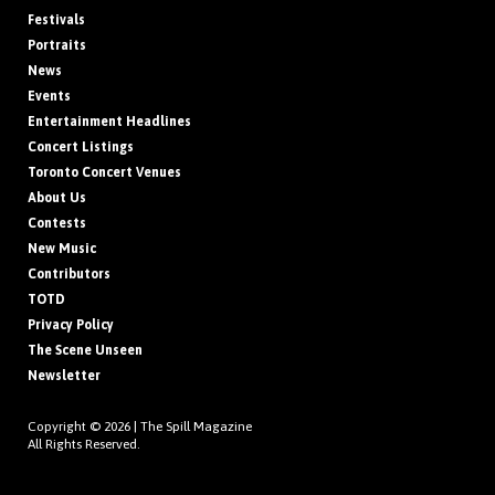
Festivals
Portraits
News
Events
Entertainment Headlines
Concert Listings
Toronto Concert Venues
About Us
Contests
New Music
Contributors
TOTD
Privacy Policy
The Scene Unseen
Newsletter
Copyright © 2026 |
The Spill Magazine
All Rights Reserved.