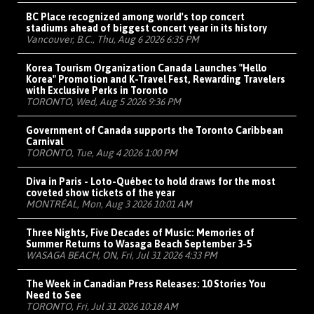
BC Place recognized among world's top concert
stadiums ahead of biggest concert year in its history
Vancouver, B.C., Thu, Aug 6 2026 6:35 PM
Korea Tourism Organization Canada Launches "Hello
Korea" Promotion and K-Travel Fest, Rewarding Travelers
with Exclusive Perks in Toronto
TORONTO, Wed, Aug 5 2026 9:36 PM
Government of Canada supports the Toronto Caribbean
Carnival
TORONTO, Tue, Aug 4 2026 1:00 PM
Diva in Paris - Loto-Québec to hold draws for the most
coveted show tickets of the year
MONTRÉAL, Mon, Aug 3 2026 10:01 AM
Three Nights, Five Decades of Music: Memories of
Summer Returns to Wasaga Beach September 3-5
WASAGA BEACH, ON, Fri, Jul 31 2026 4:33 PM
The Week in Canadian Press Releases: 10 Stories You
Need to See
TORONTO, Fri, Jul 31 2026 10:18 AM