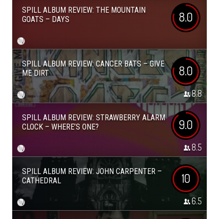
SPILL ALBUM REVIEW: THE MOUNTAIN
8.0
GOATS – DAYS
SPILL ALBUM REVIEW: CANCER BATS – GIVE
8.0
ME DIRT
8.8
SPILL ALBUM REVIEW: STRAWBERRY ALARM
9.0
CLOCK – WHERE’S ONE?
8.5
SPILL ALBUM REVIEW: JOHN CARPENTER –
10
CATHEDRAL
6.5