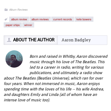
Album Reviews
album review
album reviews
current records
kete bowers
paper ships
winner
ABOUT THE AUTHOR
Aaron Badgley
Born and raised in Whitby, Aaron discovered
music through his love of The Beatles. This
led to a career in radio, writing for various
publications, and ultimately a radio show
about The Beatles (Beatles Universe), which ran for over
four years. When not immersed in music, Aaron enjoys
spending time with the loves of his life -- his wife Andrea,
and daughters Emily and Linda (all of whom have an
intense love of music too).