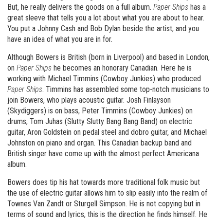
But, he really delivers the goods on a full album.
Paper Ships
has a
great sleeve that tells you a lot about what you are about to hear.
You put a Johnny Cash and Bob Dylan beside the artist, and you
have an idea of what you are in for.
Although Bowers is British (born in Liverpool) and based in London,
on
Paper Ships
he becomes an honorary Canadian. Here he is
working with Michael Timmins (Cowboy Junkies) who produced
Paper Ships
. Timmins has assembled some top-notch musicians to
join Bowers, who plays acoustic guitar. Josh Finlayson
(Skydiggers) is on bass, Peter Timmins (Cowboy Junkies) on
drums, Tom Juhas (Slutty Slutty Bang Bang Band) on electric
guitar, Aron Goldstein on pedal steel and dobro guitar, and Michael
Johnston on piano and organ. This Canadian backup band and
British singer have come up with the almost perfect Americana
album.
Bowers does tip his hat towards more traditional folk music but
the use of electric guitar allows him to slip easily into the realm of
Townes Van Zandt or Sturgell Simpson. He is not copying but in
terms of sound and lyrics, this is the direction he finds himself. He