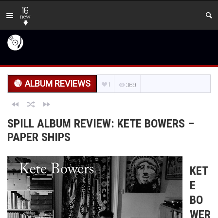
16
new
ALBUM REVIEWS
1
369
SPILL ALBUM REVIEW: KETE BOWERS –
PAPER SHIPS
KET
E
BO
WER