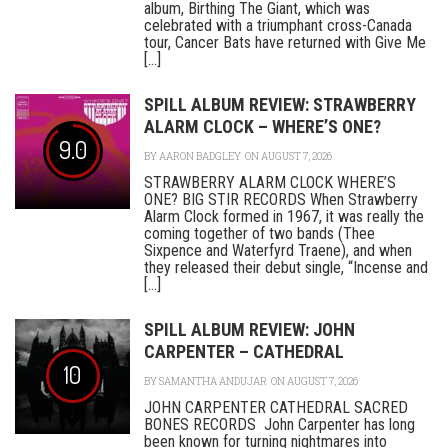
album, Birthing The Giant, which was
celebrated with a triumphant cross-Canada
tour, Cancer Bats have returned with Give Me
[...]
SPILL ALBUM REVIEW: STRAWBERRY
ALARM CLOCK – WHERE’S ONE?
9.0
BY
AARON BADGLEY
ON AUGUST 7, 2026
STRAWBERRY ALARM CLOCK WHERE’S
ONE? BIG STIR RECORDS When Strawberry
Alarm Clock formed in 1967, it was really the
coming together of two bands (Thee
Sixpence and Waterfyrd Traene), and when
they released their debut single, “Incense and
[...]
SPILL ALBUM REVIEW: JOHN
CARPENTER – CATHEDRAL
10
BY
SAMANTHA ANDUJAR
ON AUGUST 7, 2026
JOHN CARPENTER CATHEDRAL SACRED
BONES RECORDS John Carpenter has long
been known for turning nightmares into