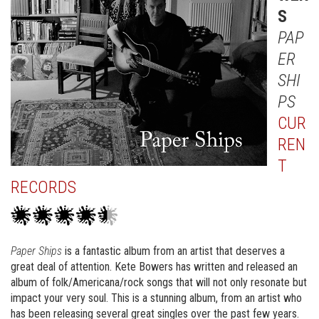
S
PAP
ER
SHI
PS
CUR
REN
T
RECORDS
Paper Ships
is a fantastic album from an artist that deserves a
great deal of attention. Kete Bowers has written and released an
album of folk/Americana/rock songs that will not only resonate but
impact your very soul. This is a stunning album, from an artist who
has been releasing several great singles over the past few years.