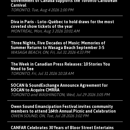
Government of Canada supports the Toronto Caribbean
Carnival
TORONTO, Tue, Aug 4 2026 1:00 PM
Diva in Paris - Loto-Québec to hold draws for the most
coveted show tickets of the year
MONTRÉAL, Mon, Aug 3 2026 10:01 AM
Three Nights, Five Decades of Music: Memories of
Summer Returns to Wasaga Beach September 3-5
WASAGA BEACH, ON, Fri, Jul 31 2026 4:33 PM
The Week in Canadian Press Releases: 10 Stories You
Need to See
TORONTO, Fri, Jul 31 2026 10:18 AM
SOCAN & SoundExchange Announce Agreement for
SOCAN to Acquire CMRRA
TORONTO and WASHINGTON, Wed, Jul 29 2026 3:05 PM
Owen Sound Emancipation Festival invites community
members to attend 164th Annual Picnic and Celebration
OWEN SOUND, ON, Tue, Jul 28 2026 3:02 PM
CANFAR Celebrates 30 Years of Bloor Street Entertains