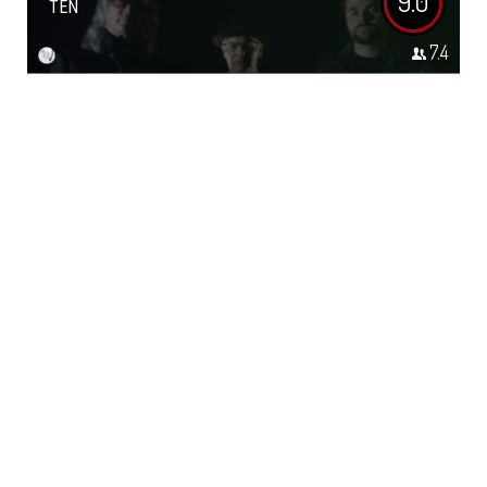
9.0
TEN
7.4