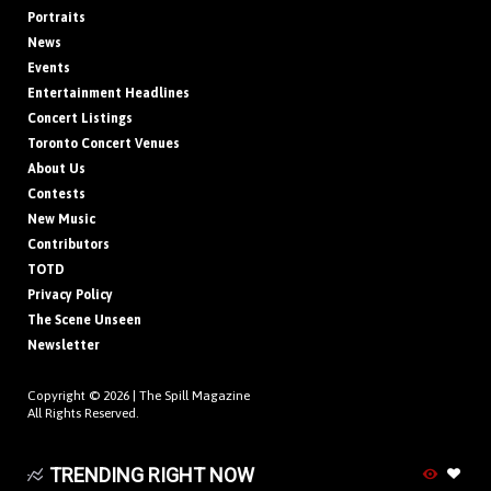
Portraits
News
Events
Entertainment Headlines
Concert Listings
Toronto Concert Venues
About Us
Contests
New Music
Contributors
TOTD
Privacy Policy
The Scene Unseen
Newsletter
Copyright © 2026 |
The Spill Magazine
All Rights Reserved.
TRENDING RIGHT NOW