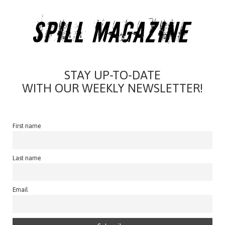
STAY UP-TO-DATE
WITH OUR WEEKLY NEWSLETTER!
First name
Last name
Email