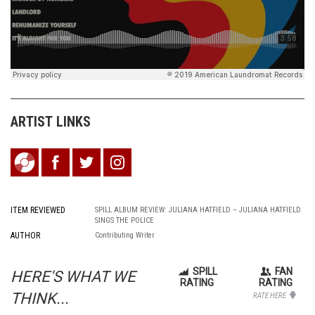
ARTIST LINKS
ITEM REVIEWED
SPILL ALBUM REVIEW: JULIANA HATFIELD – JULIANA HATFIELD
SINGS THE POLICE
AUTHOR
Contributing Writer
SPILL
FAN
HERE'S WHAT WE
RATING
RATING
THINK...
RATE HERE