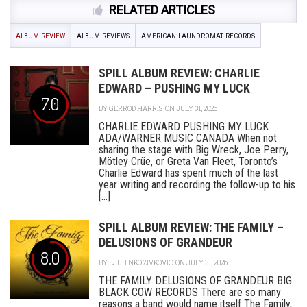
RELATED ARTICLES
ALBUM REVIEW
ALBUM REVIEWS
AMERICAN LAUNDROMAT RECORDS
SPILL ALBUM REVIEW: CHARLIE
EDWARD – PUSHING MY LUCK
7.0
BY
GERROD HARRIS
ON JULY 31, 2026
CHARLIE EDWARD PUSHING MY LUCK
ADA/WARNER MUSIC CANADA When not
sharing the stage with Big Wreck, Joe Perry,
Mötley Crüe, or Greta Van Fleet, Toronto’s
Charlie Edward has spent much of the last
year writing and recording the follow-up to his
[...]
SPILL ALBUM REVIEW: THE FAMILY –
DELUSIONS OF GRANDEUR
8.0
BY
LJUBINKO ZIVKOVIC
ON JULY 31, 2026
THE FAMILY DELUSIONS OF GRANDEUR BIG
BLACK COW RECORDS There are so many
reasons a band would name itself The Family,