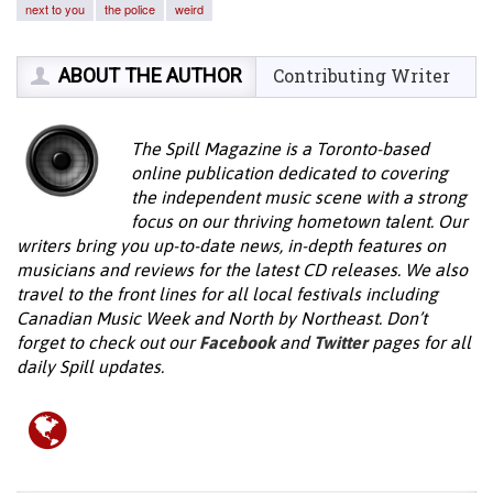
next to you
the police
weird
ABOUT THE AUTHOR
Contributing Writer
The Spill Magazine is a Toronto-based
online publication dedicated to covering
the independent music scene with a strong
focus on our thriving hometown talent. Our
writers bring you up-to-date news, in-depth features on
musicians and reviews for the latest CD releases. We also
travel to the front lines for all local festivals including
Canadian Music Week and North by Northeast. Don’t
forget to check out our
Facebook
and
Twitter
pages for all
daily Spill updates.