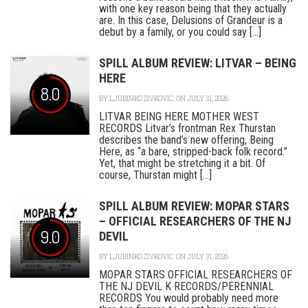
with one key reason being that they actually
are. In this case, Delusions of Grandeur is a
debut by a family, or you could say [...]
SPILL ALBUM REVIEW: LITVAR – BEING
HERE
8.0
BY
LJUBINKO ZIVKOVIC
ON JULY 31, 2026
LITVAR BEING HERE MOTHER WEST
RECORDS Litvar’s frontman Rex Thurstan
describes the band’s new offering, Being
Here, as “a bare, stripped-back folk record.”
Yet, that might be stretching it a bit. Of
course, Thurstan might [...]
SPILL ALBUM REVIEW: MOPAR STARS
– OFFICIAL RESEARCHERS OF THE NJ
9.0
DEVIL
BY
LJUBINKO ZIVKOVIC
ON JULY 31, 2026
MOPAR STARS OFFICIAL RESEARCHERS OF
THE NJ DEVIL K RECORDS/PERENNIAL
RECORDS You would probably need more