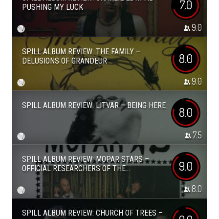
7.0
PUSHING MY LUCK
9.0
SPILL ALBUM REVIEW: THE FAMILY –
8.0
DELUSIONS OF GRANDEUR
9.0
SPILL ALBUM REVIEW: LITVAR – BEING HERE
8.0
7.5
SPILL ALBUM REVIEW: MOPAR STARS –
9.0
OFFICIAL RESEARCHERS OF THE...
8.0
SPILL ALBUM REVIEW: CHURCH OF TREES –