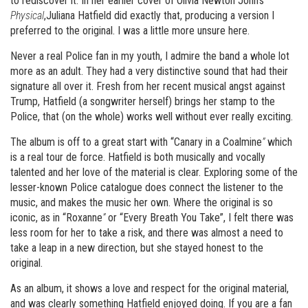
to rediscover it. In her earlier cover of Olivia Newton John’s
Physical
,Juliana Hatfield did exactly that, producing a version I
preferred to the original. I was a little more unsure here.
Never a real Police fan in my youth, I admire the band a whole lot
more as an adult. They had a very distinctive sound that had their
signature all over it. Fresh from her recent musical angst against
Trump, Hatfield (a songwriter herself) brings her stamp to the
Police, that (on the whole) works well without ever really exciting.
The album is off to a great start with “Canary in a Coalmine
”
which
is a real tour de force. Hatfield is both musically and vocally
talented and her love of the material is clear. Exploring some of the
lesser-known Police catalogue does connect the listener to the
music, and makes the music her own. Where the original is so
iconic, as in “Roxanne
”
or “Every Breath You Take”, I felt there was
less room for her to take a risk, and there was almost a need to
take a leap in a new direction, but she stayed honest to the
original.
As an album, it shows a love and respect for the original material,
and was clearly something Hatfield enjoyed doing. If you are a fan