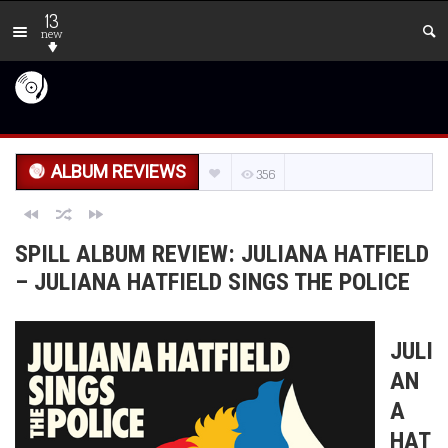
13
new
ALBUM REVIEWS
356
SPILL ALBUM REVIEW: JULIANA HATFIELD
– JULIANA HATFIELD SINGS THE POLICE
JULI
AN
A
HAT