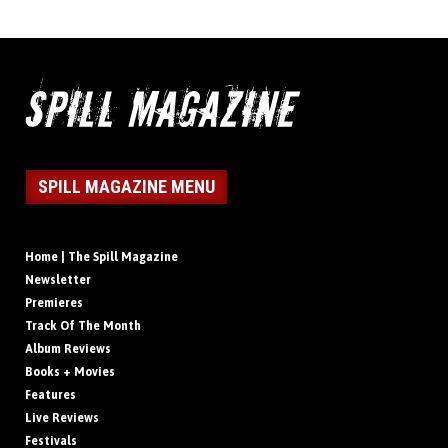
SPILL MAGAZINE MENU
Home | The Spill Magazine
Newsletter
Premieres
Track Of The Month
Album Reviews
Books + Movies
Features
Live Reviews
Festivals