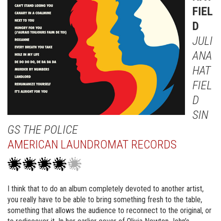
FIEL
D
JULI
ANA
HAT
FIEL
D
SIN
GS THE POLICE
AMERICAN LAUNDROMAT RECORDS
I think that to do an album completely devoted to another artist,
you really have to be able to bring something fresh to the table,
something that allows the audience to reconnect to the original, or