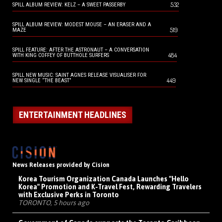
532
SPILL ALBUM REVIEW: KELZ – A SWEET PASSERBY
SPILL ALBUM REVIEW: MODEST MOUSE – AN ERASER AND A
519
MAZE
SPILL FEATURE: AFTER THE ASTRONAUT – A CONVERSATION
484
WITH KING COFFEY OF BUTTHOLE SURFERS
SPILL NEW MUSIC: SAINT AGNES RELEASE VISUALISER FOR
449
NEW SINGLE “THE BEAST”
ENTERTAINMENT HEADLINES
News Releases provided by Cision
Korea Tourism Organization Canada Launches "Hello
Korea" Promotion and K-Travel Fest, Rewarding Travelers
with Exclusive Perks in Toronto
TORONTO, 5 hours ago