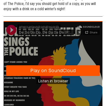
of The Police, I’d say you should get hold of a copy, as you will
enjoy with a drink on a cold winter’s night!