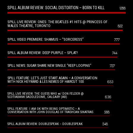
SPILL ALBUM REVIEW: SOCIAL DISTORTION – BORN TO KILL
1288
SPILL LIVE REVIEW: ONES: THE BEATLES #1 HITS @ PRINCESS OF
WALES THEATRE, TORONTO
822
SPILL VIDEO PREMIERE: SHAMUS – “SORCERESS”
777
SPILL ALBUM REVIEW: DEEP PURPLE – SPLAT!
744
727
SPILL NEWS: SUGAR SHARE NEW SINGLE “KEEP LOOPING”
SPILL FEATURE: LET’S JUST START AGAIN – A CONVERSATION
653
WITH NICK HEYWARD & LES NEMES OF HAIRCUT 100
SPILL LIVE REVIEW: THE GUESS WHO w/ DON FELDER @
636
SCOTIABANK SADDLEDOME, CALGARY (AB)
SPILL FEATURE: I AM OK WITH BEING OPTIMISTIC – A
588
CONVERSATION WITH JOHN DOUGLAS OF TRASHCAN SINATRAS
548
SPILL ALBUM REVIEW: DOUBLESPEAK – DOUBLESPEAK