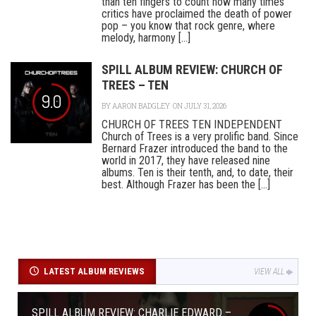
than ten fingers to count how many times
critics have proclaimed the death of power
pop – you know that rock genre, where
melody, harmony [...]
SPILL ALBUM REVIEW: CHURCH OF
TREES – TEN
9.0
BY
AARON BADGLEY
ON JULY 31, 2026
CHURCH OF TREES TEN INDEPENDENT
Church of Trees is a very prolific band. Since
Bernard Frazer introduced the band to the
world in 2017, they have released nine
albums. Ten is their tenth, and, to date, their
best. Although Frazer has been the [...]
LATEST ALBUM REVIEWS
VIEW ALL
SPILL ALBUM REVIEW: CHARLIE EDWARD –