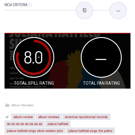
NEW CRITERIA
10
—
8.0
—
TOTAL SPILL RATING
TOTAL FAN RATING
Album Reviews
album review
album reviews
american laundromat records
de do do do de da da da
juliana hatfield
juliana hatfield sings olivia newton-john
juliana hatfield sings the police