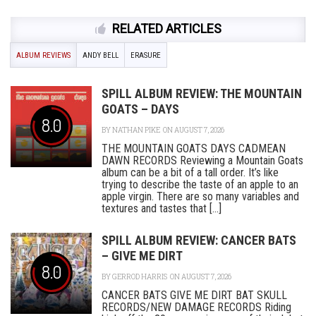
RELATED ARTICLES
ALBUM REVIEWS
ANDY BELL
ERASURE
SPILL ALBUM REVIEW: THE MOUNTAIN
GOATS – DAYS
8.0
BY
NATHAN PIKE
ON AUGUST 7, 2026
THE MOUNTAIN GOATS DAYS CADMEAN
DAWN RECORDS Reviewing a Mountain Goats
album can be a bit of a tall order. It’s like
trying to describe the taste of an apple to an
apple virgin. There are so many variables and
textures and tastes that [...]
SPILL ALBUM REVIEW: CANCER BATS
– GIVE ME DIRT
8.0
BY
GERROD HARRIS
ON AUGUST 7, 2026
CANCER BATS GIVE ME DIRT BAT SKULL
RECORDS/NEW DAMAGE RECORDS Riding