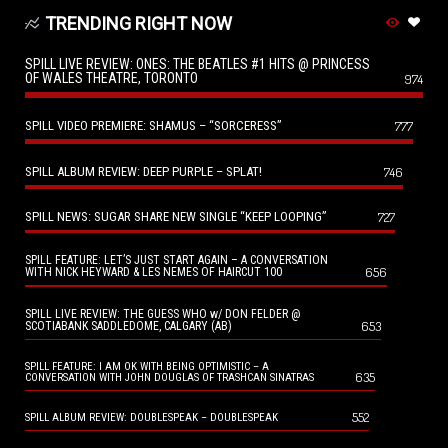
TRENDING RIGHT NOW
SPILL LIVE REVIEW: ONES: THE BEATLES #1 HITS @ PRINCESS
OF WALES THEATRE, TORONTO
974
SPILL VIDEO PREMIERE: SHAMUS – “SORCERESS”
777
SPILL ALBUM REVIEW: DEEP PURPLE – SPLAT!
746
SPILL NEWS: SUGAR SHARE NEW SINGLE “KEEP LOOPING”
727
SPILL FEATURE: LET’S JUST START AGAIN – A CONVERSATION
656
WITH NICK HEYWARD & LES NEMES OF HAIRCUT 100
SPILL LIVE REVIEW: THE GUESS WHO w/ DON FELDER @
653
SCOTIABANK SADDLEDOME, CALGARY (AB)
SPILL FEATURE: I AM OK WITH BEING OPTIMISTIC – A
635
CONVERSATION WITH JOHN DOUGLAS OF TRASHCAN SINATRAS
552
SPILL ALBUM REVIEW: DOUBLESPEAK – DOUBLESPEAK