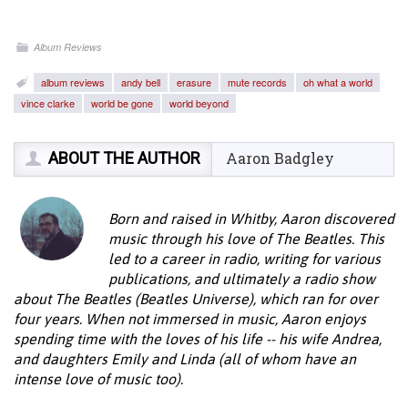
Album Reviews
album reviews
andy bell
erasure
mute records
oh what a world
vince clarke
world be gone
world beyond
ABOUT THE AUTHOR
Aaron Badgley
Born and raised in Whitby, Aaron discovered
music through his love of The Beatles. This
led to a career in radio, writing for various
publications, and ultimately a radio show
about The Beatles (Beatles Universe), which ran for over
four years. When not immersed in music, Aaron enjoys
spending time with the loves of his life -- his wife Andrea,
and daughters Emily and Linda (all of whom have an
intense love of music too).