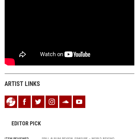
ARTIST LINKS
EDITOR PICK
SPILL ALBUM REVIEW: ERASURE – WORLD BEYOND