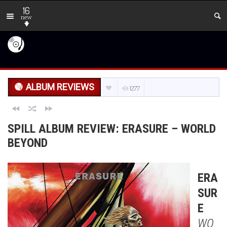
16
new
ALBUM REVIEWS
1277
SPILL ALBUM REVIEW: ERASURE – WORLD
BEYOND
ERA
SUR
E
WO