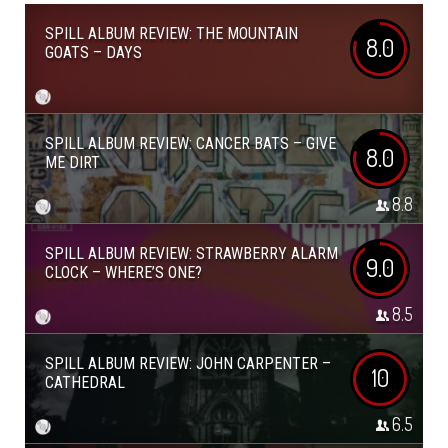
SPILL ALBUM REVIEW: THE MOUNTAIN
8.0
GOATS – DAYS
SPILL ALBUM REVIEW: CANCER BATS – GIVE
8.0
ME DIRT
8.8
SPILL ALBUM REVIEW: STRAWBERRY ALARM
9.0
CLOCK – WHERE’S ONE?
8.5
SPILL ALBUM REVIEW: JOHN CARPENTER –
10
CATHEDRAL
6.5