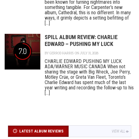
been known for turning nightmares into
something tangible. For Carpenter’s new
album, Cathedral, this is no different. In many
ways, it grimly depicts a setting befitting of
[...]
SPILL ALBUM REVIEW: CHARLIE
EDWARD – PUSHING MY LUCK
7.0
BY
GERROD HARRIS
ON JULY 31, 2026
CHARLIE EDWARD PUSHING MY LUCK
ADA/WARNER MUSIC CANADA When not
sharing the stage with Big Wreck, Joe Perry,
Mötley Crüe, or Greta Van Fleet, Toronto’s
Charlie Edward has spent much of the last
year writing and recording the follow-up to his
[...]
LATEST ALBUM REVIEWS
VIEW ALL