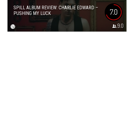
SPILL ALBUM REVIEW: CHARLIE EDWARD –
7.0
PUSHING MY LUCK
9.0