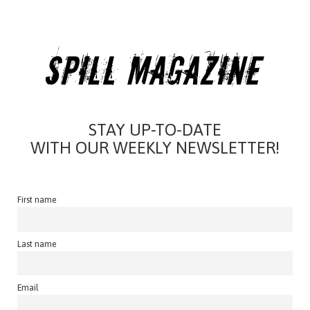
STAY UP-TO-DATE
WITH OUR WEEKLY NEWSLETTER!
First name
Last name
Email