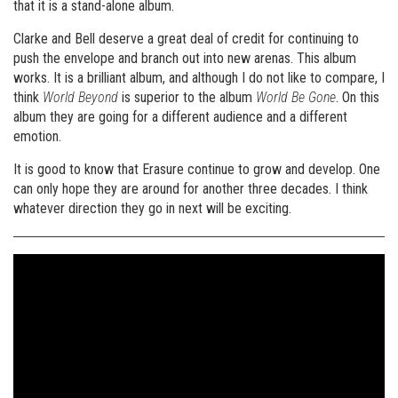
that it is a stand-alone album.
Clarke and Bell deserve a great deal of credit for continuing to
push the envelope and branch out into new arenas. This album
works. It is a brilliant album, and although I do not like to compare, I
think
World Beyond
is superior to the album
World Be Gone
. On this
album they are going for a different audience and a different
emotion.
It is good to know that Erasure continue to grow and develop. One
can only hope they are around for another three decades. I think
whatever direction they go in next will be exciting.