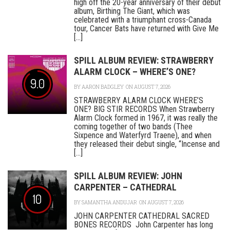
high off the 20-year anniversary of their debut
album, Birthing The Giant, which was
celebrated with a triumphant cross-Canada
tour, Cancer Bats have returned with Give Me
[...]
SPILL ALBUM REVIEW: STRAWBERRY
ALARM CLOCK – WHERE’S ONE?
9.0
BY
AARON BADGLEY
ON AUGUST 7, 2026
STRAWBERRY ALARM CLOCK WHERE’S
ONE? BIG STIR RECORDS When Strawberry
Alarm Clock formed in 1967, it was really the
coming together of two bands (Thee
Sixpence and Waterfyrd Traene), and when
they released their debut single, “Incense and
[...]
SPILL ALBUM REVIEW: JOHN
CARPENTER – CATHEDRAL
10
BY
SAMANTHA ANDUJAR
ON AUGUST 7, 2026
JOHN CARPENTER CATHEDRAL SACRED
BONES RECORDS John Carpenter has long