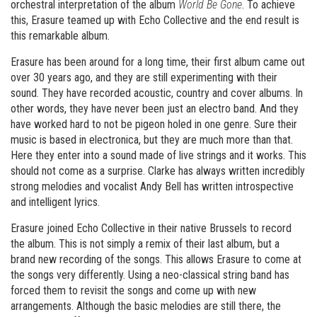
orchestral interpretation of the album
World Be Gone
. To achieve
this, Erasure teamed up with Echo Collective and the end result is
this remarkable album.
Erasure has been around for a long time, their first album came out
over 30 years ago, and they are still experimenting with their
sound. They have recorded acoustic, country and cover albums. In
other words, they have never been just an electro band. And they
have worked hard to not be pigeon holed in one genre. Sure their
music is based in electronica, but they are much more than that.
Here they enter into a sound made of live strings and it works. This
should not come as a surprise. Clarke has always written incredibly
strong melodies and vocalist Andy Bell has written introspective
and intelligent lyrics.
Erasure joined Echo Collective in their native Brussels to record
the album. This is not simply a remix of their last album, but a
brand new recording of the songs. This allows Erasure to come at
the songs very differently. Using a neo-classical string band has
forced them to revisit the songs and come up with new
arrangements. Although the basic melodies are still there, the