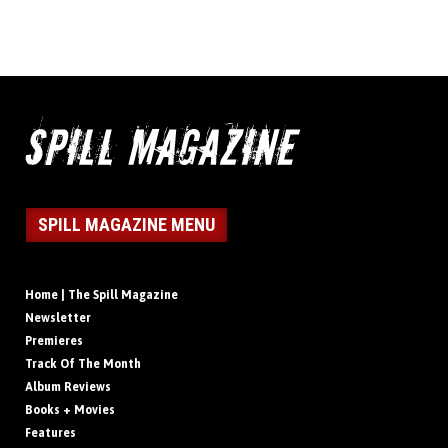
SPILL MAGAZINE MENU
Home | The Spill Magazine
Newsletter
Premieres
Track Of The Month
Album Reviews
Books + Movies
Features