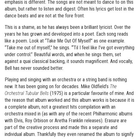
emphasis is different. The songs are not meant to dance to on this
album, but rather to listen and digest. Often his lyrics get lost in the
dance beats and are not at the fore front.
This is a shame, as he has always been a brilliant lyricist. Over the
years he has grown and developed into a poet. Each song reads
like a poem. Look at “Take Me Out Of Myself” as one example.
“Take me out of myself,” he sings. “‘Til I feel like I’ve got everything
under control.” Beautiful words, and when he sings them, set
against a quai classical backing, it sounds magnificent. And vocally,
Bell has never sounded better.
Playing and singing with an orchestra or a string band is nothing
new. It has been going on for decades. Mike Oldfield’s
The
Orchestral Tubular Bells
(1975) is a particular favourite of mine. And
the reason that album worked and this album works is because it is
a complete album, not a greatest hits compilation with an
orchestra mixed in (as with any of the recent Philharmonic albums
with Elvis, Roy Orbison or Aretha Franklin releases). Erasure are
part of the creative process and made this a separate and
individual album. Thankfully they even renamed the album to signify