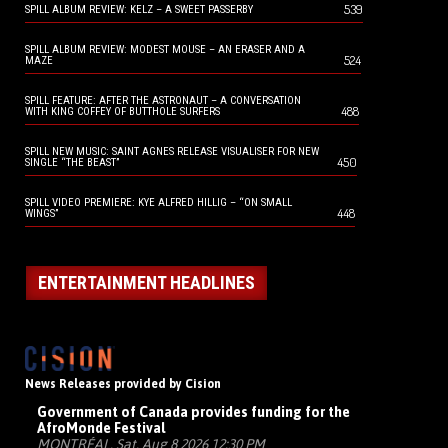
539
SPILL ALBUM REVIEW: KELZ – A SWEET PASSERBY
SPILL ALBUM REVIEW: MODEST MOUSE – AN ERASER AND A
524
MAZE
SPILL FEATURE: AFTER THE ASTRONAUT – A CONVERSATION
488
WITH KING COFFEY OF BUTTHOLE SURFERS
SPILL NEW MUSIC: SAINT AGNES RELEASE VISUALISER FOR NEW
450
SINGLE “THE BEAST”
SPILL VIDEO PREMIERE: KYE ALFRED HILLIG – “ON SMALL
448
WINGS”
ENTERTAINMENT HEADLINES
News Releases provided by Cision
Government of Canada provides funding for the
AfroMonde Festival
MONTRÉAL, Sat, Aug 8 2026 12:30 PM