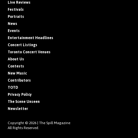
Live Reviews
Festivals
Portraits
News
Events
Entertainment Headlines
Concert Listings
Toronto Concert Venues
About Us
Contests
New Music
Contributors
TOTD
Privacy Policy
The Scene Unseen
Newsletter
Copyright © 2026 |
The Spill Magazine
All Rights Reserved.