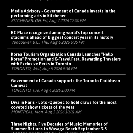
Media Advisory - Government of Canada invests in the
performing arts in Kitchener
KITCHENER, ON, Fri, Aug 7 2026 12:00 PM
BC Place recognized among world's top concert
stadiums ahead of biggest concert year in its history
Vancouver, B.C., Thu, Aug 6 2026 6:35 PM
Korea Tourism Organization Canada Launches "Hello
Korea" Promotion and K-Travel Fest, Rewarding Travelers
with Exclusive Perks in Toronto
TORONTO, Wed, Aug 5 2026 9:36 PM
Government of Canada supports the Toronto Caribbean
Carnival
TORONTO, Tue, Aug 4 2026 1:00 PM
Diva in Paris - Loto-Québec to hold draws for the most
coveted show tickets of the year
MONTRÉAL, Mon, Aug 3 2026 10:01 AM
Three Nights, Five Decades of Music: Memories of
Summer Returns to Wasaga Beach September 3-5