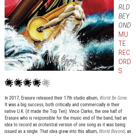
RLD
BEY
OND
MU
TE
REC
ORD
S
In 2017, Erasure released their 17th studio album,
World Be Gone
.
It was a big success, both critically and commercially in their
native U.K. (it made the Top Ten). Vince Clarke, the one half of
Erasure who is responsible for the music end of the band, had an
idea to record an orchestral version of one song as it was being
issued as a single. That idea grew into this album,
World Beyond
, an