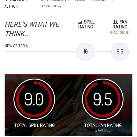
ITEM REVIEWED
AUTHOR
Aaron Badgley
SPILL
FAN
HERE'S WHAT WE
RATING
RATING
THINK...
RATE HERE
NEW CRITERIA
10
9.5
9.0
9.5
TOTAL SPILL RATING
TOTAL FAN RATING
2
RATINGS