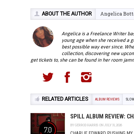
ABOUT THE AUTHOR
Angelica Bott
Angelica is a Freelance Writer bas
young age when she received a guit
best possible way ever since. When
collection, discovering new upcom
get tickets to, she can be found in her room jamm
RELATED ARTICLES
ALBUM REVIEWS
SLO
SPILL ALBUM REVIEW: C
BY
GERROD HARRIS
ON JULY 31, 2026
7.0
CHARLIE EDWARD PUSHING MY L