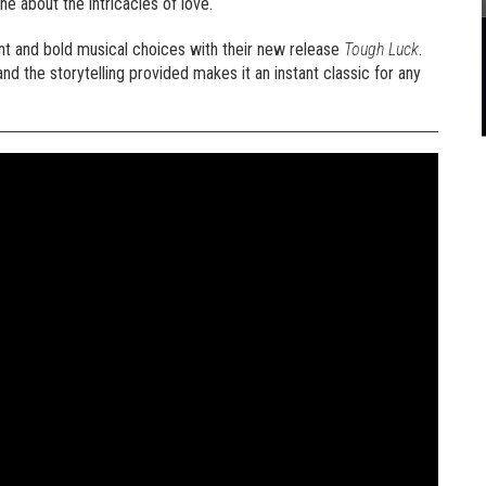
ne about the intricacies of love.
nt and bold musical choices with their new release
Tough Luck
.
d the storytelling provided makes it an instant classic for any