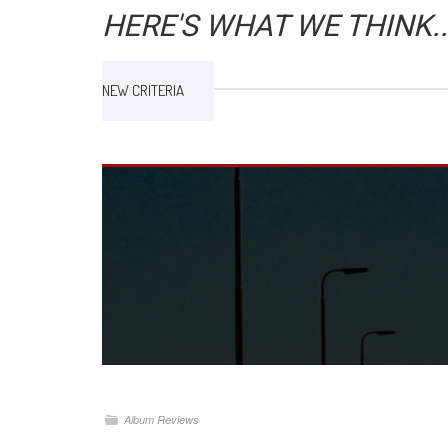
HERE'S WHAT WE THINK..
NEW CRITERIA
Album Reviews