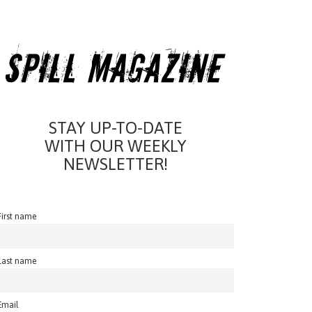
STAY UP-TO-DATE
WITH OUR WEEKLY
NEWSLETTER!
First name
Last name
Email