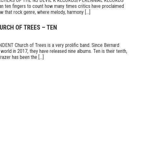
RCHERS OF THE NJ DEVIL K RECORDS/PERENNIAL RECORDS
n ten fingers to count how many times critics have proclaimed
 that rock genre, where melody, harmony [...]
URCH OF TREES – TEN
T Church of Trees is a very prolific band. Since Bernard
world in 2017, they have released nine albums. Ten is their tenth,
razer has been the [...]