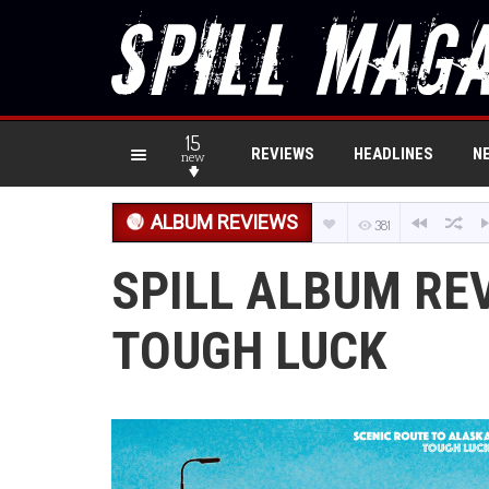
15
REVIEWS
HEADLINES
N
new
ALBUM REVIEWS
381
SPILL ALBUM RE
TOUGH LUCK