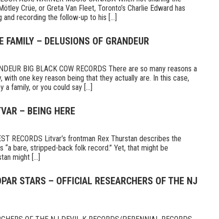
Mötley Crüe, or Greta Van Fleet, Toronto’s Charlie Edward has
 and recording the follow-up to his [...]
E FAMILY – DELUSIONS OF GRANDEUR
DEUR BIG BLACK COW RECORDS There are so many reasons a
 with one key reason being that they actually are. In this case,
a family, or you could say [...]
TVAR – BEING HERE
 RECORDS Litvar’s frontman Rex Thurstan describes the
s “a bare, stripped-back folk record.” Yet, that might be
tan might [...]
PAR STARS – OFFICIAL RESEARCHERS OF THE NJ