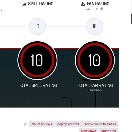
SPILL RATING
FAN RATING
.
RATE HERE
10
10
10
10
TOTAL SPILL RATING
TOTAL FAN RATING
3
RATINGS
album reviews
poptrip records
scenic route to alaska
slow down
tough luck