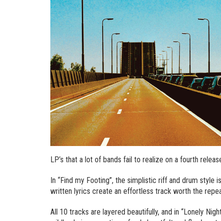
LP’s that a lot of bands fail to realize on a fourth releas
In “Find my Footing”, the simplistic riff and drum style
written lyrics create an effortless track worth the repe
All 10 tracks are layered beautifully, and in “Lonely Night