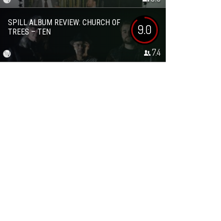
SPILL ALBUM REVIEW: CHURCH OF
9.0
TREES – TEN
7.4