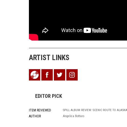
ARTIST LINKS
EDITOR PICK
ITEM REVIEWED
SPILL ALBUM REVIEW: SCENIC ROUTE TO ALASK
AUTHOR
Angelica Bottaro