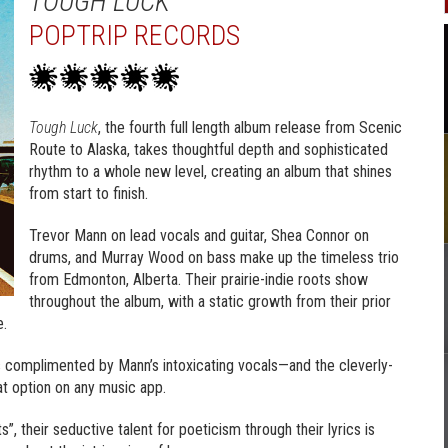
TOUGH LUCK
POPTRIP RECORDS
Tough Luck
, the fourth full length album release from Scenic
Route to Alaska, takes thoughtful depth and sophisticated
rhythm to a whole new level, creating an album that shines
from start to finish.
Trevor Mann on lead vocals and guitar, Shea Connor on
drums, and Murray Wood on bass make up the timeless trio
from Edmonton, Alberta. Their prairie-indie roots show
throughout the album, with a static growth from their prior
e.
 is complimented by Mann’s intoxicating vocals—and the cleverly-
at option on any music app.
s”, their seductive talent for poeticism through their lyrics is