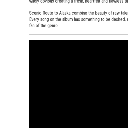
wildly obvious creating a fresh, heartfelt and flawless tu
Scenic Route to Alaska combine the beauty of raw tale
Every song on the album has something to be desired, an
fan of the genre.