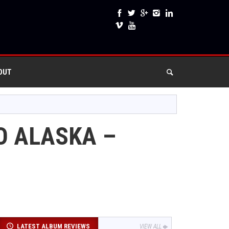
OUT
O ALASKA –
LATEST ALBUM REVIEWS
VIEW ALL