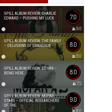
SPILL ALBUM REVIEW: CHARLIE
7.0
EDWARD – PUSHING MY LUCK
9.0
SPILL ALBUM REVIEW: THE FAMILY
8.0
– DELUSIONS OF GRANDEUR
9.0
SPILL ALBUM REVIEW: LITVAR –
8.0
BEING HERE
7.5
SPILL ALBUM REVIEW: MOPAR
9.0
STARS – OFFICIAL RESEARCHERS
OF THE...
8.0