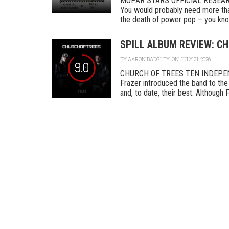
MOPAR STARS OFFICIAL RESEA
You would probably need more tha
the death of power pop – you know
SPILL ALBUM REVIEW: CH
BY
AARON BADGLEY
ON JULY 31, 2026
9.0
CHURCH OF TREES TEN INDEPENDEN
Frazer introduced the band to the 
and, to date, their best. Although F