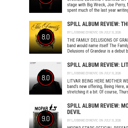
stage with Big Wreck, Joe Perry, 
spent much of the last year writing
SPILL ALBUM REVIEW: TH
BY
LJUBINKO ZIVKOVIC
ON JULY 31, 2026
8.0
THE FAMILY DELUSIONS OF GRAN
band would name itself The Family,
Delusions of Grandeur is a debut by 
SPILL ALBUM REVIEW: LI
BY
LJUBINKO ZIVKOVIC
ON JULY 31, 2026
8.0
LITVAR BEING HERE MOTHER WEST
band’s new offering, Being Here, a
stretching it a bit. Of course, Thurs
SPILL ALBUM REVIEW: MO
DEVIL
9.0
BY
LJUBINKO ZIVKOVIC
ON JULY 31, 2026