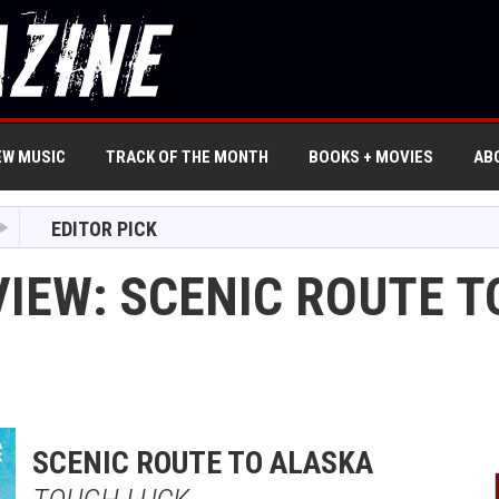
EW MUSIC
TRACK OF THE MONTH
BOOKS + MOVIES
AB
EDITOR PICK
VIEW: SCENIC ROUTE T
SCENIC ROUTE TO ALASKA