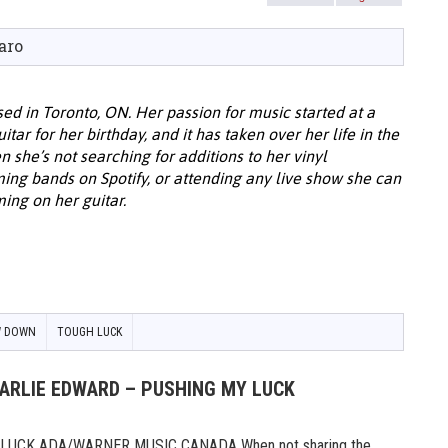
aro
ed in Toronto, ON. Her passion for music started at a
ar for her birthday, and it has taken over her life in the
 she’s not searching for additions to her vinyl
ing bands on Spotify, or attending any live show she can
ing on her guitar.
W DOWN
TOUGH LUCK
HARLIE EDWARD – PUSHING MY LUCK
UCK ADA/WARNER MUSIC CANADA When not sharing the