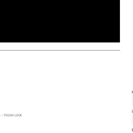
A – TOUGH LUCK