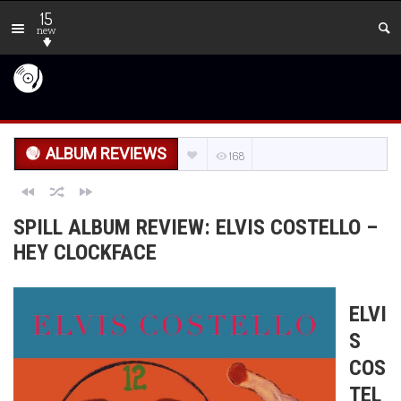
15
new
ALBUM REVIEWS
168
SPILL ALBUM REVIEW: ELVIS COSTELLO –
HEY CLOCKFACE
ELVI
S
COS
TEL