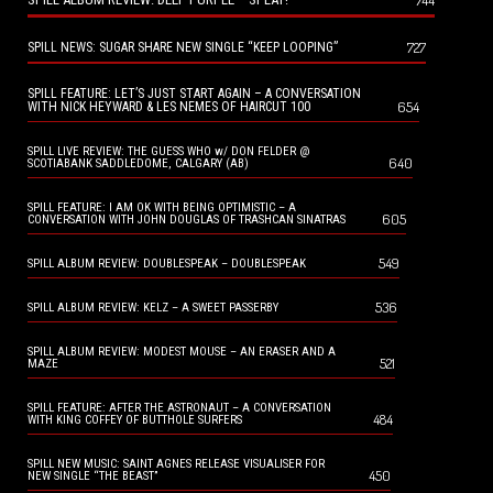
744
727
SPILL NEWS: SUGAR SHARE NEW SINGLE “KEEP LOOPING”
SPILL FEATURE: LET’S JUST START AGAIN – A CONVERSATION
654
WITH NICK HEYWARD & LES NEMES OF HAIRCUT 100
SPILL LIVE REVIEW: THE GUESS WHO w/ DON FELDER @
640
SCOTIABANK SADDLEDOME, CALGARY (AB)
SPILL FEATURE: I AM OK WITH BEING OPTIMISTIC – A
605
CONVERSATION WITH JOHN DOUGLAS OF TRASHCAN SINATRAS
549
SPILL ALBUM REVIEW: DOUBLESPEAK – DOUBLESPEAK
536
SPILL ALBUM REVIEW: KELZ – A SWEET PASSERBY
SPILL ALBUM REVIEW: MODEST MOUSE – AN ERASER AND A
521
MAZE
SPILL FEATURE: AFTER THE ASTRONAUT – A CONVERSATION
484
WITH KING COFFEY OF BUTTHOLE SURFERS
SPILL NEW MUSIC: SAINT AGNES RELEASE VISUALISER FOR
450
NEW SINGLE “THE BEAST”