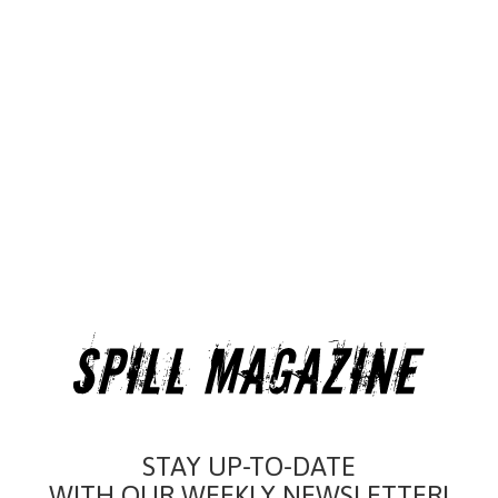
STAY UP-TO-DATE
WITH OUR WEEKLY NEWSLETTER!