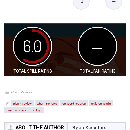
10
—
6.0
—
TOTAL SPILL RATING
TOTAL FAN RATING
Album Reviews
album review
album reviews
concord records
elvis constello
hey clockface
no flag
ABOUT THE AUTHOR
Ryan Sagadore