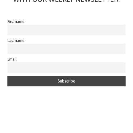
First name
Last name
Email