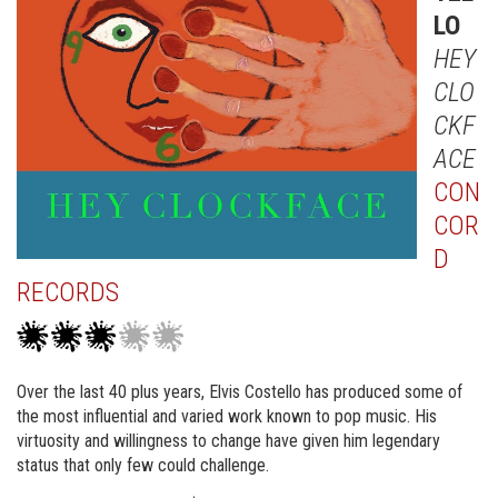
LO
HEY
CLO
CKF
ACE
CON
COR
D
RECORDS
Over the last 40 plus years, Elvis Costello has produced some of
the most influential and varied work known to pop music. His
virtuosity and willingness to change have given him legendary
status that only few could challenge.