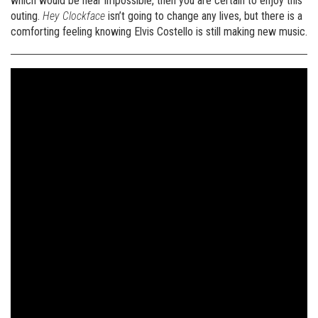
which would be near impossible, then you are certain to enjoy this
outing.
Hey Clockface
isn’t going to change any lives, but there is a
comforting feeling knowing Elvis Costello is still making new music.