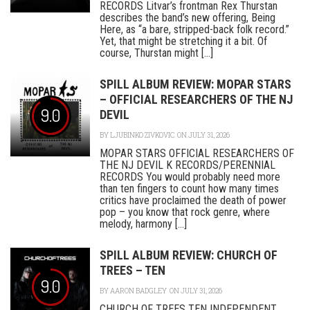
RECORDS Litvar’s frontman Rex Thurstan
describes the band’s new offering, Being
Here, as “a bare, stripped-back folk record.”
Yet, that might be stretching it a bit. Of
course, Thurstan might [...]
SPILL ALBUM REVIEW: MOPAR STARS
– OFFICIAL RESEARCHERS OF THE NJ
9.0
DEVIL
BY
LJUBINKO ZIVKOVIC
ON JULY 31, 2026
MOPAR STARS OFFICIAL RESEARCHERS OF
THE NJ DEVIL K RECORDS/PERENNIAL
RECORDS You would probably need more
than ten fingers to count how many times
critics have proclaimed the death of power
pop – you know that rock genre, where
melody, harmony [...]
SPILL ALBUM REVIEW: CHURCH OF
TREES – TEN
9.0
BY
AARON BADGLEY
ON JULY 31, 2026
CHURCH OF TREES TEN INDEPENDENT