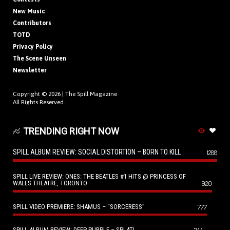
New Music
Contributors
TOTD
Privacy Policy
The Scene Unseen
Newsletter
Copyright © 2026 |
The Spill Magazine
All Rights Reserved.
TRENDING RIGHT NOW
SPILL ALBUM REVIEW: SOCIAL DISTORTION – BORN TO KILL
1288
SPILL LIVE REVIEW: ONES: THE BEATLES #1 HITS @ PRINCESS OF
WALES THEATRE, TORONTO
920
SPILL VIDEO PREMIERE: SHAMUS – “SORCERESS”
777
SPILL ALBUM REVIEW: DEEP PURPLE – SPLAT!