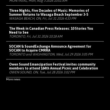
MONTRÉAL, Mon, Aug 3 2026 10:01 AM
Three Nights, Five Decades of Music: Memories of
Summer Returns to Wasaga Beach September 3-5
WASAGA BEACH, ON, Fri, Jul 31 2026 4:33 PM
The Week in Canadian Press Releases: 10 Stories You
Need to See
TORONTO, Fri, Jul 31 2026 10:18 AM
SOCAN & SoundExchange Announce Agreement for
SOCAN to Acquire CMRRA
TORONTO and WASHINGTON, Wed, Jul 29 2026 3:05 PM
Owen Sound Emancipation Festival invites community
members to attend 164th Annual Picnic and Celebration
OWEN SOUND, ON, Tue, Jul 28 2026 3:02 PM
More news