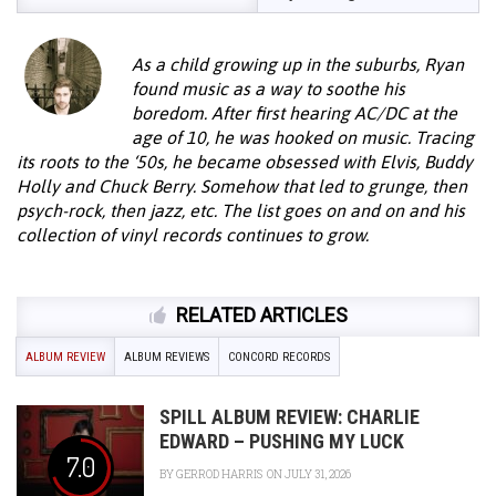
As a child growing up in the suburbs, Ryan
found music as a way to soothe his
boredom. After first hearing AC/DC at the
age of 10, he was hooked on music. Tracing
its roots to the ‘50s, he became obsessed with Elvis, Buddy
Holly and Chuck Berry. Somehow that led to grunge, then
psych-rock, then jazz, etc. The list goes on and on and his
collection of vinyl records continues to grow.
RELATED ARTICLES
ALBUM REVIEW
ALBUM REVIEWS
CONCORD RECORDS
SPILL ALBUM REVIEW: CHARLIE
EDWARD – PUSHING MY LUCK
7.0
BY
GERROD HARRIS
ON JULY 31, 2026