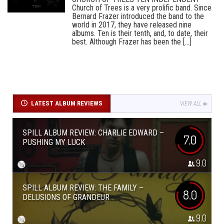
Church of Trees is a very prolific band. Since
Bernard Frazer introduced the band to the
world in 2017, they have released nine
albums. Ten is their tenth, and, to date, their
best. Although Frazer has been the [...]
LATEST ALBUM REVIEWS
VIEW ALL
SPILL ALBUM REVIEW: CHARLIE EDWARD –
7.0
PUSHING MY LUCK
9.0
SPILL ALBUM REVIEW: THE FAMILY –
8.0
DELUSIONS OF GRANDEUR
9.0