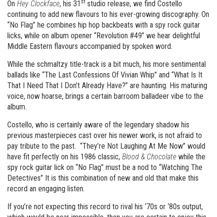
st
On
Hey Clockface
, his 31
studio release, we find Costello
continuing to add new flavours to his ever-growing discography. On
“No Flag” he combines hip hop backbeats with a spy rock guitar
licks, while on album opener “Revolution #49” we hear delightful
Middle Eastern flavours accompanied by spoken word.
While the schmaltzy title-track is a bit much, his more sentimental
ballads like “The Last Confessions Of Vivian Whip” and “What Is It
That I Need That I Don’t Already Have?” are haunting. His maturing
voice, now hoarse, brings a certain barroom balladeer vibe to the
album.
Costello, who is certainly aware of the legendary shadow his
previous masterpieces cast over his newer work, is not afraid to
pay tribute to the past. “They’re Not Laughing At Me Now” would
have fit perfectly on his 1986 classic,
Blood & Chocolate
while the
spy rock guitar lick on “No Flag” must be a nod to “Watching The
Detectives” It is this combination of new and old that make this
record an engaging listen.
If you’re not expecting this record to rival his ‘70s or ‘80s output,