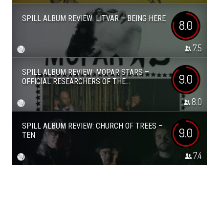
SPILL ALBUM REVIEW: LITVAR – BEING HERE
8.0
7.5
SPILL ALBUM REVIEW: MOPAR STARS –
9.0
OFFICIAL RESEARCHERS OF THE...
8.0
SPILL ALBUM REVIEW: CHURCH OF TREES –
9.0
TEN
7.4