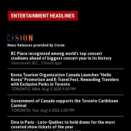
ENTERTAINMENT HEADLINES
News Releases provided by Cision
BC Place recognized among world's top concert
stadiums ahead of biggest concert year in its history
Vancouver, B.C., 3 hours ago
Korea Tourism Organization Canada Launches "Hello
Korea" Promotion and K-Travel Fest, Rewarding Travelers
with Exclusive Perks in Toronto
TORONTO, Wed, Aug 5 2026 9:36 PM
Government of Canada supports the Toronto Caribbean
Carnival
TORONTO, Tue, Aug 4 2026 1:00 PM
Diva in Paris - Loto-Québec to hold draws for the most
coveted show tickets of the year