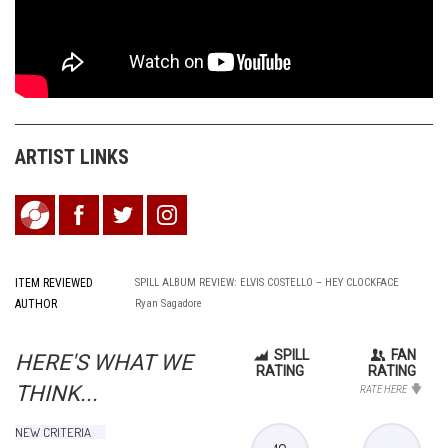
ARTIST LINKS
ITEM REVIEWED
SPILL ALBUM REVIEW: ELVIS COSTELLO – HEY CLOCKFACE
AUTHOR
Ryan Sagadore
SPILL
FAN
HERE'S WHAT WE
RATING
RATING
THINK...
RATE HERE
NEW CRITERIA