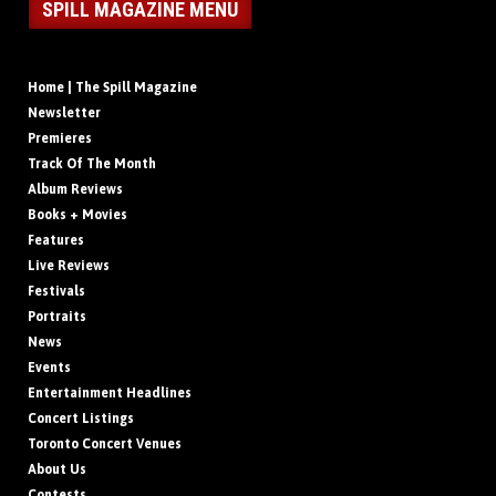
SPILL MAGAZINE MENU
Home | The Spill Magazine
Newsletter
Premieres
Track Of The Month
Album Reviews
Books + Movies
Features
Live Reviews
Festivals
Portraits
News
Events
Entertainment Headlines
Concert Listings
Toronto Concert Venues
About Us
Contests