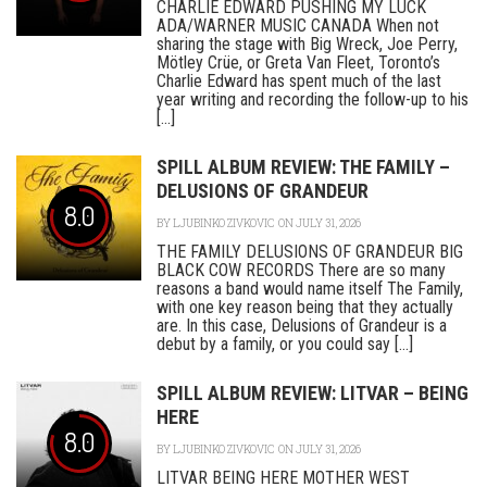
CHARLIE EDWARD PUSHING MY LUCK
ADA/WARNER MUSIC CANADA When not
sharing the stage with Big Wreck, Joe Perry,
Mötley Crüe, or Greta Van Fleet, Toronto’s
Charlie Edward has spent much of the last
year writing and recording the follow-up to his
[...]
SPILL ALBUM REVIEW: THE FAMILY –
DELUSIONS OF GRANDEUR
8.0
BY
LJUBINKO ZIVKOVIC
ON JULY 31, 2026
THE FAMILY DELUSIONS OF GRANDEUR BIG
BLACK COW RECORDS There are so many
reasons a band would name itself The Family,
with one key reason being that they actually
are. In this case, Delusions of Grandeur is a
debut by a family, or you could say [...]
SPILL ALBUM REVIEW: LITVAR – BEING
HERE
8.0
BY
LJUBINKO ZIVKOVIC
ON JULY 31, 2026
LITVAR BEING HERE MOTHER WEST