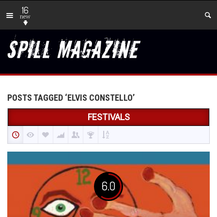
16
new
POSTS TAGGED ‘ELVIS CONSTELLO’
FESTIVALS
6.0