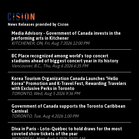
News Releases provided by Cision
Media Advisory - Government of Canada invests in the
performing arts in Kitchener
KITCHENER, ON, Fri, Aug 7 2026 12:00 PM
BC Place recognized among world's top concert
stadiums ahead of biggest concert year in its history
Vancouver, B.C., Thu, Aug 6 2026 6:35 PM
Korea Tourism Organization Canada Launches "Hello
Korea" Promotion and K-Travel Fest, Rewarding Travelers
with Exclusive Perks in Toronto
TORONTO, Wed, Aug 5 2026 9:36 PM
Government of Canada supports the Toronto Caribbean
Carnival
TORONTO, Tue, Aug 4 2026 1:00 PM
Diva in Paris - Loto-Québec to hold draws for the most
coveted show tickets of the year
MONTRÉAL, Mon, Aug 3 2026 10:01 AM