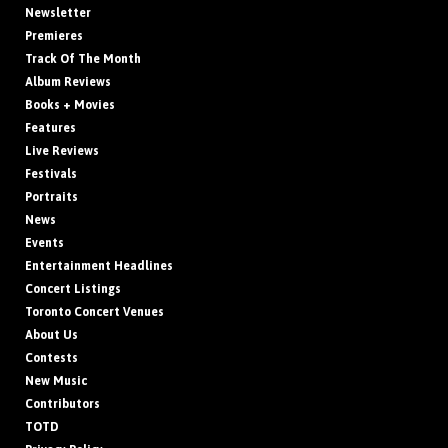
Newsletter
Premieres
Track Of The Month
Album Reviews
Books + Movies
Features
Live Reviews
Festivals
Portraits
News
Events
Entertainment Headlines
Concert Listings
Toronto Concert Venues
About Us
Contests
New Music
Contributors
TOTD