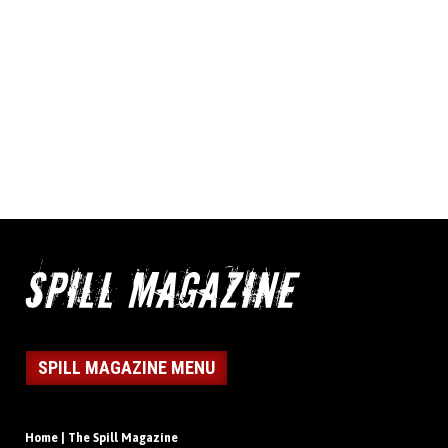
SPILL MAGAZINE MENU
Home | The Spill Magazine