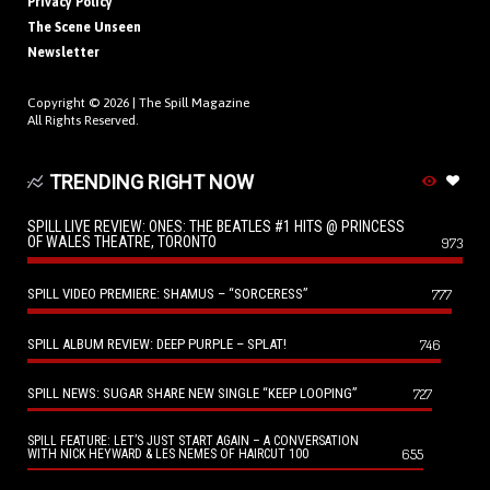
Privacy Policy
The Scene Unseen
Newsletter
Copyright © 2026 |
The Spill Magazine
All Rights Reserved.
TRENDING RIGHT NOW
SPILL LIVE REVIEW: ONES: THE BEATLES #1 HITS @ PRINCESS
OF WALES THEATRE, TORONTO
973
SPILL VIDEO PREMIERE: SHAMUS – “SORCERESS”
777
SPILL ALBUM REVIEW: DEEP PURPLE – SPLAT!
746
SPILL NEWS: SUGAR SHARE NEW SINGLE “KEEP LOOPING”
727
SPILL FEATURE: LET’S JUST START AGAIN – A CONVERSATION
655
WITH NICK HEYWARD & LES NEMES OF HAIRCUT 100