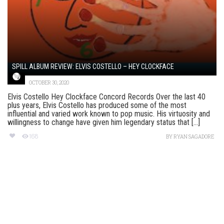
SPILL ALBUM REVIEW: ELVIS COSTELLO – HEY CLOCKFACE
OCTOBER 30, 2020
Elvis Costello Hey Clockface Concord Records Over the last 40
plus years, Elvis Costello has produced some of the most
influential and varied work known to pop music. His virtuosity and
willingness to change have given him legendary status that [...]
168
BY
RYAN SAGADORE