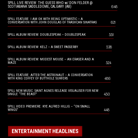
SPILL LIVE REVIEW: THE GUESS WHO w/ DON FELDER @
648
SCOTIABANK SADDLEDOME, CALGARY (AB)
SPILL FEATURE: I AM OK WITH BEING OPTIMISTIC – A
621
CONVERSATION WITH JOHN DOUGLAS OF TRASHCAN SINATRAS
551
SPILL ALBUM REVIEW: DOUBLESPEAK – DOUBLESPEAK
538
SPILL ALBUM REVIEW: KELZ – A SWEET PASSERBY
SPILL ALBUM REVIEW: MODEST MOUSE – AN ERASER AND A
524
MAZE
SPILL FEATURE: AFTER THE ASTRONAUT – A CONVERSATION
486
WITH KING COFFEY OF BUTTHOLE SURFERS
SPILL NEW MUSIC: SAINT AGNES RELEASE VISUALISER FOR NEW
450
SINGLE “THE BEAST”
SPILL VIDEO PREMIERE: KYE ALFRED HILLIG – “ON SMALL
448
WINGS”
ENTERTAINMENT HEADLINES