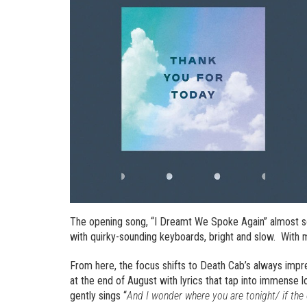
The opening song, “I Dreamt We Spoke Again” almost so
with quirky-sounding keyboards, bright and slow. With m
From here, the focus shifts to Death Cab’s always impr
at the end of August with lyrics that tap into immense l
gently sings “
And I wonder where you are tonight/ if th