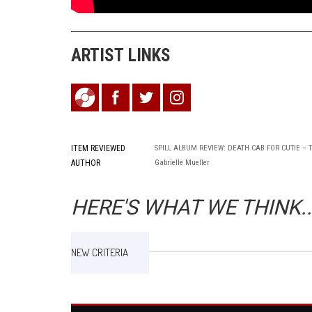
ARTIST LINKS
ITEM REVIEWED
SPILL ALBUM REVIEW: DEATH CAB FOR CUTIE –
AUTHOR
Gabrielle Mueller
HERE'S WHAT WE THINK..
NEW CRITERIA