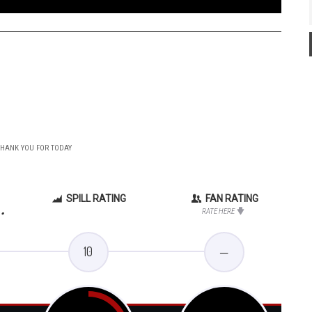
 THANK YOU FOR TODAY
SPILL RATING
FAN RATING
.
RATE HERE
10
—