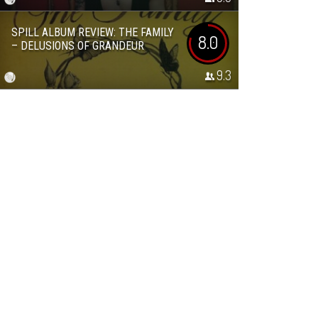
SPILL ALBUM REVIEW: THE FAMILY
8.0
– DELUSIONS OF GRANDEUR
9.3