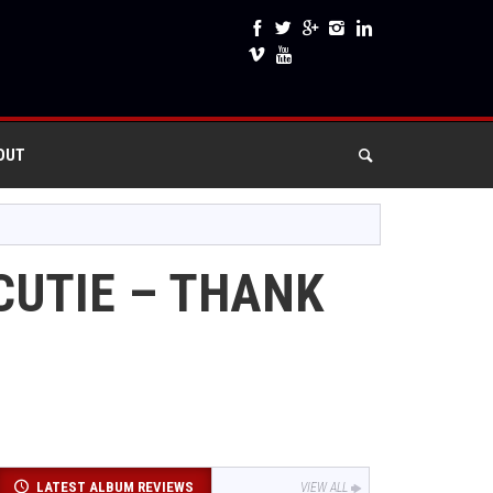
OUT
CUTIE – THANK
LATEST ALBUM REVIEWS
VIEW ALL