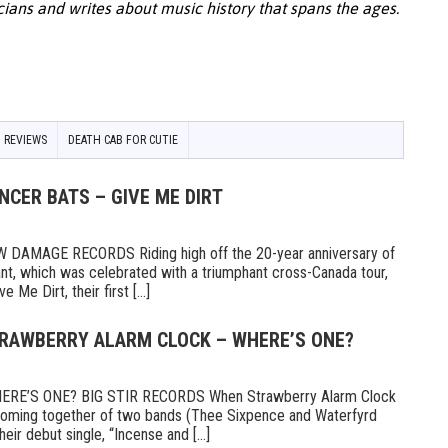
cians and writes about music history that spans the ages.
 REVIEWS
DEATH CAB FOR CUTIE
NCER BATS – GIVE ME DIRT
AMAGE RECORDS Riding high off the 20-year anniversary of
ant, which was celebrated with a triumphant cross-Canada tour,
Me Dirt, their first [...]
TRAWBERRY ALARM CLOCK – WHERE’S ONE?
E’S ONE? BIG STIR RECORDS When Strawberry Alarm Clock
e coming together of two bands (Thee Sixpence and Waterfyrd
ir debut single, “Incense and [...]