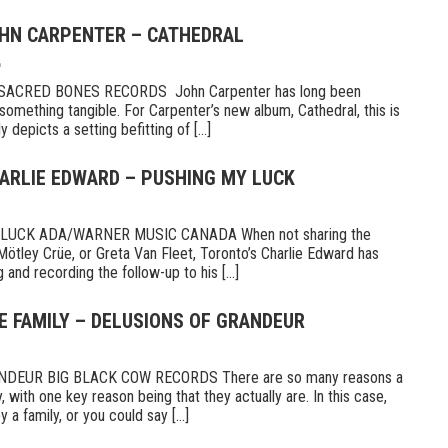
OHN CARPENTER – CATHEDRAL
6
CRED BONES RECORDS John Carpenter has long been
something tangible. For Carpenter’s new album, Cathedral, this is
 depicts a setting befitting of [...]
HARLIE EDWARD – PUSHING MY LUCK
UCK ADA/WARNER MUSIC CANADA When not sharing the
Mötley Crüe, or Greta Van Fleet, Toronto’s Charlie Edward has
 and recording the follow-up to his [...]
E FAMILY – DELUSIONS OF GRANDEUR
DEUR BIG BLACK COW RECORDS There are so many reasons a
 with one key reason being that they actually are. In this case,
a family, or you could say [...]