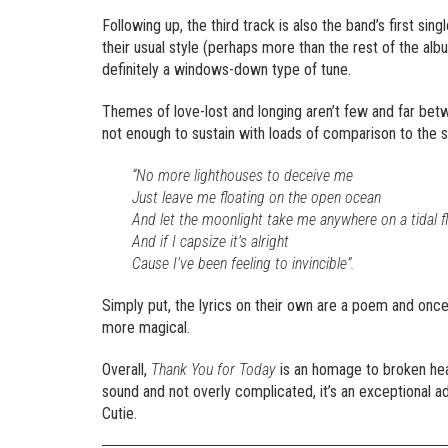
Following up, the third track is also the band’s first sing
their usual style (perhaps more than the rest of the albu
definitely a windows-down type of tune.
Themes of love-lost and longing aren’t few and far bet
not enough to sustain with loads of comparison to the 
“No more lighthouses to deceive me
Just leave me floating on the open ocean
And let the moonlight take me anywhere on a tidal f
And if I capsize it’s alright
Cause I’ve been feeling to invincible”.
Simply put, the lyrics on their own are a poem and once
more magical.
Overall,
Thank You for Today
is an homage to broken hea
sound and not overly complicated, it’s an exceptional a
Cutie.