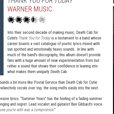
THANK YOU FOR TODAY
WARNER MUSIC
Into their second decade of making music, Death Cab for
Cutie’s
Thank You for Today
is a testament to a band whose
career boasts a vast catalogue of poetic lyrics mixed with
sun spotted and emotionally heavy sounds. In line with
much of the band’s discography, this album doesn’t provide
fans with a huge amount of new experimentation from but
rather a sound that shows their confidence in leaning into
what makes them uniquely Death Cab.
unds a bit more like Postal Service than Death Cab for Cutie
elancholy vocals over top, the song melts easily into the next.
essive lyrics. “Summer Years” has the feeling of a fading summer
onging and regret. Lead vocalist and guitarist Ben Gibbard’s voice
e one you’re with was a compromise
.”