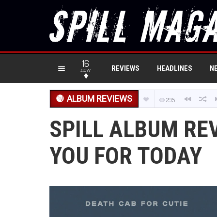
16
REVIEWS
HEADLINES
N
new
ALBUM REVIEWS
295
SPILL ALBUM RE
YOU FOR TODAY