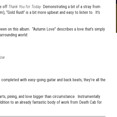
le off
Thank You for Today.
Demonstrating a bit of a stray from
m), “Gold Rush” is a bit more upbeat and easy to listen to. It’s
ween on this album. “Autumn Love” describes a love that’s simply
surrounding world:
low
 completed with easy-going guitar and back beats, they’re all the
rts, pining, and love bigger than circumstance. Instrumentally
ddition to an already fantastic body of work from Death Cab for