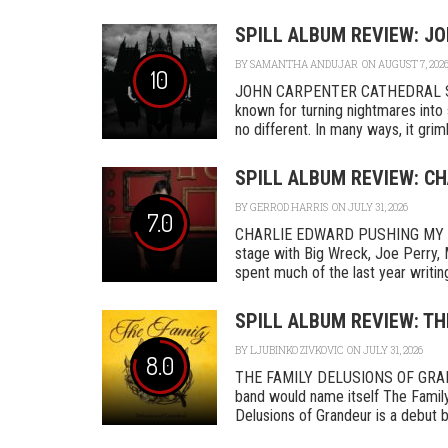
SPILL ALBUM REVIEW: J
BY
SAMANTHA ANDUJAR
ON AUGUST 7, 202
10
JOHN CARPENTER CATHEDRAL SA
known for turning nightmares into 
no different. In many ways, it grimly
SPILL ALBUM REVIEW: C
BY
GERROD HARRIS
ON JULY 31, 2026
7.0
CHARLIE EDWARD PUSHING MY L
stage with Big Wreck, Joe Perry, 
spent much of the last year writing
SPILL ALBUM REVIEW: TH
BY
LJUBINKO ZIVKOVIC
ON JULY 31, 2026
8.0
THE FAMILY DELUSIONS OF GRAN
band would name itself The Family,
Delusions of Grandeur is a debut by 