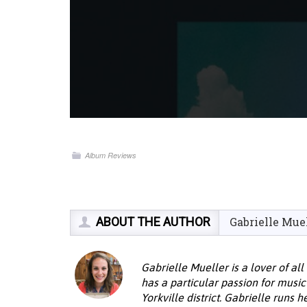
Album Reviews
ABOUT THE AUTHOR
Gabrielle Mue
Gabrielle Mueller is a lover of al
has a particular passion for musi
Yorkville district. Gabrielle runs