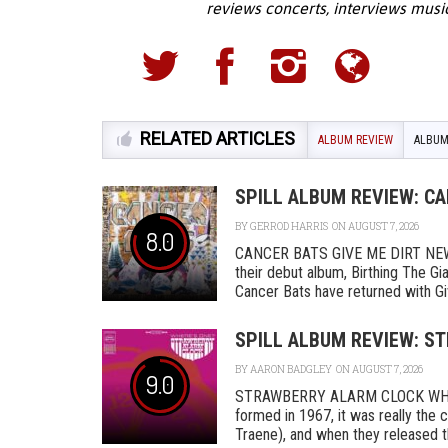
reviews concerts, interviews musi
RELATED ARTICLES
ALBUM REVIEW
ALBUM
SPILL ALBUM REVIEW: CA
BY
GERROD HARRIS
ON AUGUST 7, 2026
8.0
CANCER BATS GIVE ME DIRT NEW D
their debut album, Birthing The Gi
Cancer Bats have returned with Give 
SPILL ALBUM REVIEW: S
BY
AARON BADGLEY
ON AUGUST 7, 2026
9.0
STRAWBERRY ALARM CLOCK WHER
formed in 1967, it was really th
Traene), and when they released the