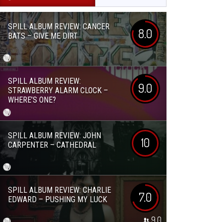
SPILL ALBUM REVIEW: CANCER
8.0
BATS – GIVE ME DIRT
SPILL ALBUM REVIEW:
9.0
STRAWBERRY ALARM CLOCK –
WHERE’S ONE?
SPILL ALBUM REVIEW: JOHN
10
CARPENTER – CATHEDRAL
SPILL ALBUM REVIEW: CHARLIE
7.0
EDWARD – PUSHING MY LUCK
9.0