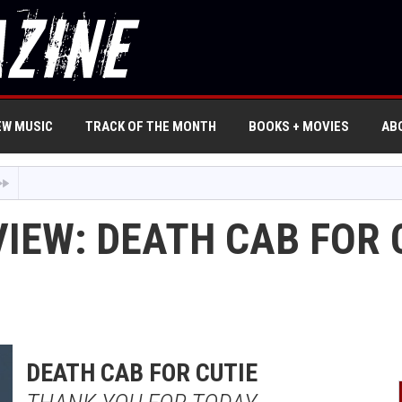
EW MUSIC
TRACK OF THE MONTH
BOOKS + MOVIES
AB
VIEW: DEATH CAB FOR 
DEATH CAB FOR CUTIE