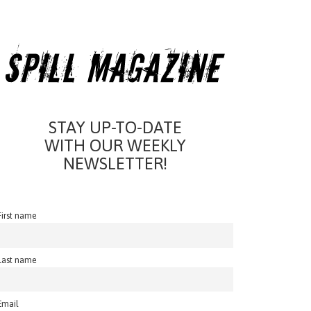
STAY UP-TO-DATE
WITH OUR WEEKLY
NEWSLETTER!
First name
Last name
Email