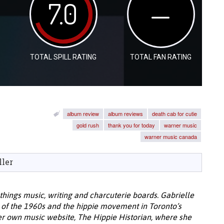
7.0
—
TOTAL SPILL RATING
TOTAL FAN RATING
album review
album reviews
death cab for cutie
gold rush
thank you for today
warner music
warner music canada
ller
l things music, writing and charcuterie boards. Gabrielle
c of the 1960s and the hippie movement in Toronto’s
 her own music website, The Hippie Historian, where she