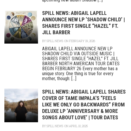
SPILL NEWS: ABIGAIL LAPELL
ANNOUNCE NEW LP ‘SHADOW CHILD’ |
SHARES FIRST SINGLE “HAZEL” FT.
JILL BARBER
BY
SPILL NEWS
ON FEBRUARY 19, 2026
ABIGAIL LAPELL ANNOUNCE NEW LP
SHADOW CHILD VIA OUTSIDE MUSIC |
SHARES FIRST SINGLE “HAZEL” FT. JILL
BARBER NORTH AMERICAN TOUR DATES
BEGIN FEBRUARY 26 Every mother has a
unique story. One thing is true for every
mother, though: [...]
SPILL NEWS: ABIGAIL LAPELL SHARES
COVER OF TAME IMPALA’S “FEELS
LIKE WE ONLY GO BACKWARDS” FROM
DELUXE LP ‘ANNIVERSARY & MORE
SONGS ABOUT LOVE’ | TOUR DATES
BY
SPILL NEWS
ON APRIL 10, 2025