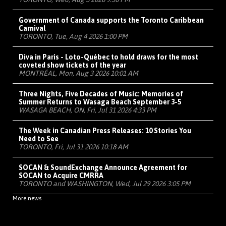
Government of Canada supports the Toronto Caribbean
Carnival
TORONTO, Tue, Aug 4 2026 1:00 PM
Diva in Paris - Loto-Québec to hold draws for the most
coveted show tickets of the year
MONTRÉAL, Mon, Aug 3 2026 10:01 AM
Three Nights, Five Decades of Music: Memories of
Summer Returns to Wasaga Beach September 3-5
WASAGA BEACH, ON, Fri, Jul 31 2026 4:33 PM
The Week in Canadian Press Releases: 10 Stories You
Need to See
TORONTO, Fri, Jul 31 2026 10:18 AM
SOCAN & SoundExchange Announce Agreement for
SOCAN to Acquire CMRRA
TORONTO and WASHINGTON, Wed, Jul 29 2026 3:05 PM
More news