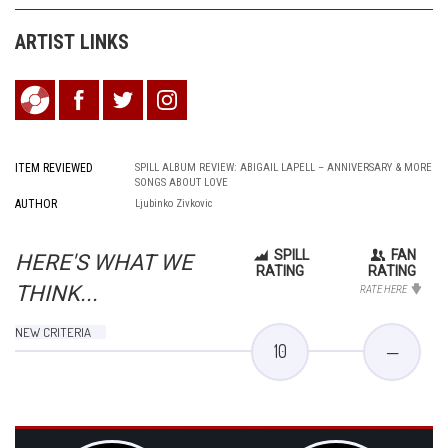
ARTIST LINKS
ITEM REVIEWED
SPILL ALBUM REVIEW: ABIGAIL LAPELL – ANNIVERSARY & MORE
SONGS ABOUT LOVE
AUTHOR
Ljubinko Zivkovic
SPILL
FAN
HERE'S WHAT WE
RATING
RATING
THINK...
RATE HERE
NEW CRITERIA
10
—