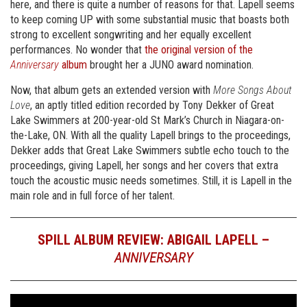
here, and there is quite a number of reasons for that. Lapell seems
to keep coming UP with some substantial music that boasts both
strong to excellent songwriting and her equally excellent
performances. No wonder that
the original version of the
Anniversary
album
brought her a JUNO award nomination.
Now, that album gets an extended version with
More Songs About
Love
, an aptly titled edition recorded by Tony Dekker of Great
Lake Swimmers at 200-year-old St Mark’s Church in Niagara-on-
the-Lake, ON. With all the quality Lapell brings to the proceedings,
Dekker adds that Great Lake Swimmers subtle echo touch to the
proceedings, giving Lapell, her songs and her covers that extra
touch the acoustic music needs sometimes. Still, it is Lapell in the
main role and in full force of her talent.
SPILL ALBUM REVIEW: ABIGAIL LAPELL –
ANNIVERSARY