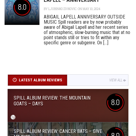
8.0
BY
LJUBINKO ZIVKOVIC
ON MAY 10, 2024
ABIGAIL LAPELL ANNIVERSARY OUTSIDE
MUSIC Spill readers are by now probably
aware of Abigail Lapell and her recent series
of atmospheric, slow-burning music that at no
point stands still or tries to fit within any
specific genre or subgenre. On [...]
LATEST ALBUM REVIEWS
VIEW ALL
SPILL ALBUM REVIEW: THE MOUNTAIN
8.0
GOATS – DAYS
SPILL ALBUM REVIEW: CANCER BATS – GIVE
8.0