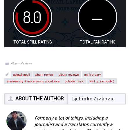
8.0
—
TOTAL SPILL RATING
TOTAL FAN RATING
Album Reviews
abigail lapell
album review
album reviews
anniversary
anniversary & more songs about love
outside music
wait up (acoustic)
ABOUT THE AUTHOR
Ljubinko Zivkovic
Formerly a lot of things, including a
journalist and a translator, currently a