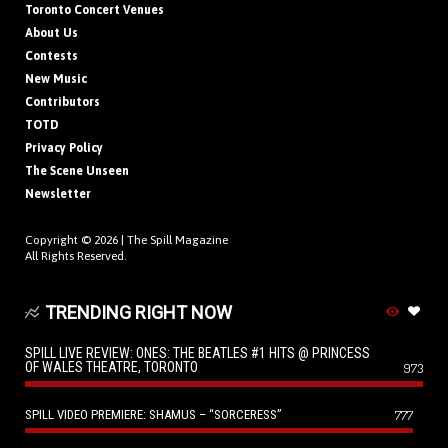
Toronto Concert Venues
About Us
Contests
New Music
Contributors
TOTD
Privacy Policy
The Scene Unseen
Newsletter
Copyright © 2026 |
The Spill Magazine
All Rights Reserved.
TRENDING RIGHT NOW
SPILL LIVE REVIEW: ONES: THE BEATLES #1 HITS @ PRINCESS
OF WALES THEATRE, TORONTO
973
SPILL VIDEO PREMIERE: SHAMUS – “SORCERESS”
777