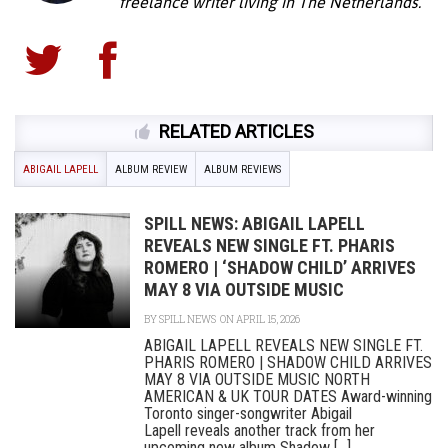
freelance writer living in The Netherlands.
RELATED ARTICLES
ABIGAIL LAPELL
ALBUM REVIEW
ALBUM REVIEWS
SPILL NEWS: ABIGAIL LAPELL
REVEALS NEW SINGLE FT. PHARIS
ROMERO | ‘SHADOW CHILD’ ARRIVES
MAY 8 VIA OUTSIDE MUSIC
BY
SPILL NEWS
ON APRIL 15, 2026
ABIGAIL LAPELL REVEALS NEW SINGLE FT.
PHARIS ROMERO | SHADOW CHILD ARRIVES
MAY 8 VIA OUTSIDE MUSIC NORTH
AMERICAN & UK TOUR DATES Award-winning
Toronto singer-songwriter Abigail
Lapell reveals another track from her
upcoming new album Shadow [...]