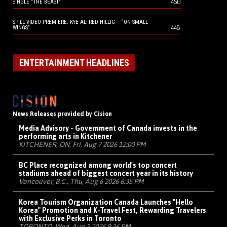
450
SINGLE “THE BEAST”
SPILL VIDEO PREMIERE: KYE ALFRED HILLIG – “ON SMALL
448
WINGS”
ENTERTAINMENT HEADLINES
News Releases provided by Cision
Media Advisory - Government of Canada invests in the
performing arts in Kitchener
KITCHENER, ON, Fri, Aug 7 2026 12:00 PM
BC Place recognized among world's top concert
stadiums ahead of biggest concert year in its history
Vancouver, B.C., Thu, Aug 6 2026 6:35 PM
Korea Tourism Organization Canada Launches "Hello
Korea" Promotion and K-Travel Fest, Rewarding Travelers
with Exclusive Perks in Toronto
TORONTO, Wed, Aug 5 2026 9:36 PM