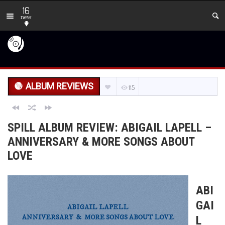
16
new
ALBUM REVIEWS
115
SPILL ALBUM REVIEW: ABIGAIL LAPELL –
ANNIVERSARY & MORE SONGS ABOUT
LOVE
ABI
GAI
L