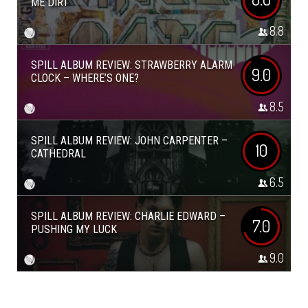
ME DIRT
8.8
SPILL ALBUM REVIEW: STRAWBERRY ALARM
9.0
CLOCK – WHERE’S ONE?
8.5
SPILL ALBUM REVIEW: JOHN CARPENTER –
10
CATHEDRAL
6.5
SPILL ALBUM REVIEW: CHARLIE EDWARD –
7.0
PUSHING MY LUCK
9.0