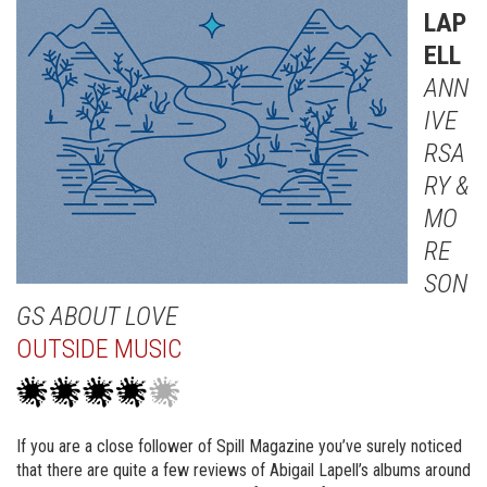
LAP
ELL
ANN
IVE
RSA
RY &
MO
RE
SON
GS ABOUT LOVE
OUTSIDE MUSIC
If you are a close follower of Spill Magazine you’ve surely noticed
that there are quite a few reviews of Abigail Lapell’s albums around