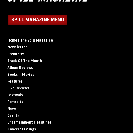
SPILL MAGAZINE MENU
Home | The Spill Magazine
Newsletter
Premieres
Track Of The Month
Album Reviews
Books + Movies
Features
Live Reviews
Festivals
Portraits
News
Events
Entertainment Headlines
Concert Listings