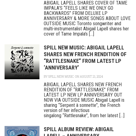
ABIGAIL LAPELL SHARES COVER OF TAME
IMPALA’S “FEELS LIKE WE ONLY GO
BACKWARDS” FROM DELUXE LP
ANNIVERSARY & MORE SONGS ABOUT LOVE
OUTSIDE MUSIC Toronto songwriter and
multi-instrumentalist Abigail Lapell shares her
cover of Tame Impala’s [...]
SPILL NEW MUSIC: ABIGAIL LAPELL
SHARES NEW FRENCH RENDITION OF
“RATTLESNAKE” FROM LATEST LP
‘ANNIVERSARY’
BY
SPILL NEW MUSIC
ON AUGUST 21, 2024
ABIGAIL LAPELL SHARES NEW FRENCH
RENDITION OF “RATTLESNAKE” FROM
LATEST LP NEW LP ANNIVERSARY OUT
NOW VIA OUTSIDE MUSIC Abigail Lapell is
sharing “Serpent à sonnette”, the French
version of her infectious
singalong “Rattlesnake”, from her latest [...]
SPILL ALBUM REVIEW: ABIGAIL
LAPELL – ANNIVERSARY