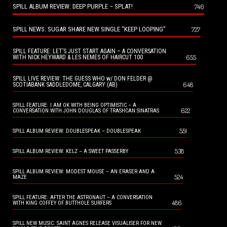
SPILL ALBUM REVIEW: DEEP PURPLE – SPLAT!
746
SPILL NEWS: SUGAR SHARE NEW SINGLE “KEEP LOOPING”
727
SPILL FEATURE: LET’S JUST START AGAIN – A CONVERSATION
655
WITH NICK HEYWARD & LES NEMES OF HAIRCUT 100
SPILL LIVE REVIEW: THE GUESS WHO w/ DON FELDER @
648
SCOTIABANK SADDLEDOME, CALGARY (AB)
SPILL FEATURE: I AM OK WITH BEING OPTIMISTIC – A
622
CONVERSATION WITH JOHN DOUGLAS OF TRASHCAN SINATRAS
551
SPILL ALBUM REVIEW: DOUBLESPEAK – DOUBLESPEAK
538
SPILL ALBUM REVIEW: KELZ – A SWEET PASSERBY
SPILL ALBUM REVIEW: MODEST MOUSE – AN ERASER AND A
524
MAZE
SPILL FEATURE: AFTER THE ASTRONAUT – A CONVERSATION
486
WITH KING COFFEY OF BUTTHOLE SURFERS
SPILL NEW MUSIC: SAINT AGNES RELEASE VISUALISER FOR NEW