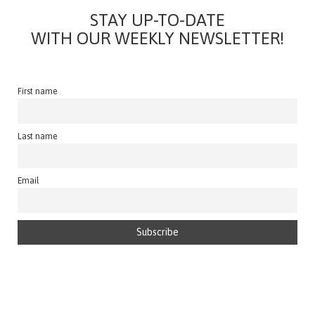
STAY UP-TO-DATE
WITH OUR WEEKLY NEWSLETTER!
First name
Last name
Email