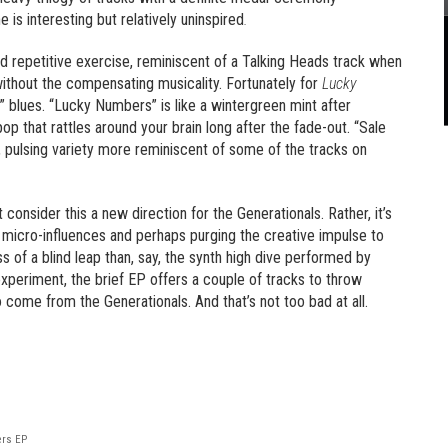
 is interesting but relatively uninspired
.
nd repetitive exercise, reminiscent of a Talking Heads track when
 without the compensating musicality. Fortunately for
Lucky
” blues. “Lucky Numbers” is like a wintergreen mint after
op that rattles around your brain long after the fade-out. “Sale
ng, pulsing variety more reminiscent of some of the tracks on
onsider this a new direction for the Generationals. Rather, it’s
 micro-influences and perhaps purging the creative impulse to
 less of a blind leap than, say, the synth high dive performed by
experiment, the brief EP offers a couple of tracks to throw
 come from the Generationals. And that’s not too bad at all.
ers EP