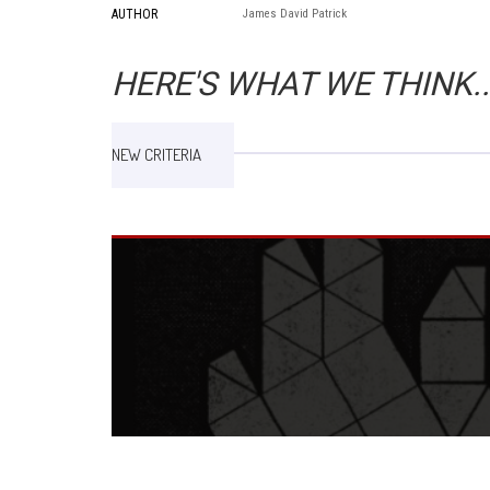
AUTHOR
James David Patrick
HERE'S WHAT WE THINK..
NEW CRITERIA