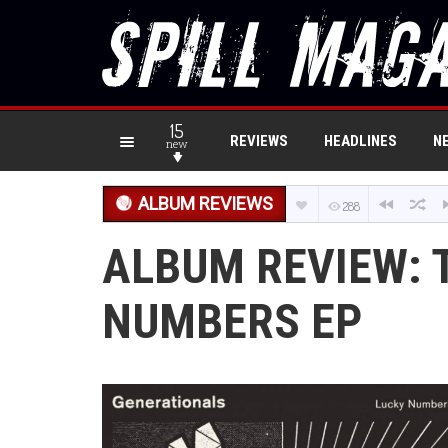
15
REVIEWS
HEADLINES
N
new
ALBUM REVIEWS
288
ALBUM REVIEW: 
NUMBERS EP