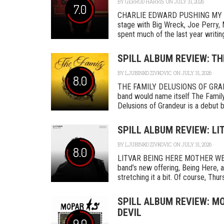
BY
GERROD HARRIS
ON JULY 31, 2026
7.0
CHARLIE EDWARD PUSHING MY L
stage with Big Wreck, Joe Perry, 
spent much of the last year writing
SPILL ALBUM REVIEW: TH
BY
LJUBINKO ZIVKOVIC
ON JULY 31, 2026
8.0
THE FAMILY DELUSIONS OF GRAN
band would name itself The Family,
Delusions of Grandeur is a debut by 
SPILL ALBUM REVIEW: LI
BY
LJUBINKO ZIVKOVIC
ON JULY 31, 2026
8.0
LITVAR BEING HERE MOTHER WEST
band’s new offering, Being Here, a
stretching it a bit. Of course, Thurs
SPILL ALBUM REVIEW: MO
DEVIL
9.0