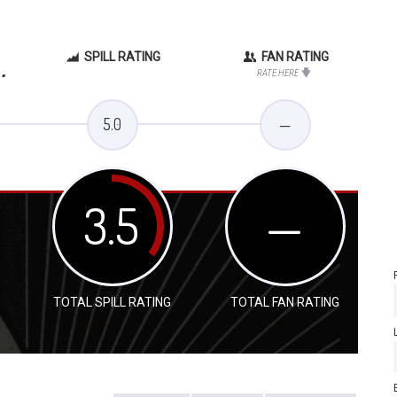
SPILL RATING
FAN RATING
.
RATE HERE
5.0
—
3.5
—
TOTAL SPILL RATING
TOTAL FAN RATING