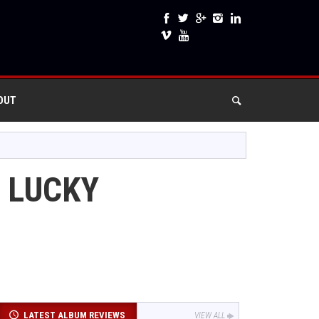
OUT
 LUCKY
LATEST ALBUM REVIEWS
VIEW ALL