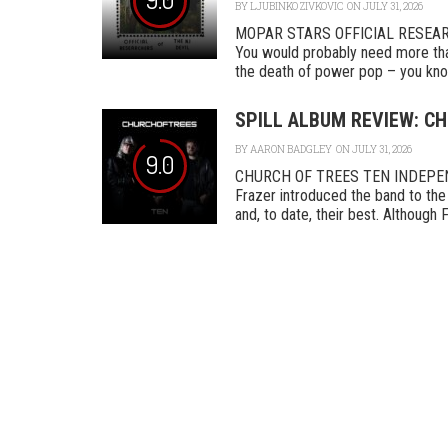
BY
LJUBINKO ZIVKOVIC
ON JULY 31, 2026
MOPAR STARS OFFICIAL RESEA
You would probably need more tha
the death of power pop – you know
SPILL ALBUM REVIEW: CH
BY
AARON BADGLEY
ON JULY 31, 2026
9.0
CHURCH OF TREES TEN INDEPENDEN
Frazer introduced the band to the 
and, to date, their best. Although F