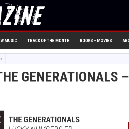
EW MUSIC
TRACK OF THE MONTH
BOOKS + MOVIES
AB
THE GENERATIONALS –
THE GENERATIONALS