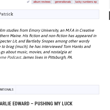
album reviews
generationals
lucky numbers ep
Patrick
film studies from Emory University, an M.F.A in Creative
thern Maine. His fiction and non-fiction has appeared in
Specter Lit, and Bartleby Snopes among other wordy
e to brag (much), he has interviewed Tom Hanks and
-gs about music, movies, and nostalgia at
ame Podcast
. James lives in Pittsburgh, PA.
RATIONALS
HARLIE EDWARD – PUSHING MY LUCK