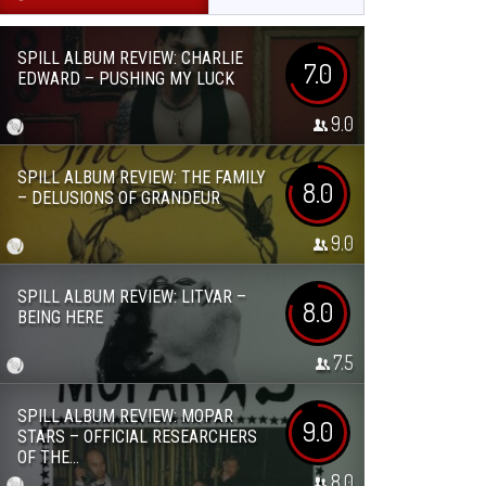
SPILL ALBUM REVIEW: CHARLIE
7.0
EDWARD – PUSHING MY LUCK
9.0
SPILL ALBUM REVIEW: THE FAMILY
8.0
– DELUSIONS OF GRANDEUR
9.0
SPILL ALBUM REVIEW: LITVAR –
8.0
BEING HERE
7.5
SPILL ALBUM REVIEW: MOPAR
9.0
STARS – OFFICIAL RESEARCHERS
OF THE...
8.0