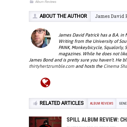
Album Reviews
ABOUT THE AUTHOR
James David 
James David Patrick has a B.A. in 
Writing from the University of Sou
PANK, Monkeybicycle, Squalorly, 
magazines. While he does not lik
James Bond and is pretty sure you haven't. He bl
thirtyhertzrumble.com
and hosts the
Cinema Sh
RELATED ARTICLES
ALBUM REVIEWS
GENE
SPILL ALBUM REVIEW: C