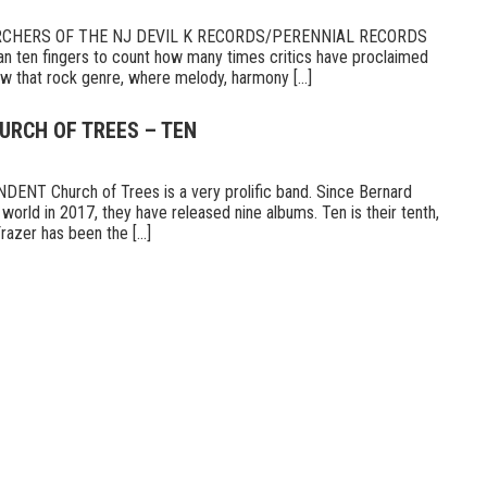
RCHERS OF THE NJ DEVIL K RECORDS/PERENNIAL RECORDS
n ten fingers to count how many times critics have proclaimed
 that rock genre, where melody, harmony [...]
URCH OF TREES – TEN
T Church of Trees is a very prolific band. Since Bernard
world in 2017, they have released nine albums. Ten is their tenth,
razer has been the [...]