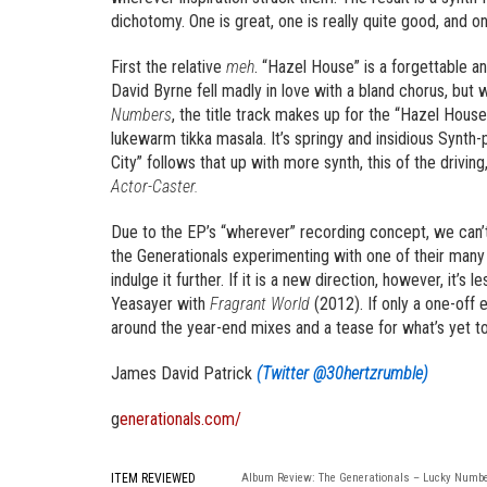
dichotomy. One is great, one is really quite good, and one
First the relative
meh
. “Hazel House” is a forgettable a
David Byrne fell madly in love with a bland chorus, but
Numbers
, the title track makes up for the “Hazel House
lukewarm tikka masala. It’s springy and insidious Synth-p
City” follows that up with more synth, this of the drivi
Actor-Caster.
Due to the EP’s “wherever” recording concept, we can’t c
the Generationals experimenting with one of their many
indulge it further. If it is a new direction, however, it’s
Yeasayer with
Fragrant World
(2012). If only a one-off 
around the year-end mixes and a tease for what’s yet to
James David Patrick
(Twitter @30hertzrumble)
g
enerationals.com/
ITEM REVIEWED
Album Review: The Generationals – Lucky Numb