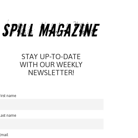
STAY UP-TO-DATE
WITH OUR WEEKLY
NEWSLETTER!
First name
Last name
Email