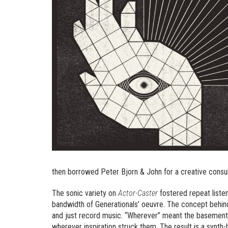
then borrowed Peter Bjorn & John for a creative consul
The sonic variety on
Actor-Caster
fostered repeat liste
bandwidth of Generationals’ oeuvre. The concept behin
and just record music. “Wherever” meant the basements 
wherever inspiration struck them. The result is a synth