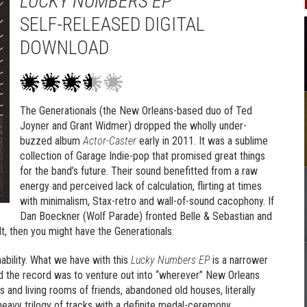
LUCKY NUMBERS EP
SELF-RELEASED DIGITAL
DOWNLOAD
The Generationals (
the New Orleans-based duo of Ted
Joyner and Grant Widmer)
dropped the wholly under-
buzzed album
Actor-Caster
early in 2011. It was a sublime
collection of Garage Indie-pop that promised great things
for the band’s future. Their sound benefitted from a raw
energy and perceived lack of calculation, flirting at times
with minimalism, Stax-retro and wall-of-sound cacophony. If
Dan Boeckner (Wolf Parade) fronted Belle & Sebastian and
t, then you might have the Generationals.
nability. What we have with this
Lucky Numbers EP
is a narrower
d the record was to venture out into “wherever” New Orleans
and living rooms of friends, abandoned old houses, literally
-heavy trilogy of tracks with a definite medal-ceremony