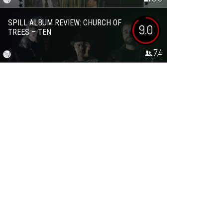
SPILL ALBUM REVIEW: CHURCH OF
9.0
TREES – TEN
7.4