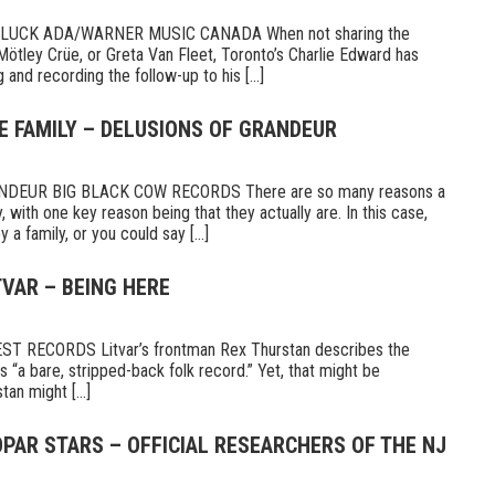
UCK ADA/WARNER MUSIC CANADA When not sharing the
Mötley Crüe, or Greta Van Fleet, Toronto’s Charlie Edward has
 and recording the follow-up to his [...]
E FAMILY – DELUSIONS OF GRANDEUR
DEUR BIG BLACK COW RECORDS There are so many reasons a
 with one key reason being that they actually are. In this case,
a family, or you could say [...]
TVAR – BEING HERE
 RECORDS Litvar’s frontman Rex Thurstan describes the
s “a bare, stripped-back folk record.” Yet, that might be
tan might [...]
PAR STARS – OFFICIAL RESEARCHERS OF THE NJ