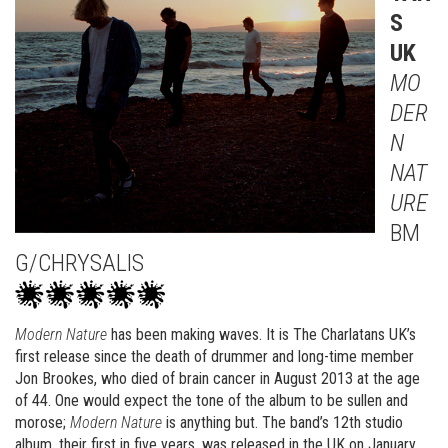
S
UK
MO
DER
N
NAT
URE
BM
G/CHRYSALIS
Modern Nature
has been making waves. It is The Charlatans UK’s
first release since the death of drummer and long-time member
Jon Brookes, who died of brain cancer in August 2013 at the age
of 44. One would expect the tone of the album to be sullen and
morose;
Modern Nature
is anything but. The band’s 12th studio
album, their first in five years, was released in the UK on January