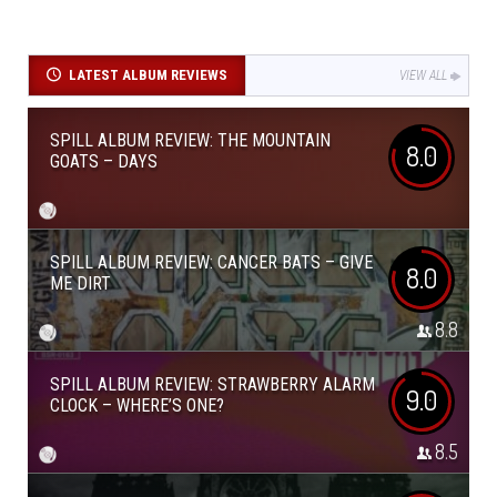
LATEST ALBUM REVIEWS
VIEW ALL
SPILL ALBUM REVIEW: THE MOUNTAIN
8.0
GOATS – DAYS
SPILL ALBUM REVIEW: CANCER BATS – GIVE
8.0
ME DIRT
8.8
SPILL ALBUM REVIEW: STRAWBERRY ALARM
9.0
CLOCK – WHERE’S ONE?
8.5