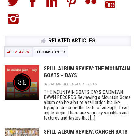
RELATED ARTICLES
ALBUM REVIEWS
THE CHARLATANS UK
SPILL ALBUM REVIEW: THE MOUNTAIN
GOATS – DAYS
8.0
BY
NATHAN PIKE
ON AUGUST 7, 2026
THE MOUNTAIN GOATS DAYS CADMEAN
DAWN RECORDS Reviewing a Mountain Goats
album can be a bit of a tall order. It’s like
trying to describe the taste of an apple to an
apple virgin. There are so many variables and
textures and tastes that [...]
SPILL ALBUM REVIEW: CANCER BATS