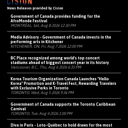
News Releases provided by Cision
Government of Canada provides funding for the
AfroMonde Festival
MONTRÉAL, Sat, Aug 8 2026 12:30 PM
Media Advisory - Government of Canada invests in the
performing arts in Kitchener
KITCHENER, ON, Fri, Aug 7 2026 12:00 PM
BC Place recognized among world's top concert
stadiums ahead of biggest concert year in its history
Vancouver, B.C., Thu, Aug 6 2026 6:35 PM
Korea Tourism Organization Canada Launches "Hello
Korea" Promotion and K-Travel Fest, Rewarding Travelers
with Exclusive Perks in Toronto
TORONTO, Wed, Aug 5 2026 9:36 PM
Government of Canada supports the Toronto Caribbean
Carnival
TORONTO, Tue, Aug 4 2026 1:00 PM
Diva in Paris - Loto-Québec to hold draws for the most