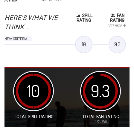
AUTHOR
Trish Melanson
SPILL
FAN
HERE'S WHAT WE
RATING
RATING
THINK...
RATE HERE
NEW CRITERIA
10
9.3
10
9.3
TOTAL SPILL RATING
TOTAL FAN RATING
1
RATING