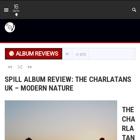
16
new
ALBUM REVIEWS
672
SPILL ALBUM REVIEW: THE CHARLATANS
UK – MODERN NATURE
THE
CHA
RLA
TAN