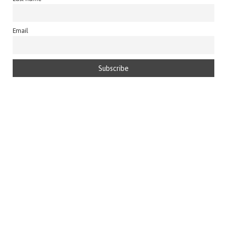
Email