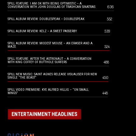
SPILL FEATURE: I AM OK WITH BEING OPTIMISTIC – A
636
CONVERSATION WITH JOHN DOUGLAS OF TRASHCAN SINATRAS
552
SPILL ALBUM REVIEW: DOUBLESPEAK – DOUBLESPEAK
539
SPILL ALBUM REVIEW: KELZ – A SWEET PASSERBY
SPILL ALBUM REVIEW: MODEST MOUSE – AN ERASER AND A
524
MAZE
SPILL FEATURE: AFTER THE ASTRONAUT – A CONVERSATION
488
WITH KING COFFEY OF BUTTHOLE SURFERS
SPILL NEW MUSIC: SAINT AGNES RELEASE VISUALISER FOR NEW
450
SINGLE “THE BEAST”
SPILL VIDEO PREMIERE: KYE ALFRED HILLIG – “ON SMALL
448
WINGS”
ENTERTAINMENT HEADLINES