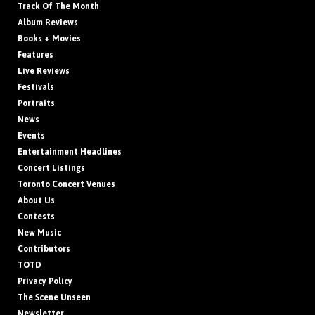
Track Of The Month
Album Reviews
Books + Movies
Features
Live Reviews
Festivals
Portraits
News
Events
Entertainment Headlines
Concert Listings
Toronto Concert Venues
About Us
Contests
New Music
Contributors
TOTD
Privacy Policy
The Scene Unseen
Newsletter