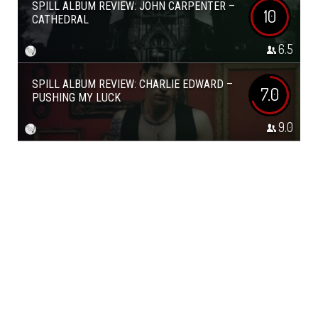
SPILL ALBUM REVIEW: JOHN CARPENTER –
10
CATHEDRAL
6.5
SPILL ALBUM REVIEW: CHARLIE EDWARD –
7.0
PUSHING MY LUCK
9.0