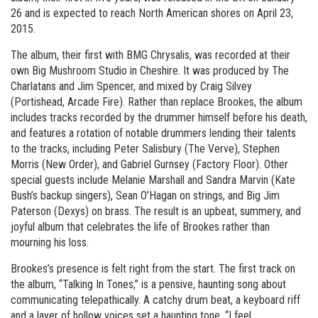
26 and is expected to reach North American shores on April 23,
2015.
The album, their first with BMG Chrysalis, was recorded at their
own Big Mushroom Studio in Cheshire. It was produced by The
Charlatans and Jim Spencer, and mixed by Craig Silvey
(Portishead, Arcade Fire). Rather than replace Brookes, the album
includes tracks recorded by the drummer himself before his death,
and features a rotation of notable drummers lending their talents
to the tracks, including Peter Salisbury (The Verve), Stephen
Morris (New Order), and Gabriel Gurnsey (Factory Floor). Other
special guests include Melanie Marshall and Sandra Marvin (Kate
Bush’s backup singers), Sean O’Hagan on strings, and Big Jim
Paterson (Dexys) on brass. The result is an upbeat, summery, and
joyful album that celebrates the life of Brookes rather than
mourning his loss.
Brookes’s presence is felt right from the start. The first track on
the album, “Talking In Tones,” is a pensive, haunting song about
communicating telepathically. A catchy drum beat, a keyboard riff
and a layer of hollow voices set a haunting tone. “I feel