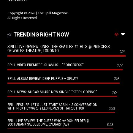
Copyright © 2026 |
The Spill Magazine
All Rights Reserved.
TRENDING RIGHT NOW
SPILL LIVE REVIEW: ONES: THE BEATLES #1 HITS @ PRINCESS
OF WALES THEATRE, TORONTO
974
SPILL VIDEO PREMIERE: SHAMUS – “SORCERESS”
777
SPILL ALBUM REVIEW: DEEP PURPLE – SPLAT!
746
SPILL NEWS: SUGAR SHARE NEW SINGLE “KEEP LOOPING”
727
SPILL FEATURE: LET’S JUST START AGAIN – A CONVERSATION
656
WITH NICK HEYWARD & LES NEMES OF HAIRCUT 100
SPILL LIVE REVIEW: THE GUESS WHO w/ DON FELDER @
653
SCOTIABANK SADDLEDOME, CALGARY (AB)