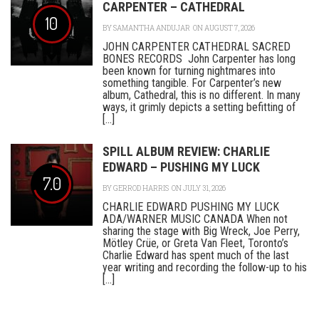
CARPENTER – CATHEDRAL
10
BY
SAMANTHA ANDUJAR
ON AUGUST 7, 2026
JOHN CARPENTER CATHEDRAL SACRED
BONES RECORDS John Carpenter has long
been known for turning nightmares into
something tangible. For Carpenter’s new
album, Cathedral, this is no different. In many
ways, it grimly depicts a setting befitting of
[...]
SPILL ALBUM REVIEW: CHARLIE
EDWARD – PUSHING MY LUCK
7.0
BY
GERROD HARRIS
ON JULY 31, 2026
CHARLIE EDWARD PUSHING MY LUCK
ADA/WARNER MUSIC CANADA When not
sharing the stage with Big Wreck, Joe Perry,
Mötley Crüe, or Greta Van Fleet, Toronto’s
Charlie Edward has spent much of the last
year writing and recording the follow-up to his
[...]