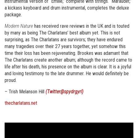
instrumental version of “Emilie,” complete with strings. “Marauder,”
a kickass keyboard and drum instrumental, completes the deluxe
package.
Modern Nature
has received rave reviews in the UK and is touted
by many as being The Charlatans’ best album yet. This is not
surprising, as The Charlatans are survivors; they have endured
many tragedies over their 27 years together, yet somehow this
time their loss has been rejuvenating. Brookes was adamant that
The Charlatans create another album; although the record came to
life after his death, his presence on the album is clear. It is a joyful
and loving testimony to the late drummer. He would definitely be
proud.
– Trish Melanson Hill
(Twitter@spydrgyrl)
thecharlatans.net