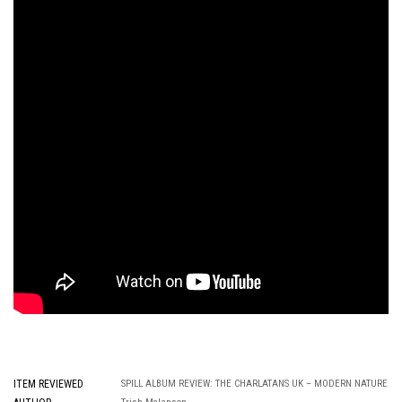
ITEM REVIEWED
SPILL ALBUM REVIEW: THE CHARLATANS UK – MODERN NATURE