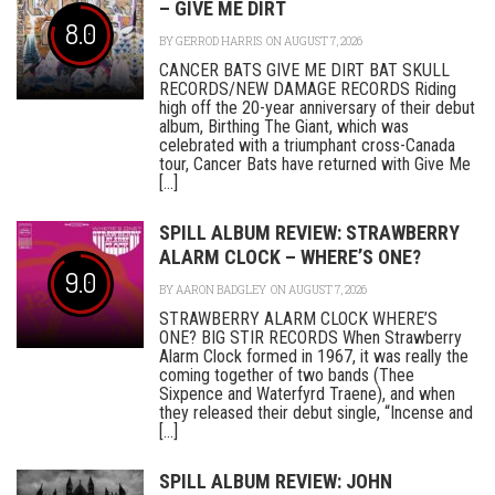
– GIVE ME DIRT
8.0
BY
GERROD HARRIS
ON AUGUST 7, 2026
CANCER BATS GIVE ME DIRT BAT SKULL
RECORDS/NEW DAMAGE RECORDS Riding
high off the 20-year anniversary of their debut
album, Birthing The Giant, which was
celebrated with a triumphant cross-Canada
tour, Cancer Bats have returned with Give Me
[...]
SPILL ALBUM REVIEW: STRAWBERRY
ALARM CLOCK – WHERE’S ONE?
9.0
BY
AARON BADGLEY
ON AUGUST 7, 2026
STRAWBERRY ALARM CLOCK WHERE’S
ONE? BIG STIR RECORDS When Strawberry
Alarm Clock formed in 1967, it was really the
coming together of two bands (Thee
Sixpence and Waterfyrd Traene), and when
they released their debut single, “Incense and
[...]
SPILL ALBUM REVIEW: JOHN