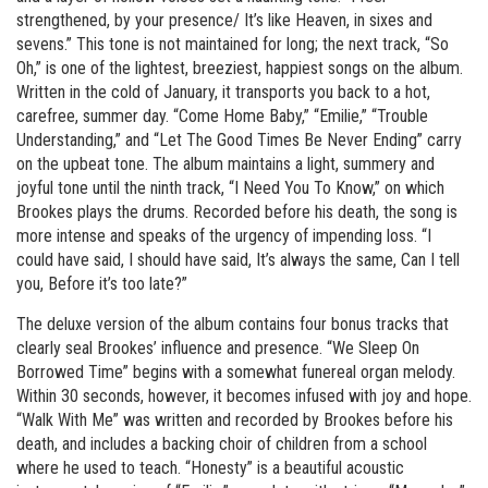
strengthened, by your presence/ It’s like Heaven, in sixes and
sevens.” This tone is not maintained for long; the next track, “So
Oh,” is one of the lightest, breeziest, happiest songs on the album.
Written in the cold of January, it transports you back to a hot,
carefree, summer day. “Come Home Baby,” “Emilie,” “Trouble
Understanding,” and “Let The Good Times Be Never Ending” carry
on the upbeat tone. The album maintains a light, summery and
joyful tone until the ninth track, “I Need You To Know,” on which
Brookes plays the drums. Recorded before his death, the song is
more intense and speaks of the urgency of impending loss. “I
could have said, I should have said, It’s always the same, Can I tell
you, Before it’s too late?”
The deluxe version of the album contains four bonus tracks that
clearly seal Brookes’ influence and presence. “We Sleep On
Borrowed Time” begins with a somewhat funereal organ melody.
Within 30 seconds, however, it becomes infused with joy and hope.
“Walk With Me” was written and recorded by Brookes before his
death, and includes a backing choir of children from a school
where he used to teach. “Honesty” is a beautiful acoustic