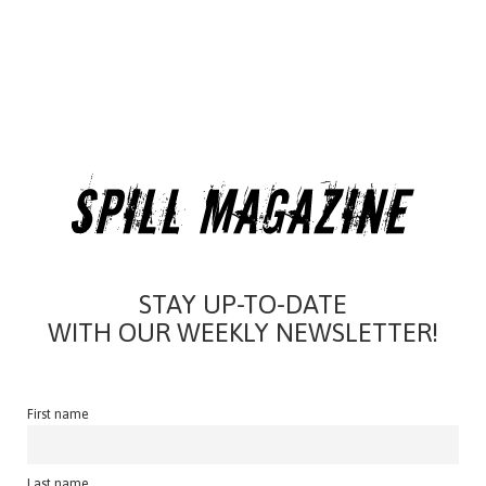
STAY UP-TO-DATE
WITH OUR WEEKLY NEWSLETTER!
First name
Last name