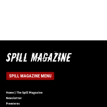
SPILL MAGAZINE MENU
Home | The Spill Magazine
Newsletter
Premieres