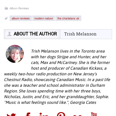
Album Reviews
album reviews
modern nature
the charlatans uk
ABOUT THE AUTHOR
Trish Melanson
Trish Melanson lives in the Toronto area
with her dogs Strijpe and Hunter, and her
cats, Max and McCartney. She is the former
host and producer of Canadian Kickass, a
weekly two-hour radio production on New Jersey's
Chestnut Radio, showcasing Canadian Music. In a past life
she was a teacher and school administrator in Durham
Region. She loves spending time with her three boys,
Nicholas, Justin, and Eric, and her granddaughter, Sophie.
"Music is what feelings sound like.", Georgia Cates