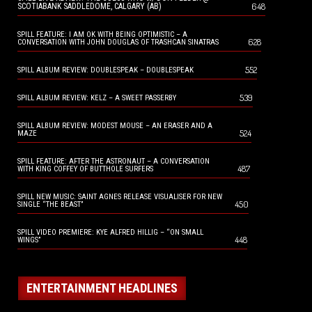
648
SCOTIABANK SADDLEDOME, CALGARY (AB)
SPILL FEATURE: I AM OK WITH BEING OPTIMISTIC – A
628
CONVERSATION WITH JOHN DOUGLAS OF TRASHCAN SINATRAS
552
SPILL ALBUM REVIEW: DOUBLESPEAK – DOUBLESPEAK
539
SPILL ALBUM REVIEW: KELZ – A SWEET PASSERBY
SPILL ALBUM REVIEW: MODEST MOUSE – AN ERASER AND A
524
MAZE
SPILL FEATURE: AFTER THE ASTRONAUT – A CONVERSATION
487
WITH KING COFFEY OF BUTTHOLE SURFERS
SPILL NEW MUSIC: SAINT AGNES RELEASE VISUALISER FOR NEW
450
SINGLE “THE BEAST”
SPILL VIDEO PREMIERE: KYE ALFRED HILLIG – “ON SMALL
448
WINGS”
ENTERTAINMENT HEADLINES