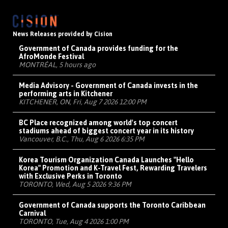
News Releases provided by Cision
Government of Canada provides funding for the
AfroMonde Festival
MONTRÉAL, 5 hours ago
Media Advisory - Government of Canada invests in the
performing arts in Kitchener
KITCHENER, ON, Fri, Aug 7 2026 12:00 PM
BC Place recognized among world's top concert
stadiums ahead of biggest concert year in its history
Vancouver, B.C., Thu, Aug 6 2026 6:35 PM
Korea Tourism Organization Canada Launches "Hello
Korea" Promotion and K-Travel Fest, Rewarding Travelers
with Exclusive Perks in Toronto
TORONTO, Wed, Aug 5 2026 9:36 PM
Government of Canada supports the Toronto Caribbean
Carnival
TORONTO, Tue, Aug 4 2026 1:00 PM