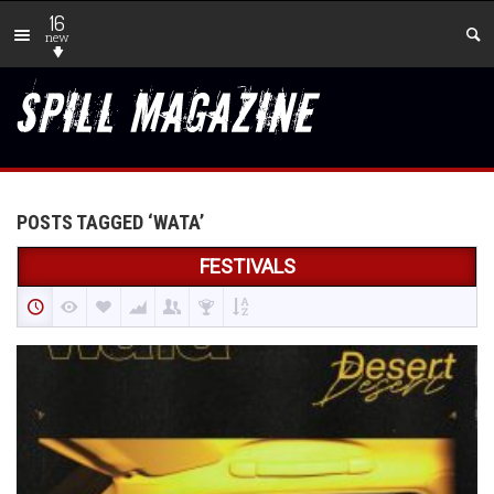
16
new
POSTS TAGGED ‘WATA’
FESTIVALS