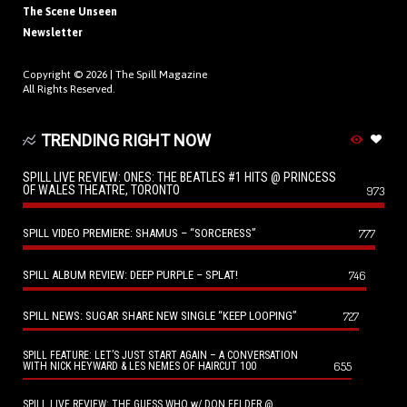
The Scene Unseen
Newsletter
Copyright © 2026 |
The Spill Magazine
All Rights Reserved.
TRENDING RIGHT NOW
SPILL LIVE REVIEW: ONES: THE BEATLES #1 HITS @ PRINCESS
OF WALES THEATRE, TORONTO
973
SPILL VIDEO PREMIERE: SHAMUS – “SORCERESS”
777
SPILL ALBUM REVIEW: DEEP PURPLE – SPLAT!
746
SPILL NEWS: SUGAR SHARE NEW SINGLE “KEEP LOOPING”
727
SPILL FEATURE: LET’S JUST START AGAIN – A CONVERSATION
655
WITH NICK HEYWARD & LES NEMES OF HAIRCUT 100
SPILL LIVE REVIEW: THE GUESS WHO w/ DON FELDER @