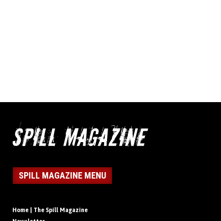
SPILL MAGAZINE MENU
Home | The Spill Magazine