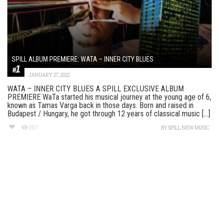
SPILL ALBUM PREMIERE: WATA – INNER CITY BLUES
JANUARY 27, 2022
WATA – INNER CITY BLUES A SPILL EXCLUSIVE ALBUM
PREMIERE WaTa started his musical journey at the young age of 6,
known as Tamas Varga back in those days. Born and raised in
Budapest / Hungary, he got through 12 years of classical music [...]
267
BY
SPILL NEW MUSIC