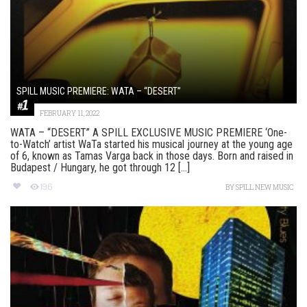
SPILL MUSIC PREMIERE: WATA – “DESERT”
FEBRUARY 11, 2022
WATA – “DESERT” A SPILL EXCLUSIVE MUSIC PREMIERE ‘One-
to-Watch’ artist WaTa started his musical journey at the young age
of 6, known as Tamas Varga back in those days. Born and raised in
Budapest / Hungary, he got through 12 [...]
196
BY
SPILL NEW MUSIC