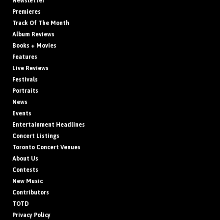
Newsletter
Premieres
Track Of The Month
Album Reviews
Books + Movies
Features
Live Reviews
Festivals
Portraits
News
Events
Entertainment Headlines
Concert Listings
Toronto Concert Venues
About Us
Contests
New Music
Contributors
TOTD
Privacy Policy