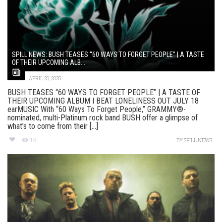
SPILL NEWS: BUSH TEASES “60 WAYS TO FORGET PEOPLE” | A TASTE
OF THEIR UPCOMING ALB...
APRIL 20, 2025
BUSH TEASES “60 WAYS TO FORGET PEOPLE” | A TASTE OF
THEIR UPCOMING ALBUM I BEAT LONELINESS OUT JULY 18
earMUSIC With “60 Ways To Forget People,” GRAMMY®-
nominated, multi-Platinum rock band BUSH offer a glimpse of
what’s to come from their [...]
116
BY
SPILL NEWS