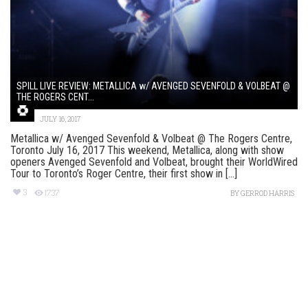
SPILL LIVE REVIEW: METALLICA w/ AVENGED SEVENFOLD & VOLBEAT @
THE ROGERS CENT...
JULY 16, 2017
Metallica w/ Avenged Sevenfold & Volbeat @ The Rogers Centre,
Toronto July 16, 2017 This weekend, Metallica, along with show
openers Avenged Sevenfold and Volbeat, brought their WorldWired
Tour to Toronto’s Roger Centre, their first show in [...]
3
1737
BY
GERROD HARRIS