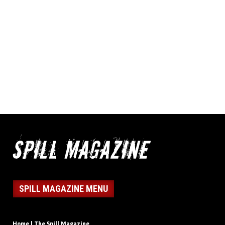
SPILL MAGAZINE MENU
Home | The Spill Magazine