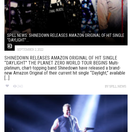
SPILL NEWS: SHINEDOWN RELEASES AMAZON ORIGINAL OF HIT SINGLE
“DAYLIGHT”...
SEPTEMBER 2, 2022
SHINEDOWN RELEASES AMAZON ORIGINAL OF HIT SINGLE
“DAYLIGHT” THE PLANET ZERO WORLD TOUR BEGINS Multi-
platinum, chart-topping band Shinedown have released a brand-
new Amazon Original of their current hit single “Daylight,” available
[...]
240
BY
SPILL NEWS