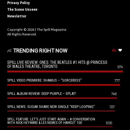
Privacy Policy
The Scene Unseen
Newsletter
Copyright © 2026 |
The Spill Magazine
All Rights Reserved.
TRENDING RIGHT NOW
SPILL LIVE REVIEW: ONES: THE BEATLES #1 HITS @ PRINCESS
OF WALES THEATRE, TORONTO
974
SPILL VIDEO PREMIERE: SHAMUS – “SORCERESS”
777
SPILL ALBUM REVIEW: DEEP PURPLE – SPLAT!
746
SPILL NEWS: SUGAR SHARE NEW SINGLE “KEEP LOOPING”
727
SPILL FEATURE: LET’S JUST START AGAIN – A CONVERSATION
656
WITH NICK HEYWARD & LES NEMES OF HAIRCUT 100