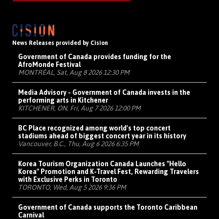
News Releases provided by Cision
Government of Canada provides funding for the
AfroMonde Festival
MONTRÉAL, Sat, Aug 8 2026 12:30 PM
Media Advisory - Government of Canada invests in the
performing arts in Kitchener
KITCHENER, ON, Fri, Aug 7 2026 12:00 PM
BC Place recognized among world's top concert
stadiums ahead of biggest concert year in its history
Vancouver, B.C., Thu, Aug 6 2026 6:35 PM
Korea Tourism Organization Canada Launches "Hello
Korea" Promotion and K-Travel Fest, Rewarding Travelers
with Exclusive Perks in Toronto
TORONTO, Wed, Aug 5 2026 9:36 PM
Government of Canada supports the Toronto Caribbean
Carnival