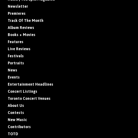
Newsletter
Premieres
Track Of The Month
Album Reviews
Books + Movies
Features
Live Reviews
Festivals
Portraits
News
Events
Entertainment Headlines
Concert Listings
Toronto Concert Venues
About Us
Contests
New Music
Contributors
TOTD