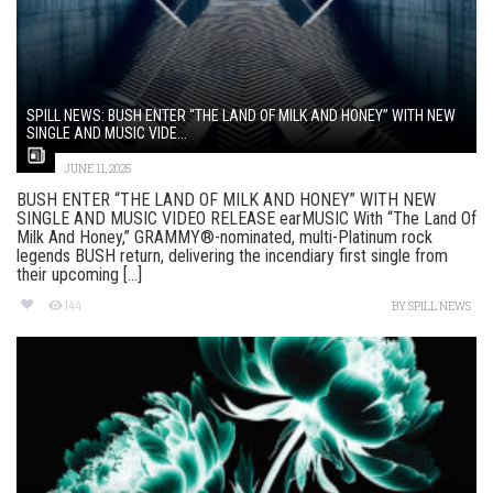
SPILL NEWS: BUSH ENTER “THE LAND OF MILK AND HONEY” WITH NEW
SINGLE AND MUSIC VIDE...
JUNE 11, 2025
BUSH ENTER “THE LAND OF MILK AND HONEY” WITH NEW
SINGLE AND MUSIC VIDEO RELEASE earMUSIC With “The Land Of
Milk And Honey,” GRAMMY®-nominated, multi-Platinum rock
legends BUSH return, delivering the incendiary first single from
their upcoming [...]
144
BY
SPILL NEWS