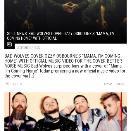
SPILL NEWS: BAD WOLVES COVER OZZY OSBOURNE’S “MAMA, I’M
COMING HOME” WITH OFFICIAL...
OCTOBER 14, 2022
BAD WOLVES COVER OZZY OSBOURNE’S “MAMA, I’M COMING
HOME” WITH OFFICIAL MUSIC VIDEO FOR THE COVER BETTER
NOISE MUSIC Bad Wolves surprised fans with a cover of “Mama
I’m Coming Home” today premiering a new official music video for
the cover via [...]
200
BY
SPILL NEWS