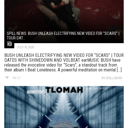
SPILL NEWS: BUSH UNLEASH ELECTRIFYING NEW VIDEO FOR “SCARS” |
TOUR DAT...
JULY 30, 2025
BUSH UNLEASH ELECTRIFYING NEW VIDEO FOR “SCARS” | TOUR
DATES WITH SHINEDOWN AND VOLBEAT earMUSIC BUSH have
released the evocative video for “Scars”, a standout track from
their album I Beat Loneliness. A powerful meditation on mental [...]
99
BY
SPILL NEWS