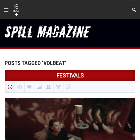
16
new
POSTS TAGGED ‘VOLBEAT’
FESTIVALS