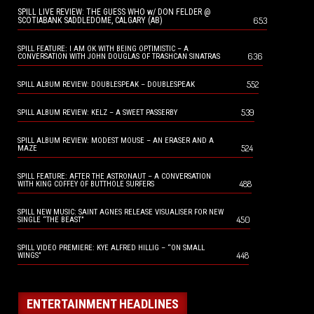
SPILL LIVE REVIEW: THE GUESS WHO w/ DON FELDER @
653
SCOTIABANK SADDLEDOME, CALGARY (AB)
SPILL FEATURE: I AM OK WITH BEING OPTIMISTIC – A
636
CONVERSATION WITH JOHN DOUGLAS OF TRASHCAN SINATRAS
552
SPILL ALBUM REVIEW: DOUBLESPEAK – DOUBLESPEAK
539
SPILL ALBUM REVIEW: KELZ – A SWEET PASSERBY
SPILL ALBUM REVIEW: MODEST MOUSE – AN ERASER AND A
524
MAZE
SPILL FEATURE: AFTER THE ASTRONAUT – A CONVERSATION
488
WITH KING COFFEY OF BUTTHOLE SURFERS
SPILL NEW MUSIC: SAINT AGNES RELEASE VISUALISER FOR NEW
450
SINGLE “THE BEAST”
SPILL VIDEO PREMIERE: KYE ALFRED HILLIG – “ON SMALL
448
WINGS”
ENTERTAINMENT HEADLINES