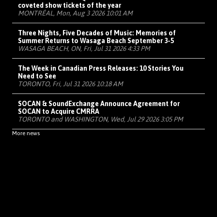
coveted show tickets of the year
MONTRÉAL, Mon, Aug 3 2026 10:01 AM
Three Nights, Five Decades of Music: Memories of
Summer Returns to Wasaga Beach September 3-5
WASAGA BEACH, ON, Fri, Jul 31 2026 4:33 PM
The Week in Canadian Press Releases: 10 Stories You
Need to See
TORONTO, Fri, Jul 31 2026 10:18 AM
SOCAN & SoundExchange Announce Agreement for
SOCAN to Acquire CMRRA
TORONTO and WASHINGTON, Wed, Jul 29 2026 3:05 PM
More news