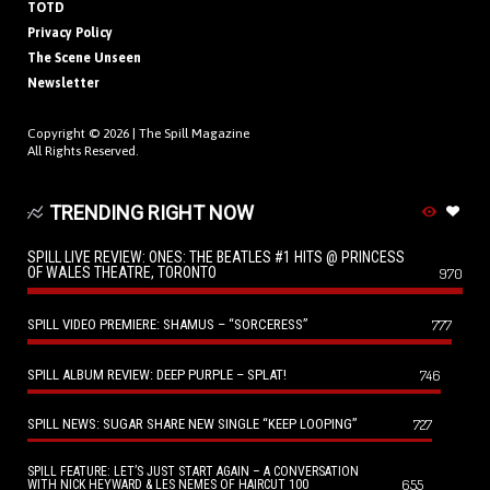
TOTD
Privacy Policy
The Scene Unseen
Newsletter
Copyright © 2026 |
The Spill Magazine
All Rights Reserved.
TRENDING RIGHT NOW
SPILL LIVE REVIEW: ONES: THE BEATLES #1 HITS @ PRINCESS
OF WALES THEATRE, TORONTO
970
SPILL VIDEO PREMIERE: SHAMUS – “SORCERESS”
777
SPILL ALBUM REVIEW: DEEP PURPLE – SPLAT!
746
SPILL NEWS: SUGAR SHARE NEW SINGLE “KEEP LOOPING”
727
SPILL FEATURE: LET’S JUST START AGAIN – A CONVERSATION
655
WITH NICK HEYWARD & LES NEMES OF HAIRCUT 100