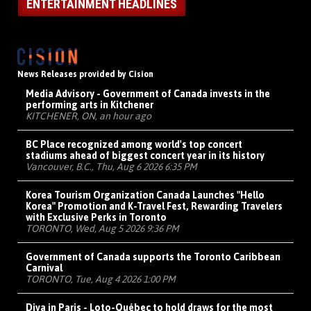
ENTERTAINMENT HEADLINES
News Releases provided by Cision
Media Advisory - Government of Canada invests in the
performing arts in Kitchener
KITCHENER, ON, an hour ago
BC Place recognized among world's top concert
stadiums ahead of biggest concert year in its history
Vancouver, B.C., Thu, Aug 6 2026 6:35 PM
Korea Tourism Organization Canada Launches "Hello
Korea" Promotion and K-Travel Fest, Rewarding Travelers
with Exclusive Perks in Toronto
TORONTO, Wed, Aug 5 2026 9:36 PM
Government of Canada supports the Toronto Caribbean
Carnival
TORONTO, Tue, Aug 4 2026 1:00 PM
Diva in Paris - Loto-Québec to hold draws for the most