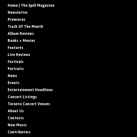
Home | The Spill Magazine
Newsletter
Premieres
Track Of The Month
Album Reviews
Books + Movies
Features
Live Reviews
Festivals
Portraits
News
Events
Entertainment Headlines
Concert Listings
Toronto Concert Venues
About Us
Contests
New Music
Contributors