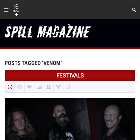
16
new
POSTS TAGGED ‘VENOM’
FESTIVALS