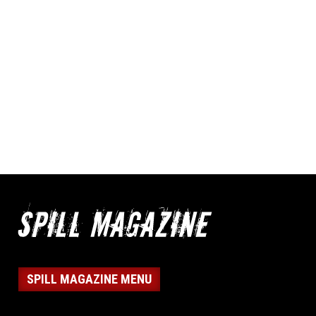
SPILL MAGAZINE MENU