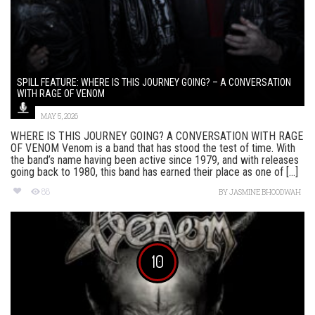
SPILL FEATURE: WHERE IS THIS JOURNEY GOING? – A CONVERSATION
WITH RAGE OF VENOM
MAY 5, 2026
WHERE IS THIS JOURNEY GOING? A CONVERSATION WITH RAGE
OF VENOM Venom is a band that has stood the test of time. With
the band’s name having been active since 1979, and with releases
going back to 1980, this band has earned their place as one of [...]
88
BY
JASMINE BHOODWAH
10