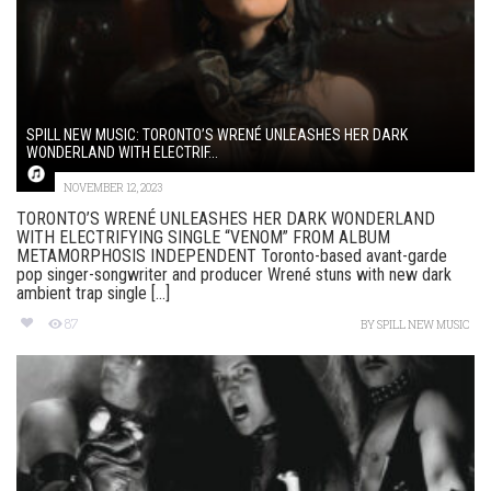
SPILL NEW MUSIC: TORONTO’S WRENÉ UNLEASHES HER DARK
WONDERLAND WITH ELECTRIF...
NOVEMBER 12, 2023
TORONTO’S WRENÉ UNLEASHES HER DARK WONDERLAND
WITH ELECTRIFYING SINGLE “VENOM” FROM ALBUM
METAMORPHOSIS INDEPENDENT Toronto-based avant-garde
pop singer-songwriter and producer Wrené stuns with new dark
ambient trap single [...]
87
BY
SPILL NEW MUSIC