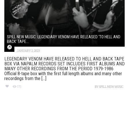
SPILL NEW MUSIC: LEGENDARY VENOM HAVE RELEASED ‘TO HELL AND
BACK’ TAPE...
JANUARY 2, 2023
LEGENDARY VENOM HAVE RELEASED TO HELL AND BACK TAPE
BOX VIA NAPALM RECORDS SET INCLUDES FIRST ALBUMS AND
MANY OTHER RECORDINGS FROM THE PERIOD 1979-1986
Official 8-tape box with the first full length albums and many other
recordings from the [...]
178
BY
SPILL NEW MUSIC