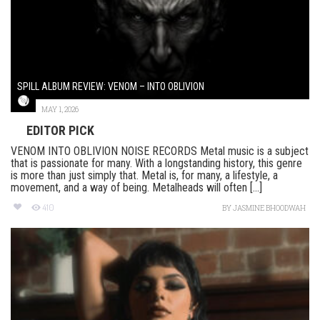
SPILL ALBUM REVIEW: VENOM – INTO OBLIVION
MAY 1, 2026
EDITOR PICK
VENOM INTO OBLIVION NOISE RECORDS Metal music is a subject
that is passionate for many. With a longstanding history, this genre
is more than just simply that. Metal is, for many, a lifestyle, a
movement, and a way of being. Metalheads will often [...]
410
BY
JASMINE BHOODWAH