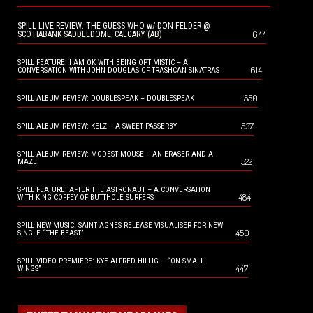
SPILL LIVE REVIEW: THE GUESS WHO w/ DON FELDER @
644
SCOTIABANK SADDLEDOME, CALGARY (AB)
SPILL FEATURE: I AM OK WITH BEING OPTIMISTIC – A
614
CONVERSATION WITH JOHN DOUGLAS OF TRASHCAN SINATRAS
550
SPILL ALBUM REVIEW: DOUBLESPEAK – DOUBLESPEAK
537
SPILL ALBUM REVIEW: KELZ – A SWEET PASSERBY
SPILL ALBUM REVIEW: MODEST MOUSE – AN ERASER AND A
522
MAZE
SPILL FEATURE: AFTER THE ASTRONAUT – A CONVERSATION
484
WITH KING COFFEY OF BUTTHOLE SURFERS
SPILL NEW MUSIC: SAINT AGNES RELEASE VISUALISER FOR NEW
450
SINGLE “THE BEAST”
SPILL VIDEO PREMIERE: KYE ALFRED HILLIG – “ON SMALL
447
WINGS”