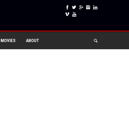
 MOVIES
ABOUT