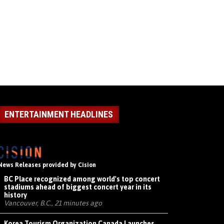
ENTERTAINMENT HEADLINES
News Releases provided by Cision
BC Place recognized among world's top concert
stadiums ahead of biggest concert year in its
history
Vancouver, B.C., 21 minutes ago
Korea Tourism Organization Canada Launches