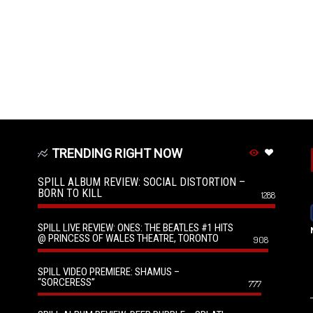
TRENDING RIGHT NOW
SPILL ALBUM REVIEW: SOCIAL DISTORTION –
BORN TO KILL
1288
SPILL LIVE REVIEW: ONES: THE BEATLES #1 HITS
@ PRINCESS OF WALES THEATRE, TORONTO
908
SPILL VIDEO PREMIERE: SHAMUS –
“SORCERESS”
777