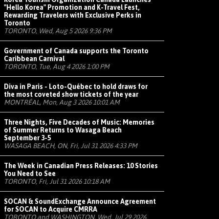
"Hello Korea" Promotion and K-Travel Fest,
Rewarding Travelers with Exclusive Perks in
Toronto
TORONTO, Wed, Aug 5 2026 9:36 PM
Government of Canada supports the Toronto
Caribbean Carnival
TORONTO, Tue, Aug 4 2026 1:00 PM
Diva in Paris - Loto-Québec to hold draws for
the most coveted show tickets of the year
MONTRÉAL, Mon, Aug 3 2026 10:01 AM
Three Nights, Five Decades of Music: Memories
of Summer Returns to Wasaga Beach
September 3-5
WASAGA BEACH, ON, Fri, Jul 31 2026 4:33 PM
The Week in Canadian Press Releases: 10 Stories
You Need to See
TORONTO, Fri, Jul 31 2026 10:18 AM
SOCAN & SoundExchange Announce Agreement
for SOCAN to Acquire CMRRA
TORONTO and WASHINGTON, Wed, Jul 29 2026