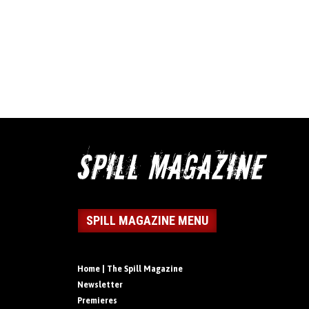
SPILL MAGAZINE MENU
Home | The Spill Magazine
Newsletter
Premieres