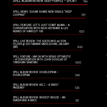
SPILL ALBUM REVIEW: DEEP PURPLE – SPLAT!
744
SPILL NEWS: SUGAR SHARE NEW SINGLE “KEEP
LOOPING”
727
SPILL FEATURE: LET’S JUST START AGAIN – A
CONVERSATION WITH NICK HEYWARD & LES
NEMES OF HAIRCUT 100
653
SPILL LIVE REVIEW: THE GUESS WHO w/ DON
FELDER @ SCOTIABANK SADDLEDOME, CALGARY
640
(AB)
SPILL FEATURE: I AM OK WITH BEING OPTIMISTIC
– A CONVERSATION WITH JOHN DOUGLAS OF
600
TRASHCAN SINATRAS
SPILL ALBUM REVIEW: DOUBLESPEAK –
549
DOUBLESPEAK
SPILL ALBUM REVIEW: KELZ – A SWEET
535
PASSERBY
SPILL ALBUM REVIEW: MODEST MOUSE – AN
521
ERASER AND A MAZE