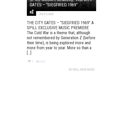
GATES – “SIEGFRIED 1969”
JULY 8, 2020
THE CITY GATES – “SIEGFRIED 1969” A
SPILL EXCLUSIVE MUSIC PREMIERE
The Cold War is a theme that, although
not remembered by Generation Z (before
their time), is being explored more and
more from year to year. More so than a
[...]
4
500
BY
SPILL NEW MUSIC