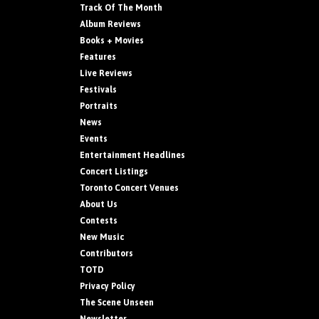
Track Of The Month
Album Reviews
Books + Movies
Features
Live Reviews
Festivals
Portraits
News
Events
Entertainment Headlines
Concert Listings
Toronto Concert Venues
About Us
Contests
New Music
Contributors
TOTD
Privacy Policy
The Scene Unseen