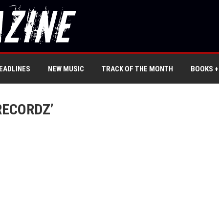
EADLINES
NEW MUSIC
TRACK OF THE MONTH
BOOKS +
RECORDZ’