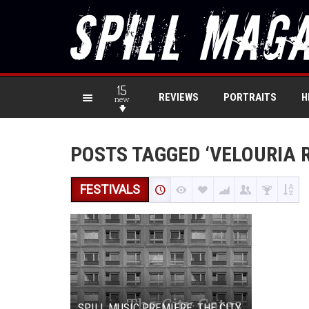
15
REVIEWS
PORTRAITS
H
new
POSTS TAGGED ‘VELOURIA 
FESTIVALS
SPILL MUSIC PREMIERE: THE CITY