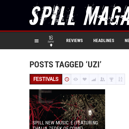
16
REVIEWS
HEADLINES
N
new
POSTS TAGGED ‘UZI’
FESTIVALS
SPILL NEW MUSIC: E (FEATURING
THALIA ZEDEK OF COME)