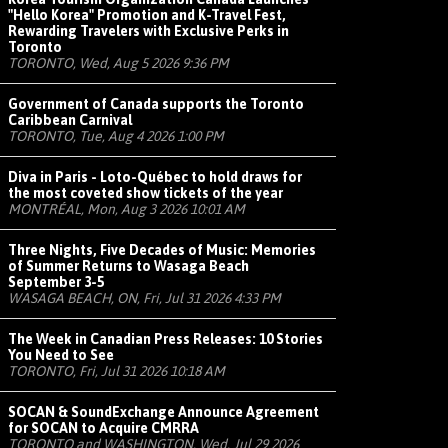
"Hello Korea" Promotion and K-Travel Fest,
Rewarding Travelers with Exclusive Perks in
Toronto
TORONTO, Wed, Aug 5 2026 9:36 PM
Government of Canada supports the Toronto
Caribbean Carnival
TORONTO, Tue, Aug 4 2026 1:00 PM
Diva in Paris - Loto-Québec to hold draws for
the most coveted show tickets of the year
MONTRÉAL, Mon, Aug 3 2026 10:01 AM
Three Nights, Five Decades of Music: Memories
of Summer Returns to Wasaga Beach
September 3-5
WASAGA BEACH, ON, Fri, Jul 31 2026 4:33 PM
The Week in Canadian Press Releases: 10 Stories
You Need to See
TORONTO, Fri, Jul 31 2026 10:18 AM
SOCAN & SoundExchange Announce Agreement
for SOCAN to Acquire CMRRA
TORONTO and WASHINGTON, Wed, Jul 29 2026