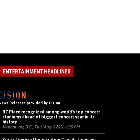
ENTERTAINMENT HEADLINES
News Releases provided by Cision
BC Place recognized among world's top concert
stadiums ahead of biggest concert year in its
history
Vancouver, B.C., Thu, Aug 6 2026 6:35 PM
Korea Tourism Organization Canada Launches