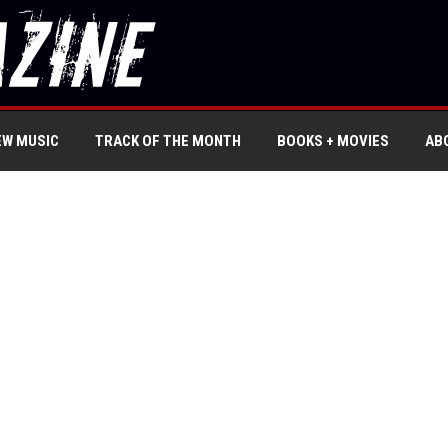
EW MUSIC
TRACK OF THE MONTH
BOOKS + MOVIES
AB