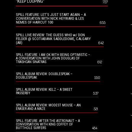
“KEEP LOOPING”
727
SPILL FEATURE: LET’S JUST START AGAIN – A
CONVERSATION WITH NICK HEYWARD & LES
NEMES OF HAIRCUT 100
655
SPILL LIVE REVIEW: THE GUESS WHO w/ DON
FELDER @ SCOTIABANK SADDLEDOME, CALGARY
(AB)
642
SPILL FEATURE: I AM OK WITH BEING OPTIMISTIC –
A CONVERSATION WITH JOHN DOUGLAS OF
612
TRASHCAN SINATRAS
SPILL ALBUM REVIEW: DOUBLESPEAK –
550
DOUBLESPEAK
SPILL ALBUM REVIEW: KELZ – A SWEET
537
PASSERBY
SPILL ALBUM REVIEW: MODEST MOUSE – AN
521
ERASER AND A MAZE
SPILL FEATURE: AFTER THE ASTRONAUT – A
CONVERSATION WITH KING COFFEY OF
484
BUTTHOLE SURFERS