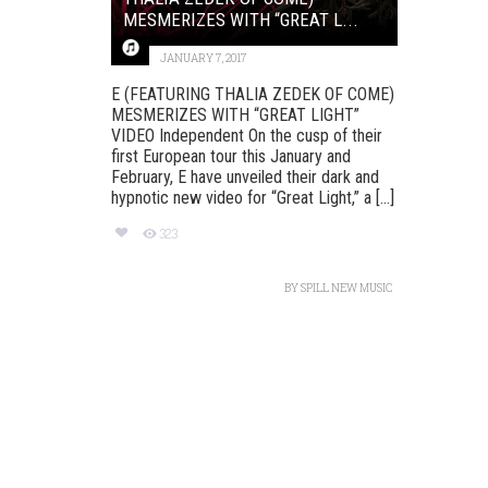
MESMERIZES WITH “GREAT L...
JANUARY 7, 2017
E (FEATURING THALIA ZEDEK OF COME)
MESMERIZES WITH “GREAT LIGHT”
VIDEO Independent On the cusp of their
first European tour this January and
February, E have unveiled their dark and
hypnotic new video for “Great Light,” a [...]
323
BY
SPILL NEW MUSIC