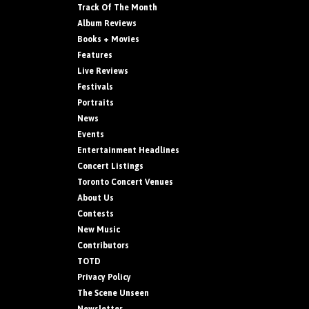
Track Of The Month
Album Reviews
Books + Movies
Features
Live Reviews
Festivals
Portraits
News
Events
Entertainment Headlines
Concert Listings
Toronto Concert Venues
About Us
Contests
New Music
Contributors
TOTD
Privacy Policy
The Scene Unseen