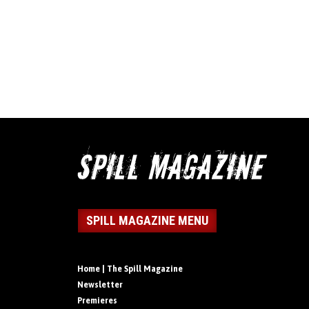
SPILL MAGAZINE MENU
Home | The Spill Magazine
Newsletter
Premieres