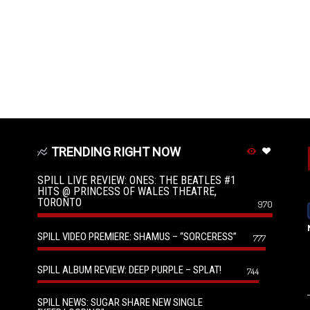
TRENDING RIGHT NOW
SPILL LIVE REVIEW: ONES: THE BEATLES #1
HITS @ PRINCESS OF WALES THEATRE,
TORONTO
970
SPILL VIDEO PREMIERE: SHAMUS – “SORCERESS”
777
SPILL ALBUM REVIEW: DEEP PURPLE – SPLAT!
744
SPILL NEWS: SUGAR SHARE NEW SINGLE