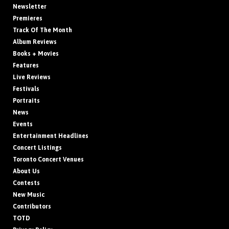
Newsletter
Premieres
Track Of The Month
Album Reviews
Books + Movies
Features
Live Reviews
Festivals
Portraits
News
Events
Entertainment Headlines
Concert Listings
Toronto Concert Venues
About Us
Contests
New Music
Contributors
TOTD