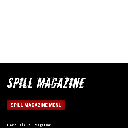
SPILL MAGAZINE MENU
Home | The Spill Magazine