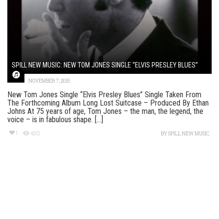
SPILL NEW MUSIC: NEW TOM JONES SINGLE “ELVIS PRESLEY BLUES”
NOVEMBER 7, 2015
New Tom Jones Single “Elvis Presley Blues” Single Taken From
The Forthcoming Album Long Lost Suitcase – Produced By Ethan
Johns At 75 years of age, Tom Jones – the man, the legend, the
voice – is in fabulous shape. [...]
1
480
BY
SPILL NEW MUSIC