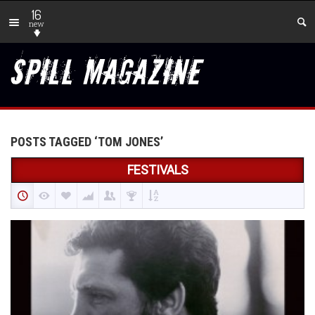
16
new
POSTS TAGGED ‘TOM JONES’
FESTIVALS