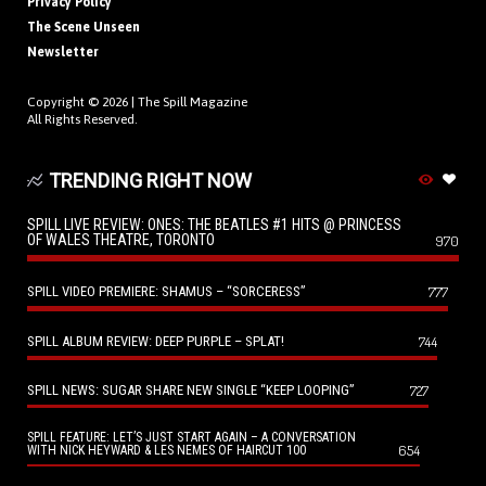
Privacy Policy
The Scene Unseen
Newsletter
Copyright © 2026 |
The Spill Magazine
All Rights Reserved.
TRENDING RIGHT NOW
SPILL LIVE REVIEW: ONES: THE BEATLES #1 HITS @ PRINCESS
OF WALES THEATRE, TORONTO
970
SPILL VIDEO PREMIERE: SHAMUS – “SORCERESS”
777
SPILL ALBUM REVIEW: DEEP PURPLE – SPLAT!
744
SPILL NEWS: SUGAR SHARE NEW SINGLE “KEEP LOOPING”
727
SPILL FEATURE: LET’S JUST START AGAIN – A CONVERSATION
654
WITH NICK HEYWARD & LES NEMES OF HAIRCUT 100