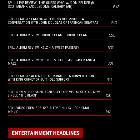
SPILL LIVE REVIEW: THE GUESS WHO w/ DON FELDER @
642
SCOTIABANK SADDLEDOME, CALGARY (AB)
SPILL FEATURE: I AM OK WITH BEING OPTIMISTIC – A
610
CONVERSATION WITH JOHN DOUGLAS OF TRASHCAN SINATRAS
550
SPILL ALBUM REVIEW: DOUBLESPEAK – DOUBLESPEAK
537
SPILL ALBUM REVIEW: KELZ – A SWEET PASSERBY
SPILL ALBUM REVIEW: MODEST MOUSE – AN ERASER AND A
521
MAZE
SPILL FEATURE: AFTER THE ASTRONAUT – A CONVERSATION
484
WITH KING COFFEY OF BUTTHOLE SURFERS
SPILL NEW MUSIC: SAINT AGNES RELEASE VISUALISER FOR NEW
450
SINGLE “THE BEAST”
SPILL VIDEO PREMIERE: KYE ALFRED HILLIG – “ON SMALL
447
WINGS”
ENTERTAINMENT HEADLINES