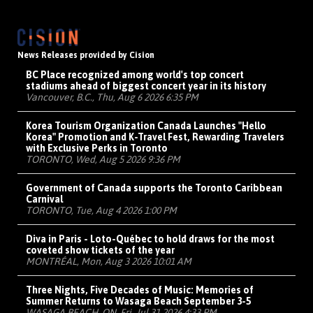
News Releases provided by Cision
BC Place recognized among world's top concert
stadiums ahead of biggest concert year in its history
Vancouver, B.C., Thu, Aug 6 2026 6:35 PM
Korea Tourism Organization Canada Launches "Hello
Korea" Promotion and K-Travel Fest, Rewarding Travelers
with Exclusive Perks in Toronto
TORONTO, Wed, Aug 5 2026 9:36 PM
Government of Canada supports the Toronto Caribbean
Carnival
TORONTO, Tue, Aug 4 2026 1:00 PM
Diva in Paris - Loto-Québec to hold draws for the most
coveted show tickets of the year
MONTRÉAL, Mon, Aug 3 2026 10:01 AM
Three Nights, Five Decades of Music: Memories of
Summer Returns to Wasaga Beach September 3-5
WASAGA BEACH, ON, Fri, Jul 31 2026 4:33 PM