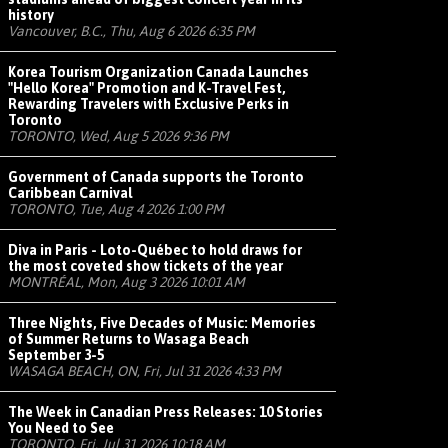
history
Vancouver, B.C., Thu, Aug 6 2026 6:35 PM
Korea Tourism Organization Canada Launches
"Hello Korea" Promotion and K-Travel Fest,
Rewarding Travelers with Exclusive Perks in
Toronto
TORONTO, Wed, Aug 5 2026 9:36 PM
Government of Canada supports the Toronto
Caribbean Carnival
TORONTO, Tue, Aug 4 2026 1:00 PM
Diva in Paris - Loto-Québec to hold draws for
the most coveted show tickets of the year
MONTRÉAL, Mon, Aug 3 2026 10:01 AM
Three Nights, Five Decades of Music: Memories
of Summer Returns to Wasaga Beach
September 3-5
WASAGA BEACH, ON, Fri, Jul 31 2026 4:33 PM
The Week in Canadian Press Releases: 10 Stories
You Need to See
TORONTO, Fri, Jul 31 2026 10:18 AM