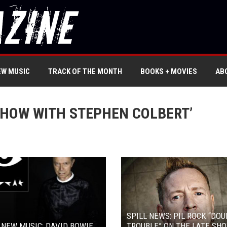
EW MUSIC
TRACK OF THE MONTH
BOOKS + MOVIES
AB
SHOW WITH STEPHEN COLBERT’
SPILL NEWS: PIL ROCK “DOU
 NEW MUSIC: DAVID BOWIE
TROUBLE” ON THE LATE SH