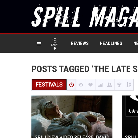
16
REVIEWS
HEADLINES
N
new
POSTS TAGGED ‘THE LATE 
FESTIVALS
SPILL NEW VIDEO RELEASE: DAVID
SPILL