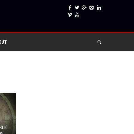
OUT
BLE
OW