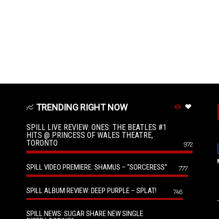
TRENDING RIGHT NOW
SPILL LIVE REVIEW: ONES: THE BEATLES #1
HITS @ PRINCESS OF WALES THEATRE,
TORONTO
972
SPILL VIDEO PREMIERE: SHAMUS – “SORCERESS”
777
SPILL ALBUM REVIEW: DEEP PURPLE – SPLAT!
746
SPILL NEWS: SUGAR SHARE NEW SINGLE