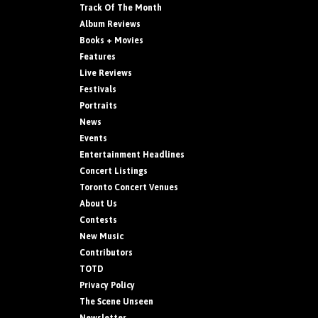
Track Of The Month
Album Reviews
Books + Movies
Features
Live Reviews
Festivals
Portraits
News
Events
Entertainment Headlines
Concert Listings
Toronto Concert Venues
About Us
Contests
New Music
Contributors
TOTD
Privacy Policy
The Scene Unseen