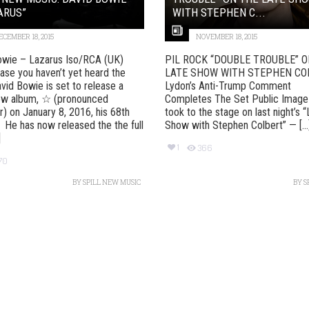
ARUS”
WITH STEPHEN C...
ECEMBER 18, 2015
NOVEMBER 18, 2015
owie – Lazarus Iso/RCA (UK)
PIL ROCK “DOUBLE TROUBLE” 
case you haven’t yet heard the
LATE SHOW WITH STEPHEN CO
vid Bowie is set to release a
Lydon’s Anti-Trump Comment
ew album, ☆ (pronounced
Completes The Set Public Image
r) on January 8, 2016, his 68th
took to the stage on last night’s 
. He has now released the the full
Show with Stephen Colbert” — [...
]
1
366
70
BY
SPILL NEW MUSIC
BY
S