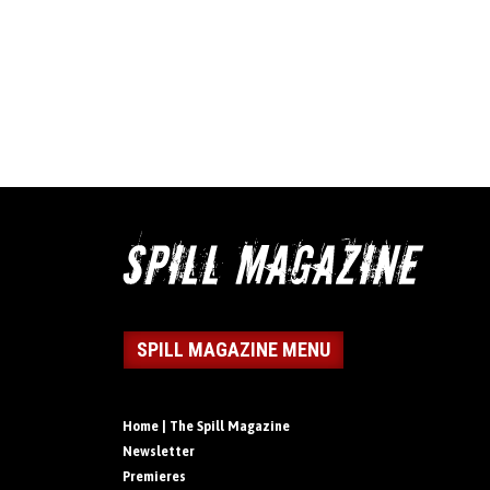
SPILL MAGAZINE MENU
Home | The Spill Magazine
Newsletter
Premieres