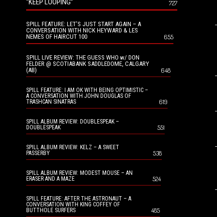
“KEEP LOOPING”
727
SPILL FEATURE: LET’S JUST START AGAIN – A
CONVERSATION WITH NICK HEYWARD & LES
NEMES OF HAIRCUT 100
655
SPILL LIVE REVIEW: THE GUESS WHO w/ DON
FELDER @ SCOTIABANK SADDLEDOME, CALGARY
(AB)
648
SPILL FEATURE: I AM OK WITH BEING OPTIMISTIC –
A CONVERSATION WITH JOHN DOUGLAS OF
619
TRASHCAN SINATRAS
SPILL ALBUM REVIEW: DOUBLESPEAK –
551
DOUBLESPEAK
SPILL ALBUM REVIEW: KELZ – A SWEET
538
PASSERBY
SPILL ALBUM REVIEW: MODEST MOUSE – AN
524
ERASER AND A MAZE
SPILL FEATURE: AFTER THE ASTRONAUT – A
CONVERSATION WITH KING COFFEY OF
485
BUTTHOLE SURFERS