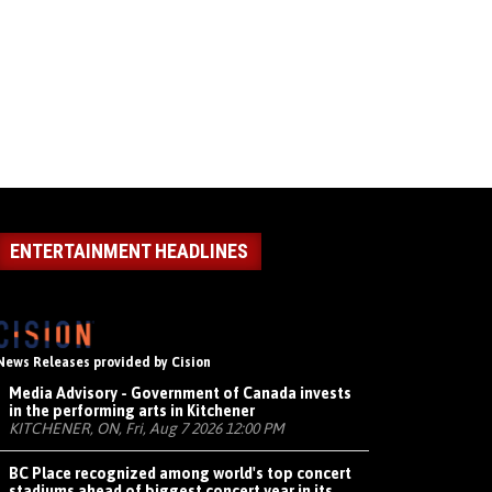
ENTERTAINMENT HEADLINES
News Releases provided by Cision
Media Advisory - Government of Canada invests
in the performing arts in Kitchener
KITCHENER, ON, Fri, Aug 7 2026 12:00 PM
BC Place recognized among world's top concert
stadiums ahead of biggest concert year in its