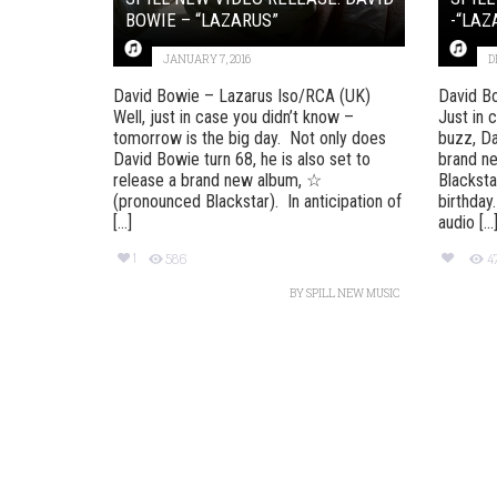
BOWIE – “LAZARUS”
-“LAZ
JANUARY 7, 2016
D
David Bowie – Lazarus Iso/RCA (UK)
David B
Well, just in case you didn’t know –
Just in 
tomorrow is the big day. Not only does
buzz, Da
David Bowie turn 68, he is also set to
brand n
release a brand new album, ☆
Blacksta
(pronounced Blackstar). In anticipation of
birthday
[...]
audio [...
1
586
4
BY
SPILL NEW MUSIC