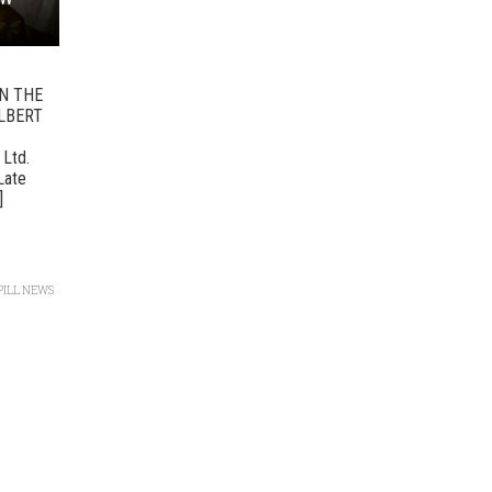
ON THE
LBERT
 Ltd.
“Late
]
PILL NEWS