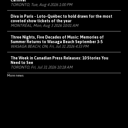
Carnival
TORONTO, Tue, Aug 4 2026 1:00 PM
Diva in Paris - Loto-Québec to hold draws for the most
coveted show tickets of the year
MONTRÉAL, Mon, Aug 3 2026 10:01 AM
Three Nights, Five Decades of Music: Memories of
Summer Returns to Wasaga Beach September 3-5
WASAGA BEACH, ON, Fri, Jul 31 2026 4:33 PM
The Week in Canadian Press Releases: 10 Stories You
Need to See
TORONTO, Fri, Jul 31 2026 10:18 AM
More news