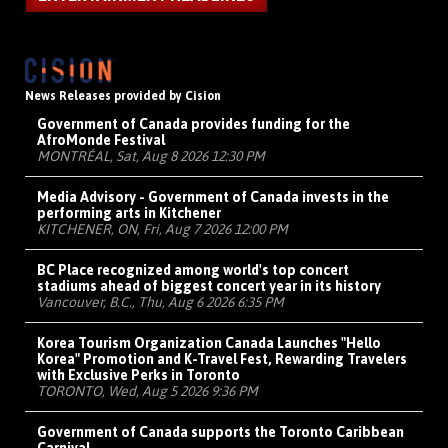
News Releases provided by Cision
Government of Canada provides funding for the
AfroMonde Festival
MONTRÉAL, Sat, Aug 8 2026 12:30 PM
Media Advisory - Government of Canada invests in the
performing arts in Kitchener
KITCHENER, ON, Fri, Aug 7 2026 12:00 PM
BC Place recognized among world's top concert
stadiums ahead of biggest concert year in its history
Vancouver, B.C., Thu, Aug 6 2026 6:35 PM
Korea Tourism Organization Canada Launches "Hello
Korea" Promotion and K-Travel Fest, Rewarding Travelers
with Exclusive Perks in Toronto
TORONTO, Wed, Aug 5 2026 9:36 PM
Government of Canada supports the Toronto Caribbean