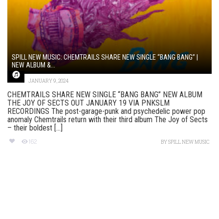
SPILL NEW MUSIC: CHEMTRAILS SHARE NEW SINGLE “BANG BANG” |
NEW ALBUM &...
JANUARY 9, 2024
CHEMTRAILS SHARE NEW SINGLE “BANG BANG” NEW ALBUM
THE JOY OF SECTS OUT JANUARY 19 VIA PNKSLM
RECORDINGS The post-garage-punk and psychedelic power pop
anomaly Chemtrails return with their third album The Joy of Sects
– their boldest [...]
162
BY
SPILL NEW MUSIC