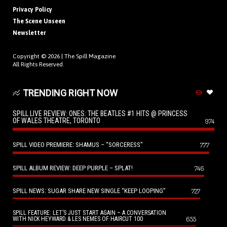
Privacy Policy
The Scene Unseen
Newsletter
Copyright © 2026 |
The Spill Magazine
All Rights Reserved.
TRENDING RIGHT NOW
SPILL LIVE REVIEW: ONES: THE BEATLES #1 HITS @ PRINCESS
OF WALES THEATRE, TORONTO
974
SPILL VIDEO PREMIERE: SHAMUS – “SORCERESS”
777
SPILL ALBUM REVIEW: DEEP PURPLE – SPLAT!
746
SPILL NEWS: SUGAR SHARE NEW SINGLE “KEEP LOOPING”
727
SPILL FEATURE: LET’S JUST START AGAIN – A CONVERSATION
655
WITH NICK HEYWARD & LES NEMES OF HAIRCUT 100