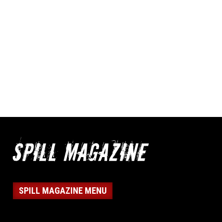
SPILL MAGAZINE MENU