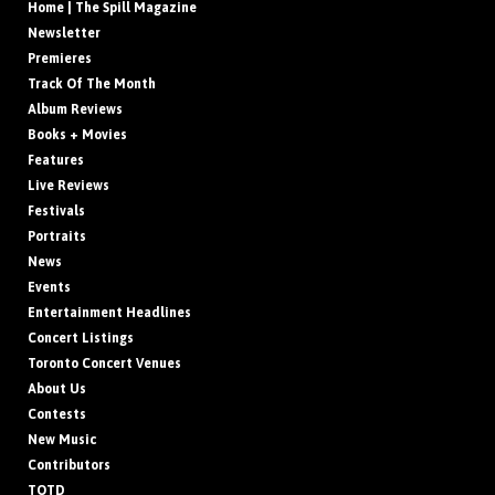
Home | The Spill Magazine
Newsletter
Premieres
Track Of The Month
Album Reviews
Books + Movies
Features
Live Reviews
Festivals
Portraits
News
Events
Entertainment Headlines
Concert Listings
Toronto Concert Venues
About Us
Contests
New Music
Contributors
TOTD