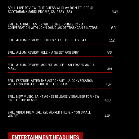
SPILL LIVE REVIEW: THE GUESS WHO w/ DON FELDER @
649
SCOTIABANK SADDLEDOME, CALGARY (AB)
SPILL FEATURE: I AM OK WITH BEING OPTIMISTIC – A
631
CONVERSATION WITH JOHN DOUGLAS OF TRASHCAN SINATRAS
552
SPILL ALBUM REVIEW: DOUBLESPEAK – DOUBLESPEAK
539
SPILL ALBUM REVIEW: KELZ – A SWEET PASSERBY
SPILL ALBUM REVIEW: MODEST MOUSE – AN ERASER AND A
524
MAZE
SPILL FEATURE: AFTER THE ASTRONAUT – A CONVERSATION
487
WITH KING COFFEY OF BUTTHOLE SURFERS
SPILL NEW MUSIC: SAINT AGNES RELEASE VISUALISER FOR NEW
450
SINGLE “THE BEAST”
SPILL VIDEO PREMIERE: KYE ALFRED HILLIG – “ON SMALL
448
WINGS”
ENTERTAINMENT HEADLINES