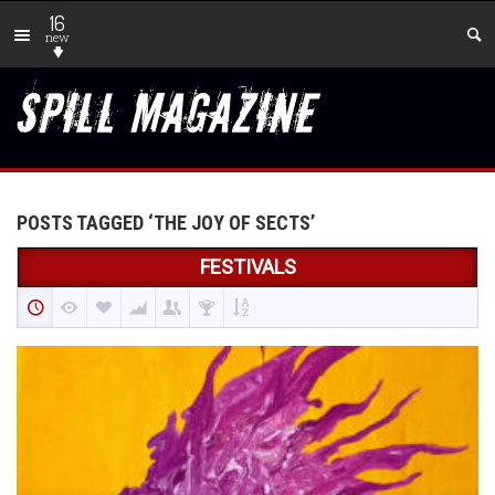
16
new
POSTS TAGGED ‘THE JOY OF SECTS’
FESTIVALS