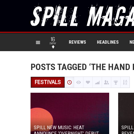
16
REVIEWS
HEADLINES
N
new
POSTS TAGGED ‘THE HAND 
FESTIVALS
SPILL NEW MUSIC: HEAT
SPILL
ANNOUNCE ‘OVERNIGHT’ DEBUT
REVEA