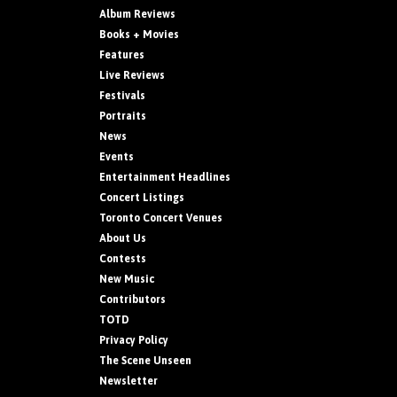
Album Reviews
Books + Movies
Features
Live Reviews
Festivals
Portraits
News
Events
Entertainment Headlines
Concert Listings
Toronto Concert Venues
About Us
Contests
New Music
Contributors
TOTD
Privacy Policy
The Scene Unseen
Newsletter