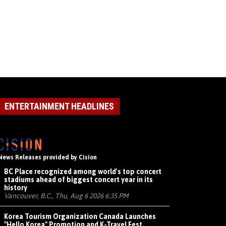
ENTERTAINMENT HEADLINES
News Releases provided by Cision
BC Place recognized among world's top concert
stadiums ahead of biggest concert year in its
history
Vancouver, B.C., Thu, Aug 6 2026 6:35 PM
Korea Tourism Organization Canada Launches
"Hello Korea" Promotion and K-Travel Fest,