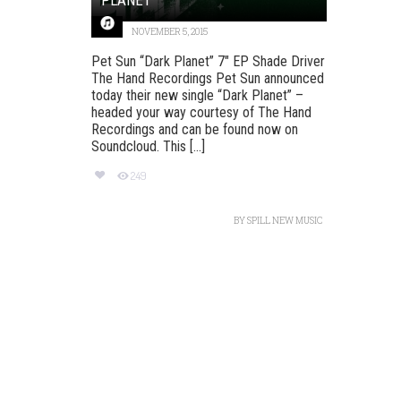
NOVEMBER 5, 2015
Pet Sun “Dark Planet” 7″ EP Shade Driver
The Hand Recordings Pet Sun announced
today their new single “Dark Planet” –
headed your way courtesy of The Hand
Recordings and can be found now on
Soundcloud. This [...]
249
BY
SPILL NEW MUSIC