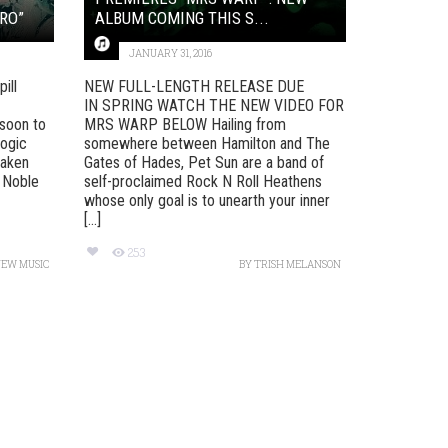
RO”
ALBUM COMING THIS S...
JANUARY 31, 2016
ill
NEW FULL-LENGTH RELEASE DUE
IN SPRING WATCH THE NEW VIDEO FOR
soon to
MRS WARP BELOW Hailing from
Logic
somewhere between Hamilton and The
taken
Gates of Hades, Pet Sun are a band of
 Noble
self-proclaimed Rock N Roll Heathens
whose only goal is to unearth your inner
[...]
253
NEW MUSIC
BY
TRISH MELANSON