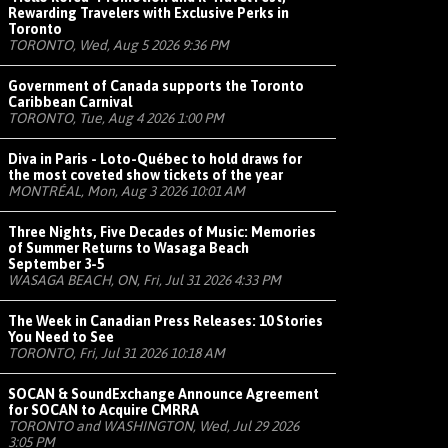
Rewarding Travelers with Exclusive Perks in
Toronto
TORONTO, Wed, Aug 5 2026 9:36 PM
Government of Canada supports the Toronto
Caribbean Carnival
TORONTO, Tue, Aug 4 2026 1:00 PM
Diva in Paris - Loto-Québec to hold draws for
the most coveted show tickets of the year
MONTRÉAL, Mon, Aug 3 2026 10:01 AM
Three Nights, Five Decades of Music: Memories
of Summer Returns to Wasaga Beach
September 3-5
WASAGA BEACH, ON, Fri, Jul 31 2026 4:33 PM
The Week in Canadian Press Releases: 10 Stories
You Need to See
TORONTO, Fri, Jul 31 2026 10:18 AM
SOCAN & SoundExchange Announce Agreement
for SOCAN to Acquire CMRRA
TORONTO and WASHINGTON, Wed, Jul 29 2026
3:05 PM