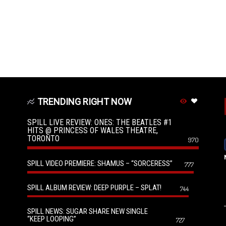
TRENDING RIGHT NOW
SPILL LIVE REVIEW: ONES: THE BEATLES #1
HITS @ PRINCESS OF WALES THEATRE,
TORONTO
970
SPILL VIDEO PREMIERE: SHAMUS – “SORCERESS”
777
SPILL ALBUM REVIEW: DEEP PURPLE – SPLAT!
744
SPILL NEWS: SUGAR SHARE NEW SINGLE
“KEEP LOOPING”
727