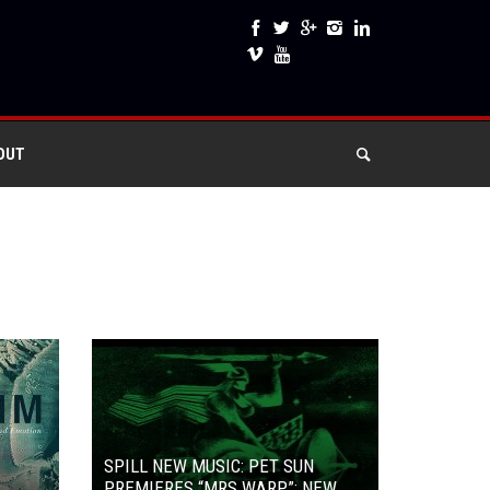
OUT
SPILL NEW MUSIC: PET SUN
PREMIERES “MRS WARP”: NEW