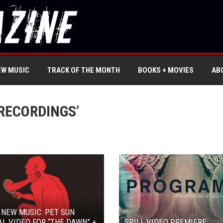
EW MUSIC
TRACK OF THE MONTH
BOOKS + MOVIES
AB
RECORDINGS’
 NEW MUSIC: PET SUN
L VIDEO FOR “THE DAWN” +
SPILL VIDEO PREMIERE: