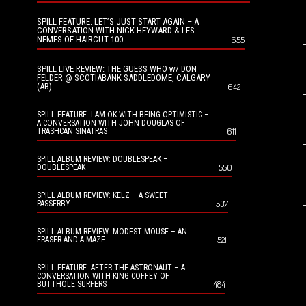
SPILL FEATURE: LET’S JUST START AGAIN – A
CONVERSATION WITH NICK HEYWARD & LES
NEMES OF HAIRCUT 100
655
SPILL LIVE REVIEW: THE GUESS WHO w/ DON
FELDER @ SCOTIABANK SADDLEDOME, CALGARY
(AB)
642
SPILL FEATURE: I AM OK WITH BEING OPTIMISTIC –
A CONVERSATION WITH JOHN DOUGLAS OF
611
TRASHCAN SINATRAS
SPILL ALBUM REVIEW: DOUBLESPEAK –
550
DOUBLESPEAK
SPILL ALBUM REVIEW: KELZ – A SWEET
537
PASSERBY
SPILL ALBUM REVIEW: MODEST MOUSE – AN
521
ERASER AND A MAZE
SPILL FEATURE: AFTER THE ASTRONAUT – A
CONVERSATION WITH KING COFFEY OF
484
BUTTHOLE SURFERS