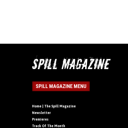
SPILL MAGAZINE MENU
Home | The Spill Magazine
Newsletter
Premieres
Track Of The Month