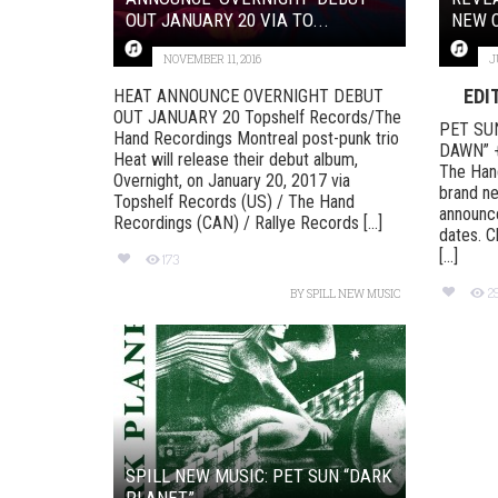
OUT JANUARY 20 VIA TO...
NEW C
NOVEMBER 11, 2016
J
EDI
HEAT ANNOUNCE OVERNIGHT DEBUT
OUT JANUARY 20 Topshelf Records/The
PET SU
Hand Recordings Montreal post-punk trio
DAWN” 
Heat will release their debut album,
The Hand
Overnight, on January 20, 2017 via
brand ne
Topshelf Records (US) / The Hand
announce
Recordings (CAN) / Rallye Records [...]
dates. C
[...]
173
2
BY
SPILL NEW MUSIC
SPILL NEW MUSIC: PET SUN “DARK
PLANET”