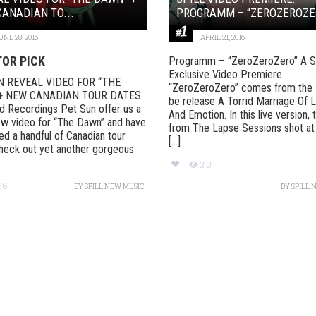
ANADIAN TO...
PROGRAMM – “ZEROZEROZE
UNE 28, 2016
APRIL 21, 2016
TOR PICK
Programm – “ZeroZeroZero” A Sp
Exclusive Video Premiere
N REVEAL VIDEO FOR “THE
“ZeroZeroZero” comes from the 
+ NEW CANADIAN TOUR DATES
be release A Torrid Marriage Of 
 Recordings Pet Sun offer us a
And Emotion. In this live version, 
w video for “The Dawn” and have
from The Lapse Sessions shot at
d a handful of Canadian tour
[...]
heck out yet another gorgeous
310
96
BY
SPILL NEW MUSIC
BY
SPILL 