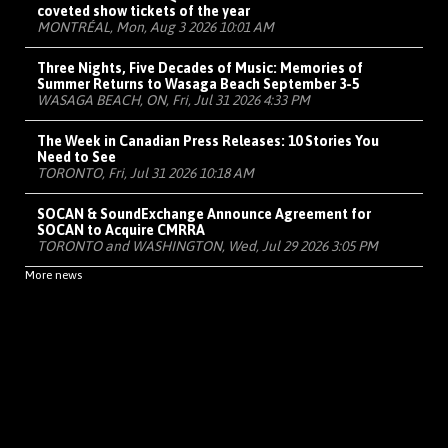
coveted show tickets of the year
MONTRÉAL, Mon, Aug 3 2026 10:01 AM
Three Nights, Five Decades of Music: Memories of
Summer Returns to Wasaga Beach September 3-5
WASAGA BEACH, ON, Fri, Jul 31 2026 4:33 PM
The Week in Canadian Press Releases: 10 Stories You
Need to See
TORONTO, Fri, Jul 31 2026 10:18 AM
SOCAN & SoundExchange Announce Agreement for
SOCAN to Acquire CMRRA
TORONTO and WASHINGTON, Wed, Jul 29 2026 3:05 PM
More news