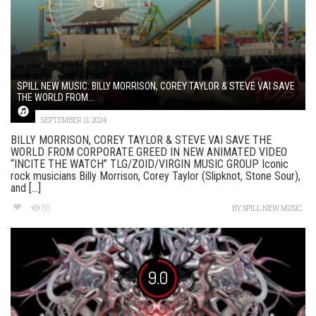
SPILL NEW MUSIC: BILLY MORRISON, COREY TAYLOR & STEVE VAI SAVE
THE WORLD FROM...
SEPTEMBER 11, 2024
BILLY MORRISON, COREY TAYLOR & STEVE VAI SAVE THE
WORLD FROM CORPORATE GREED IN NEW ANIMATED VIDEO
“INCITE THE WATCH” TLG/ZOID/VIRGIN MUSIC GROUP Iconic
rock musicians Billy Morrison, Corey Taylor (Slipknot, Stone Sour),
and [...]
88
BY
SPILL NEW MUSIC
9.0