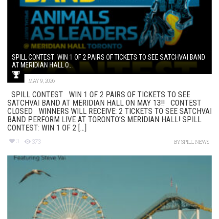
SPILL CONTEST: WIN 1 OF 2 PAIRS OF TICKETS TO SEE SATCHVAI BAND
AT MERIDIAN HALL O...
MAY 9, 2026
SPILL CONTEST WIN 1 OF 2 PAIRS OF TICKETS TO SEE
SATCHVAI BAND AT MERIDIAN HALL ON MAY 13!! CONTEST
CLOSED WINNERS WILL RECEIVE: 2 TICKETS TO SEE SATCHVAI
BAND PERFORM LIVE AT TORONTO’S MERIDIAN HALL! SPILL
CONTEST: WIN 1 OF 2 [...]
3
373
BY
SPILL NEWS