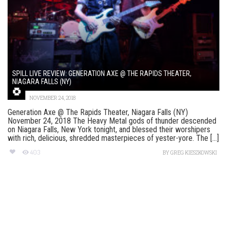
SPILL LIVE REVIEW: GENERATION AXE @ THE RAPIDS THEATER,
NIAGARA FALLS (NY)
NOVEMBER 24, 2018
Generation Axe @ The Rapids Theater, Niagara Falls (NY)
November 24, 2018 The Heavy Metal gods of thunder descended
on Niagara Falls, New York tonight, and blessed their worshipers
with rich, delicious, shredded masterpieces of yester-yore. The [...]
403
BY
GREG KIESZKOWSKI