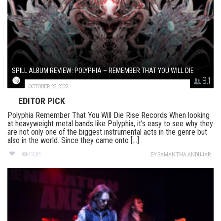
SPILL ALBUM REVIEW: POLYPHIA – REMEMBER THAT YOU WILL DIE
9.1
OCTOBER 28, 2022
EDITOR PICK
Polyphia Remember That You Will Die Rise Records When looking
at heavyweight metal bands like Polyphia, it’s easy to see why they
are not only one of the biggest instrumental acts in the genre but
also in the world. Since they came onto [...]
1936
BY
SAMANTHA ANDUJAR