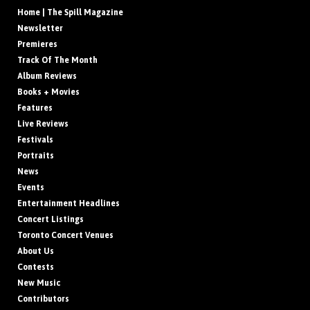
Home | The Spill Magazine
Newsletter
Premieres
Track Of The Month
Album Reviews
Books + Movies
Features
Live Reviews
Festivals
Portraits
News
Events
Entertainment Headlines
Concert Listings
Toronto Concert Venues
About Us
Contests
New Music
Contributors