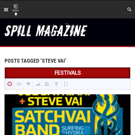
16
new
POSTS TAGGED ‘STEVE VAI’
FESTIVALS