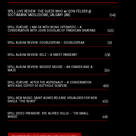
SPILL LIVE REVIEW: THE GUESS WHO w/ DON FELDER @
648
SCOTIABANK SADDLEDOME, CALGARY (AB)
SPILL FEATURE: I AM OK WITH BEING OPTIMISTIC – A
620
CONVERSATION WITH JOHN DOUGLAS OF TRASHCAN SINATRAS
551
SPILL ALBUM REVIEW: DOUBLESPEAK – DOUBLESPEAK
538
SPILL ALBUM REVIEW: KELZ – A SWEET PASSERBY
SPILL ALBUM REVIEW: MODEST MOUSE – AN ERASER AND A
524
MAZE
SPILL FEATURE: AFTER THE ASTRONAUT – A CONVERSATION
486
WITH KING COFFEY OF BUTTHOLE SURFERS
SPILL NEW MUSIC: SAINT AGNES RELEASE VISUALISER FOR NEW
450
SINGLE “THE BEAST”
SPILL VIDEO PREMIERE: KYE ALFRED HILLIG – “ON SMALL
448
WINGS”