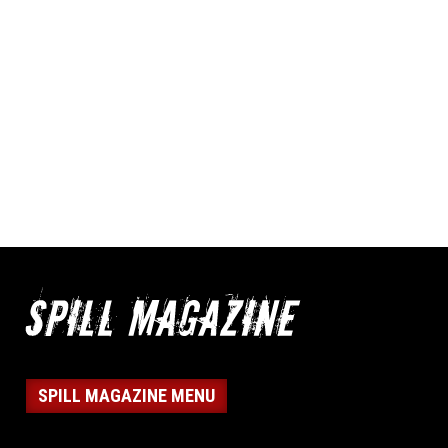
SPILL MAGAZINE MENU