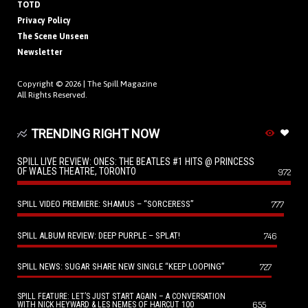
TOTD
Privacy Policy
The Scene Unseen
Newsletter
Copyright © 2026 |
The Spill Magazine
All Rights Reserved.
TRENDING RIGHT NOW
SPILL LIVE REVIEW: ONES: THE BEATLES #1 HITS @ PRINCESS
OF WALES THEATRE, TORONTO
972
SPILL VIDEO PREMIERE: SHAMUS – “SORCERESS”
777
SPILL ALBUM REVIEW: DEEP PURPLE – SPLAT!
746
SPILL NEWS: SUGAR SHARE NEW SINGLE “KEEP LOOPING”
727
SPILL FEATURE: LET’S JUST START AGAIN – A CONVERSATION
655
WITH NICK HEYWARD & LES NEMES OF HAIRCUT 100