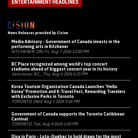
ENTERTAINMENT HEADLINES
News Releases provided by Cision
Media Advisory - Government of Canada invests in the
performing arts in Kitchener
KITCHENER, ON, Fri, Aug 7 2026 12:00 PM
BC Place recognized among world's top concert
stadiums ahead of biggest concert year in its history
Vancouver, B.C., Thu, Aug 6 2026 6:35 PM
Korea Tourism Organization Canada Launches "Hello
Korea" Promotion and K-Travel Fest, Rewarding Travelers
with Exclusive Perks in Toronto
TORONTO, Wed, Aug 5 2026 9:36 PM
Government of Canada supports the Toronto Caribbean
Carnival
TORONTO, Tue, Aug 4 2026 1:00 PM
Diva in Paris - Loto-Québec to hold draws for the most