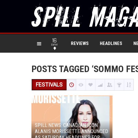
16
REVIEWS
HEADLINES
N
new
POSTS TAGGED ‘SOMMO FES
FESTIVALS
SPILL NEWS: CANADIAN ICON
ALANIS MORISSETTE ANNOUNCED
AS SATURDAY HEADLINER FOR