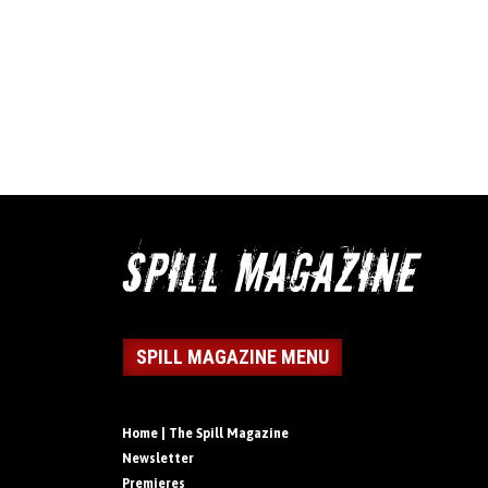
SPILL MAGAZINE MENU
Home | The Spill Magazine
Newsletter
Premieres