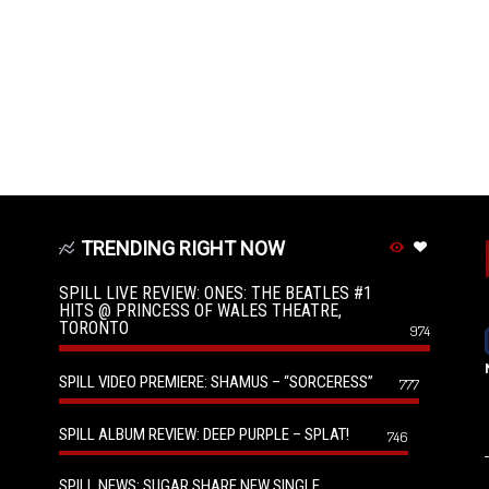
TRENDING RIGHT NOW
SPILL LIVE REVIEW: ONES: THE BEATLES #1
HITS @ PRINCESS OF WALES THEATRE,
TORONTO
974
SPILL VIDEO PREMIERE: SHAMUS – “SORCERESS”
777
SPILL ALBUM REVIEW: DEEP PURPLE – SPLAT!
746
SPILL NEWS: SUGAR SHARE NEW SINGLE