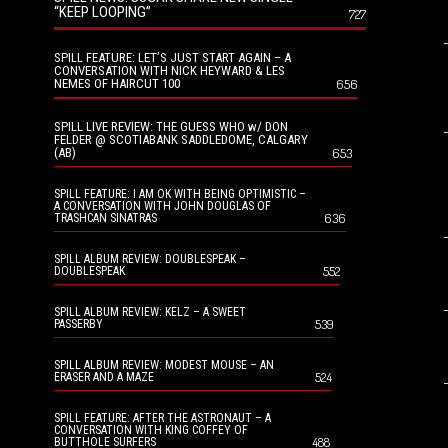
“KEEP LOOPING”
727
SPILL FEATURE: LET’S JUST START AGAIN – A
CONVERSATION WITH NICK HEYWARD & LES
NEMES OF HAIRCUT 100
656
SPILL LIVE REVIEW: THE GUESS WHO w/ DON
FELDER @ SCOTIABANK SADDLEDOME, CALGARY
(AB)
653
SPILL FEATURE: I AM OK WITH BEING OPTIMISTIC –
A CONVERSATION WITH JOHN DOUGLAS OF
636
TRASHCAN SINATRAS
SPILL ALBUM REVIEW: DOUBLESPEAK –
552
DOUBLESPEAK
SPILL ALBUM REVIEW: KELZ – A SWEET
539
PASSERBY
SPILL ALBUM REVIEW: MODEST MOUSE – AN
524
ERASER AND A MAZE
SPILL FEATURE: AFTER THE ASTRONAUT – A
CONVERSATION WITH KING COFFEY OF
488
BUTTHOLE SURFERS