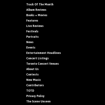
Track Of The Month
Album Reviews
Books + Movies
Features
Live Reviews
Festivals
Portraits
News
Events
Entertainment Headlines
Concert Listings
Toronto Concert Venues
About Us
Contests
New Music
Contributors
TOTD
Privacy Policy
The Scene Unseen