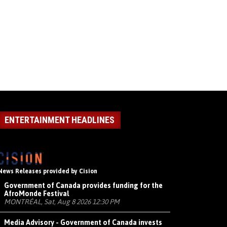
ENTERTAINMENT HEADLINES
News Releases provided by Cision
Government of Canada provides funding for the
AfroMonde Festival
MONTRÉAL, Sat, Aug 8 2026 12:30 PM
Media Advisory - Government of Canada invests