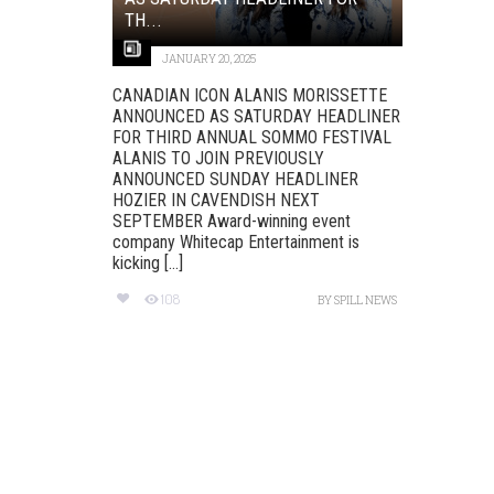
TH...
JANUARY 20, 2025
CANADIAN ICON ALANIS MORISSETTE
ANNOUNCED AS SATURDAY HEADLINER
FOR THIRD ANNUAL SOMMO FESTIVAL
ALANIS TO JOIN PREVIOUSLY
ANNOUNCED SUNDAY HEADLINER
HOZIER IN CAVENDISH NEXT
SEPTEMBER Award-winning event
company Whitecap Entertainment is
kicking [...]
108
BY
SPILL NEWS