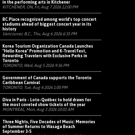
in the performing arts in Kitchener
KITCHENER, ON, Fri, Aug 7 2026 12:00 PM
BC Place recognized among world's top concert
stadiums ahead of biggest concert year in its
history
Vancouver, B.C., Thu, Aug 6 2026 6:35 PM
Korea Tourism Organization Canada Launches
"Hello Korea" Promotion and K-Travel Fest,
Rewarding Travelers with Exclusive Perks in
Toronto
TORONTO, Wed, Aug 5 2026 9:36 PM
Government of Canada supports the Toronto
Caribbean Carnival
TORONTO, Tue, Aug 4 2026 1:00 PM
Diva in Paris - Loto-Québec to hold draws for
the most coveted show tickets of the year
MONTRÉAL, Mon, Aug 3 2026 10:01 AM
Three Nights, Five Decades of Music: Memories
of Summer Returns to Wasaga Beach
September 3-5