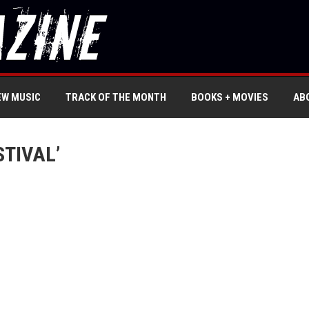
EW MUSIC
TRACK OF THE MONTH
BOOKS + MOVIES
AB
TIVAL’