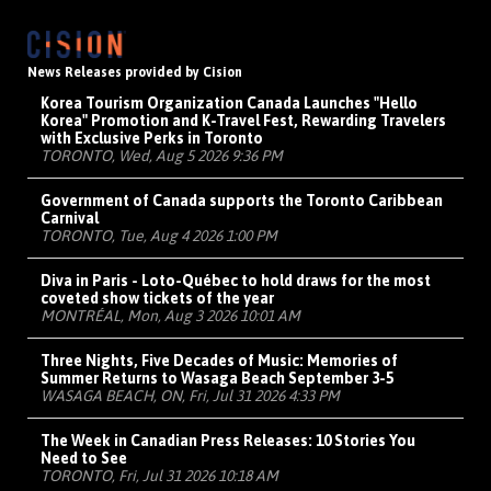
News Releases provided by Cision
Korea Tourism Organization Canada Launches "Hello
Korea" Promotion and K-Travel Fest, Rewarding Travelers
with Exclusive Perks in Toronto
TORONTO, Wed, Aug 5 2026 9:36 PM
Government of Canada supports the Toronto Caribbean
Carnival
TORONTO, Tue, Aug 4 2026 1:00 PM
Diva in Paris - Loto-Québec to hold draws for the most
coveted show tickets of the year
MONTRÉAL, Mon, Aug 3 2026 10:01 AM
Three Nights, Five Decades of Music: Memories of
Summer Returns to Wasaga Beach September 3-5
WASAGA BEACH, ON, Fri, Jul 31 2026 4:33 PM
The Week in Canadian Press Releases: 10 Stories You
Need to See
TORONTO, Fri, Jul 31 2026 10:18 AM