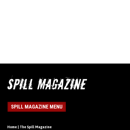
SPILL MAGAZINE MENU
Home | The Spill Magazine