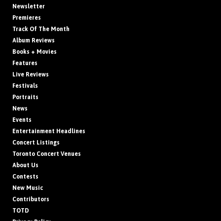
Newsletter
Premieres
Track Of The Month
Album Reviews
Books + Movies
Features
Live Reviews
Festivals
Portraits
News
Events
Entertainment Headlines
Concert Listings
Toronto Concert Venues
About Us
Contests
New Music
Contributors
TOTD