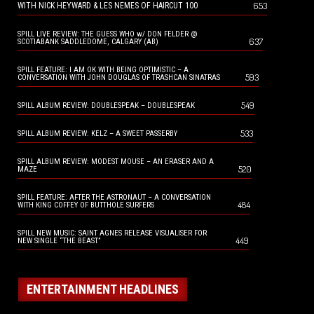
653
WITH NICK HEYWARD & LES NEMES OF HAIRCUT 100
SPILL LIVE REVIEW: THE GUESS WHO w/ DON FELDER @
637
SCOTIABANK SADDLEDOME, CALGARY (AB)
SPILL FEATURE: I AM OK WITH BEING OPTIMISTIC – A
593
CONVERSATION WITH JOHN DOUGLAS OF TRASHCAN SINATRAS
549
SPILL ALBUM REVIEW: DOUBLESPEAK – DOUBLESPEAK
533
SPILL ALBUM REVIEW: KELZ – A SWEET PASSERBY
SPILL ALBUM REVIEW: MODEST MOUSE – AN ERASER AND A
520
MAZE
SPILL FEATURE: AFTER THE ASTRONAUT – A CONVERSATION
484
WITH KING COFFEY OF BUTTHOLE SURFERS
SPILL NEW MUSIC: SAINT AGNES RELEASE VISUALISER FOR
449
NEW SINGLE “THE BEAST”
ENTERTAINMENT HEADLINES