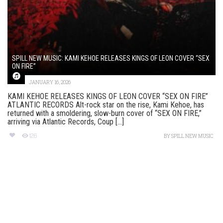
SPILL NEW MUSIC: KAMI KEHOE RELEASES KINGS OF LEON COVER “SEX
ON FIRE”
JANUARY 16, 2026
KAMI KEHOE RELEASES KINGS OF LEON COVER “SEX ON FIRE”
ATLANTIC RECORDS Alt-rock star on the rise, Kami Kehoe, has
returned with a smoldering, slow-burn cover of “SEX ON FIRE,”
arriving via Atlantic Records, Coup [...]
126
BY
SPILL NEW MUSIC