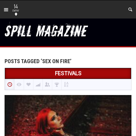
14
new
POSTS TAGGED ‘SEX ON FIRE’
FESTIVALS