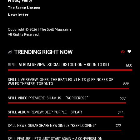
Privacy Policy
The Scene Unseen
Newsletter
Copyright © 2026 |
The Spill Magazine
All Rights Reserved.
TRENDING RIGHT NOW
SPILL ALBUM REVIEW: SOCIAL DISTORTION – BORN TO KILL
1288
SPILL LIVE REVIEW: ONES: THE BEATLES #1 HITS @ PRINCESS OF
WALES THEATRE, TORONTO
858
SPILL VIDEO PREMIERE: SHAMUS – “SORCERESS”
777
SPILL ALBUM REVIEW: DEEP PURPLE – SPLAT!
744
727
SPILL NEWS: SUGAR SHARE NEW SINGLE “KEEP LOOPING”
SPILL FEATURE: LET’S JUST START AGAIN – A CONVERSATION