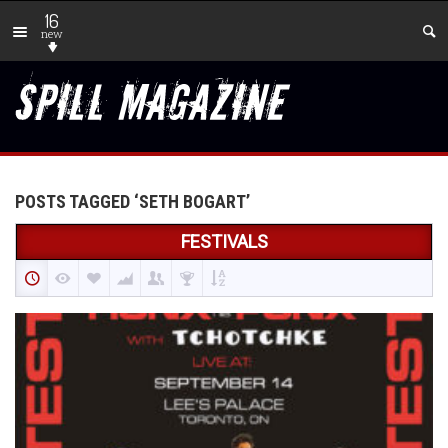
16
new
POSTS TAGGED ‘SETH BOGART’
FESTIVALS