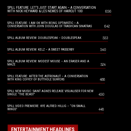
SPILL FEATURE: LET’S JUST START AGAIN – A CONVERSATION
656
WITH NICK HEYWARD & LES NEMES OF HAIRCUT 100
SPILL FEATURE: I AM OK WITH BEING OPTIMISTIC – A
642
CONVERSATION WITH JOHN DOUGLAS OF TRASHCAN SINATRAS
553
SPILL ALBUM REVIEW: DOUBLESPEAK – DOUBLESPEAK
540
SPILL ALBUM REVIEW: KELZ – A SWEET PASSERBY
SPILL ALBUM REVIEW: MODEST MOUSE – AN ERASER AND A
524
MAZE
SPILL FEATURE: AFTER THE ASTRONAUT – A CONVERSATION
488
WITH KING COFFEY OF BUTTHOLE SURFERS
SPILL NEW MUSIC: SAINT AGNES RELEASE VISUALISER FOR NEW
450
SINGLE “THE BEAST”
SPILL VIDEO PREMIERE: KYE ALFRED HILLIG – “ON SMALL
448
WINGS”
ENTERTAINMENT HEADLINES