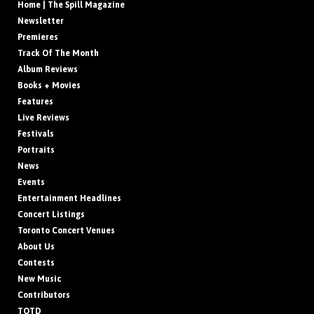
Home | The Spill Magazine
Newsletter
Premieres
Track Of The Month
Album Reviews
Books + Movies
Features
Live Reviews
Festivals
Portraits
News
Events
Entertainment Headlines
Concert Listings
Toronto Concert Venues
About Us
Contests
New Music
Contributors
TOTD