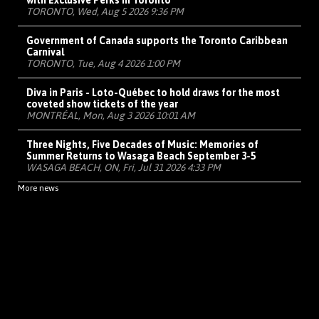
with Exclusive Perks in Toronto
TORONTO, Wed, Aug 5 2026 9:36 PM
Government of Canada supports the Toronto Caribbean
Carnival
TORONTO, Tue, Aug 4 2026 1:00 PM
Diva in Paris - Loto-Québec to hold draws for the most
coveted show tickets of the year
MONTRÉAL, Mon, Aug 3 2026 10:01 AM
Three Nights, Five Decades of Music: Memories of
Summer Returns to Wasaga Beach September 3-5
WASAGA BEACH, ON, Fri, Jul 31 2026 4:33 PM
More news