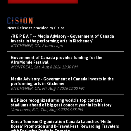
News Releases provided by Cision
/R E P E A T -- Media Advisory - Government of Canada
invests in the performing arts in Kitchener/
KITCHENER, ON, 2 hours ago
Government of Canada provides funding for the
AfroMonde Festival
MONTRÉAL, Sat, Aug 8 2026 12:30 PM
Media Advisory - Government of Canada invests in the
performing arts in Kitchener
KITCHENER, ON, Fri, Aug 7 2026 12:00 PM
BC Place recognized among world's top concert
stadiums ahead of biggest concert year in its history
Vancouver, B.C., Thu, Aug 6 2026 6:35 PM
Korea Tourism Organization Canada Launches "Hello
Korea" Promotion and K-Travel Fest, Rewarding Travelers