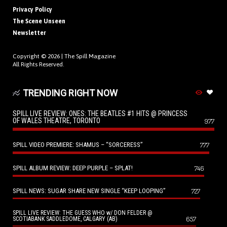
Privacy Policy
The Scene Unseen
Newsletter
Copyright © 2026 |
The Spill Magazine
All Rights Reserved.
TRENDING RIGHT NOW
SPILL LIVE REVIEW: ONES: THE BEATLES #1 HITS @ PRINCESS
OF WALES THEATRE, TORONTO
977
SPILL VIDEO PREMIERE: SHAMUS – “SORCERESS”
777
SPILL ALBUM REVIEW: DEEP PURPLE – SPLAT!
746
SPILL NEWS: SUGAR SHARE NEW SINGLE “KEEP LOOPING”
727
SPILL LIVE REVIEW: THE GUESS WHO w/ DON FELDER @
657
SCOTIABANK SADDLEDOME, CALGARY (AB)