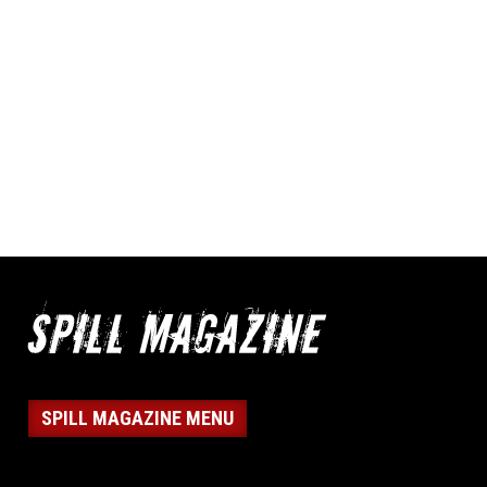
SPILL MAGAZINE MENU