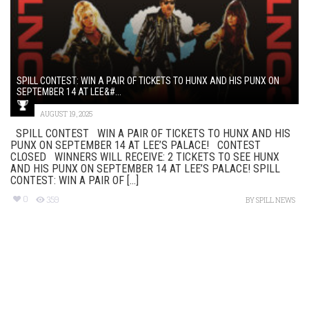
SPILL CONTEST: WIN A PAIR OF TICKETS TO HUNX AND HIS PUNX ON
SEPTEMBER 14 AT LEE&#...
AUGUST 19, 2025
SPILL CONTEST WIN A PAIR OF TICKETS TO HUNX AND HIS
PUNX ON SEPTEMBER 14 AT LEE’S PALACE! CONTEST
CLOSED WINNERS WILL RECEIVE: 2 TICKETS TO SEE HUNX
AND HIS PUNX ON SEPTEMBER 14 AT LEE’S PALACE! SPILL
CONTEST: WIN A PAIR OF [...]
0
359
BY
SPILL NEWS