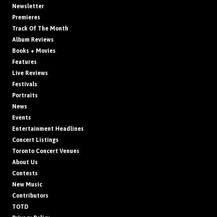
Newsletter
Premieres
Track Of The Month
Album Reviews
Books + Movies
Features
Live Reviews
Festivals
Portraits
News
Events
Entertainment Headlines
Concert Listings
Toronto Concert Venues
About Us
Contests
New Music
Contributors
TOTD