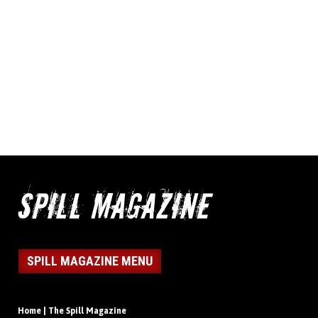
SPILL MAGAZINE MENU
Home | The Spill Magazine