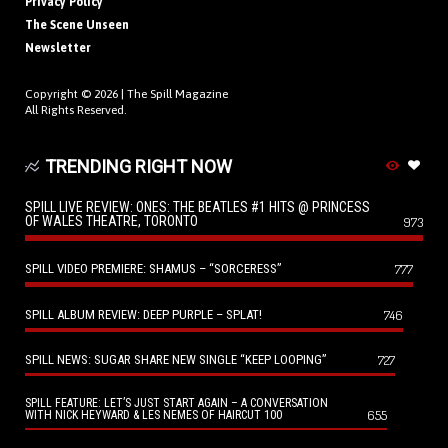
Privacy Policy
The Scene Unseen
Newsletter
Copyright © 2026 |
The Spill Magazine
All Rights Reserved.
TRENDING RIGHT NOW
SPILL LIVE REVIEW: ONES: THE BEATLES #1 HITS @ PRINCESS
OF WALES THEATRE, TORONTO
973
SPILL VIDEO PREMIERE: SHAMUS – “SORCERESS”
777
SPILL ALBUM REVIEW: DEEP PURPLE – SPLAT!
746
SPILL NEWS: SUGAR SHARE NEW SINGLE “KEEP LOOPING”
727
SPILL FEATURE: LET’S JUST START AGAIN – A CONVERSATION
655
WITH NICK HEYWARD & LES NEMES OF HAIRCUT 100