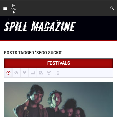
16
new
POSTS TAGGED ‘SEGO SUCKS’
FESTIVALS