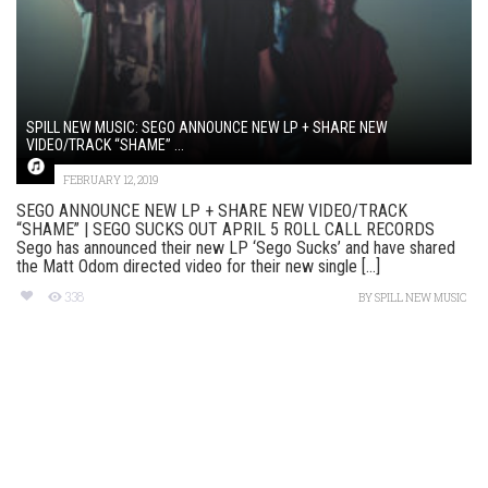
SPILL NEW MUSIC: SEGO ANNOUNCE NEW LP + SHARE NEW
VIDEO/TRACK “SHAME” ...
FEBRUARY 12, 2019
SEGO ANNOUNCE NEW LP + SHARE NEW VIDEO/TRACK
“SHAME” | SEGO SUCKS OUT APRIL 5 ROLL CALL RECORDS
Sego has announced their new LP ‘Sego Sucks’ and have shared
the Matt Odom directed video for their new single [...]
338
BY
SPILL NEW MUSIC