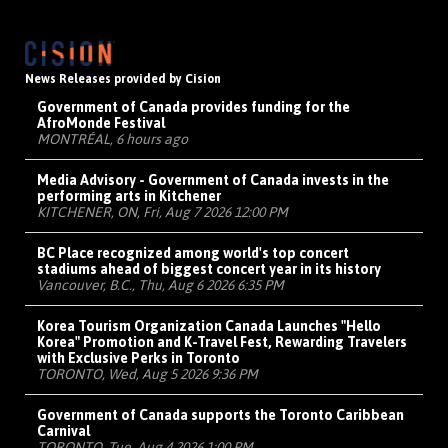
News Releases provided by Cision
Government of Canada provides funding for the
AfroMonde Festival
MONTRÉAL, 6 hours ago
Media Advisory - Government of Canada invests in the
performing arts in Kitchener
KITCHENER, ON, Fri, Aug 7 2026 12:00 PM
BC Place recognized among world's top concert
stadiums ahead of biggest concert year in its history
Vancouver, B.C., Thu, Aug 6 2026 6:35 PM
Korea Tourism Organization Canada Launches "Hello
Korea" Promotion and K-Travel Fest, Rewarding Travelers
with Exclusive Perks in Toronto
TORONTO, Wed, Aug 5 2026 9:36 PM
Government of Canada supports the Toronto Caribbean
Carnival
TORONTO, Tue, Aug 4 2026 1:00 PM