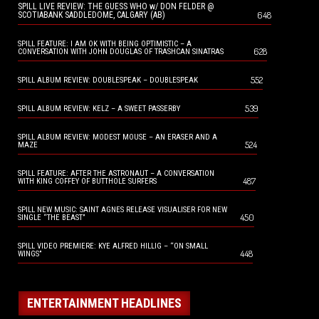
SPILL LIVE REVIEW: THE GUESS WHO w/ DON FELDER @
648
SCOTIABANK SADDLEDOME, CALGARY (AB)
SPILL FEATURE: I AM OK WITH BEING OPTIMISTIC – A
628
CONVERSATION WITH JOHN DOUGLAS OF TRASHCAN SINATRAS
552
SPILL ALBUM REVIEW: DOUBLESPEAK – DOUBLESPEAK
539
SPILL ALBUM REVIEW: KELZ – A SWEET PASSERBY
SPILL ALBUM REVIEW: MODEST MOUSE – AN ERASER AND A
524
MAZE
SPILL FEATURE: AFTER THE ASTRONAUT – A CONVERSATION
487
WITH KING COFFEY OF BUTTHOLE SURFERS
SPILL NEW MUSIC: SAINT AGNES RELEASE VISUALISER FOR NEW
450
SINGLE “THE BEAST”
SPILL VIDEO PREMIERE: KYE ALFRED HILLIG – “ON SMALL
448
WINGS”
ENTERTAINMENT HEADLINES