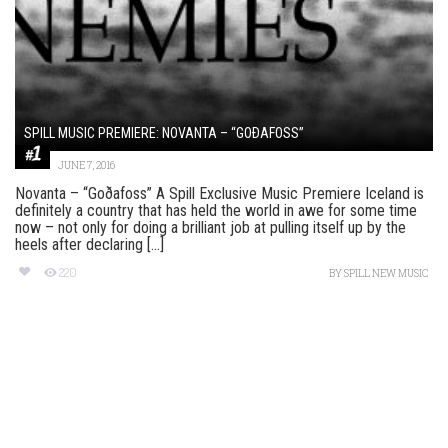
SPILL MUSIC PREMIERE: NOVANTA – “GOÐAFOSS”
JUNE 7, 2016
Novanta – “Goðafoss” A Spill Exclusive Music Premiere Iceland is
definitely a country that has held the world in awe for some time
now – not only for doing a brilliant job at pulling itself up by the
heels after declaring [...]
220
BY
SPILL NEW MUSIC