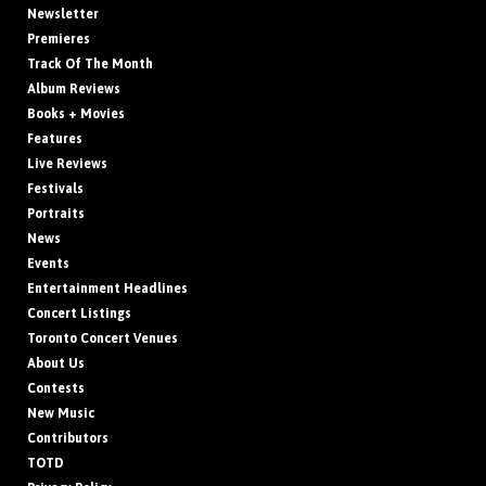
Newsletter
Premieres
Track Of The Month
Album Reviews
Books + Movies
Features
Live Reviews
Festivals
Portraits
News
Events
Entertainment Headlines
Concert Listings
Toronto Concert Venues
About Us
Contests
New Music
Contributors
TOTD