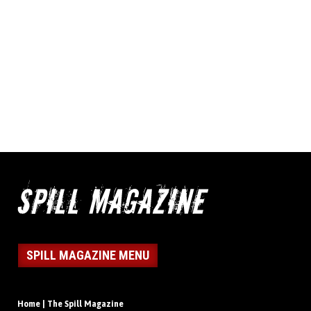
SPILL MAGAZINE MENU
Home | The Spill Magazine