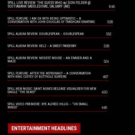
SPILL LIVE REVIEW: THE GUESS WHO w/ DON FELDER @
648
SCOTIABANK SADDLEDOME, CALGARY (AB)
SPILL FEATURE: I AM OK WITH BEING OPTIMISTIC – A
628
CONVERSATION WITH JOHN DOUGLAS OF TRASHCAN SINATRAS
552
SPILL ALBUM REVIEW: DOUBLESPEAK – DOUBLESPEAK
539
SPILL ALBUM REVIEW: KELZ – A SWEET PASSERBY
SPILL ALBUM REVIEW: MODEST MOUSE – AN ERASER AND A
524
MAZE
SPILL FEATURE: AFTER THE ASTRONAUT – A CONVERSATION
487
WITH KING COFFEY OF BUTTHOLE SURFERS
SPILL NEW MUSIC: SAINT AGNES RELEASE VISUALISER FOR NEW
450
SINGLE “THE BEAST”
SPILL VIDEO PREMIERE: KYE ALFRED HILLIG – “ON SMALL
448
WINGS”
ENTERTAINMENT HEADLINES