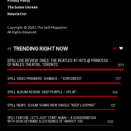
Privacy Policy
The Scene Unseen
Newsletter
Copyright © 2026 |
The Spill Magazine
All Rights Reserved.
TRENDING RIGHT NOW
SPILL LIVE REVIEW: ONES: THE BEATLES #1 HITS @ PRINCESS
OF WALES THEATRE, TORONTO
973
SPILL VIDEO PREMIERE: SHAMUS – “SORCERESS”
777
SPILL ALBUM REVIEW: DEEP PURPLE – SPLAT!
746
SPILL NEWS: SUGAR SHARE NEW SINGLE “KEEP LOOPING”
727
SPILL FEATURE: LET’S JUST START AGAIN – A CONVERSATION
655
WITH NICK HEYWARD & LES NEMES OF HAIRCUT 100