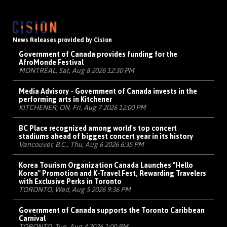
News Releases provided by Cision
Government of Canada provides funding for the
AfroMonde Festival
MONTRÉAL, Sat, Aug 8 2026 12:30 PM
Media Advisory - Government of Canada invests in the
performing arts in Kitchener
KITCHENER, ON, Fri, Aug 7 2026 12:00 PM
BC Place recognized among world's top concert
stadiums ahead of biggest concert year in its history
Vancouver, B.C., Thu, Aug 6 2026 6:35 PM
Korea Tourism Organization Canada Launches "Hello
Korea" Promotion and K-Travel Fest, Rewarding Travelers
with Exclusive Perks in Toronto
TORONTO, Wed, Aug 5 2026 9:36 PM
Government of Canada supports the Toronto Caribbean
Carnival
TORONTO, Tue, Aug 4 2026 1:00 PM