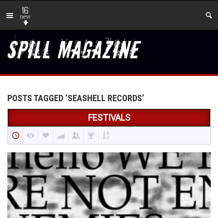
16
new
POSTS TAGGED ‘SEASHELL RECORDS’
FESTIVALS