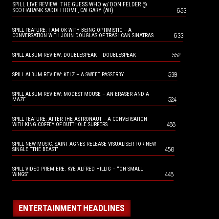
SPILL LIVE REVIEW: THE GUESS WHO w/ DON FELDER @
653
SCOTIABANK SADDLEDOME, CALGARY (AB)
SPILL FEATURE: I AM OK WITH BEING OPTIMISTIC – A
633
CONVERSATION WITH JOHN DOUGLAS OF TRASHCAN SINATRAS
552
SPILL ALBUM REVIEW: DOUBLESPEAK – DOUBLESPEAK
539
SPILL ALBUM REVIEW: KELZ – A SWEET PASSERBY
SPILL ALBUM REVIEW: MODEST MOUSE – AN ERASER AND A
524
MAZE
SPILL FEATURE: AFTER THE ASTRONAUT – A CONVERSATION
488
WITH KING COFFEY OF BUTTHOLE SURFERS
SPILL NEW MUSIC: SAINT AGNES RELEASE VISUALISER FOR NEW
450
SINGLE “THE BEAST”
SPILL VIDEO PREMIERE: KYE ALFRED HILLIG – “ON SMALL
448
WINGS”
ENTERTAINMENT HEADLINES