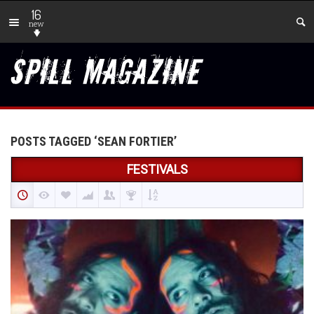
16
new
POSTS TAGGED ‘SEAN FORTIER’
FESTIVALS