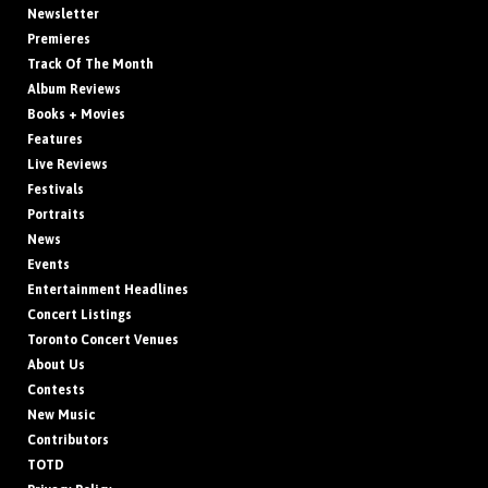
Newsletter
Premieres
Track Of The Month
Album Reviews
Books + Movies
Features
Live Reviews
Festivals
Portraits
News
Events
Entertainment Headlines
Concert Listings
Toronto Concert Venues
About Us
Contests
New Music
Contributors
TOTD