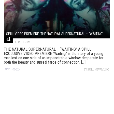
SPILL VIDEO PREMIERE: THE NATURAL SUPERNATURAL – “WAITING”
APRIL 1, 2022
THE NATURAL SUPERNATURAL – “WAITING” A SPILL
EXCLUSIVE VIDEO PREMIERE “Waiting” is the story of a young
man lost on one side of an impenetrable window desperate for
both the beauty and surreal farce of connection. [...]
2
254
BY
SPILL NEW MUSIC