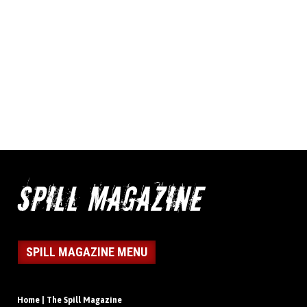
SPILL MAGAZINE MENU
Home | The Spill Magazine