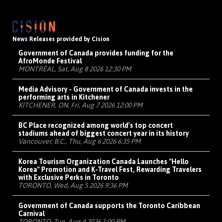
News Releases provided by Cision
Government of Canada provides funding for the
AfroMonde Festival
MONTRÉAL, Sat, Aug 8 2026 12:30 PM
Media Advisory - Government of Canada invests in the
performing arts in Kitchener
KITCHENER, ON, Fri, Aug 7 2026 12:00 PM
BC Place recognized among world's top concert
stadiums ahead of biggest concert year in its history
Vancouver, B.C., Thu, Aug 6 2026 6:35 PM
Korea Tourism Organization Canada Launches "Hello
Korea" Promotion and K-Travel Fest, Rewarding Travelers
with Exclusive Perks in Toronto
TORONTO, Wed, Aug 5 2026 9:36 PM
Government of Canada supports the Toronto Caribbean
Carnival
TORONTO, Tue, Aug 4 2026 1:00 PM