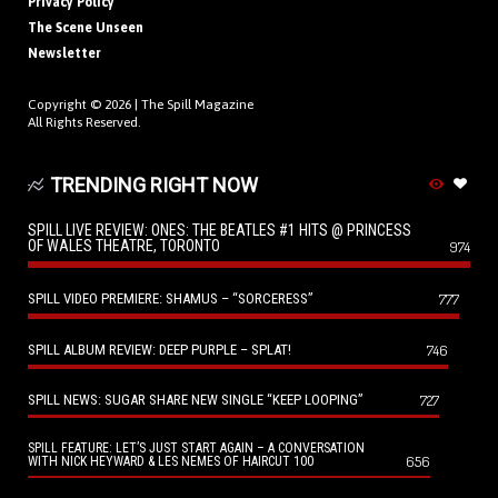
Privacy Policy
The Scene Unseen
Newsletter
Copyright © 2026 |
The Spill Magazine
All Rights Reserved.
TRENDING RIGHT NOW
SPILL LIVE REVIEW: ONES: THE BEATLES #1 HITS @ PRINCESS
OF WALES THEATRE, TORONTO
974
SPILL VIDEO PREMIERE: SHAMUS – “SORCERESS”
777
SPILL ALBUM REVIEW: DEEP PURPLE – SPLAT!
746
SPILL NEWS: SUGAR SHARE NEW SINGLE “KEEP LOOPING”
727
SPILL FEATURE: LET’S JUST START AGAIN – A CONVERSATION
656
WITH NICK HEYWARD & LES NEMES OF HAIRCUT 100