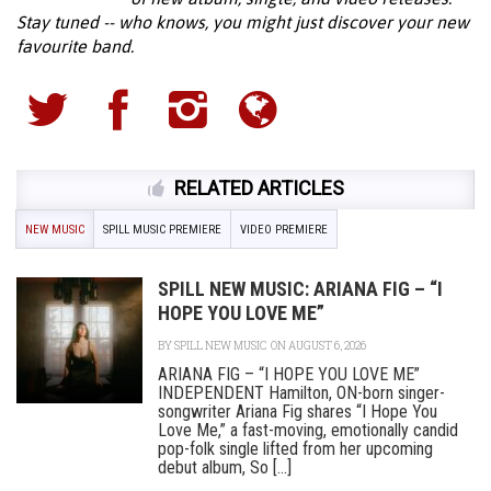
Stay tuned -- who knows, you might just discover your new
favourite band.
RELATED ARTICLES
NEW MUSIC
SPILL MUSIC PREMIERE
VIDEO PREMIERE
SPILL NEW MUSIC: ARIANA FIG – “I
HOPE YOU LOVE ME”
BY
SPILL NEW MUSIC
ON AUGUST 6, 2026
ARIANA FIG – “I HOPE YOU LOVE ME”
INDEPENDENT Hamilton, ON-born singer-
songwriter Ariana Fig shares “I Hope You
Love Me,” a fast-moving, emotionally candid
pop-folk single lifted from her upcoming
debut album, So [...]