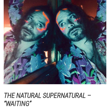
THE NATURAL SUPERNATURAL –
“WAITING”