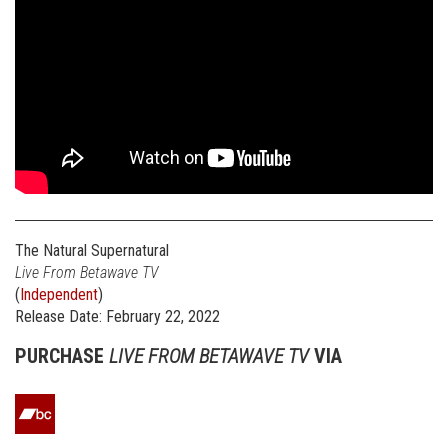
The Natural Supernatural
Live From Betawave TV
(
Independent
)
Release Date: February 22, 2022
PURCHASE
LIVE FROM BETAWAVE TV
VIA