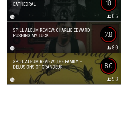
10
CATHEDRAL
6.5
SPILL ALBUM REVIEW: CHARLIE EDWARD –
7.0
PUSHING MY LUCK
9.0
SPILL ALBUM REVIEW: THE FAMILY –
8.0
DELUSIONS OF GRANDEUR
9.3