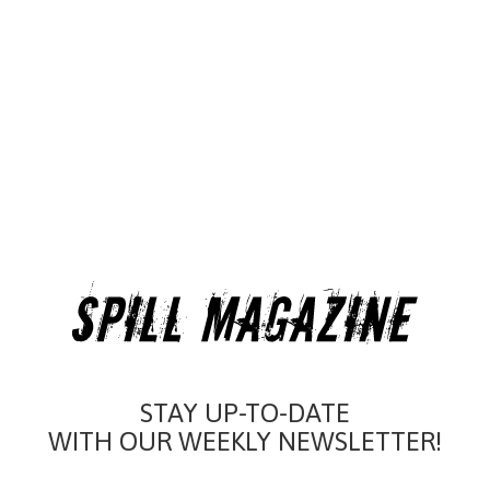
STAY UP-TO-DATE
WITH OUR WEEKLY NEWSLETTER!