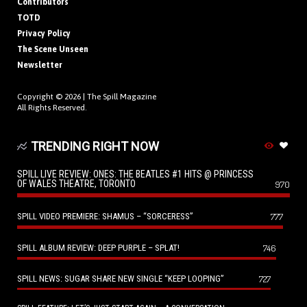
Contributors
TOTD
Privacy Policy
The Scene Unseen
Newsletter
Copyright © 2026 |
The Spill Magazine
All Rights Reserved.
TRENDING RIGHT NOW
SPILL LIVE REVIEW: ONES: THE BEATLES #1 HITS @ PRINCESS
OF WALES THEATRE, TORONTO
970
SPILL VIDEO PREMIERE: SHAMUS – “SORCERESS”
777
SPILL ALBUM REVIEW: DEEP PURPLE – SPLAT!
746
SPILL NEWS: SUGAR SHARE NEW SINGLE “KEEP LOOPING”
727