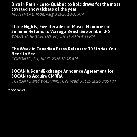
Diva in Paris - Loto-Québec to hold draws for the most
coveted show tickets of the year
MONTRÉAL, Mon, Aug 3 2026 10:01 AM
Three Nights, Five Decades of Music: Memories of
Summer Returns to Wasaga Beach September 3-5
WASAGA BEACH, ON, Fri, Jul 31 2026 4:33 PM
The Week in Canadian Press Releases: 10 Stories You
Need to See
TORONTO, Fri, Jul 31 2026 10:18 AM
SOCAN & SoundExchange Announce Agreement for
SOCAN to Acquire CMRRA
TORONTO and WASHINGTON, Wed, Jul 29 2026 3:05 PM
More news