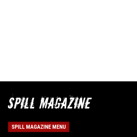
SPILL MAGAZINE MENU