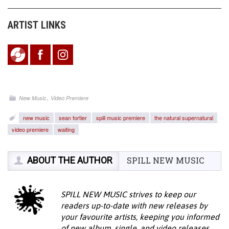
ARTIST LINKS
,
New Music
Video Premiere
new music
sean fortier
spill music premiere
the natural supernatural
video premiere
waiting
ABOUT THE AUTHOR
SPILL NEW MUSIC
SPILL NEW MUSIC strives to keep our
readers up-to-date with new releases by
your favourite artists, keeping you informed
of new album, single, and video releases.