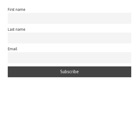
First name
Last name
Email