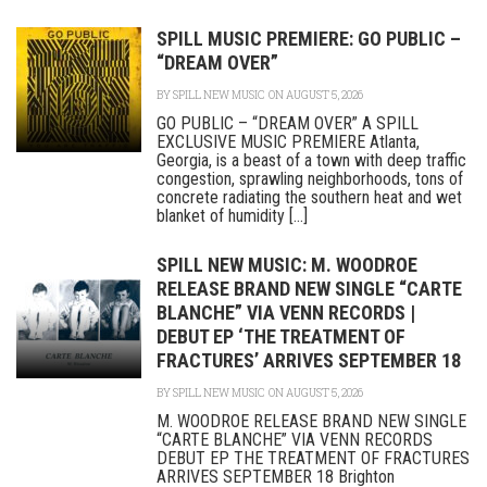
SPILL MUSIC PREMIERE: GO PUBLIC –
“DREAM OVER”
BY
SPILL NEW MUSIC
ON AUGUST 5, 2026
GO PUBLIC – “DREAM OVER” A SPILL
EXCLUSIVE MUSIC PREMIERE Atlanta,
Georgia, is a beast of a town with deep traffic
congestion, sprawling neighborhoods, tons of
concrete radiating the southern heat and wet
blanket of humidity [...]
SPILL NEW MUSIC: M. WOODROE
RELEASE BRAND NEW SINGLE “CARTE
BLANCHE” VIA VENN RECORDS |
DEBUT EP ‘THE TREATMENT OF
FRACTURES’ ARRIVES SEPTEMBER 18
BY
SPILL NEW MUSIC
ON AUGUST 5, 2026
M. WOODROE RELEASE BRAND NEW SINGLE
“CARTE BLANCHE” VIA VENN RECORDS
DEBUT EP THE TREATMENT OF FRACTURES
ARRIVES SEPTEMBER 18 Brighton