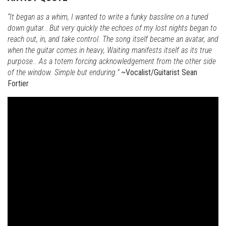
“It began as a whim, I wanted to write a funky bassline on a tuned
down guitar.. But very quickly the echoes of my lost nights began to
reach out, in, and take control. The song itself became an avatar, and
when the guitar comes in heavy, Waiting manifests itself as its true
purpose.. As a totem forcing acknowledgement from the other side
of the window. Simple but enduring.”
~Vocalist/Guitarist Sean
Fortier