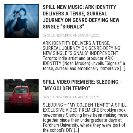
SPILL NEW MUSIC: ARK IDENTITY
DELIVERS A TENSE, SURREAL
JOURNEY ON GENRE-DEFYING NEW
SINGLE “SIGNALS”
BY
SPILL NEW MUSIC
ON AUGUST 6, 2026
ARK IDENTITY DELIVERS A TENSE,
SURREAL JOURNEY ON GENRE-DEFYING
NEW SINGLE “SIGNALS” INDEPENDENT
Toronto indie artist and producer ARK
IDENTITY (Noah Mroueh) unveils “Signals,” a
tense, surreal, and emotionally immersive [...]
SPILL VIDEO PREMIERE: SLEDDING –
“MY GOLDEN TEMPO”
BY
SPILL NEW MUSIC
ON AUGUST 6, 2026
SLEDDING – “MY GOLDEN TEMPO” A SPILL
EXCLUSIVE VIDEO PREMIERE Brooklyn rock
newcomers Sledding have been making music
together since their undergraduate days at
Fordham University, where they were part of
the school’s DIY [...]