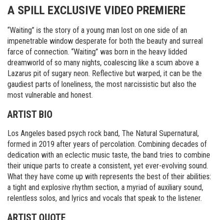
A SPILL EXCLUSIVE VIDEO PREMIERE
“Waiting” is the story of a young man lost on one side of an
impenetrable window desperate for both the beauty and surreal
farce of connection. “Waiting” was born in the heavy lidded
dreamworld of so many nights, coalescing like a scum above a
Lazarus pit of sugary neon. Reflective but warped, it can be the
gaudiest parts of loneliness, the most narcissistic but also the
most vulnerable and honest.
ARTIST BIO
Los Angeles based psych rock band, The Natural Supernatural,
formed in 2019 after years of percolation. Combining decades of
dedication with an eclectic music taste, the band tries to combine
their unique parts to create a consistent, yet ever-evolving sound.
What they have come up with represents the best of their abilities:
a tight and explosive rhythm section, a myriad of auxiliary sound,
relentless solos, and lyrics and vocals that speak to the listener.
ARTIST QUOTE