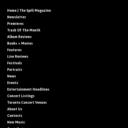
Home | The Spill Magazine
Newsletter
Premieres
Track Of The Month
Album Reviews
Books + Movies
Features
Live Reviews
Festivals
Portraits
News
Events
Entertainment Headlines
Concert Listings
Toronto Concert Venues
About Us
Contests
New Music