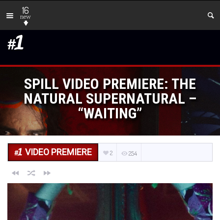
16
new
SPILL VIDEO PREMIERE: THE
NATURAL SUPERNATURAL –
“WAITING”
VIDEO PREMIERE
2
254