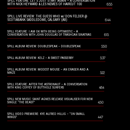
SPILL FEATURE: LET’S JUST START AGAIN – A CONVERSATION
655
WITH NICK HEYWARD & LES NEMES OF HAIRCUT 100
SPILL LIVE REVIEW: THE GUESS WHO w/ DON FELDER @
644
SCOTIABANK SADDLEDOME, CALGARY (AB)
SPILL FEATURE: I AM OK WITH BEING OPTIMISTIC – A
615
CONVERSATION WITH JOHN DOUGLAS OF TRASHCAN SINATRAS
550
SPILL ALBUM REVIEW: DOUBLESPEAK – DOUBLESPEAK
537
SPILL ALBUM REVIEW: KELZ – A SWEET PASSERBY
SPILL ALBUM REVIEW: MODEST MOUSE – AN ERASER AND A
522
MAZE
SPILL FEATURE: AFTER THE ASTRONAUT – A CONVERSATION
484
WITH KING COFFEY OF BUTTHOLE SURFERS
SPILL NEW MUSIC: SAINT AGNES RELEASE VISUALISER FOR NEW
450
SINGLE “THE BEAST”
SPILL VIDEO PREMIERE: KYE ALFRED HILLIG – “ON SMALL
447
WINGS”