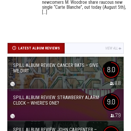
newcomers M. Woodroe share raucous new
single “Carte Blanche”, out today (August 5th),
[...]
LATEST ALBUM REVIEWS
VIEW ALL
SPILL ALBUM REVIEW: CANCER BATS – GIVE
8.0
ME DIRT
8.8
SPILL ALBUM REVIEW: STRAWBERRY ALARM
9.0
CLOCK – WHERE’S ONE?
7.9
SPILL ALBUM REVIEW: JOHN CARPENTER –