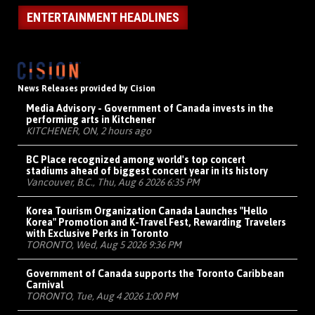
ENTERTAINMENT HEADLINES
News Releases provided by Cision
Media Advisory - Government of Canada invests in the
performing arts in Kitchener
KITCHENER, ON, 2 hours ago
BC Place recognized among world's top concert
stadiums ahead of biggest concert year in its history
Vancouver, B.C., Thu, Aug 6 2026 6:35 PM
Korea Tourism Organization Canada Launches "Hello
Korea" Promotion and K-Travel Fest, Rewarding Travelers
with Exclusive Perks in Toronto
TORONTO, Wed, Aug 5 2026 9:36 PM
Government of Canada supports the Toronto Caribbean
Carnival
TORONTO, Tue, Aug 4 2026 1:00 PM